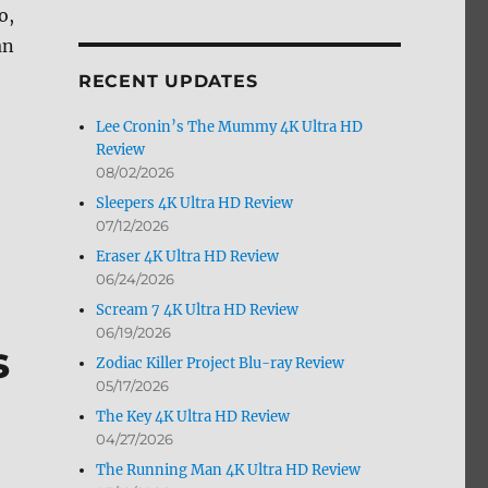
o,
by
Month
an
RECENT UPDATES
Lee Cronin’s The Mummy 4K Ultra HD
Review
08/02/2026
Sleepers 4K Ultra HD Review
07/12/2026
Eraser 4K Ultra HD Review
06/24/2026
Scream 7 4K Ultra HD Review
06/19/2026
s
Zodiac Killer Project Blu-ray Review
05/17/2026
The Key 4K Ultra HD Review
04/27/2026
The Running Man 4K Ultra HD Review