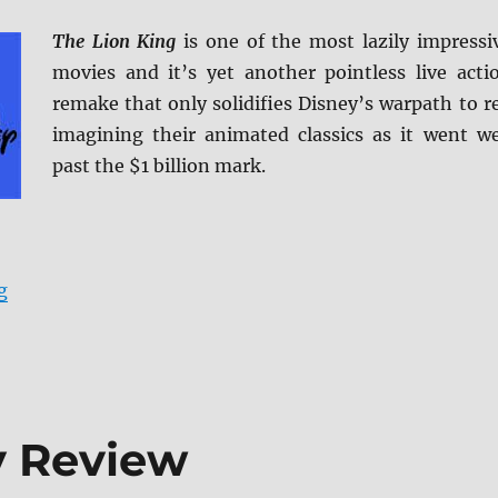
The Lion King
is one of the most lazily impressi
movies and it’s yet another pointless live acti
remake that only solidifies Disney’s warpath to r
imagining their animated classics as it went we
past the $1 billion mark.
“The Lion King Blu-ray Review”
g
y Review