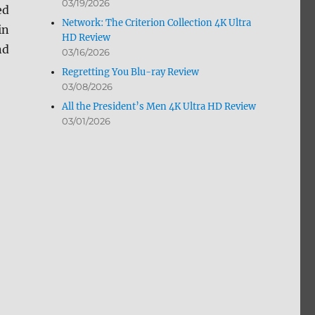
03/19/2026
ed
Network: The Criterion Collection 4K Ultra
in
HD Review
nd
03/16/2026
Regretting You Blu-ray Review
03/08/2026
All the President’s Men 4K Ultra HD Review
03/01/2026