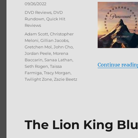
Posted
09/26/2022
on
Categories
DVD Reviews
,
DVD
Rundown
,
Quick Hit
Reviews
Tags
Adam Scott
,
Christopher
Meloni
,
Gillian Jacobs
,
Gretchen Mol
,
John Cho
,
Jordan Peele
,
Morena
Baccarin
,
Sanaa Lathan
,
Continue readin
Seth Rogen
,
Taissa
Farmiga
,
Tracy Morgan
,
Twilight Zone
,
Zazie Beetz
The Lion King Bl