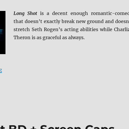
Long Shot
is a decent enough romantic-come
that doesn’t exactly break new ground and doesn
stretch Seth Rogen’s acting abilities while Charli
Theron is as graceful as always.
“Long Shot Blu-ray Review”
g