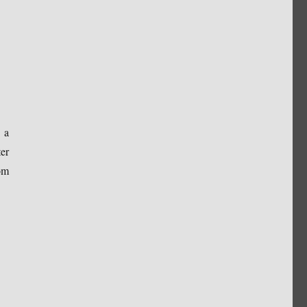
 a
er
om