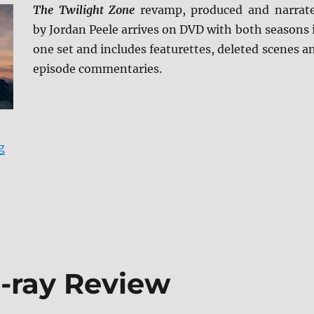
The Twilight Zone
revamp, produced and narrat
by Jordan Peele arrives on DVD with both seasons 
one set and includes featurettes, deleted scenes a
episode commentaries.
“The Twilight Zone: The Complete Series DVD Review”
g
u-ray Review