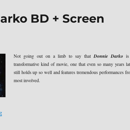
arko BD + Screen
Not going out on a limb to say that
Donnie Darko
is
transformative kind of movie, one that even so many years lat
still holds up so well and features tremendous performances fr
most involved.
“Review: Donnie Darko BD + Screen Caps”
g