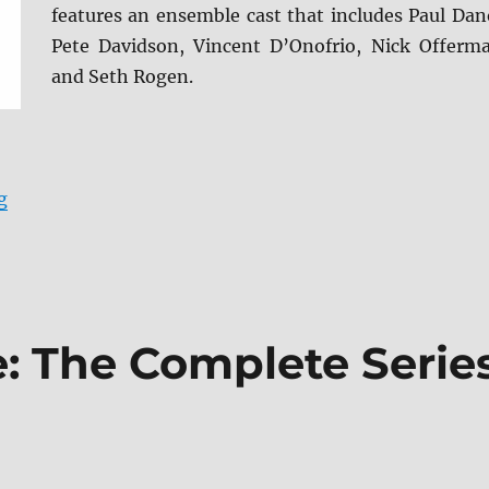
features an ensemble cast that includes Paul Dan
Pete Davidson, Vincent D’Onofrio, Nick Offerm
and Seth Rogen.
“Dumb Money Blu-ray Review”
g
e: The Complete Serie