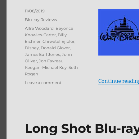
Posted
11/08/2019
on
Categories
Blu-ray Reviews
Tags
Alfre Woodard
,
Beyonce
Knowles-Carter
,
Billy
Eichner
,
Chiwetel Ejiofor
,
Disney
,
Donald Glover
,
James Earl Jones
,
John
Oliver
,
Jon Favreau
,
Keegan-Michael Key
,
Seth
Rogen
Continue readin
on
Leave a comment
The
Lion
King
Blu-
ray
Review
Long Shot Blu-ra