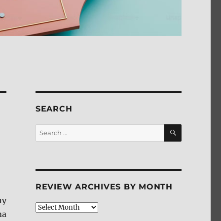
SEARCH
SEARCH
Search
for:
REVIEW ARCHIVES BY MONTH
ny
Review
ma
Archives