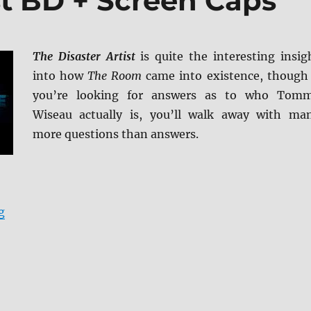
st BD + Screen Caps
The Disaster Artist
is quite the interesting insig
into how
The Room
came into existence, though 
you’re looking for answers as to who Tom
Wiseau actually is, you’ll walk away with ma
more questions than answers.
“The Disaster Artist BD + Screen Caps”
g