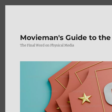
Movieman's Guide to the
The Final Word on Physical Media