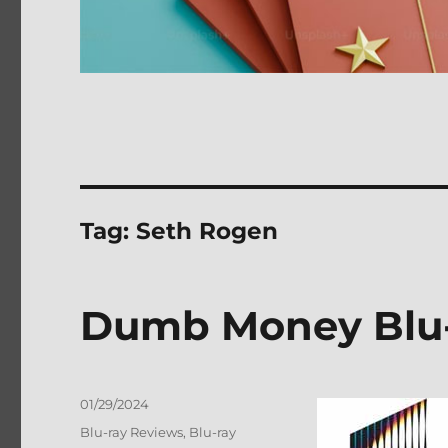
Tag:
Seth Rogen
Dumb Money Blu-
Posted
01/29/2024
on
Categories
Blu-ray Reviews
,
Blu-ray