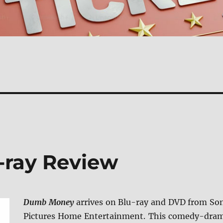
ray Review
Dumb Money
arrives on Blu-ray and DVD from So
Pictures Home Entertainment. This comedy-dra