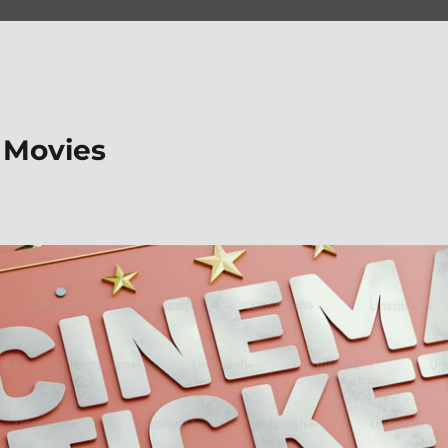
 Movies