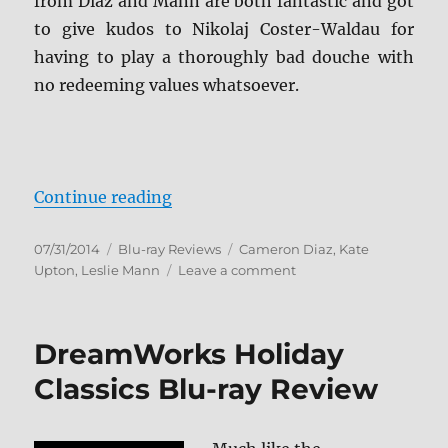
from Diaz and Mann are both fantastic and got
to give kudos to Nikolaj Coster-Waldau for
having to play a thoroughly bad douche with
no redeeming values whatsoever.
“The Other Woman Blu-ray Revie
Continue reading
Posted
Categories
Tags
07/31/2014
Blu-ray Reviews
Cameron Diaz
,
Kate
on
on
Upton
,
Leslie Mann
Leave a comment
The
Other
Woman
DreamWorks Holiday
Blu-
ray
Classics Blu-ray Review
Review