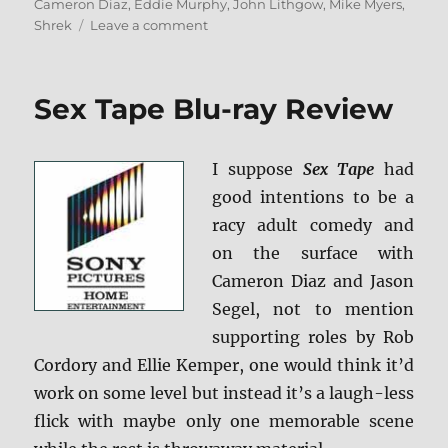
on
Cameron Diaz
,
Eddie Murphy
,
John Lithgow
,
Mike Myers
,
on
Shrek
Leave a comment
Shrek:
Anniversary
Edition
Sex Tape Blu-ray Review
Blu-
ray
Review
I suppose
Sex Tape
had
good intentions to be a
racy adult comedy and
on the surface with
Cameron Diaz and Jason
Segel, not to mention
supporting roles by Rob
Cordory and Ellie Kemper, one would think it’d
work on some level but instead it’s a laugh-less
flick with maybe only one memorable scene