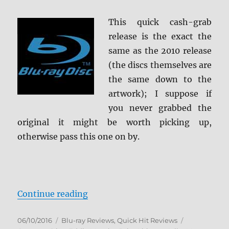
Review
This quick cash-grab
release is the exact the
same as the 2010 release
(the discs themselves are
the same down to the
artwork); I suppose if
you never grabbed the
original it might be worth picking up,
otherwise pass this one on by.
“Shrek: Anniversary Edition Blu-r
Continue reading
Posted
Categories
Tags
06/10/2016
Blu-ray Reviews
,
Quick Hit Reviews