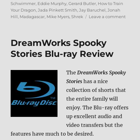
Schwimmer
,
Eddie Murphy
,
Gerard Butler
,
How to Train
Your Dragon
,
Jada Pinkett Smith
,
Jay Baruchel
,
Jonah
on
Hill
,
Madagascar
,
Mike Myers
,
Shrek
Leave a comment
Dream
Holida
Classic
DreamWorks Spooky
Blu-
ray
Stories Blu-ray Review
Revie
The
DreamWorks Spooky
Stories
has a nice
collection of shorts that
the entire family will
enjoy. The Blu-ray offers
up excellent audio and
video transfers but the
features have much to be desired.