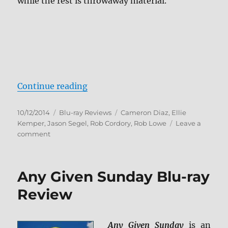
while the rest is throwaway material.
“Sex Tape Blu-ray Review”
Continue reading
Posted
Categories
Tags
10/12/2014
Blu-ray Reviews
Cameron Diaz
,
Ellie
on
Kemper
,
Jason Segel
,
Rob Cordory
,
Rob Lowe
Leave a
on
comment
Sex
Tape
Blu-
Any Given Sunday Blu-ray
ray
Review
Review
Any Given Sunday
is an