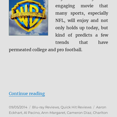
engaging movie that
many sports, especially
NFL, will enjoy and not
only holds up today, but
kind of predicts a few
trends that have
permeated college and pro football.
“Any Given Sunday Blu-ray Revie
Continue reading
Posted
Categories
Tags
09/05/2014
Blu-ray Reviews
,
Quick Hit Reviews
Aaron
on
Eckhart
,
Al Pacino
,
Ann-Margaret
,
Cameron Diaz
,
Charlton