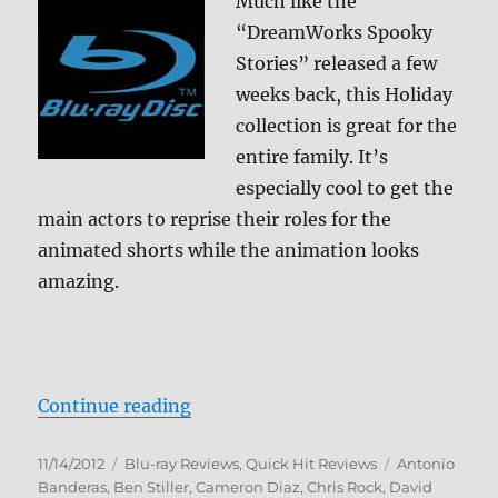
Much like the
“DreamWorks Spooky
Stories” released a few
weeks back, this Holiday
collection is great for the
entire family. It’s
especially cool to get the
main actors to reprise their roles for the
animated shorts while the animation looks
amazing.
“DreamWorks Holiday Classics Blu
Continue reading
Posted
Categories
Tags
11/14/2012
Blu-ray Reviews
,
Quick Hit Reviews
Antonio
on
Banderas
,
Ben Stiller
,
Cameron Diaz
,
Chris Rock
,
David