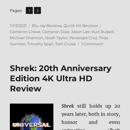
,
Page
Page
Pages:
1
2
Posted
Categories
Tags
11/13/2021
Blu-ray Reviews
,
Quick Hit Reviews
on
Cameron Crowe
,
Cameron Diaz
,
Jason Lee
,
Kurt Russell
,
Michael Shannon
,
Noah Taylor
,
Penelope Cruz
,
Tilda
on
Swinton
,
Timothy Spall
,
Tom Cruise
1 Comment
Vanilla
Sky:
Paramount
Shrek: 20th Anniversary
Presents
Blu-
Edition 4K Ultra HD
ray
Review
Review
Shrek
still holds up 20
years later, both in story,
humor and even