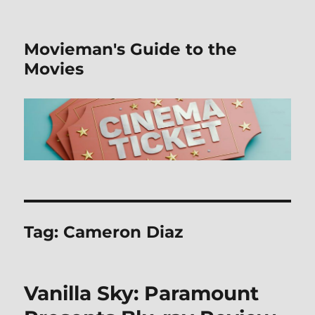
Movieman's Guide to the
Movies
Tag:
Cameron Diaz
Vanilla Sky: Paramount