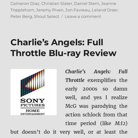
on
Cameron Diaz
,
Christian Slater
,
Daniel Stern
,
Jeanne
Tripplehorn
,
Jeremy Piven
,
Jon Favreau
,
Leland Orser
,
on
Peter Berg
,
Shout Select
Leave a comment
Very
Bad
Things
Charlie’s Angels: Full
Blu-
ray
Throttle Blu-ray Review
Review
Charlie’s Angels: Full
Throttle
exemplifies the
early 2000s so damn
well, and yes I realize
McG was parodying the
action schlock from that
time period (like
M:I2
)
but doesn’t do it very well, or at least the