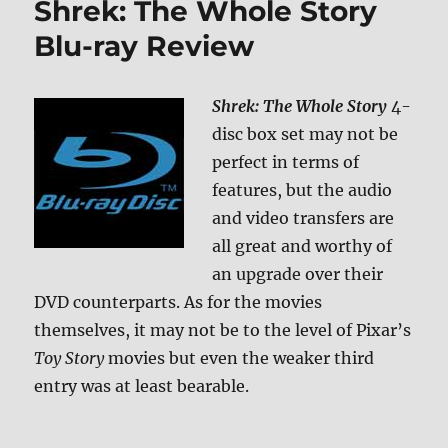
Shrek: The Whole Story
ray
Revie
Blu-ray Review
Shrek: The Whole Story
4-
disc box set may not be
perfect in terms of
features, but the audio
and video transfers are
all great and worthy of
an upgrade over their
DVD counterparts. As for the movies
themselves, it may not be to the level of Pixar’s
Toy Story
movies but even the weaker third
entry was at least bearable.