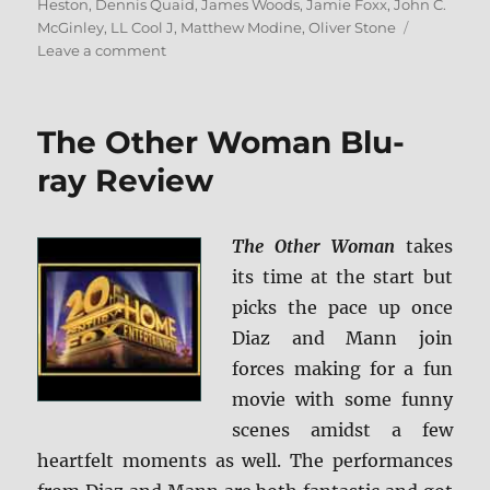
Heston
,
Dennis Quaid
,
James Woods
,
Jamie Foxx
,
John C.
McGinley
,
LL Cool J
,
Matthew Modine
,
Oliver Stone
on
Leave a comment
Any
Given
Sunday
The Other Woman Blu-
Blu-
ray
ray Review
Review
The Other Woman
takes
its time at the start but
picks the pace up once
Diaz and Mann join
forces making for a fun
movie with some funny
scenes amidst a few
heartfelt moments as well. The performances