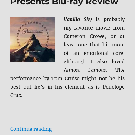
Presents Blu-ray Review
Vanilla Sky
is probably
my favorite movie from
Cameron Crowe, or at
least one that hit more
of an emotional core,
although I also loved
Almost Famous
. The
performance by Tom Cruise might not be his
best but he’s in his element as is Penelope
Cruz.
“Vanilla Sky: Paramount Presents
Continue reading