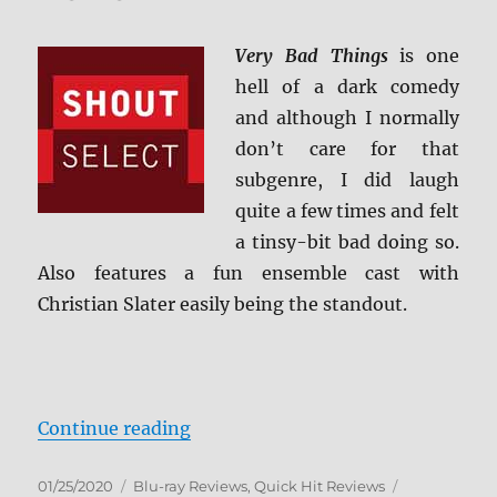
HD
Review
Very Bad Things
is one
hell of a dark comedy
and although I normally
don’t care for that
subgenre, I did laugh
quite a few times and felt
a tinsy-bit bad doing so.
Also features a fun ensemble cast with
Christian Slater easily being the standout.
“Very Bad Things Blu-ray Review”
Continue reading
Posted
Categories
Tags
01/25/2020
Blu-ray Reviews
,
Quick Hit Reviews