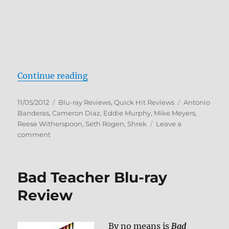
“DreamWorks Spooky Stories Blu-
Continue reading
Posted
Categories
Tags
11/05/2012
Blu-ray Reviews
,
Quick Hit Reviews
Antonio
on
Banderas
,
Cameron Diaz
,
Eddie Murphy
,
Mike Meyers
,
Reese Witherspoon
,
Seth Rogen
,
Shrek
Leave a
on
comment
DreamWorks
Spooky
Stories
Bad Teacher Blu-ray
Blu-
ray
Review
Review
By no means is
Bad