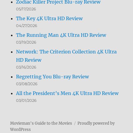
Zodiac Killer Project Blu-ray Review
05/17/2026
The Key 4K Ultra HD Review
04/27/2026
The Running Man 4K Ultra HD Review
03/19/2026
Network: The Criterion Collection 4K Ultra
HD Review
03/16/2026
Regretting You Blu-ray Review
03/08/2026
All the President’s Men 4K Ultra HD Review
03/01/2026
Movieman's Guide to the Movies
Proudly powered by
WordPress