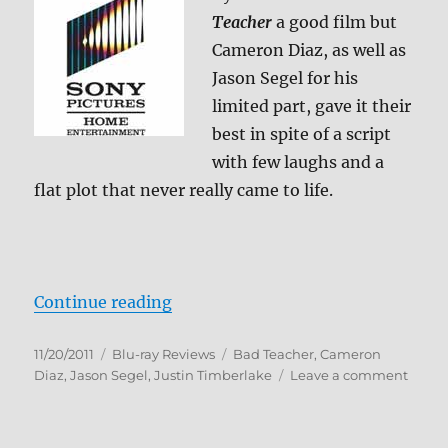
Teacher
a good film but
Cameron Diaz, as well as
Jason Segel for his
limited part, gave it their
best in spite of a script
with few laughs and a
flat plot that never really came to life.
“Bad Teacher Blu-ray Review”
Continue reading
Posted
Categories
Tags
11/20/2011
Blu-ray Reviews
Bad Teacher
,
Cameron
on
on
Diaz
,
Jason Segel
,
Justin Timberlake
Leave a comment
Bad
Teach
Blu-