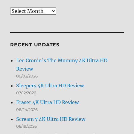
Review
Archives
by
Month
RECENT UPDATES
Lee Cronin’s The Mummy 4K Ultra HD
Review
08/02/2026
Sleepers 4K Ultra HD Review
07/12/2026
Eraser 4K Ultra HD Review
06/24/2026
Scream 7 4K Ultra HD Review
06/19/2026