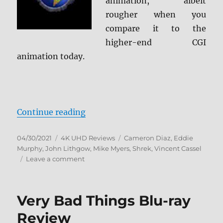
animation, albeit
rougher when you
compare it to the
higher-end CGI
animation today.
“Shrek: 20th Anniversary Edition
Continue reading
Posted
Categories
Tags
04/30/2021
4K UHD Reviews
Cameron Diaz
,
Eddie
on
Murphy
,
John Lithgow
,
Mike Myers
,
Shrek
,
Vincent Cassel
on
Leave a comment
Shrek:
20th
Anniversary
Very Bad Things Blu-ray
Edition
4K
Review
Ultra