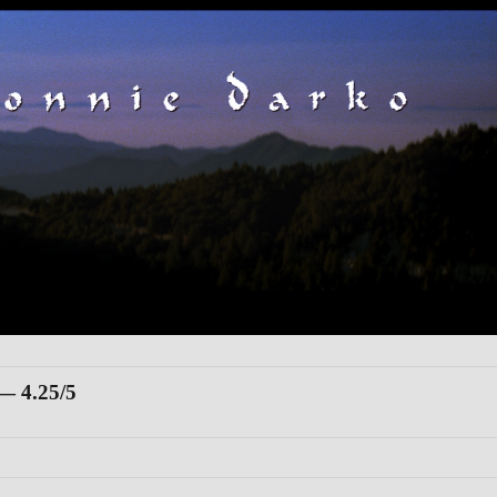
 4.25/5