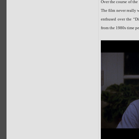
Over the course of the 
The film never really 
enthused over the “Di
from the 1980s time pe