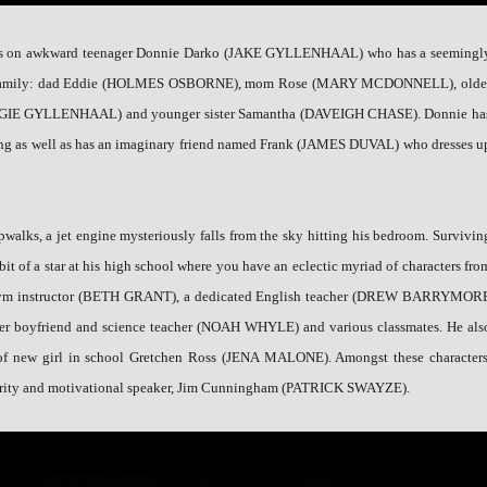
ses on awkward teenager Donnie Darko (JAKE GYLLENHAAL) who has a seemingl
n family: dad Eddie (HOLMES OSBORNE), mom Rose (MARY MCDONNELL), olde
AGGIE GYLLENHAAL) and younger sister Samantha (DAVEIGH CHASE). Donnie ha
king as well as has an imaginary friend named Frank (JAMES DUVAL) who dresses u
pwalks, a jet engine mysteriously falls from the sky hitting his bedroom. Survivin
bit of a star at his high school where you have an eclectic myriad of characters fro
s gym instructor (BETH GRANT), a dedicated English teacher (DREW BARRYMOR
her boyfriend and science teacher (NOAH WHYLE) and various classmates. He als
n of new girl in school Gretchen Ross (JENA MALONE). Amongst these characters
lebrity and motivational speaker, Jim Cunningham (PATRICK SWAYZE).