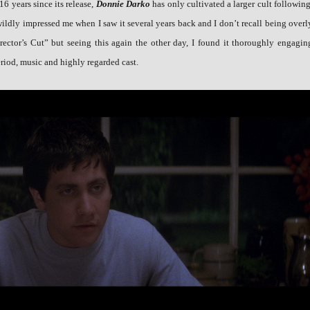
16 years since its release,
Donnie Darko
has only cultivated a larger cult following
wildly impressed me when I saw it several years back and I don’t recall being overl
rector’s Cut” but seeing this again the other day, I found it thoroughly engagin
riod, music and highly regarded cast.