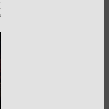
.
y
g