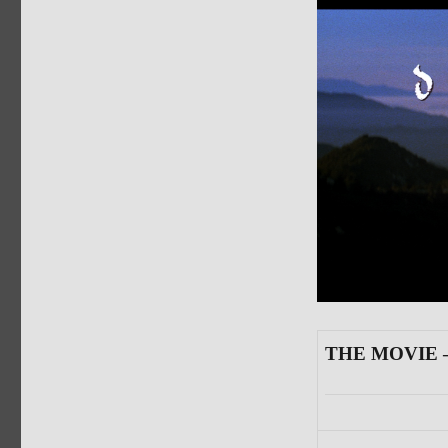
THE MOVIE —