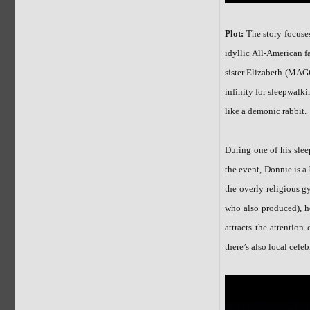
Plot:
The story focu
idyllic All-America
sister Elizabeth (M
infinity for sleepwal
like a demonic rabbit.
During one of his slee
the event, Donnie is a 
the overly religiou
who also produced), 
attracts the attentio
there’s also local ce