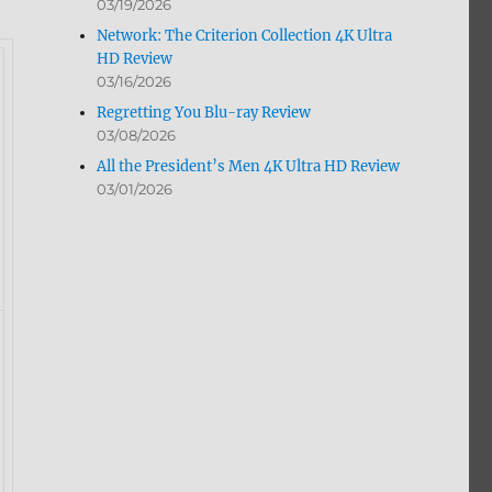
03/19/2026
Network: The Criterion Collection 4K Ultra
HD Review
03/16/2026
Regretting You Blu-ray Review
03/08/2026
All the President’s Men 4K Ultra HD Review
03/01/2026