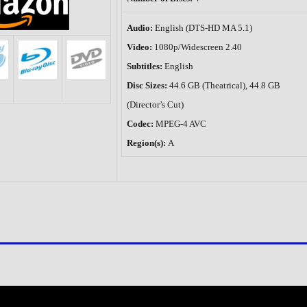
Audio:
English (DTS-HD MA 5.1)
Video:
1080p/Widescreen 2.40
Subtitles:
English
Disc Sizes:
44.6 GB (Theatrical), 44.8 GB
(Director’s Cut)
Codec:
MPEG-4 AVC
Region(s):
A