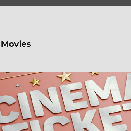
 Movies