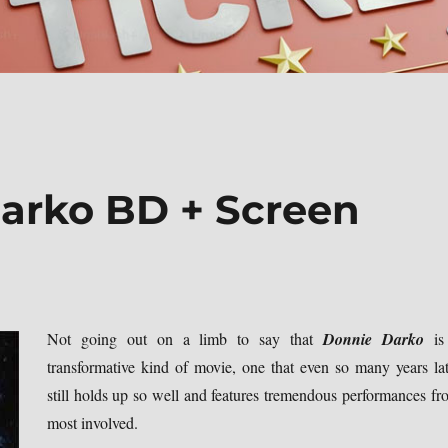
arko BD + Screen
Not going out on a limb to say that
Donnie Darko
is
transformative kind of movie, one that even so many years lat
still holds up so well and features tremendous performances fr
most involved.