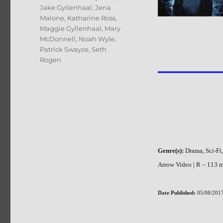
Jake Gyllenhaal
,
Jena
Malone
,
Katharine Ross
,
Maggie Gyllenhaal
,
Mary
McDonnell
,
Noah Wyle
,
Patrick Swayze
,
Seth
Rogen
Genre(s):
Drama, Sci-Fi
Arrow Video | R – 113 mi
Date Published:
05/08/2017