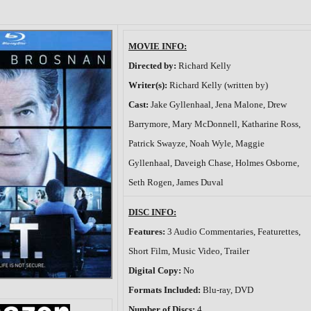
MOVIE INFO:
Directed by:
Richard Kelly
Writer(s):
Richard Kelly (written by)
Cast:
Jake Gyllenhaal, Jena Malone, Drew
Barrymore, Mary McDonnell, Katharine Ross,
Patrick Swayze, Noah Wyle, Maggie
Gyllenhaal, Daveigh Chase, Holmes Osborne,
Seth Rogen, James Duval
DISC INFO:
Features:
3 Audio Commentaries, Featurettes,
Short Film, Music Video, Trailer
Digital Copy:
No
Formats Included:
Blu-ray, DVD
Number of Discs:
4