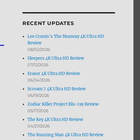
by
Month
RECENT UPDATES
Lee Cronin’s The Mummy 4K Ultra HD
Review
08/02/2026
Sleepers 4K Ultra HD Review
07/12/2026
Eraser 4K Ultra HD Review
06/24/2026
Scream 7 4K Ultra HD Review
06/19/2026
Zodiac Killer Project Blu-ray Review
05/17/2026
The Key 4K Ultra HD Review
04/27/2026
The Running Man 4K Ultra HD Review