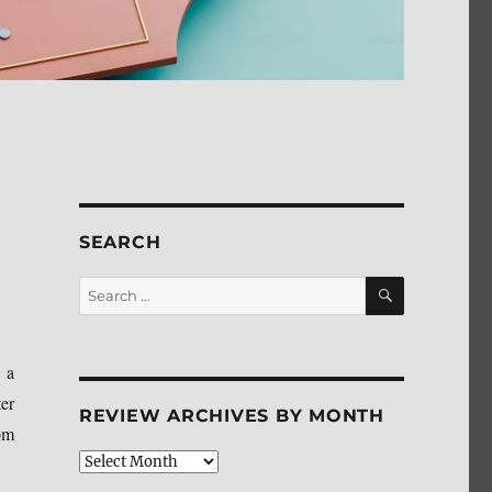
SEARCH
SEARCH
Search
for:
 a
er
REVIEW ARCHIVES BY MONTH
om
Review
Archives