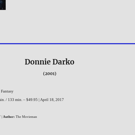
Donnie Darko
(2001)
, Fantasy
n. / 133 min. – $49.95 | April 18, 2017
 |
Author:
The Movieman