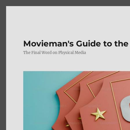
Movieman's Guide to the
The Final Word on Physical Media