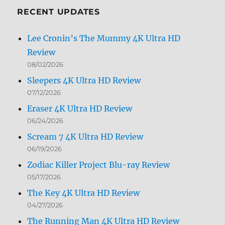
RECENT UPDATES
Lee Cronin’s The Mummy 4K Ultra HD
Review
08/02/2026
Sleepers 4K Ultra HD Review
07/12/2026
Eraser 4K Ultra HD Review
06/24/2026
Scream 7 4K Ultra HD Review
06/19/2026
Zodiac Killer Project Blu-ray Review
05/17/2026
The Key 4K Ultra HD Review
04/27/2026
The Running Man 4K Ultra HD Review