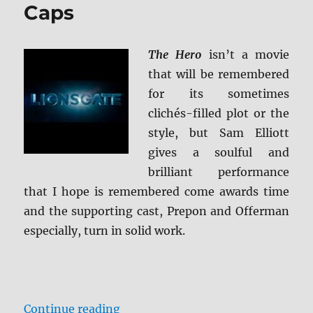
El
Caps
Royale
Blu-
ray
The Hero
isn’t a movie
Review
that will be remembered
for its sometimes
clichés-filled plot or the
style, but Sam Elliott
gives a soulful and
brilliant performance
that I hope is remembered come awards time
and the supporting cast, Prepon and Offerman
especially, turn in solid work.
“The Hero BD + Screen Caps”
Continue reading