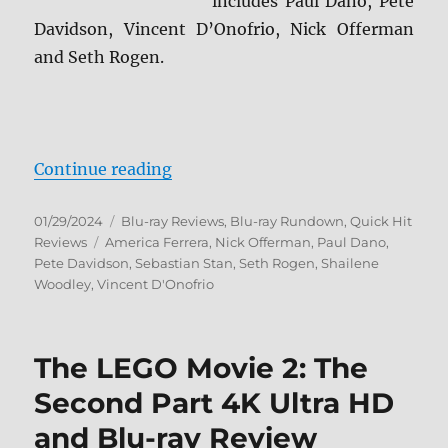
includes Paul Dano, Pete
Davidson, Vincent D’Onofrio, Nick Offerman
and Seth Rogen.
“Dumb Money Blu-ray Review”
Continue reading
Posted
Categories
01/29/2024
Blu-ray Reviews
,
Blu-ray Rundown
,
Quick Hit
on
Tags
Reviews
America Ferrera
,
Nick Offerman
,
Paul Dano
,
Pete Davidson
,
Sebastian Stan
,
Seth Rogen
,
Shailene
Woodley
,
Vincent D'Onofrio
The LEGO Movie 2: The
Second Part 4K Ultra HD
and Blu-ray Review