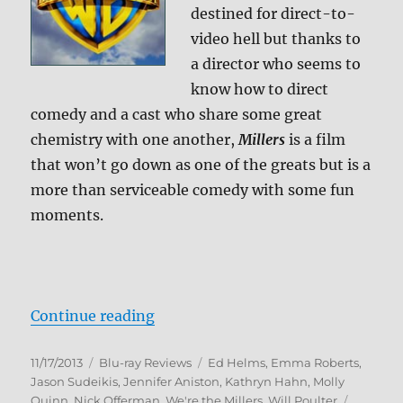
destined for direct-to-
video hell but thanks to
a director who seems to
know how to direct
comedy and a cast who share some great
chemistry with one another,
Millers
is a film
that won’t go down as one of the greats but is a
more than serviceable comedy with some fun
moments.
“We’re the Millers Blu-ray Review
Continue reading
Posted
Categories
Tags
11/17/2013
Blu-ray Reviews
Ed Helms
,
Emma Roberts
,
on
Jason Sudeikis
,
Jennifer Aniston
,
Kathryn Hahn
,
Molly
Quinn
,
Nick Offerman
,
We're the Millers
,
Will Poulter