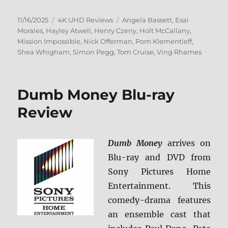
Posted
Categories
Tags
11/16/2025
4K UHD Reviews
Angela Bassett
,
Esai
on
Morales
,
Hayley Atwell
,
Henry Czeny
,
Holt McCallany
,
Mission Impossible
,
Nick Offerman
,
Pom Klementieff
,
Shea Whigham
,
Simon Pegg
,
Tom Cruise
,
Ving Rhames
Dumb Money Blu-ray
Review
Dumb Money
arrives on
Blu-ray and DVD from
Sony Pictures Home
Entertainment. This
comedy-drama features
an ensemble cast that