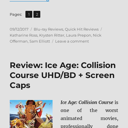
,
Page
Page
Pages:
1
2
Posted
Categories
Tags
09/12/2017
Blu-ray Reviews
,
Quick Hit Reviews
on
Katharine Ross
,
Krysten Ritter
,
Laura Prepon
,
Nick
on
Offerman
,
Sam Elliott
Leave a comment
The
Hero
BD
Review: Ice Age: Collision
+
Screen
Course UHD/BD + Screen
Caps
Caps
Ice Age: Collision Course
is
one of the worst
animated movies,
professionally done