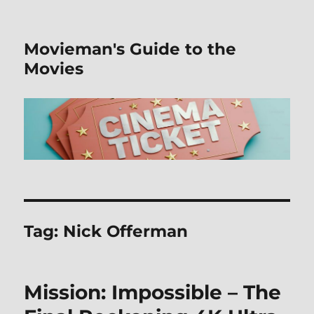
Movieman's Guide to the
Movies
Tag:
Nick Offerman
Mission: Impossible – The