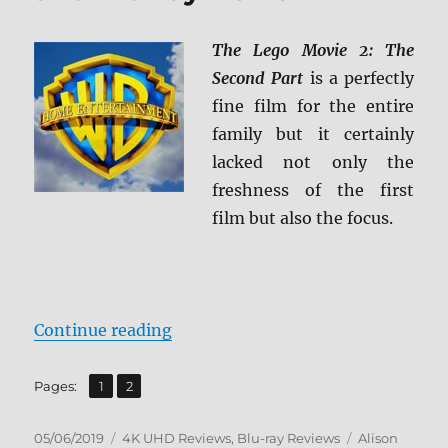
The Lego Movie 2: The
Second Part
is a perfectly
fine film for the entire
family but it certainly
lacked not only the
freshness of the first
film but also the focus.
“The LEGO Movie 2: The Second Pa
Continue reading
,
Page
Page
Pages:
1
2
Posted
Categories
Tags
05/06/2019
4K UHD Reviews
,
Blu-ray Reviews
Alison