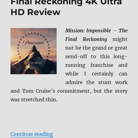
Final Reckoning 4K Ultra
HD Review
Mission: Impossible – The
Final Reckoning
might
not be the grand or great
send-off to this long-
running franchise and
while I certainly can
admire the stunt work
and Tom Cruise’s commitment, but the story
was stretched thin.
“Mission: Impossible – The Final
Continue reading