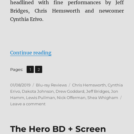
headlined with fine performances by Jeff
Bridges, Chris Hemsworth and newcomer
Cynthia Erivo.
“Bad Times at the El Royale Blu-r
Continue reading
,
Page
Page
Pages:
1
2
Posted
Categories
Tags
01/08/2019
Blu-ray Reviews
Chris Hemsworth
,
Cynthia
on
Erivo
,
Dakota Johnson
,
Drew Goddard
,
Jeff Bridges
,
Jon
Hamm
,
Lewis Pullman
,
Nick Offerman
,
Shea Whigham
on
Leave a comment
Bad
Times
at
The Hero BD + Screen
the