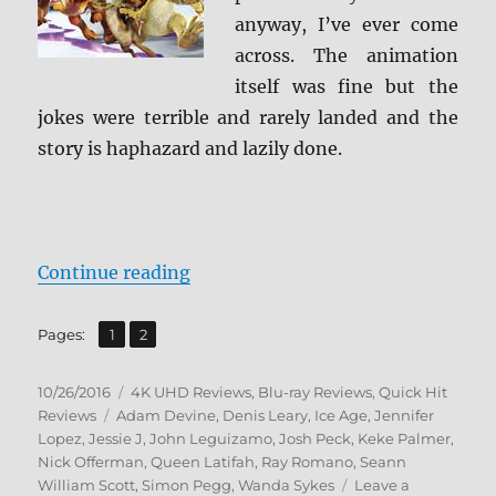
anyway, I’ve ever come
across. The animation
itself was fine but the
jokes were terrible and rarely landed and the
story is haphazard and lazily done.
“Review: Ice Age: Collision Cours
Continue reading
,
Page
Page
Pages:
1
2
Posted
Categories
10/26/2016
4K UHD Reviews
,
Blu-ray Reviews
,
Quick Hit
on
Tags
Reviews
Adam Devine
,
Denis Leary
,
Ice Age
,
Jennifer
Lopez
,
Jessie J
,
John Leguizamo
,
Josh Peck
,
Keke Palmer
,
Nick Offerman
,
Queen Latifah
,
Ray Romano
,
Seann
William Scott
,
Simon Pegg
,
Wanda Sykes
Leave a