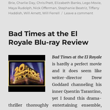
on
Brie
,
Charlie Day
,
Chris Pratt
,
Elizabeth Banks
,
Lego Movie
,
Maya Rudolph
,
Nick Offerman
,
Stephanie Beatriz
,
Tiffany
on
Haddish
,
Will Arnett
,
Will Ferrell
Leave a comment
The
LEGO
Movie
Bad Times at the El
2:
The
Royale Blu-ray Review
Second
Part
4K
Bad Times at the El Royale
Ultra
is hardly a perfect movie
HD
and
and it does seem like
Blu-
writer-director Drew
ray
Goddard channeling his
Review
inner Quentin Tarantino,
yet I found this drama-
thriller thoroughly entertaining ensemble,