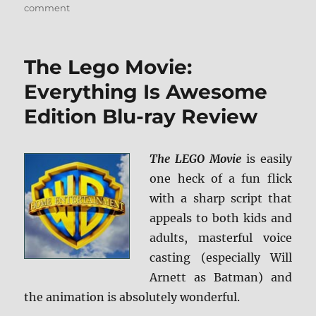
on
comment
Review:
Ice
Age:
The Lego Movie:
Collision
Course
Everything Is Awesome
UHD/BD
Edition Blu-ray Review
+
Screen
Caps
The LEGO Movie
is easily
one heck of a fun flick
with a sharp script that
appeals to both kids and
adults, masterful voice
casting (especially Will
Arnett as Batman) and
the animation is absolutely wonderful.