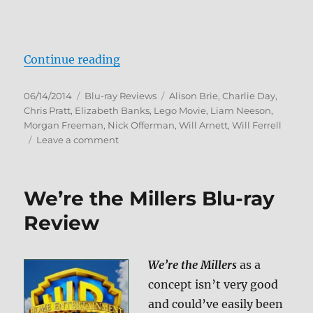
“The Lego Movie: Everything Is A
Continue reading
Posted
Categories
Tags
06/14/2014
Blu-ray Reviews
Alison Brie
,
Charlie Day
,
on
Chris Pratt
,
Elizabeth Banks
,
Lego Movie
,
Liam Neeson
,
Morgan Freeman
,
Nick Offerman
,
Will Arnett
,
Will Ferrell
on
Leave a comment
The
Lego
Movie:
We’re the Millers Blu-ray
Everything
Is
Review
Awesome
Edition
Blu-
We’re the Millers
as a
ray
concept isn’t very good
Review
and could’ve easily been