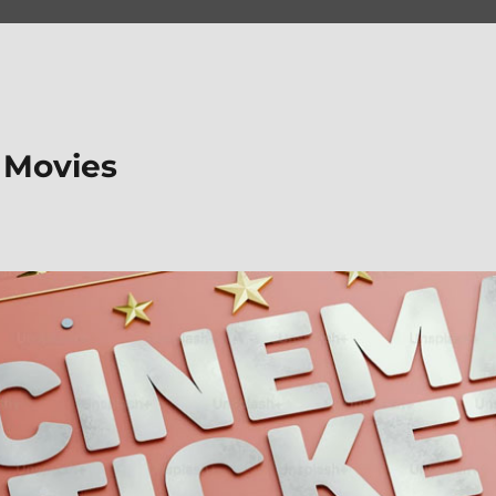
 Movies