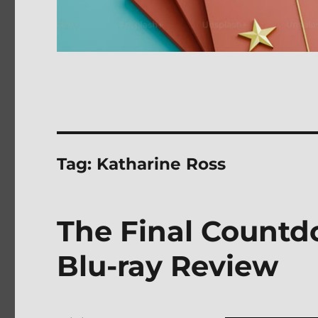
Tag:
Katharine Ross
The Final Countd
Blu-ray Review