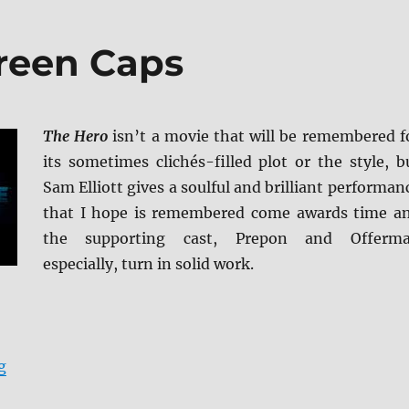
reen Caps
The Hero
isn’t a movie that will be remembered f
its sometimes clichés-filled plot or the style, b
Sam Elliott gives a soulful and brilliant performan
that I hope is remembered come awards time a
the supporting cast, Prepon and Offerm
especially, turn in solid work.
“The Hero BD + Screen Caps”
g