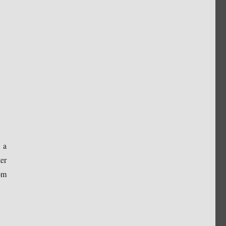
 a
er
om