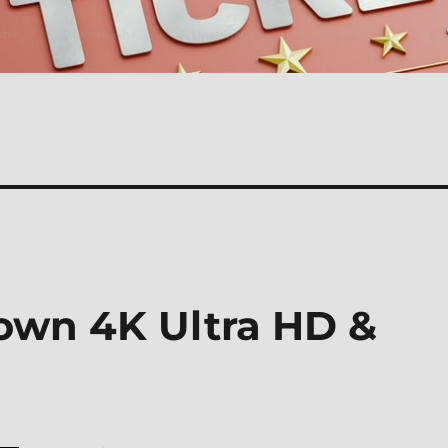
own 4K Ultra HD &