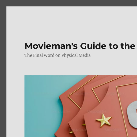
Movieman's Guide to the
The Final Word on Physical Media