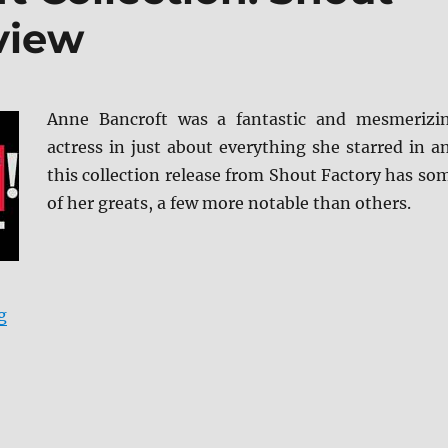
view
Anne Bancroft was a fantastic and mesmerizi
actress in just about everything she starred in a
this collection release from Shout Factory has so
of her greats, a few more notable than others.
“The Anne Bancroft Collection: Shout Select Blu-ray R
g