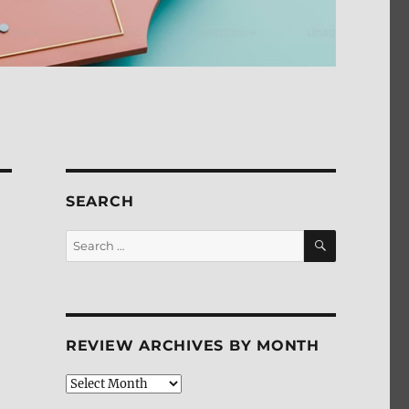
SEARCH
SEARCH
Search
for:
REVIEW ARCHIVES BY MONTH
Review
Archives