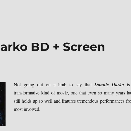
arko BD + Screen
Not going out on a limb to say that
Donnie Darko
is
transformative kind of movie, one that even so many years lat
still holds up so well and features tremendous performances fr
most involved.