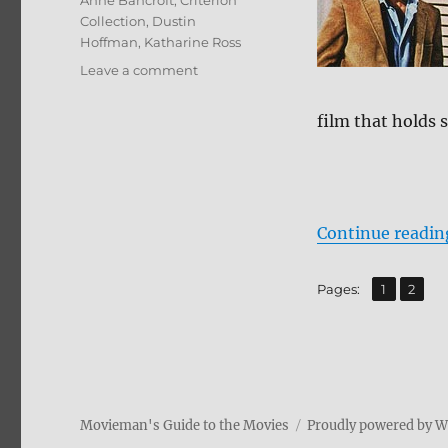
Anne Bancroft
,
Criterion
Collection
,
Dustin
Hoffman
,
Katharine Ross
on
Leave a comment
Review:
The
film that holds s
Graduate
BD
+
Screen
Caps
Continue readin
,
Page
Page
Pages:
1
2
Movieman's Guide to the Movies
Proudly powered by 