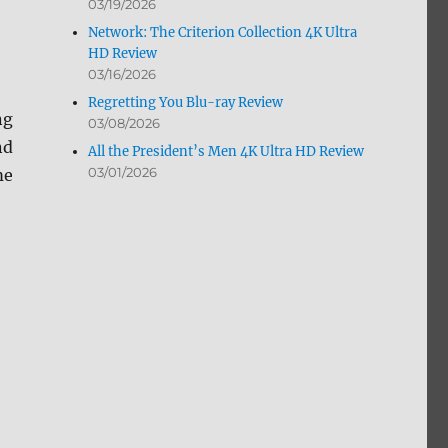
03/19/2026
Network: The Criterion Collection 4K Ultra
HD Review
03/16/2026
Regretting You Blu-ray Review
ng
03/08/2026
nd
All the President’s Men 4K Ultra HD Review
03/01/2026
me
eview”