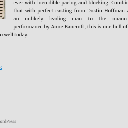
ever with incredible pacing and blocking. Combi
that with perfect casting from Dustin Hoffman 
an unlikely leading man to the nuanc
performance by Anne Bancroft, this is one hell of
o well today.
“Review: The Graduate BD + Screen Caps”
g
WordPress