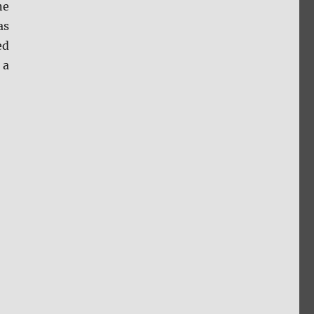
ne
as
ed
 a