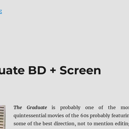
“Review: Donnie Darko BD + Screen Caps”
g
uate BD + Screen
The Graduate
is probably one of the mo
quintessential movies of the 60s probably featuri
some of the best direction, not to mention editin