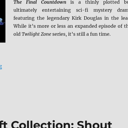
The Final Countdown
is a thinly plotted b
ultimately entertaining sci-fi mystery dra
featuring the legendary Kirk Douglas in the lea
While it’s more or less an expanded episode of t
old
Twilight Zone
series, it’s still a fun time.
“The Final Countdown 4K Ultra HD & Blu-ray Review”
g
t Collection: Shout