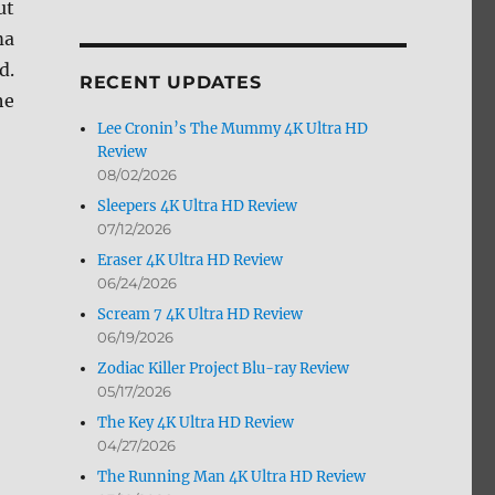
ut
by
ma
Month
d.
RECENT UPDATES
he
Lee Cronin’s The Mummy 4K Ultra HD
Review
08/02/2026
Sleepers 4K Ultra HD Review
07/12/2026
Eraser 4K Ultra HD Review
06/24/2026
Scream 7 4K Ultra HD Review
06/19/2026
Zodiac Killer Project Blu-ray Review
05/17/2026
The Key 4K Ultra HD Review
04/27/2026
The Running Man 4K Ultra HD Review