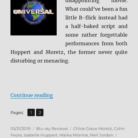
disappointing movie.
What could’ve been a fun
little B-flick instead had
a half-baked script and
some rather forgettable
performances from both
Huppert and Moretz, the former never quite
disturbing or menacing.
“Greta Blu-ray Review”
Continue reading
,
Page
Page
Pages:
1
2
Posted
Categories
Tags
05/21/2019
Blu-ray Reviews
Chloe Grace Moretz
,
Colm
on
Feore
,
Isabelle Huppert
,
Maika Monroe
,
Neil Jordan