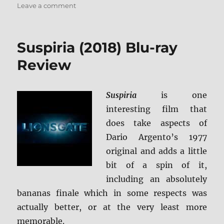
on
Leave a comment
Greta
Blu-
ray
Suspiria (2018) Blu-ray
Review
Review
Suspiria
is one
interesting film that
does take aspects of
Dario Argento’s 1977
original and adds a little
bit of a spin of it,
including an absolutely
bananas finale which in some respects was
actually better, or at the very least more
memorable.