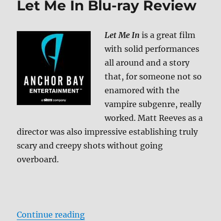
Let Me In Blu-ray Review
ray
Review
Let Me In
is a great film
with solid performances
all around and a story
that, for someone not so
enamored with the
vampire subgenre, really
worked. Matt Reeves as a
director was also impressive establishing truly
scary and creepy shots without going
overboard.
“Let Me In Blu-ray Review”
Continue reading