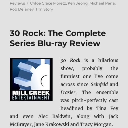
on
Tags
Reviews
Chloe Grace Moretz
,
Ken Jeong
,
Michael Pena
,
Rob Delaney
,
Tim Story
30 Rock: The Complete
Series Blu-ray Review
30 Rock
is a hilarious
show, probably the
funniest one I’ve come
across since
Seinfeld
and
Frasier
. The ensemble
was pitch-perfectly cast
headlined by Tina Fey
and even Alec Baldwin, along with Jack
McBrayer, Jane Krakowski and Tracy Morgan.