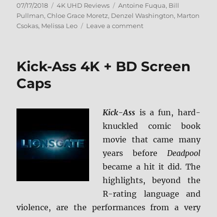
Posted
Categories
Tags
07/17/2018
4K UHD Reviews
Antoine Fuqua
,
Bill
on
Pullman
,
Chloe Grace Moretz
,
Denzel Washington
,
Marton
on
Csokas
,
Melissa Leo
Leave a comment
The
Equalizer
4K
Kick-Ass 4K + BD Screen
Ultra
HD
Caps
Review
+
BD
Kick-Ass
is a fun, hard-
Screen
knuckled comic book
Caps
movie that came many
years before
Deadpool
became a hit it did. The
highlights, beyond the
R-rating language and
violence, are the performances from a very