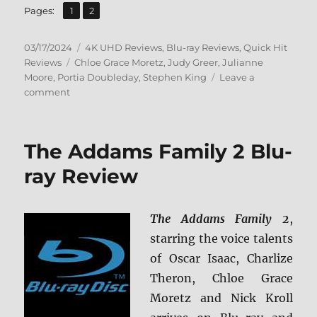
,
Page
Page
Pages:
1
2
Posted
Categories
03/17/2024
4K UHD Reviews
,
Blu-ray Reviews
,
Quick Hit
on
Tags
Reviews
Chloe Grace Moretz
,
Judy Greer
,
Julianne
Moore
,
Portia Doubleday
,
Stephen King
Leave a
on
comment
Carrie:
Collector’s
Edition
The Addams Family 2 Blu-
4K
Ultra
ray Review
HD
&
Blu-
The Addams Family 2
,
ray
starring the voice talents
Review
of Oscar Isaac, Charlize
Theron, Chloe Grace
Moretz and Nick Kroll