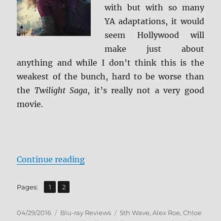
with but with so many
YA adaptations, it would
seem Hollywood will
make just about
anything and while I don’t think this is the
weakest of the bunch, hard to be worse than
the
Twilight Saga
, it’s really not a very good
movie.
“Review: The 5th Wave BD + Scree
Continue reading
,
Page
Page
Pages:
1
2
Posted
Categories
Tags
04/29/2016
Blu-ray Reviews
5th Wave
,
Alex Roe
,
Chloe