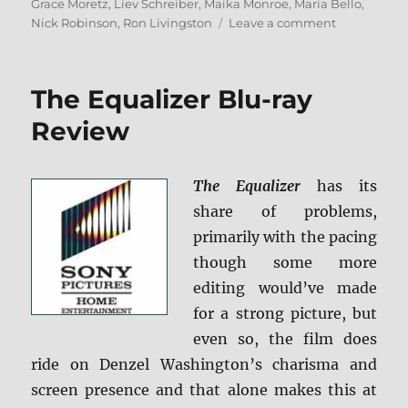
on
Grace Moretz
,
Liev Schreiber
,
Maika Monroe
,
Maria Bello
,
on
Nick Robinson
,
Ron Livingston
Leave a comment
Review:
The
5th
The Equalizer Blu-ray
Wave
BD
Review
+
Screen
Caps
The Equalizer
has its
share of problems,
primarily with the pacing
though some more
editing would’ve made
for a strong picture, but
even so, the film does
ride on Denzel Washington’s charisma and
screen presence and that alone makes this at