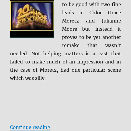
to be good with two fine
leads in Chloe Grace
Moretz and Julianne
Moore but instead it
proves to be yet another
remake that wasn’t
needed. Not helping matters is a cast that
failed to make much of an impression and in
the case of Moretz, had one particular scene
which was silly.
“Carrie Blu-ray Review”
Continue reading