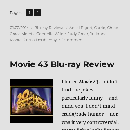
,
Page
Page
Pages:
1
2
Posted
Categories
Tags
01/22/2014
Blu-ray Reviews
Ansel Elgort
,
Carrie
,
Chloe
on
Grace Moretz
,
Gabriella Wilde
,
Judy Greer
,
Julianne
on
Moore
,
Portia Doubleday
1 Comment
Carrie
Blu-
ray
Movie 43 Blu-ray Review
Review
I hated
Movie 43
. I didn’t
find the jokes
particularly funny – and
mind you, I don’t mind
crude/rude humor – nor
was it very controversial.