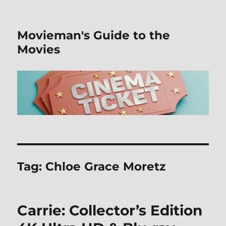
Movieman's Guide to the
Movies
Tag:
Chloe Grace Moretz
Carrie: Collector’s Edition