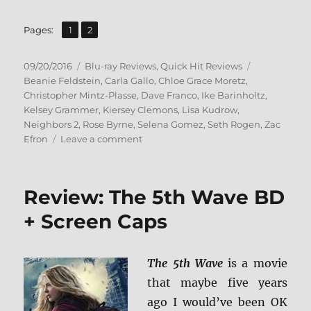
,
Page
Page
Pages:
1
2
Posted
Categories
Tags
09/20/2016
Blu-ray Reviews
,
Quick Hit Reviews
on
Beanie Feldstein
,
Carla Gallo
,
Chloe Grace Moretz
,
Christopher Mintz-Plasse
,
Dave Franco
,
Ike Barinholtz
,
Kelsey Grammer
,
Kiersey Clemons
,
Lisa Kudrow
,
Neighbors 2
,
Rose Byrne
,
Selena Gomez
,
Seth Rogen
,
Zac
on
Efron
Leave a comment
Review:
Neighbors
2
Review: The 5th Wave BD
BD
+
+ Screen Caps
Screen
Caps
The 5th Wave
is a movie
that maybe five years
ago I would’ve been OK