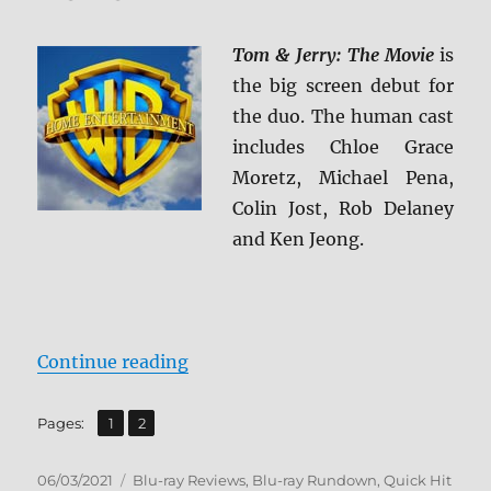
Tom & Jerry: The Movie
is
the big screen debut for
the duo. The human cast
includes Chloe Grace
Moretz, Michael Pena,
Colin Jost, Rob Delaney
and Ken Jeong.
“Tom & Jerry Blu-ray Review”
Continue reading
,
Page
Page
Pages:
1
2
Posted
Categories
06/03/2021
Blu-ray Reviews
,
Blu-ray Rundown
,
Quick Hit