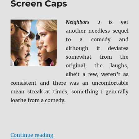
Screen Caps
Screen
Caps
Neighbors 2
is yet
another needless sequel
to a comedy and
although it deviates
somewhat from the
original, the laughs,
albeit a few, weren’t as
consistent and there was an uncomfortable
mean streak at times, something I generally
loathe from a comedy.
“Review: Neighbors 2 BD + Screen
Continue reading