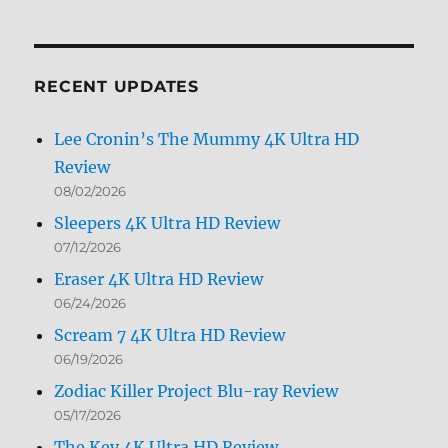
Archives
by
Month
RECENT UPDATES
Lee Cronin’s The Mummy 4K Ultra HD
Review
08/02/2026
Sleepers 4K Ultra HD Review
07/12/2026
Eraser 4K Ultra HD Review
06/24/2026
Scream 7 4K Ultra HD Review
06/19/2026
Zodiac Killer Project Blu-ray Review
05/17/2026
The Key 4K Ultra HD Review