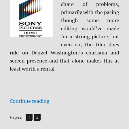
share of problems,
primarily with the pacing
though some more
editing would’ve made
for a strong picture, but
even so, the film does
ride on Denzel Washington’s charisma and
screen presence and that alone makes this at
least worth a rental.
“The Equalizer 4K Ultra HD Revie
Continue reading
,
Page
Page
Pages:
1
2