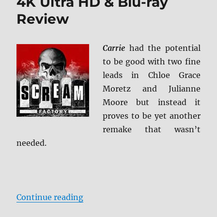
4K Ultra HD & Blu-ray
Review
Carrie
had the potential
to be good with two fine
leads in Chloe Grace
Moretz and Julianne
Moore but instead it
proves to be yet another
remake that wasn’t
needed.
“Carrie: Collector’s Edition 4K Ul
Continue reading