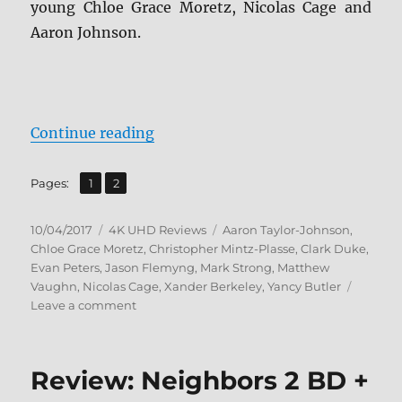
young Chloe Grace Moretz, Nicolas Cage and
Aaron Johnson.
“Kick-Ass 4K + BD Screen Caps”
Continue reading
,
Page
Page
Pages:
1
2
Posted
Categories
Tags
10/04/2017
4K UHD Reviews
Aaron Taylor-Johnson
,
on
Chloe Grace Moretz
,
Christopher Mintz-Plasse
,
Clark Duke
,
Evan Peters
,
Jason Flemyng
,
Mark Strong
,
Matthew
Vaughn
,
Nicolas Cage
,
Xander Berkeley
,
Yancy Butler
on
Leave a comment
Kick-
Ass
4K
Review: Neighbors 2 BD +
+
BD