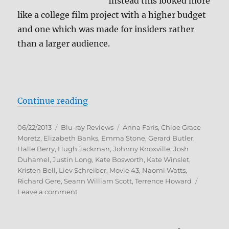
Instead this looked more
like a college film project with a higher budget
and one which was made for insiders rather
than a larger audience.
“Movie 43 Blu-ray Review”
Continue reading
Posted
Categories
Tags
06/22/2013
Blu-ray Reviews
Anna Faris
,
Chloe Grace
on
Moretz
,
Elizabeth Banks
,
Emma Stone
,
Gerard Butler
,
Halle Berry
,
Hugh Jackman
,
Johnny Knoxville
,
Josh
Duhamel
,
Justin Long
,
Kate Bosworth
,
Kate Winslet
,
Kristen Bell
,
Liev Schreiber
,
Movie 43
,
Naomi Watts
,
Richard Gere
,
Seann William Scott
,
Terrence Howard
on
Leave a comment
Movie
43
Blu-