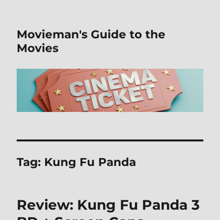
Movieman's Guide to the
Movies
Tag:
Kung Fu Panda
Review: Kung Fu Panda 3