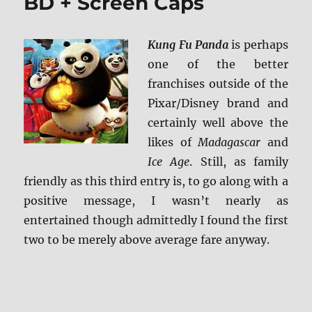
BD + Screen Caps
Kung Fu Panda
is perhaps
one of the better
franchises outside of the
Pixar/Disney brand and
certainly well above the
likes of
Madagascar
and
Ice Age
. Still, as family
friendly as this third entry is, to go along with a
positive message, I wasn’t nearly as
entertained though admittedly I found the first
two to be merely above average fare anyway.