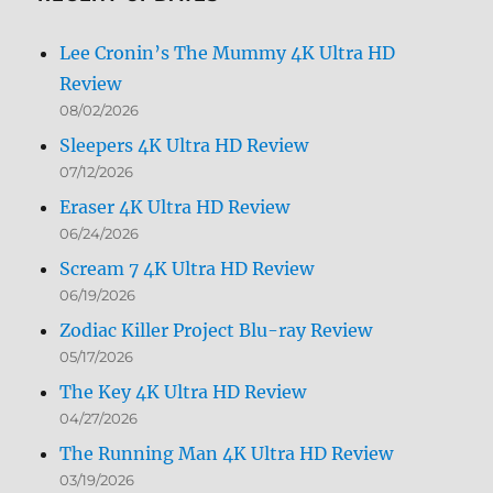
Lee Cronin’s The Mummy 4K Ultra HD
Review
08/02/2026
Sleepers 4K Ultra HD Review
07/12/2026
Eraser 4K Ultra HD Review
06/24/2026
Scream 7 4K Ultra HD Review
06/19/2026
Zodiac Killer Project Blu-ray Review
05/17/2026
The Key 4K Ultra HD Review
04/27/2026
The Running Man 4K Ultra HD Review
03/19/2026