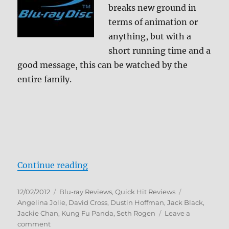
breaks new ground in
terms of animation or
anything, but with a
short running time and a
good message, this can be watched by the
entire family.
“Kung Fu Panda Holiday Blu-ray 
Continue reading
Posted
Categories
Tags
12/02/2012
Blu-ray Reviews
,
Quick Hit Reviews
on
Angelina Jolie
,
David Cross
,
Dustin Hoffman
,
Jack Black
,
Jackie Chan
,
Kung Fu Panda
,
Seth Rogen
Leave a
on
comment