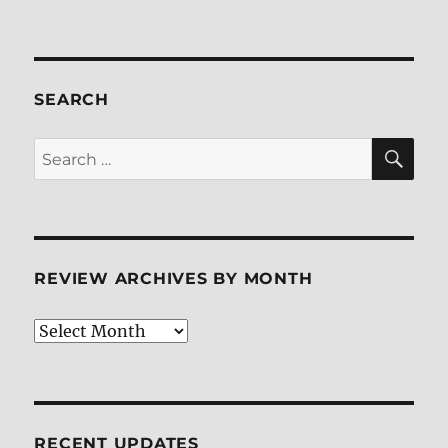
Kung
Fu
Panda
Holiday
Blu-
SEARCH
ray
Review
SE
Search
for:
REVIEW ARCHIVES BY MONTH
Review
Archives
by
Month
RECENT UPDATES