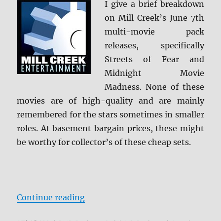
I give a brief breakdown
on Mill Creek’s June 7th
multi-movie pack
releases, specifically
Streets of Fear and
Midnight Movie
Madness. None of these
movies are of high-quality and are mainly
remembered for the stars sometimes in smaller
roles. At basement bargain prices, these might
be worthy for collector’s of these cheap sets.
“Review: Mill Creek Multi-Pack Ju
Continue reading