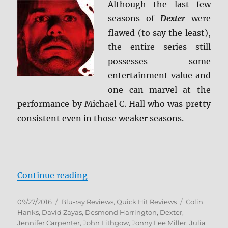
Although the last few
seasons of
Dexter
were
flawed (to say the least),
the entire series still
possesses some
entertainment value and
one can marvel at the
performance by Michael C. Hall who was pretty
consistent even in those weaker seasons.
“Review: Dexter – The Complete S
Continue reading
Posted
Categories
Tags
09/27/2016
Blu-ray Reviews
,
Quick Hit Reviews
Colin
on
Hanks
,
David Zayas
,
Desmond Harrington
,
Dexter
,
Jennifer Carpenter
,
John Lithgow
,
Jonny Lee Miller
,
Julia