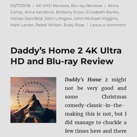
Posted
Categories
Tags
03/17/2018
4K UHD Reviews
,
Blu-ray Reviews
Anna
on
Camp
,
Anna Kendrick
,
Brittany Snow
,
Elizabeth Banks
,
Hailee Steinfeld
,
John Lithgow
,
John Michael Higgins
,
on
Matt Lanter
,
Rebel Wilson
,
Ruby Rose
Leave a comment
Pitch
Perfe
3
Daddy’s Home 2 4K Ultra
4K
Ultra
HD and Blu-ray Review
HD
+
BD
Daddy’s Home 2
might
Scre
not be very good and
Caps
some Christmas
comedy-classic-in-the-
making this is not, but I
did manage to chuckle a
few times here and there