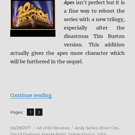
Apes
isn’t perfect but it is
a fine way to reboot the
series with a new trilogy,
especially after the
disastrous Tim Burton
version. This addition
actually gives the apes more character which
will be furthered in the sequel.
“Review: Rise of the Planet of the
Continue reading
,
Page
Page
Pages:
1
2
Posted
Categories
Tags
06/28/2017
4K UHD Reviews
Andy Serkis
,
Brian Cox
,
on
David Oyelowo
,
Freida Pinto
,
James Franco
,
John