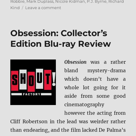
Robbie
,
Mark Duplass
,
Nicole Kidman
,
P.J. Byrne
,
Richard
on
Kind
Leave a comment
Bombshell
Blu-
ray
Obsession: Collector’s
Rundown
Edition Blu-ray Review
Obsession
was a rather
bland mystery-drama
which doesn’t have a
whole lot going for it
aside from some good
cinematography
however the acting from
Cliff Robertson in the lead was weirder rather
than endearing, and the film lacked De Palma’s