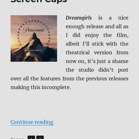
Blu-
ray
Review
Dreamgirls
is a nice
enough release and all as
I did enjoy the film,
albeit I’ll stick with the
theatrical version from
now on, it’s just a shame
the studio didn’t port
over all the features from the previous releases
making this incomplete.
“Dreamgirls: Director’s Extended 
Continue reading
,