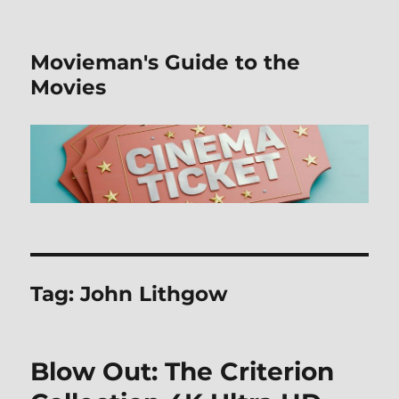
Movieman's Guide to the
Movies
Tag:
John Lithgow
Blow Out: The Criterion