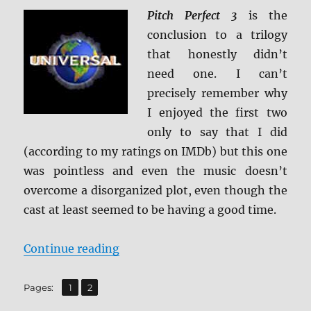
Pitch Perfect 3
is the
conclusion to a trilogy
that honestly didn’t
need one. I can’t
precisely remember why
I enjoyed the first two
only to say that I did
(according to my ratings on IMDb) but this one
was pointless and even the music doesn’t
overcome a disorganized plot, even though the
cast at least seemed to be having a good time.
“Pitch Perfect 3 4K Ultra HD + BD 
Continue reading
,
Page
Page
Pages:
1
2