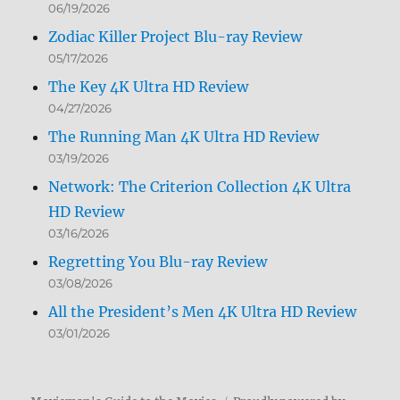
06/19/2026
Zodiac Killer Project Blu-ray Review
05/17/2026
The Key 4K Ultra HD Review
04/27/2026
The Running Man 4K Ultra HD Review
03/19/2026
Network: The Criterion Collection 4K Ultra
HD Review
03/16/2026
Regretting You Blu-ray Review
03/08/2026
All the President’s Men 4K Ultra HD Review
03/01/2026