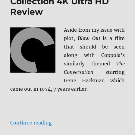
Collection 4K Ultra HD
Review
Aside from my issue with
plot,
Blow Out
is a film
that should be seen
along with Coppola’s
similarly themed
The
Conversation
starring
Gene Hackman which
came out in 1974, 7 years earlier.
“Blow Out: The Criterion Collecti
Continue reading