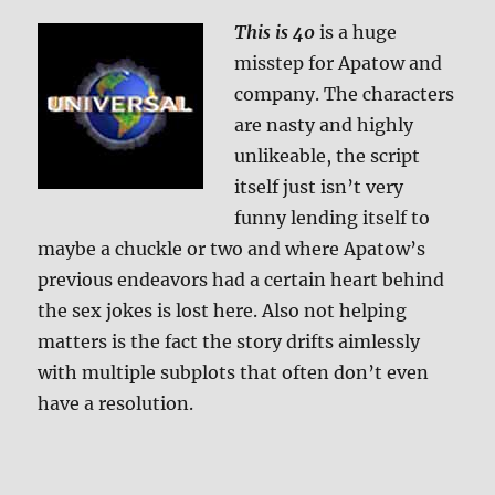
Review
This is 40
is a huge
misstep for Apatow and
company. The characters
are nasty and highly
unlikeable, the script
itself just isn’t very
funny lending itself to
maybe a chuckle or two and where Apatow’s
previous endeavors had a certain heart behind
the sex jokes is lost here. Also not helping
matters is the fact the story drifts aimlessly
with multiple subplots that often don’t even
have a resolution.