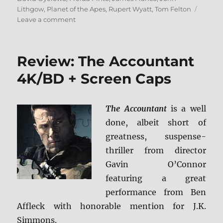
Lithgow
,
Planet of the Apes
,
Rupert Wyatt
,
Tom Felton
on
Leave a comment
Review:
Rise
of
Review: The Accountant
the
Planet
4K/BD + Screen Caps
of
the
Apes
The Accountant
is a well
4K
done, albeit short of
+
Screen
greatness, suspense-
Caps
thriller from director
Gavin O’Connor
featuring a great
performance from Ben
Affleck with honorable mention for J.K.
Simmons.