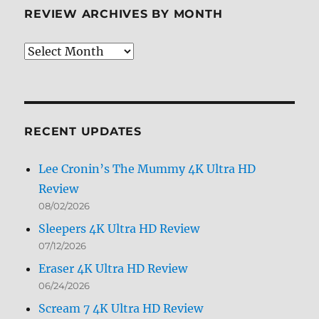
REVIEW ARCHIVES BY MONTH
Review
Archives
by
Month
RECENT UPDATES
Lee Cronin’s The Mummy 4K Ultra HD
Review
08/02/2026
Sleepers 4K Ultra HD Review
07/12/2026
Eraser 4K Ultra HD Review
06/24/2026
Scream 7 4K Ultra HD Review