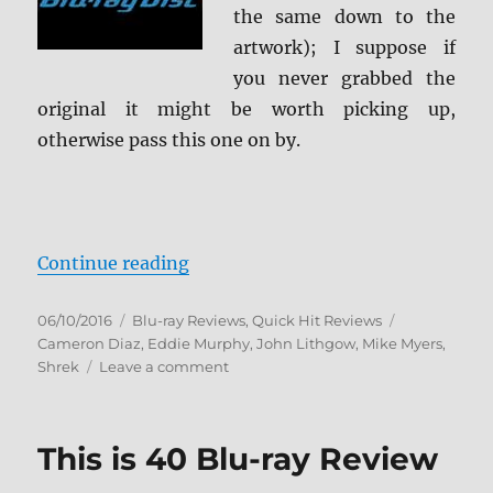
the same down to the
artwork); I suppose if
you never grabbed the
original it might be worth picking up,
otherwise pass this one on by.
“Shrek: Anniversary Edition Blu-r
Continue reading
Posted
Categories
Tags
06/10/2016
Blu-ray Reviews
,
Quick Hit Reviews
on
Cameron Diaz
,
Eddie Murphy
,
John Lithgow
,
Mike Myers
,
on
Shrek
Leave a comment
Shrek:
Anniversary
Edition
This is 40 Blu-ray Review
Blu-
ray