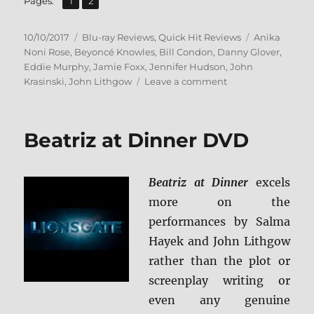
Page
Page
Pages:
1
2
Posted
Categories
Tags
10/10/2017
Blu-ray Reviews
,
Quick Hit Reviews
Anika
on
Noni Rose
,
Beyoncé Knowles
,
Bill Condon
,
Danny Glover
,
Eddie Murphy
,
Jamie Foxx
,
Jennifer Hudson
,
John
on
Krasinski
,
John Lithgow
Leave a comment
Dreamgirls:
Director’s
Extended
Beatriz at Dinner DVD
Edition
BD
+
Beatriz at Dinner
excels
Screen
Caps
more on the
performances by Salma
Hayek and John Lithgow
rather than the plot or
screenplay writing or
even any genuine