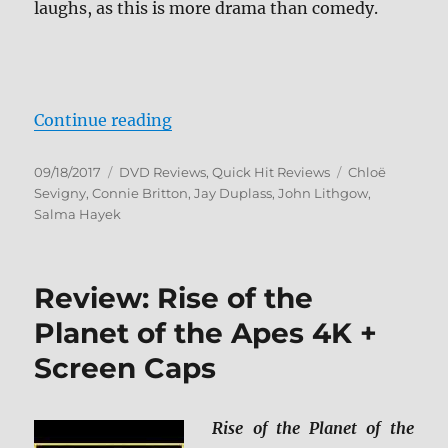
laughs, as this is more drama than comedy.
“Beatriz at Dinner DVD”
Continue reading
Posted
Categories
Tags
09/18/2017
DVD Reviews
,
Quick Hit Reviews
Chloë
on
Sevigny
,
Connie Britton
,
Jay Duplass
,
John Lithgow
,
Salma Hayek
Review: Rise of the
Planet of the Apes 4K +
Screen Caps
Rise of the Planet of the