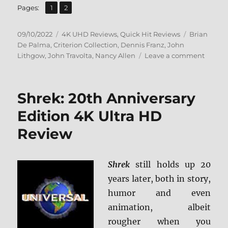
,
Page
Page
Pages:
1
2
Posted
Categories
Tags
09/10/2022
4K UHD Reviews
,
Quick Hit Reviews
Brian
on
De Palma
,
Criterion Collection
,
Dennis Franz
,
John
on
Lithgow
,
John Travolta
,
Nancy Allen
Leave a comment
Blow
Out:
The
Shrek: 20th Anniversary
Criteri
Collect
Edition 4K Ultra HD
4K
Review
Ultra
HD
Revie
Shrek
still holds up 20
years later, both in story,
humor and even
animation, albeit
rougher when you