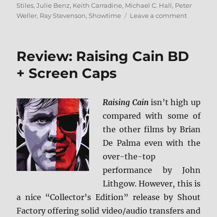
Stiles
,
Julie Benz
,
Keith Carradine
,
Michael C. Hall
,
Peter
on
Weller
,
Ray Stevenson
,
Showtime
Leave a comment
Review:
Dexter
–
Review: Raising Cain BD
The
Complet
+ Screen Caps
Series
BD
Raising Cain
isn’t high up
compared with some of
the other films by Brian
De Palma even with the
over-the-top
performance by John
Lithgow. However, this is
a nice “Collector’s Edition” release by Shout
Factory offering solid video/audio transfers and