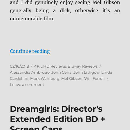
and I did genuinely enjoy seeing Mel Gibson
generally being a dick, otherwise it’s an
unmemorable film.
“Daddy’s Home 2 4K Ultra HD and
Continue reading
Posted
Categories
Tags
02/16/2018
4K UHD Reviews
,
Blu-ray Reviews
on
Alessandra Ambrosio
,
John Cena
,
John Lithgow
,
Linda
Cardellini
,
Mark Wahlberg
,
Mel Gibson
,
Will Ferrell
on
Leave a comment
Daddy’s
Home
2
Dreamgirls: Director’s
4K
Ultra
Extended Edition BD +
HD
Screen Caps
and