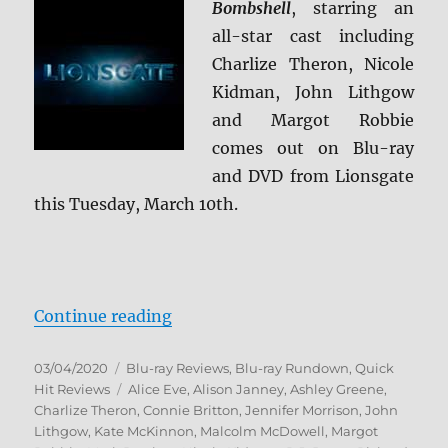
Bombshell
, starring an
all-star cast including
Charlize Theron, Nicole
Kidman, John Lithgow
and Margot Robbie
comes out on Blu-ray
and DVD from Lionsgate
this Tuesday, March 10th.
“Bombshell Blu-ray Rundown”
Continue reading
Posted
Categories
03/04/2020
Blu-ray Reviews
,
Blu-ray Rundown
,
Quick
on
Tags
Hit Reviews
Alice Eve
,
Alison Janney
,
Ashley Greene
,
Charlize Theron
,
Connie Britton
,
Jennifer Morrison
,
John
Lithgow
,
Kate McKinnon
,
Malcolm McDowell
,
Margot