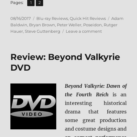
,
Page
Page
Pages:
1
2
Posted
Categories
Tags
08/16/2017
Blu-ray Reviews
,
Quick Hit Reviews
Adam
on
Baldwin
,
Bryan Brown
,
Peter Weller
,
Poseidon
,
Rutger
on
Hauer
,
Steve Guttenberg
Leave a comment
Review:
The
Poseidon
Review: Beyond Valkyrie
Adventure
(’05)
DVD
BD
+
Screen
Beyond Valkyrie: Dawn of
Caps
the Fourth Reich
is an
interesting historical
drama that features
some great production
and costume designs and