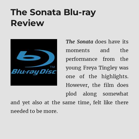
MVD
The Sonata Blu-ray
Rewind
Collecti
Review
Blu-
ray
Review
The Sonata
does have its
moments and the
performance from the
young Freya Tingley was
one of the highlights.
However, the film does
plod along somewhat
and yet also at the same time, felt like there
needed to be more.