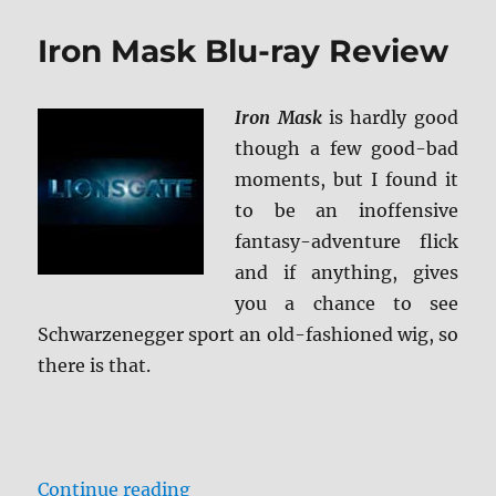
Hitcher
4K
Iron Mask Blu-ray Review
Ultra
HD
Review
Iron Mask
is hardly good
though a few good-bad
moments, but I found it
to be an inoffensive
fantasy-adventure flick
and if anything, gives
you a chance to see
Schwarzenegger sport an old-fashioned wig, so
there is that.
“Iron Mask Blu-ray Review”
Continue reading