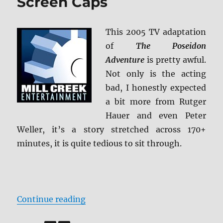
Screen Caps
+
BD
Screen
This 2005 TV adaptation
Caps
of
The Poseidon
Adventure
is pretty awful.
Not only is the acting
bad, I honestly expected
a bit more from Rutger
Hauer and even Peter
Weller, it’s a story stretched across 170+
minutes, it is quite tedious to sit through.
“Review: The Poseidon Adventure 
Continue reading