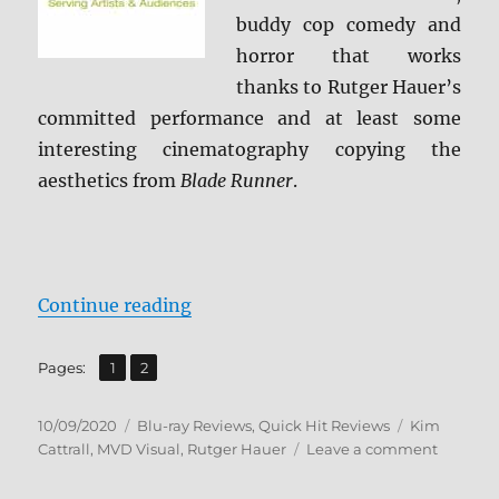
buddy cop comedy and
horror that works
thanks to Rutger Hauer’s
committed performance and at least some
interesting cinematography copying the
aesthetics from
Blade Runner
.
“Split Second: MVD Rewind Collec
Continue reading
,
Page
Page
Pages:
1
2
Posted
Categories
Tags
10/09/2020
Blu-ray Reviews
,
Quick Hit Reviews
Kim
on
on
Cattrall
,
MVD Visual
,
Rutger Hauer
Leave a comment
Split
Second: