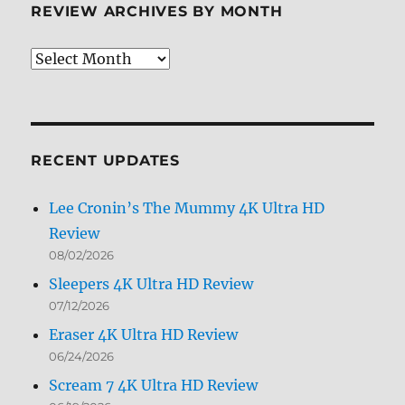
REVIEW ARCHIVES BY MONTH
Review
Archives
by
Month
RECENT UPDATES
Lee Cronin’s The Mummy 4K Ultra HD
Review
08/02/2026
Sleepers 4K Ultra HD Review
07/12/2026
Eraser 4K Ultra HD Review
06/24/2026
Scream 7 4K Ultra HD Review