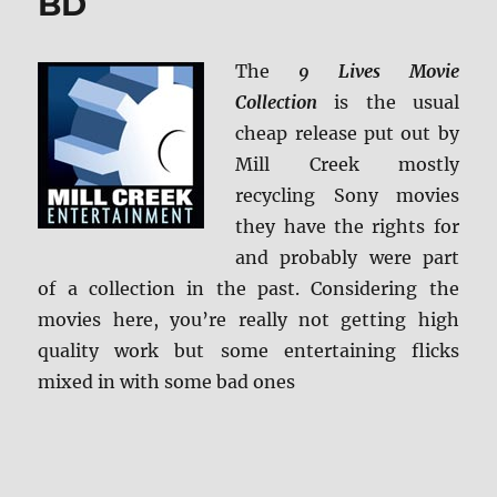
BD
Screen
Caps
The
9 Lives Movie
Collection
is the usual
cheap release put out by
Mill Creek mostly
recycling Sony movies
they have the rights for
and probably were part
of a collection in the past. Considering the
movies here, you’re really not getting high
quality work but some entertaining flicks
mixed in with some bad ones