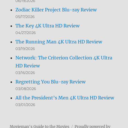
06/19/2026
Zodiac Killer Project Blu-ray Review
05/17/2026
The Key 4K Ultra HD Review
04/27/2026
The Running Man 4K Ultra HD Review
03/19/2026
Network: The Criterion Collection 4K Ultra
HD Review
03/16/2026
Regretting You Blu-ray Review
03/08/2026
All the President’s Men 4K Ultra HD Review
03/01/2026
Movieman's Guide to the Movies
Proudly powered by