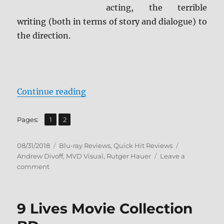
acting, the terrible
writing (both in terms of story and dialogue) to
the direction.
“Blast Blu-ray Review + Screen Ca
Continue reading
,
Page
Page
Pages:
1
2
Posted
Categories
Tags
08/31/2018
Blu-ray Reviews
,
Quick Hit Reviews
on
Andrew Divoff
,
MVD Visual
,
Rutger Hauer
Leave a
on
comment
Blast
Blu-
ray
9 Lives Movie Collection
Review
+