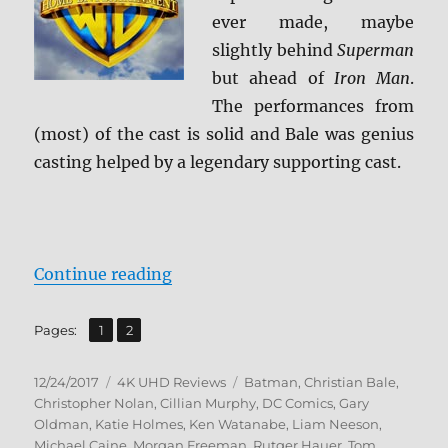
ever made, maybe
slightly behind
Superman
but ahead of
Iron Man
.
The performances from
(most) of the cast is solid and Bale was genius
casting helped by a legendary supporting cast.
“Batman Begins 4K Ultra HD Revi
Continue reading
,
Page
Page
Pages:
1
2
Posted
Categories
Tags
12/24/2017
4K UHD Reviews
Batman
,
Christian Bale
,
on
Christopher Nolan
,
Cillian Murphy
,
DC Comics
,
Gary
Oldman
,
Katie Holmes
,
Ken Watanabe
,
Liam Neeson
,
Michael Caine
,
Morgan Freeman
,
Rutger Hauer
,
Tom