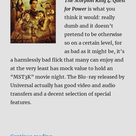
The Scorpion King 4: Quest
for Power
is what you
think it would: really
dumb and it doesn’t
pretend to be otherwise
so on a certain level, for
as bad as it might be, it’s
a harmlessly bad flick that many can enjoy and
at the very least has mock value to hold an
“MST3K” movie night. The Blu-ray released by
Universal actually has good video and audio
transfers and a decent selection of special
features.