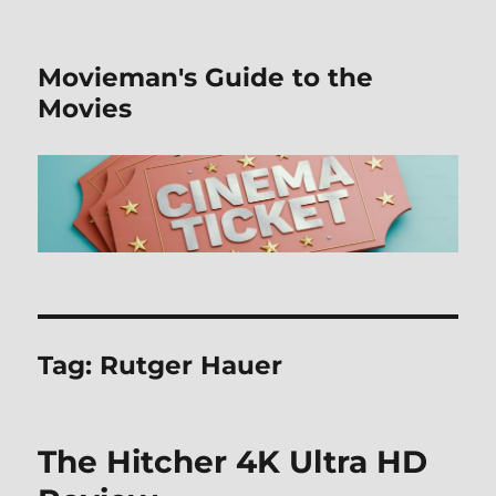
Movieman's Guide to the
Movies
Tag:
Rutger Hauer
The Hitcher 4K Ultra HD