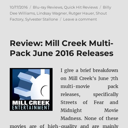
Posted
Categories
Tags
10/17/2016
Blu-ray Reviews
,
Quick Hit Reviews
Billy
on
Dee Williams
,
Lindsay Wagner
,
Rutger Hauer
,
Shout
on
Factory
,
Sylvester Stallone
Leave a comment
Review:
Nighthawks
–
Review: Mill Creek Multi-
Collector’s
Edition
Pack June 2016 Releases
BD
+
Screen
I give a brief breakdown
Caps
on Mill Creek’s June 7th
multi-movie pack
releases, specifically
Streets of Fear and
Midnight Movie
Madness. None of these
movies are of high-quality and are mainly