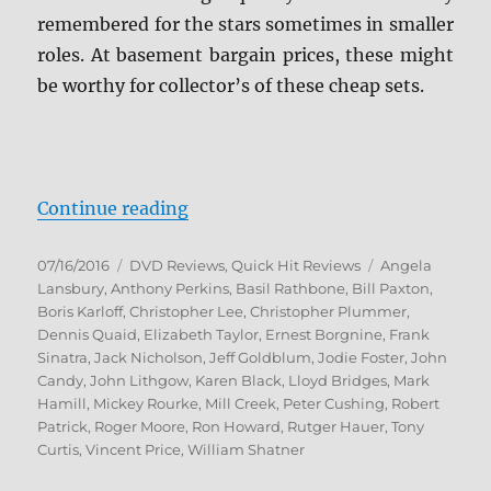
remembered for the stars sometimes in smaller
roles. At basement bargain prices, these might
be worthy for collector’s of these cheap sets.
“Review: Mill Creek Multi-Pack Ju
Continue reading
Posted
Categories
Tags
07/16/2016
DVD Reviews
,
Quick Hit Reviews
Angela
on
Lansbury
,
Anthony Perkins
,
Basil Rathbone
,
Bill Paxton
,
Boris Karloff
,
Christopher Lee
,
Christopher Plummer
,
Dennis Quaid
,
Elizabeth Taylor
,
Ernest Borgnine
,
Frank
Sinatra
,
Jack Nicholson
,
Jeff Goldblum
,
Jodie Foster
,
John
Candy
,
John Lithgow
,
Karen Black
,
Lloyd Bridges
,
Mark
Hamill
,
Mickey Rourke
,
Mill Creek
,
Peter Cushing
,
Robert
Patrick
,
Roger Moore
,
Ron Howard
,
Rutger Hauer
,
Tony
Curtis
,
Vincent Price
,
William Shatner