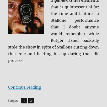
Nighthawks
has elements
that is quintessential for
the time and features a
Stallone performance
that I doubt anyone
would remember while
Rutger Hauer basically
stole the show in spite of Stallone cutting down
that role and beefing his up during the edit
process.
“Review: Nighthawks – Collector’s
Continue reading
,
Page
Page
Pages:
1
2