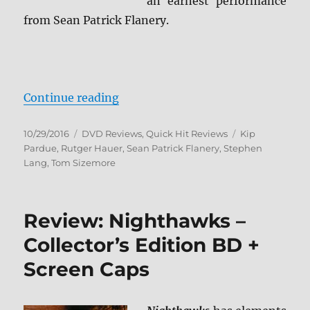
an earnest performance
from Sean Patrick Flanery.
“Review: Beyond Valkyrie DVD”
Continue reading
Posted
Categories
Tags
10/29/2016
DVD Reviews
,
Quick Hit Reviews
Kip
on
Pardue
,
Rutger Hauer
,
Sean Patrick Flanery
,
Stephen
Lang
,
Tom Sizemore
Review: Nighthawks –
Collector’s Edition BD +
Screen Caps