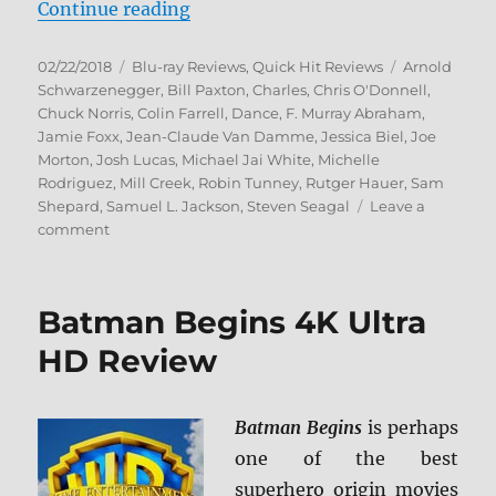
“9 Lives Movie Collection BD”
Continue reading
Posted
Categories
Tags
02/22/2018
Blu-ray Reviews
,
Quick Hit Reviews
Arnold
on
Schwarzenegger
,
Bill Paxton
,
Charles
,
Chris O'Donnell
,
Chuck Norris
,
Colin Farrell
,
Dance
,
F. Murray Abraham
,
Jamie Foxx
,
Jean-Claude Van Damme
,
Jessica Biel
,
Joe
Morton
,
Josh Lucas
,
Michael Jai White
,
Michelle
Rodriguez
,
Mill Creek
,
Robin Tunney
,
Rutger Hauer
,
Sam
Shepard
,
Samuel L. Jackson
,
Steven Seagal
Leave a
on
comment
9
Lives
Movie
Batman Begins 4K Ultra
Collection
BD
HD Review
Batman Begins
is perhaps
one of the best
superhero origin movies