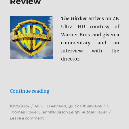
Review
The Hitcher
arrives on 4K
Ultra HD courtesy of
Warner Bros. and given a
commentary and an
interview with the
director.
“The Hitcher 4K Ultra HD Review”
Continue reading
Posted
Categories
Tags
10/25/2024
4K UHD Reviews
,
Quick Hit Reviews
C.
on
Thomas Howell
,
Jennifer Jason Leigh
,
Rutger Hauer
on
Leave a comment
The