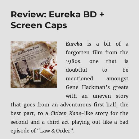
Review: Eureka BD +
Screen Caps
Eureka
is a bit of a
forgotten film from the
1980s, one that is
doubtful to be
mentioned amongst
Gene Hackman’s greats
with an uneven story
that goes from an adventurous first half, the
best part, to a
Citizen Kane
-like story for the
second and a third act playing out like a bad
episode of “Law & Order”.