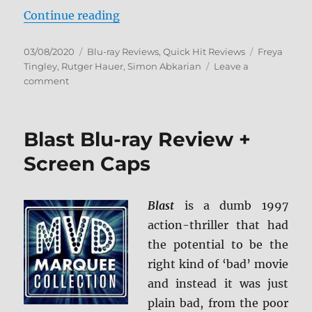
“The Sonata Blu-ray Review”
Continue reading
Posted
Categories
Tags
03/08/2020
Blu-ray Reviews
,
Quick Hit Reviews
Freya
on
Tingley
,
Rutger Hauer
,
Simon Abkarian
Leave a
on
comment
The
Sonata
Blu-
Blast Blu-ray Review +
ray
Review
Screen Caps
Blast
is a dumb 1997
action-thriller that had
the potential to be the
right kind of ‘bad’ movie
and instead it was just
plain bad, from the poor