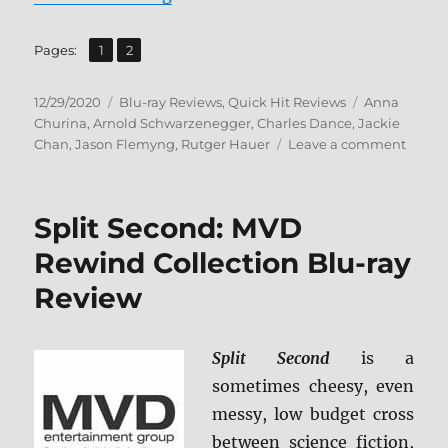
,
Page
Page
Pages:
1
2
Posted
Categories
Tags
12/29/2020
Blu-ray Reviews
,
Quick Hit Reviews
Anna
on
Churina
,
Arnold Schwarzenegger
,
Charles Dance
,
Jackie
on
Chan
,
Jason Flemyng
,
Rutger Hauer
Leave a comment
Iron
Mask
Blu-
Split Second: MVD
ray
Revie
Rewind Collection Blu-ray
Review
Split Second
is a
sometimes cheesy, even
messy, low budget cross
between science fiction,