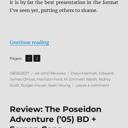
it is by far the best presentation in the format
I’ve seen yet, putting others to shame.
“Review: Blade Runner: The Final 
Continue reading
,
Page
Page
Pages:
1
2
Posted
Categories
Tags
08/26/2017
4K UHD Reviews
Daryl Hannah
,
Edward
on
James Olmos
,
Harrison Ford
,
M. Emmett Walsh
,
Ridley
on
Scott
,
Rutger Hauer
,
Sean Young
Leave a comment
Review:
Blade
Runner:
Review: The Poseidon
The
Final
Adventure (’05) BD +
Cut
4K