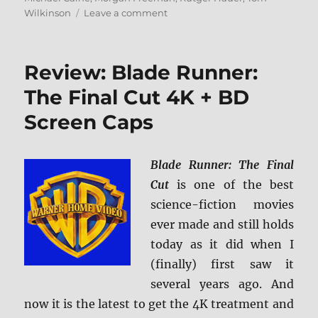
on
Wilkinson
Leave a comment
Batman
Begins
4K
Review: Blade Runner:
Ultra
HD
The Final Cut 4K + BD
Review
Screen Caps
Blade Runner: The Final
Cut
is one of the best
science-fiction movies
ever made and still holds
today as it did when I
(finally) first saw it
several years ago. And
now it is the latest to get the 4K treatment and