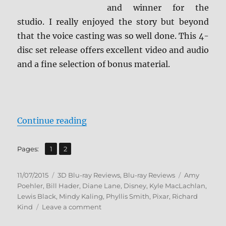
and winner for the
studio. I really enjoyed the story but beyond
that the voice casting was so well done. This 4-
disc set release offers excellent video and audio
and a fine selection of bonus material.
“Review: Inside Out: Ultimate Coll
Continue reading
,
Page
Page
Pages:
1
2
Posted
Categories
Tags
11/07/2015
3D Blu-ray Reviews
,
Blu-ray Reviews
Amy
on
Poehler
,
Bill Hader
,
Diane Lane
,
Disney
,
Kyle MacLachlan
,
Lewis Black
,
Mindy Kaling
,
Phyllis Smith
,
Pixar
,
Richard
on
Kind
Leave a comment
Review: