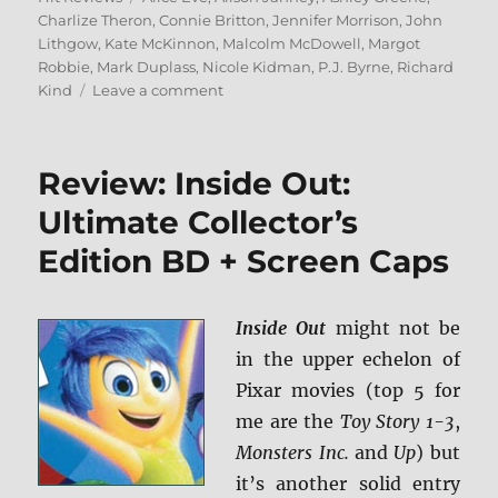
Charlize Theron
,
Connie Britton
,
Jennifer Morrison
,
John
Lithgow
,
Kate McKinnon
,
Malcolm McDowell
,
Margot
Robbie
,
Mark Duplass
,
Nicole Kidman
,
P.J. Byrne
,
Richard
on
Kind
Leave a comment
Bombshell
Blu-
ray
Review: Inside Out:
Rundown
Ultimate Collector’s
Edition BD + Screen Caps
Inside Out
might not be
in the upper echelon of
Pixar movies (top 5 for
me are the
Toy Story 1-3
,
Monsters Inc.
and
Up
) but
it’s another solid entry