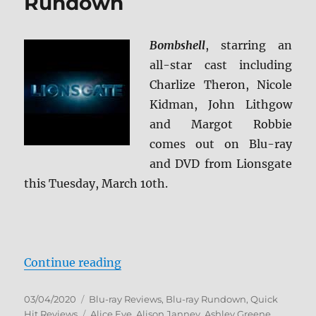
Rundown
Bombshell
, starring an
all-star cast including
Charlize Theron, Nicole
Kidman, John Lithgow
and Margot Robbie
comes out on Blu-ray
and DVD from Lionsgate
this Tuesday, March 10th.
“Bombshell Blu-ray Rundown”
Continue reading
Posted
Categories
03/04/2020
Blu-ray Reviews
,
Blu-ray Rundown
,
Quick
on
Tags
Hit Reviews
Alice Eve
,
Alison Janney
,
Ashley Greene
,