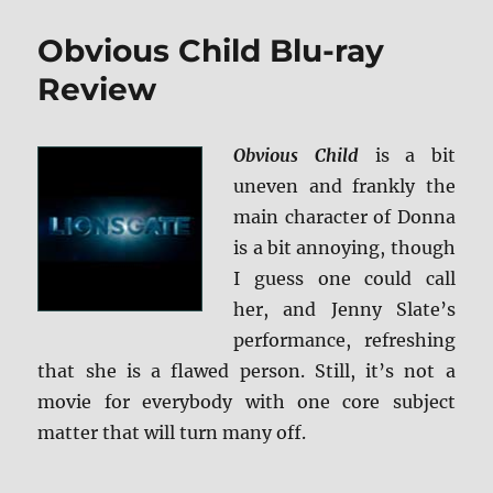
Inside
Out:
Obvious Child Blu-ray
Ultimate
Collector’s
Review
Edition
BD
+
Obvious Child
is a bit
Screen
uneven and frankly the
Caps
main character of Donna
is a bit annoying, though
I guess one could call
her, and Jenny Slate’s
performance, refreshing
that she is a flawed person. Still, it’s not a
movie for everybody with one core subject
matter that will turn many off.