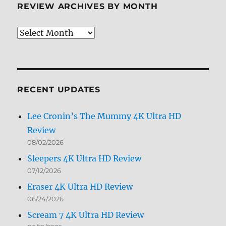
REVIEW ARCHIVES BY MONTH
Review
Archives
by
Month
RECENT UPDATES
Lee Cronin’s The Mummy 4K Ultra HD
Review
08/02/2026
Sleepers 4K Ultra HD Review
07/12/2026
Eraser 4K Ultra HD Review
06/24/2026
Scream 7 4K Ultra HD Review