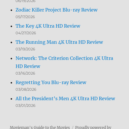
06/19/2026
Zodiac Killer Project Blu-ray Review
05/17/2026
The Key 4K Ultra HD Review
04/27/2026
The Running Man 4K Ultra HD Review
03/19/2026
Network: The Criterion Collection 4K Ultra
HD Review
03/16/2026
Regretting You Blu-ray Review
03/08/2026
All the President’s Men 4K Ultra HD Review
03/01/2026
Movieman's Guide to the Movies
Proudly powered by