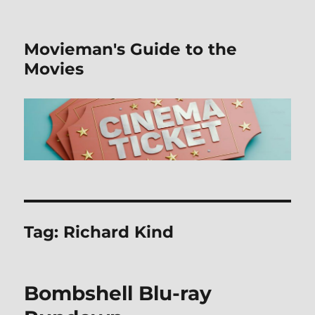
Movieman's Guide to the
Movies
Tag:
Richard Kind
Bombshell Blu-ray