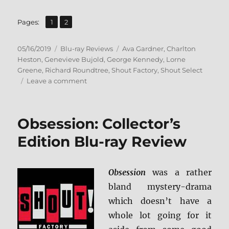
,
Page
Page
Pages:
1
2
Posted
Categories
Tags
05/16/2019
Blu-ray Reviews
Ava Gardner
,
Charlton
on
Heston
,
Genevieve Bujold
,
George Kennedy
,
Lorne
Greene
,
Richard Roundtree
,
Shout Factory
,
Shout Select
on
Leave a comment
Earthquake:
Collector’s
Edition
Obsession: Collector’s
(Shout
Select)
Edition Blu-ray Review
Blu-
ray
Review
Obsession
was a rather
bland mystery-drama
which doesn’t have a
whole lot going for it