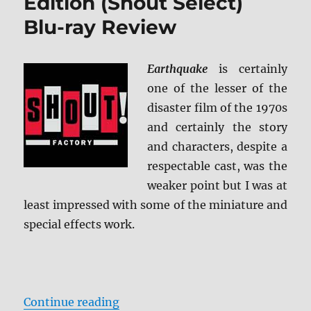
Edition (Shout Select)
Blu-ray Review
Earthquake
is certainly
one of the lesser of the
disaster film of the 1970s
and certainly the story
and characters, despite a
respectable cast, was the
weaker point but I was at
least impressed with some of the miniature and
special effects work.
“Earthquake: Collector’s Edition (
Continue reading