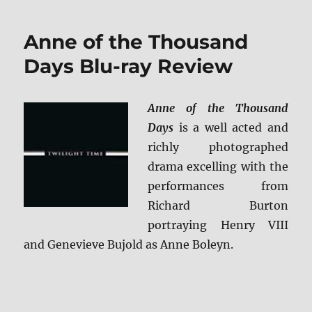
Collector’s
Edition
Anne of the Thousand
Blu-
ray
Days Blu-ray Review
Review
Anne of the Thousand
Days
is a well acted and
richly photographed
drama excelling with the
performances from
Richard Burton
portraying Henry VIII
and Genevieve Bujold as Anne Boleyn.