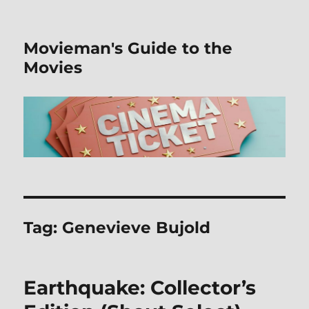
Movieman's Guide to the
Movies
Tag:
Genevieve Bujold
Earthquake: Collector’s