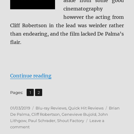
aside from some good
cinematography
however the acting from
Cliff Robertson in the lead was weirder rather
than endearing, and the film lacked De Palma’s
flair.
“Obsession: Collector’s Edition B
Continue reading
,
Page
Page
Pages:
1
2
Posted
Categories
Tags
01/03/2019
Blu-ray Reviews
,
Quick Hit Reviews
Brian
on
De Palma
,
Cliff Robertson
,
Genevieve Bujold
,
John
Lithgow
,
Paul Schrader
,
Shout Factory
Leave a
on
comment
Obsession: