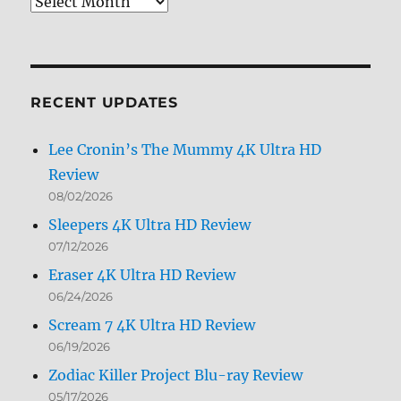
Review
Archives
by
Month
RECENT UPDATES
Lee Cronin’s The Mummy 4K Ultra HD
Review
08/02/2026
Sleepers 4K Ultra HD Review
07/12/2026
Eraser 4K Ultra HD Review
06/24/2026
Scream 7 4K Ultra HD Review
06/19/2026
Zodiac Killer Project Blu-ray Review
05/17/2026