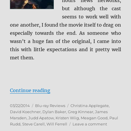
hours news networks,
but although the cast
seems to work well with
one another, I found the movie itself to drag on
especially towards the end. As someone who
wasn’t a huge fan of the original, I came into
this with little expectations and it pretty well
met them.
“Anchorman 2: The Legend Contin
Continue reading
Posted
Categories
Tags
03/22/2014
Blu-ray Reviews
Christina Applegate
,
on
David Koechner
,
Dylan Baker
,
Greg Kinnear
,
James
Marsden
,
Judd Apatow
,
Kristen Wiig
,
Meagan Good
,
Paul
on
Rudd
,
Steve Carell
,
Will Ferrell
Leave a comment
Anchorman