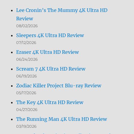
Lee Cronin’s The Mummy 4K Ultra HD
Review
08/02/2026
Sleepers 4K Ultra HD Review
07/12/2026
Eraser 4K Ultra HD Review
06/24/2026
Scream 7 4K Ultra HD Review
06/19/2026
Zodiac Killer Project Blu-ray Review
05/17/2026
The Key 4K Ultra HD Review
04/27/2026
The Running Man 4K Ultra HD Review
03/19/2026