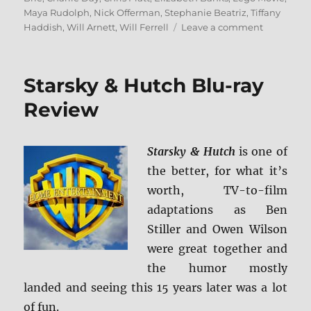
Maya Rudolph
,
Nick Offerman
,
Stephanie Beatriz
,
Tiffany
on
Haddish
,
Will Arnett
,
Will Ferrell
Leave a comment
The
LEGO
Movie
Starsky & Hutch Blu-ray
2:
The
Review
Second
Part
4K
Starsky & Hutch
is one of
Ultra
the better, for what it’s
HD
and
worth, TV-to-film
Blu-
adaptations as Ben
ray
Stiller and Owen Wilson
Review
were great together and
the humor mostly
landed and seeing this 15 years later was a lot
of fun.