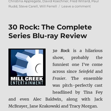
on
Christina Applegate
,
David Koechner
,
Fred Willard
,
Paul
on
Rudd
,
Steve Carell
,
Will Ferrell
Leave a comment
Anchorman:
The
Legend
30 Rock: The Complete
of
Ron
Series Blu-ray Review
Burgundy
4K
Ultra
30 Rock
is a hilarious
HD
show, probably the
Review
funniest one I’ve come
across since
Seinfeld
and
Frasier
. The ensemble
was pitch-perfectly cast
headlined by Tina Fey
and even Alec Baldwin, along with Jack
McBrayer, Jane Krakowski and Tracy Morgan.