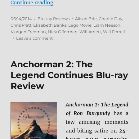
“The Lego Movie: Everything Is A
Continue reading
Posted
Categories
Tags
06/14/2014
Blu-ray Reviews
Alison Brie
,
Charlie Day
,
on
Chris Pratt
,
Elizabeth Banks
,
Lego Movie
,
Liam Neeson
,
Morgan Freeman
,
Nick Offerman
,
Will Arnett
,
Will Ferrell
on
Leave a comment
The
Lego
Movie:
Anchorman 2: The
Everything
Is
Legend Continues Blu-ray
Awesome
Review
Edition
Blu-
ray
Review
Anchorman 2: The Legend
of Ron Burgundy
has a
few amusing moments
and biting satire on 24-