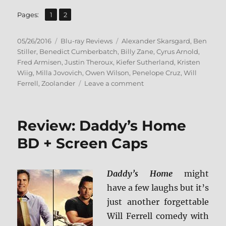
,
Page
Page
Pages:
1
2
Posted
Categories
Tags
05/26/2016
Blu-ray Reviews
Alexander Skarsgard
,
Ben
on
Stiller
,
Benedict Cumberbatch
,
Billy Zane
,
Cyrus Arnold
,
Fred Armisen
,
Justin Theroux
,
Kiefer Sutherland
,
Kristen
Wiig
,
Milla Jovovich
,
Owen Wilson
,
Penelope Cruz
,
Will
on
Ferrell
,
Zoolander
Leave a comment
Review:
Zoolander
2
Review: Daddy’s Home
BD
+
BD + Screen Caps
Screen
Caps
Daddy’s Home
might
have a few laughs but it’s
just another forgettable
Will Ferrell comedy with