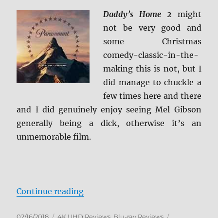
Daddy’s Home 2
might
not be very good and
some Christmas
comedy-classic-in-the-
making this is not, but I
did manage to chuckle a
few times here and there
and I did genuinely enjoy seeing Mel Gibson
generally being a dick, otherwise it’s an
unmemorable film.
“Daddy’s Home 2 4K Ultra HD and
Continue reading
Posted
Categories
Tags
02/16/2018
4K UHD Reviews
,
Blu-ray Reviews