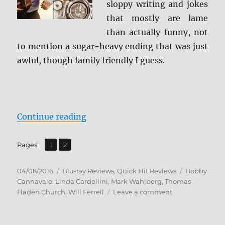
sloppy writing and jokes
that mostly are lame
than actually funny, not
to mention a sugar-heavy ending that was just
awful, though family friendly I guess.
“Review: Daddy’s Home BD + Scre
Continue reading
,
Page
Page
Pages:
1
2
Posted
Categories
Tags
04/08/2016
Blu-ray Reviews
,
Quick Hit Reviews
Bobby
on
Cannavale
,
Linda Cardellini
,
Mark Wahlberg
,
Thomas
on
Haden Church
,
Will Ferrell
Leave a comment
Review:
Daddy’s
Home