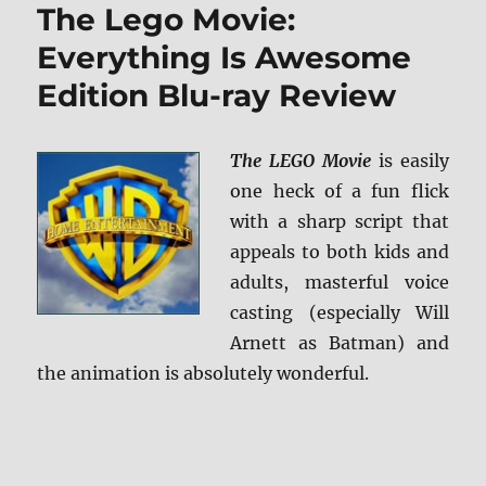
The Lego Movie:
BD
+
Everything Is Awesome
Screen
Edition Blu-ray Review
Caps
The LEGO Movie
is easily
one heck of a fun flick
with a sharp script that
appeals to both kids and
adults, masterful voice
casting (especially Will
Arnett as Batman) and
the animation is absolutely wonderful.