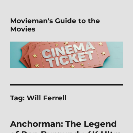
Movieman's Guide to the
Movies
Tag:
Will Ferrell
Anchorman: The Legend