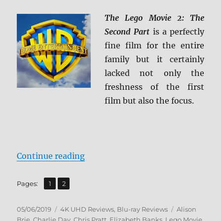
The Lego Movie 2: The
Second Part
is a perfectly
fine film for the entire
family but it certainly
lacked not only the
freshness of the first
film but also the focus.
“The LEGO Movie 2: The Second Pa
Continue reading
,
Page
Page
Pages:
1
2
Posted
Categories
Tags
05/06/2019
4K UHD Reviews
,
Blu-ray Reviews
Alison
on
Brie
,
Charlie Day
,
Chris Pratt
,
Elizabeth Banks
,
Lego Movie
,