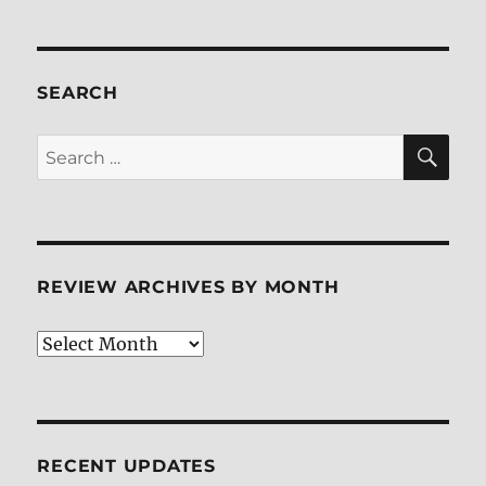
2:
The
Legend
Continues
SEARCH
Blu-
ray
SE
Search
Review
for:
REVIEW ARCHIVES BY MONTH
Review
Archives
by
Month
RECENT UPDATES