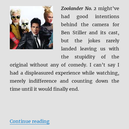
Zoolander No. 2
might’ve
had good intentions
behind the camera for
Ben Stiller and its cast,
but the jokes rarely
landed leaving us with
the stupidity of the
original without any of comedy. I can’t say I
had a displeasured experience while watching,
merely indifference and counting down the
time until it would finally end.
“Review: Zoolander 2 BD + Screen
Continue reading