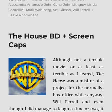
on
Alessandra Ambrosio
,
John Cena
,
John Lithgow
,
Linda
Cardellini
,
Mark Wahlberg
,
Mel Gibson
,
Will Ferrell
on
Leave a comment
Daddy’s
Home
2
The House BD + Screen
4K
Ultra
Caps
HD
and
Blu-
Although not a terrible
ray
movie, or at least as
Review
terrible as I feared,
The
House
was a misfire of a
project for the normally,
box office while anyway,
Will Ferrell and even
though I did manage to laugh a time or two, it