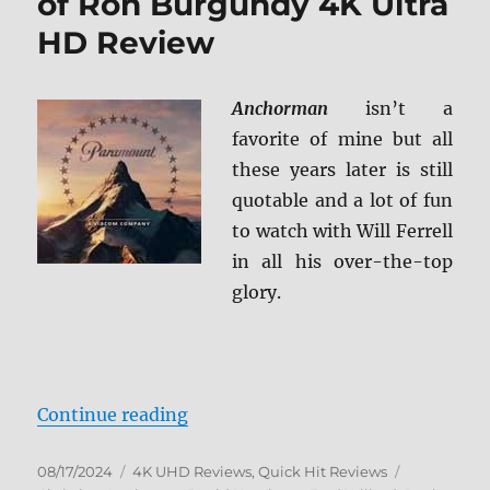
of Ron Burgundy 4K Ultra
HD Review
Anchorman
isn’t a
favorite of mine but all
these years later is still
quotable and a lot of fun
to watch with Will Ferrell
in all his over-the-top
glory.
“Anchorman: The Legend of Ron B
Continue reading
Posted
Categories
Tags
08/17/2024
4K UHD Reviews
,
Quick Hit Reviews