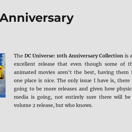
 Anniversary
The
DC Universe: 10th Anniversary Collection
is 
excellent release that even though some of t
animated movies aren’t the best, having them 
one place is nice. The only issue I have is, there 
going to be more releases and given how physic
media is going, not entirely sure there will be
volume 2 release, but who knows.