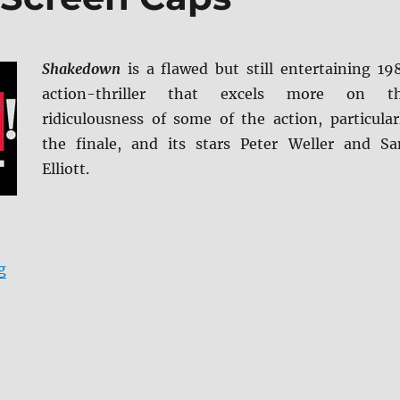
Shakedown
is a flawed but still entertaining 19
action-thriller that excels more on t
ridiculousness of some of the action, particular
the finale, and its stars Peter Weller and S
Elliott.
“Shakedown BD + Screen Caps”
g