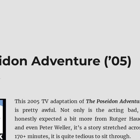
idon Adventure (’05)
s
This 2005 TV adaptation of
The Poseidon Adventu
is pretty awful. Not only is the acting bad,
honestly expected a bit more from Rutger Hau
and even Peter Weller, it’s a story stretched acro
170+ minutes, it is quite tedious to sit through.