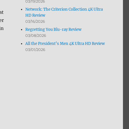
03/19/2026
Network: The Criterion Collection 4K Ultra
at
HD Review
er
03/16/2026
in
Regretting You Blu-ray Review
03/08/2026
All the President’s Men 4K Ultra HD Review
03/01/2026