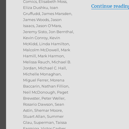
Comics
,
Elisabeth Moss
,
Continue readin
Eliza Dushku
,
Ioan
Gruffudd
,
James Marsden
,
James Woods
,
Jason
Isaacs
,
Jason O'Mara
,
Jeremy Sisto
,
Jon Bernthal
,
Kevin Conroy
,
Kevin
McKidd
,
Linda Hamilton
,
Malcolm McDowell
,
Mark
Hamill
,
Mark Harmon
,
Melissa Rauch
,
Michael B.
Jordan
,
Michael C. Hall
,
Michelle Monaghan
,
Miguel Ferrer
,
Morena
Baccarin
,
Nathan Fillion
,
Neil McDonough
,
Paget
Brewster
,
Peter Weller
,
Rosario Dawson
,
Sean
Astin
,
Shemar Moore
,
Stuart Allan
,
Summer
Glau
,
Superman
,
Taissa
Farmiga
,
Victor Garber
,