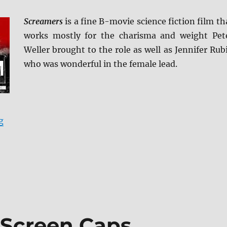
Screamers
is a fine B-movie science fiction film th
works mostly for the charisma and weight Pet
Weller brought to the role as well as Jennifer Rub
who was wonderful in the female lead.
“Screamers Blu-ray Review”
g
Screen Caps