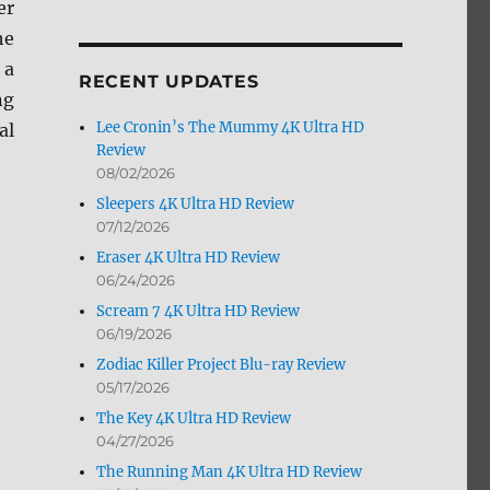
er
by
he
Month
 a
RECENT UPDATES
ng
Lee Cronin’s The Mummy 4K Ultra HD
al
Review
08/02/2026
Sleepers 4K Ultra HD Review
07/12/2026
Eraser 4K Ultra HD Review
06/24/2026
Scream 7 4K Ultra HD Review
06/19/2026
Zodiac Killer Project Blu-ray Review
05/17/2026
The Key 4K Ultra HD Review
04/27/2026
The Running Man 4K Ultra HD Review