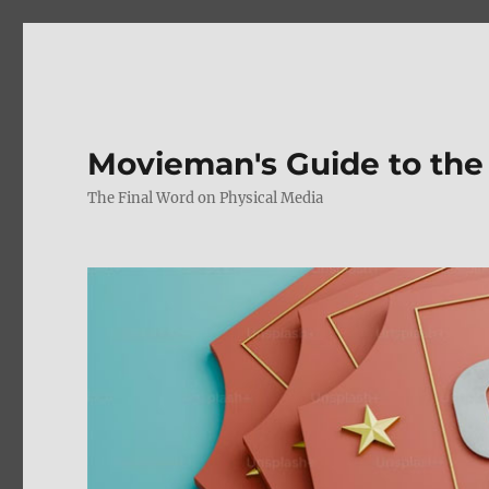
Movieman's Guide to the
The Final Word on Physical Media