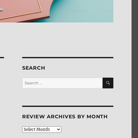
SEARCH
SEARCH
Search
for:
REVIEW ARCHIVES BY MONTH
Review
Archives