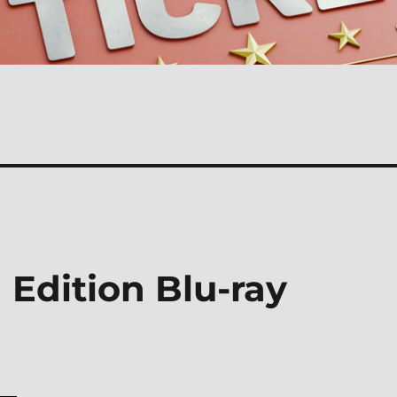
Edition Blu-ray