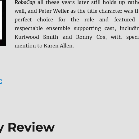
RoboCop
all these years later still holds up rath
well, and Peter Weller as the title character was t
perfect choice for the role and featured
respectable ensemble supporting cast, includi
Kurtwood Smith and Ronny Cos, with speci
mention to Karen Allen.
“RoboCop: Limited Edition Blu-ray Review”
g
y Review