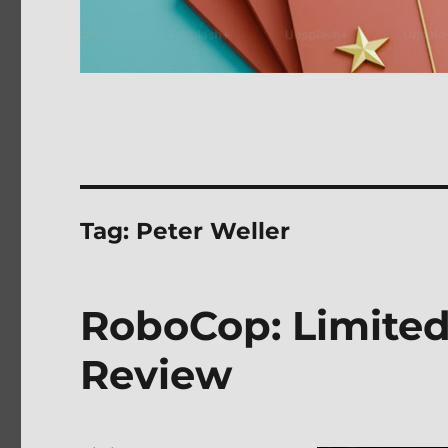
Tag:
Peter Weller
RoboCop: Limited 
Review