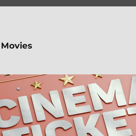
 Movies