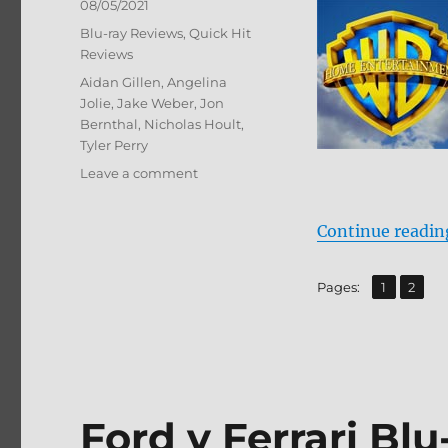
Posted
08/05/2021
on
Categories
Blu-ray Reviews
,
Quick Hit
Reviews
Tags
Aidan Gillen
,
Angelina
Jolie
,
Jake Weber
,
Jon
Bernthal
,
Nicholas Hoult
,
Tyler Perry
on
Leave a comment
Those
Who
Continue readin
Wish
Me
Dead
,
Page
Page
Pages:
1
2
Blu-
ray
Review
Ford v Ferrari Bl