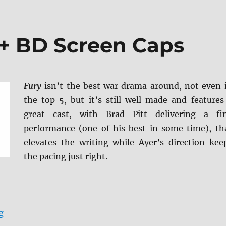
 + BD Screen Caps
Fury
isn’t the best war drama around, not even 
the top 5, but it’s still well made and features
great cast, with Brad Pitt delivering a fi
performance (one of his best in some time), th
elevates the writing while Ayer’s direction kee
the pacing just right.
“Fury 4K Ultra HD + BD Screen Caps”
g