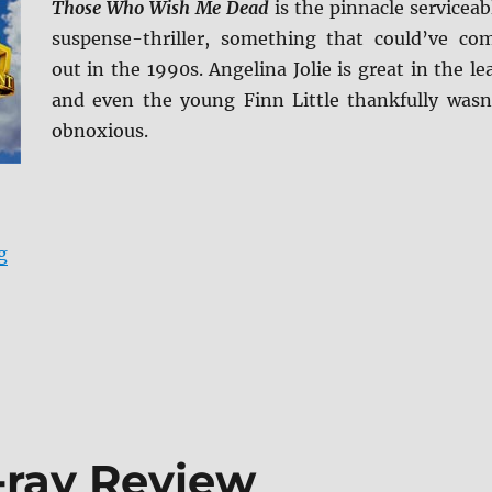
Those Who Wish Me Dead
is the pinnacle serviceab
suspense-thriller, something that could’ve co
out in the 1990s. Angelina Jolie is great in the le
and even the young Finn Little thankfully wasn
obnoxious.
“Those Who Wish Me Dead Blu-ray Review”
g
u-ray Review