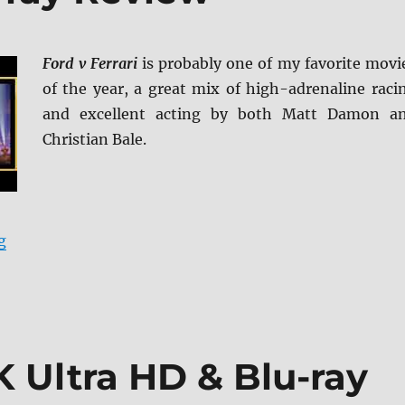
Ford v Ferrari
is probably one of my favorite movi
of the year, a great mix of high-adrenaline raci
and excellent acting by both Matt Damon a
Christian Bale.
“Ford v Ferrari Blu-ray Review”
g
 Ultra HD & Blu-ray