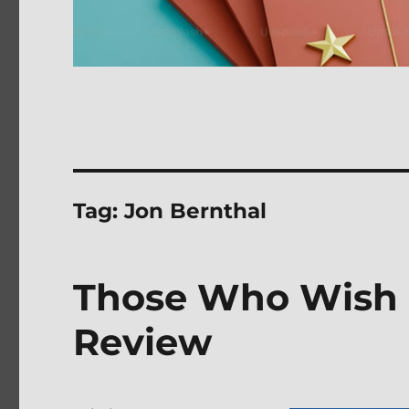
Tag:
Jon Bernthal
Those Who Wish 
Review