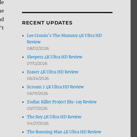
le
by
me
Month
ad
RECENT UPDATES
’t
Lee Cronin’s The Mummy 4K Ultra HD
Review
08/02/2026
Sleepers 4K Ultra HD Review
07/12/2026
Eraser 4K Ultra HD Review
06/24/2026
Scream 7 4K Ultra HD Review
06/19/2026
Zodiac Killer Project Blu-ray Review
05/17/2026
The Key 4K Ultra HD Review
04/27/2026
The Running Man 4K Ultra HD Review