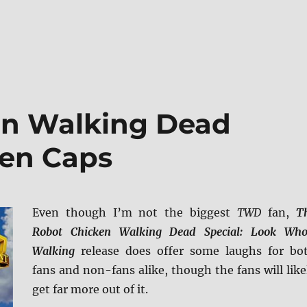
en Walking Dead
een Caps
Even though I’m not the biggest
TWD
fan,
T
Robot Chicken Walking Dead Special: Look Who
Walking
release does offer some laughs for bo
fans and non-fans alike, though the fans will like
get far more out of it.