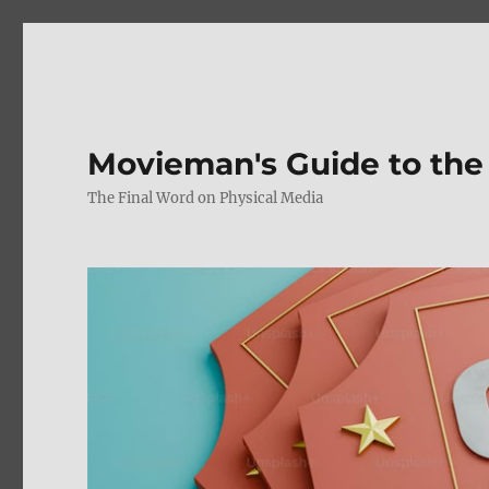
Movieman's Guide to the
The Final Word on Physical Media