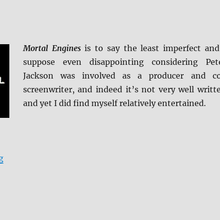
Mortal Engines
is to say the least imperfect and
suppose even disappointing considering Pet
Jackson was involved as a producer and c
screenwriter, and indeed it’s not very well writt
and yet I did find myself relatively entertained.
“Mortal Engines 4K Ultra HD & Blu-ray Review”
g