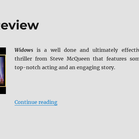
Review
Widows
is a well done and ultimately effecti
thriller from Steve McQueen that features so
top-notch acting and an engaging story.
“Widows Blu-ray Review”
Continue reading