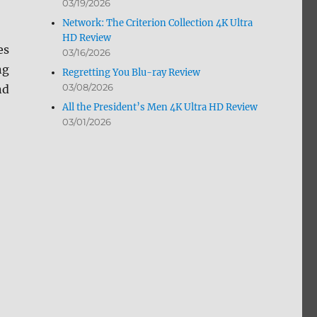
03/19/2026
Network: The Criterion Collection 4K Ultra
HD Review
es
03/16/2026
ng
Regretting You Blu-ray Review
03/08/2026
nd
All the President’s Men 4K Ultra HD Review
03/01/2026