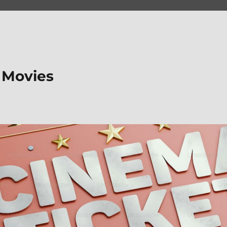
 Movies