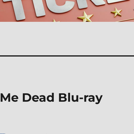
Me Dead Blu-ray