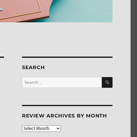
SEARCH
SEARCH
Search
for:
REVIEW ARCHIVES BY MONTH
Review
Archives