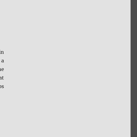
in
 a
ne
at
ps