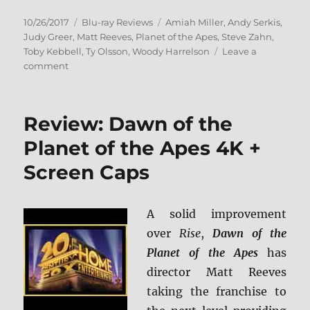
Posted
Categories
Tags
10/26/2017
Blu-ray Reviews
Amiah Miller
,
Andy Serkis
,
on
Judy Greer
,
Matt Reeves
,
Planet of the Apes
,
Steve Zahn
,
Toby Kebbell
,
Ty Olsson
,
Woody Harrelson
Leave a
on
comment
War
for
the
Review: Dawn of the
Planet
of
Planet of the Apes 4K +
the
Screen Caps
Apes
BD
+
Screen
A solid improvement
Caps
over
Rise
,
Dawn of the
Planet of the Apes
has
director Matt Reeves
taking the franchise to