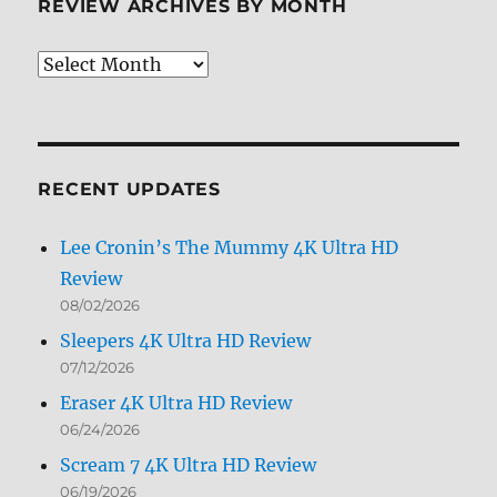
REVIEW ARCHIVES BY MONTH
Review
Archives
by
Month
RECENT UPDATES
Lee Cronin’s The Mummy 4K Ultra HD
Review
08/02/2026
Sleepers 4K Ultra HD Review
07/12/2026
Eraser 4K Ultra HD Review
06/24/2026
Scream 7 4K Ultra HD Review
06/19/2026