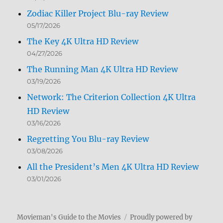
Zodiac Killer Project Blu-ray Review
05/17/2026
The Key 4K Ultra HD Review
04/27/2026
The Running Man 4K Ultra HD Review
03/19/2026
Network: The Criterion Collection 4K Ultra
HD Review
03/16/2026
Regretting You Blu-ray Review
03/08/2026
All the President’s Men 4K Ultra HD Review
03/01/2026
Movieman's Guide to the Movies
Proudly powered by