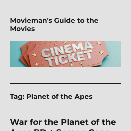
Movieman's Guide to the
Movies
Tag:
Planet of the Apes
War for the Planet of the