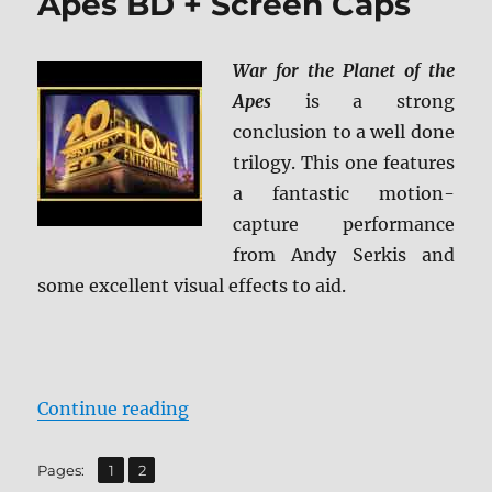
Apes BD + Screen Caps
War for the Planet of the
Apes
is a strong
conclusion to a well done
trilogy. This one features
a fantastic motion-
capture performance
from Andy Serkis and
some excellent visual effects to aid.
“War for the Planet of the Apes B
Continue reading
,
Page
Page
Pages:
1
2