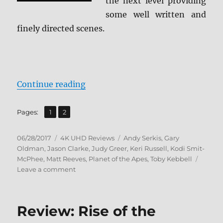
the next level providing
some well written and
finely directed scenes.
“Review: Dawn of the Planet of th
Continue reading
,
Page
Page
Pages:
1
2
Posted
Categories
Tags
06/28/2017
4K UHD Reviews
Andy Serkis
,
Gary
on
Oldman
,
Jason Clarke
,
Judy Greer
,
Keri Russell
,
Kodi Smit-
McPhee
,
Matt Reeves
,
Planet of the Apes
,
Toby Kebbell
on
Leave a comment
Review:
Dawn
of
Review: Rise of the
the
Planet