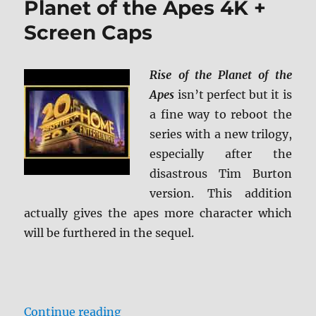
Planet of the Apes 4K +
of
Screen Caps
the
Apes
4K
+
Rise of the Planet of the
Screen
Apes
isn’t perfect but it is
Caps
a fine way to reboot the
series with a new trilogy,
especially after the
disastrous Tim Burton
version. This addition
actually gives the apes more character which
will be furthered in the sequel.
“Review: Rise of the Planet of the
Continue reading