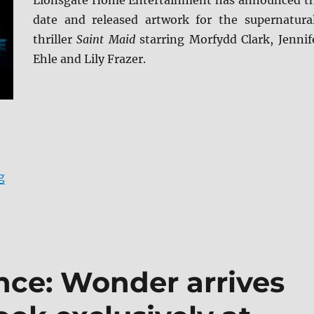
Lionsgate Home Entertainment has announced t
date and released artwork for the supernatura
thriller
Saint Maid
starring Morfydd Clark, Jennif
Ehle and Lily Frazer.
“Saint Maud arrives on Blu-ray (plus Digital) and DVD 
g
ce: Wonder arrives