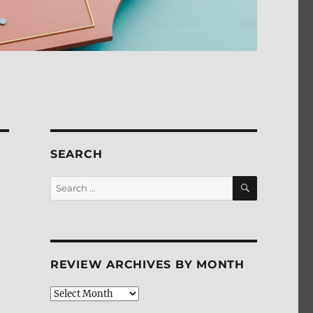
SEARCH
SEARCH
Search
for:
REVIEW ARCHIVES BY MONTH
Review
Archives