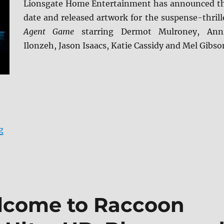
Lionsgate Home Entertainment has announced t
date and released artwork for the suspense-thrill
Agent Game
starring Dermot Mulroney, Ann
Ilonzeh, Jason Isaacs, Katie Cassidy and Mel Gibso
“Agent Game arrives May 24 on Blu-ray and DVD”
g
elcome to Raccoon