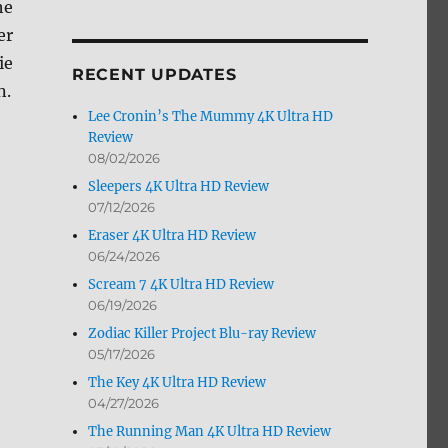
he
by
er
Month
ie
RECENT UPDATES
n.
Lee Cronin’s The Mummy 4K Ultra HD
Review
08/02/2026
Sleepers 4K Ultra HD Review
07/12/2026
Eraser 4K Ultra HD Review
06/24/2026
Scream 7 4K Ultra HD Review
06/19/2026
Zodiac Killer Project Blu-ray Review
05/17/2026
The Key 4K Ultra HD Review
04/27/2026
The Running Man 4K Ultra HD Review