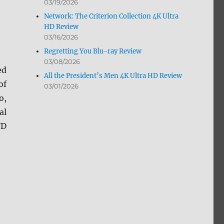
d
03/19/2026
Network: The Criterion Collection 4K Ultra
HD Review
03/16/2026
Regretting You Blu-ray Review
03/08/2026
ed
All the President’s Men 4K Ultra HD Review
of
03/01/2026
o,
al
VD
 Ultra HD, Blu-ray and DVD 2/08”