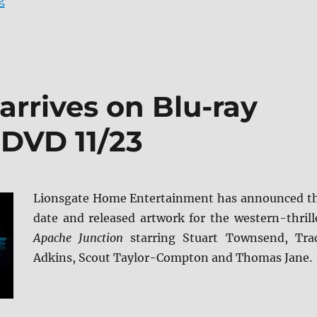
g
rrives on Blu-ray
 DVD 11/23
Lionsgate Home Entertainment has announced t
date and released artwork for the western-thrill
Apache Junction
starring Stuart Townsend, Tra
Adkins, Scout Taylor-Compton and Thomas Jane.