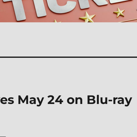
es May 24 on Blu-ray