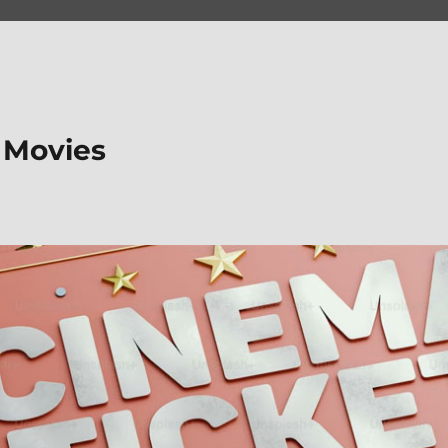
 Movies