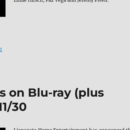
Emile Hirsch, Paz Vega and Jeremy Piven.
“American Night arrives on Blu-ray (plus Digital) and 
g
s on Blu-ray (plus
11/30