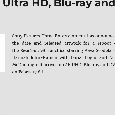
K Ultra HD, Blu-ray an
Sony Pictures Home Entertainment has announc
the date and released artwork for a reboot 
the
Resident Evil
franchise starring Kaya Scodelari
Hannah John-Kamen with Donal Logue and Ne
McDonough. It arrives on 4K UHD, Blu-ray and D
on February 8th.
“Resident Evil: Welcome to Raccoon City arrives on 4K