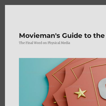
Movieman's Guide to the
The Final Word on Physical Media