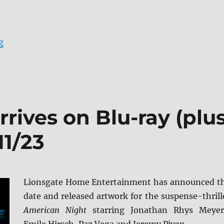
“Apache Junction arrives on Blu-ray (plus Digital) and
g
rives on Blu-ray (plu
11/23
Lionsgate Home Entertainment has announced t
date and released artwork for the suspense-thrill
American Night
starring Jonathan Rhys Meyer