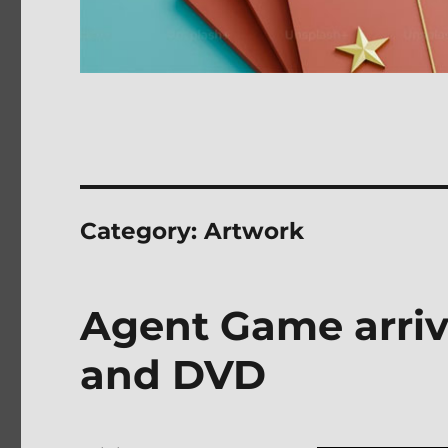
Category:
Artwork
Agent Game arriv
and DVD