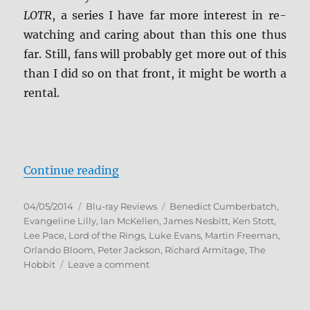
LOTR
, a series I have far more interest in re-
watching and caring about than this one thus
far. Still, fans will probably get more out of this
than I did so on that front, it might be worth a
rental.
“The Hobbit: The Desolation of S
Continue reading
Posted
Categories
Tags
04/05/2014
Blu-ray Reviews
Benedict Cumberbatch
,
on
Evangeline Lilly
,
Ian McKellen
,
James Nesbitt
,
Ken Stott
,
Lee Pace
,
Lord of the Rings
,
Luke Evans
,
Martin Freeman
,
Orlando Bloom
,
Peter Jackson
,
Richard Armitage
,
The
on
Hobbit
Leave a comment
The
Hobbit:
The