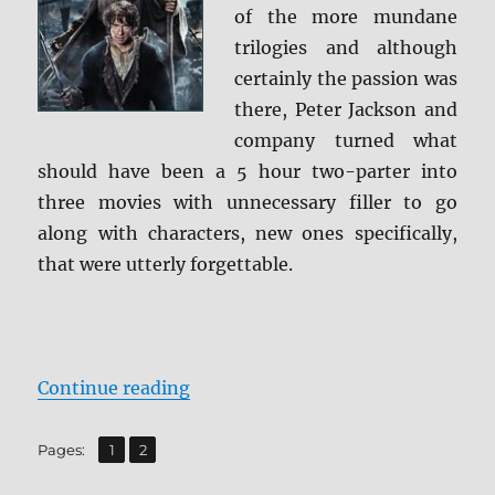
of the more mundane
trilogies and although
certainly the passion was
there, Peter Jackson and
company turned what
should have been a 5 hour two-parter into
three movies with unnecessary filler to go
along with characters, new ones specifically,
that were utterly forgettable.
“Review: The Hobbit: The Battle o
Continue reading
,
Page
Page
Pages:
1
2