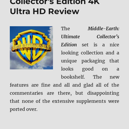
Collector’s Edition 4K
Ultra HD Review
The
Middle-Earth:
Ultimate Collector’s
Edition
set is a nice
looking collection and a
unique packaging that
looks good on a
bookshelf. The new
features are fine and all and glad all of the
commentaries are there, but disappointing
that none of the extensive supplements were
ported over.