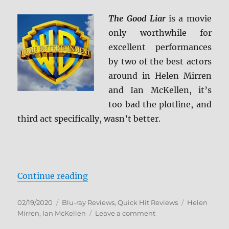
4K
Ultra
The Good Liar
is a movie
HD
only worthwhile for
Review
excellent performances
by two of the best actors
around in Helen Mirren
and Ian McKellen, it’s
too bad the plotline, and
third act specifically, wasn’t better.
“The Good Liar Blu-ray Review”
Continue reading
Posted
Categories
Tags
02/19/2020
Blu-ray Reviews
,
Quick Hit Reviews
Helen
on
on
Mirren
,
Ian McKellen
Leave a comment
The