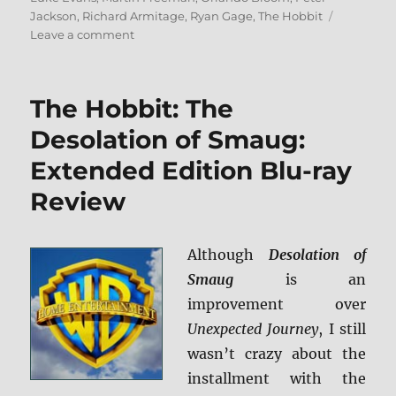
Jackson
,
Richard Armitage
,
Ryan Gage
,
The Hobbit
on
Leave a comment
Review:
The
Hobbit:
The Hobbit: The
The
Battle
Desolation of Smaug:
of
Extended Edition Blu-ray
the
Five
Review
Armies
BD
+
Although
Desolation of
Screen
Caps
Smaug
is an
improvement over
Unexpected Journey
, I still
wasn’t crazy about the
installment with the