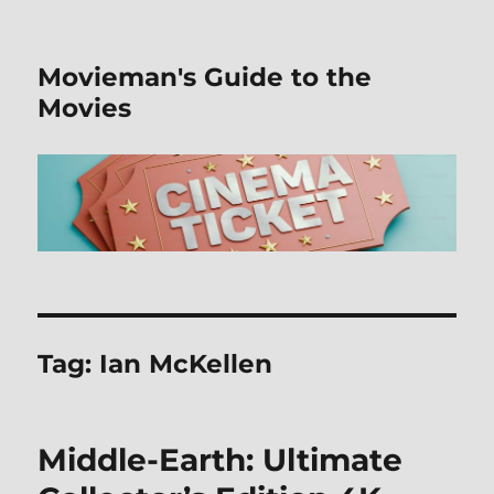
Movieman's Guide to the
Movies
Tag:
Ian McKellen
Middle-Earth: Ultimate