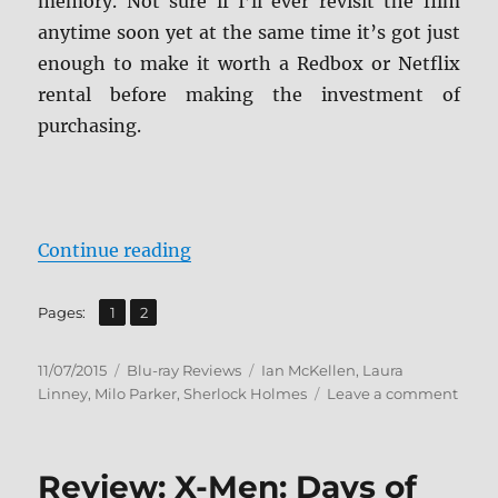
memory. Not sure if I’ll ever revisit the film
anytime soon yet at the same time it’s got just
enough to make it worth a Redbox or Netflix
rental before making the investment of
purchasing.
“Review: Mr. Holmes BD + Screen 
Continue reading
,
Page
Page
Pages:
1
2
Posted
Categories
Tags
11/07/2015
Blu-ray Reviews
Ian McKellen
,
Laura
on
on
Linney
,
Milo Parker
,
Sherlock Holmes
Leave a comment
Revie
Mr.
Holm
Review: X-Men: Days of
BD