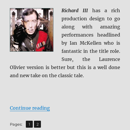
Past:
The
Richard III
has a rich
Rogue
production design to go
Cut
BD
along with amazing
+
performances headlined
Screen
by Ian McKellen who is
Caps
fantastic in the title role.
Sure, the Laurence
Olivier version is better but this is a well done
and new take on the classic tale.
“Review: Richard III BD + Screen 
Continue reading
,
Page
Page
Pages:
1
2