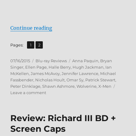
“Review: X-Men: Days of Future P
Continue reading
,
Page
Page
Pages:
1
2
Posted
Categories
Tags
07/16/2015
Blu-ray Reviews
Anna Paquin
,
Bryan
on
Singer
,
Ellen Page
,
Halle Berry
,
Hugh Jackman
,
Ian
McKellen
,
James McAvoy
,
Jennifer Lawrence
,
Michael
Fassbender
,
Nicholas Hoult
,
Omar Sy
,
Patrick Stewart
,
Peter Dinklage
,
Shawn Ashmore
,
Wolverine
,
X-Men
on
Leave a comment
Review:
X-
Men:
Review: Richard III BD +
Days
of
Screen Caps
Future