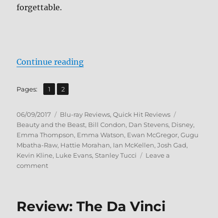
forgettable.
“Review: Beauty and the Beast (20
Continue reading
,
Page
Page
Pages:
1
2
Posted
Categories
Tags
06/09/2017
Blu-ray Reviews
,
Quick Hit Reviews
on
Beauty and the Beast
,
Bill Condon
,
Dan Stevens
,
Disney
,
Emma Thompson
,
Emma Watson
,
Ewan McGregor
,
Gugu
Mbatha-Raw
,
Hattie Morahan
,
Ian McKellen
,
Josh Gad
,
Kevin Kline
,
Luke Evans
,
Stanley Tucci
Leave a
on
comment
Review:
Beauty
and
Review: The Da Vinci
the
Beast