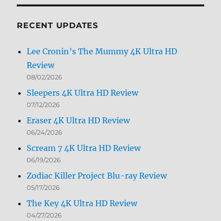
Month
RECENT UPDATES
Lee Cronin’s The Mummy 4K Ultra HD
Review
08/02/2026
Sleepers 4K Ultra HD Review
07/12/2026
Eraser 4K Ultra HD Review
06/24/2026
Scream 7 4K Ultra HD Review
06/19/2026
Zodiac Killer Project Blu-ray Review
05/17/2026
The Key 4K Ultra HD Review
04/27/2026