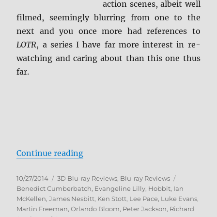
action scenes, albeit well
filmed, seemingly blurring from one to the
next and you once more had references to
LOTR
, a series I have far more interest in re-
watching and caring about than this one thus
far.
“The Hobbit: The Desolation of S
Continue reading
Posted
Categories
Tags
10/27/2014
3D Blu-ray Reviews
,
Blu-ray Reviews
on
Benedict Cumberbatch
,
Evangeline Lilly
,
Hobbit
,
Ian
McKellen
,
James Nesbitt
,
Ken Stott
,
Lee Pace
,
Luke Evans
,
Martin Freeman
,
Orlando Bloom
,
Peter Jackson
,
Richard