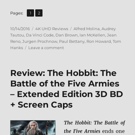
,
Page
Page
Pages:
1
2
Posted
Categories
Tags
10/14/2016
4K UHD Reviews
Alfred Molina
,
Audrey
on
Tautou
,
Da Vinci Code
,
Dan Brown
,
Ian McKellen
,
Jean
Reno
,
Jurgen Prochnow
,
Paul Bettany
,
Ron Howard
,
Tom
on
Hanks
Leave a comment
Review:
The
Da
Review: The Hobbit: The
Vinci
Code
Battle of the Five Armies
UHD
– Extended Edition 3D BD
+
Screen
+ Screen Caps
Caps
The Hobbit: The Battle of
the Five Armies
ends one