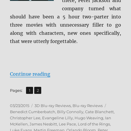
there, Peter Jackson and
company turned what
should have been a 5 hour two-parter into
three movies with unnecessary filler to go
along with characters, new ones specifically,
that were utterly forgettable.
“Review: The Hobbit: The Battle o
Continue reading
,
Page
Page
Pages:
1
2
Posted
Categories
Tags
03/23/2015
3D Blu-ray Reviews
,
Blu-ray Reviews
on
Benedict Cumberbatch
,
Billy Connolly
,
Cate Blanchett
,
Christopher Lee
,
Evangeline Lilly
,
Hugo Weaving
,
Ian
McKellen
,
James Nesbitt
,
Lee Pace
,
Lord of the Rings
,
Luke Evans
,
Martin Freeman
,
Orlando Bloom
,
Peter