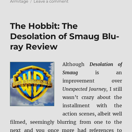
on
Armitage
Leave a comment
The
Hobbit:
The
The Hobbit: The
Desolation
of
Desolation of Smaug Blu-
Smaug:
ray Review
Extended
Edition
Blu-
ray
Although
Desolation of
Review
Smaug
is an
improvement over
Unexpected Journey
, I still
wasn’t crazy about the
installment with the
action scenes, albeit well
filmed, seemingly blurring from one to the
next and you once more had references to