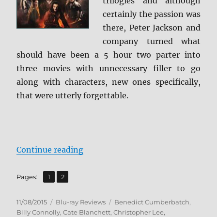
trilogies and although
Screen
Caps
certainly the passion was
there, Peter Jackson and
company turned what
should have been a 5 hour two-parter into
three movies with unnecessary filler to go
along with characters, new ones specifically,
that were utterly forgettable.
“Review: The Hobbit: The Battle o
Continue reading
,
Page
Page
Pages:
1
2
Posted
Categories
Tags
11/08/2015
Blu-ray Reviews
Benedict Cumberbatch
,
on
Billy Connolly
,
Cate Blanchett
,
Christopher Lee
,