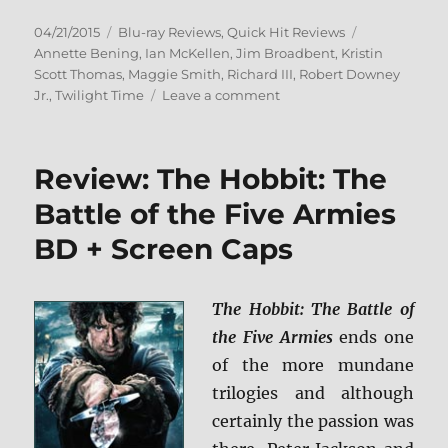
Posted
Categories
Tags
04/21/2015
Blu-ray Reviews
,
Quick Hit Reviews
on
Annette Bening
,
Ian McKellen
,
Jim Broadbent
,
Kristin
Scott Thomas
,
Maggie Smith
,
Richard III
,
Robert Downey
on
Jr.
,
Twilight Time
Leave a comment
Review:
Richard
III
Review: The Hobbit: The
BD
+
Battle of the Five Armies
Screen
BD + Screen Caps
Caps
The Hobbit: The Battle of
the Five Armies
ends one
of the more mundane
trilogies and although
certainly the passion was