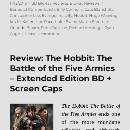
Posted
Categories
Tags
11/13/2015
3D Blu-ray Reviews
,
Blu-ray Reviews
on
Benedict Cumberbatch
,
Billy Connolly
,
Cate Blanchett
,
Christopher Lee
,
Evangeline Lilly
,
Hobbit
,
Hugo Weaving
,
Ian McKellen
,
Lee Pace
,
Luke Evans
,
Martin Freeman
,
Orlando Bloom
,
Peter Jackson
,
Richard Armitage
,
Ryan
on
Gage
Leave a comment
Review:
The
Hobbit:
Review: The Hobbit: The
The
Battle
Battle of the Five Armies
of
– Extended Edition BD +
the
Five
Screen Caps
Armies
–
Extended
The Hobbit: The Battle of
Edition
3D
the Five Armies
ends one
BD
of the more mundane
+