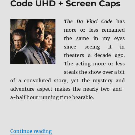
Code UHD + Screen Caps
(2017)
BD
+
The Da Vinci Code
has
Screen
more or less remained
Caps
the same in my eyes
since seeing it in
theaters a decade ago.
The acting more or less
steals the show over a bit
of a convoluted story, yet the mystery and
adventure aspect makes the nearly two-and-
a-half hour running time bearable.
“Review: The Da Vinci Code UHD +
Continue reading