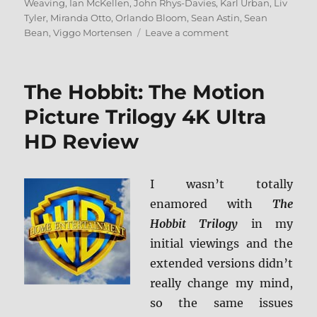
Weaving
,
Ian McKellen
,
John Rhys-Davies
,
Karl Urban
,
Liv
Tyler
,
Miranda Otto
,
Orlando Bloom
,
Sean Astin
,
Sean
on
Bean
,
Viggo Mortensen
Leave a comment
The
Lord
of
The Hobbit: The Motion
the
Rings:
Picture Trilogy 4K Ultra
The
HD Review
Motion
Picture
Trilogy
4K
I wasn’t totally
Ultra
enamored with
The
HD
Hobbit Trilogy
in my
Review
initial viewings and the
extended versions didn’t
really change my mind,
so the same issues