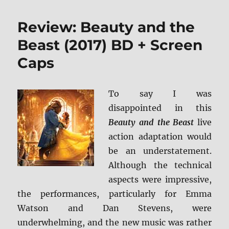
Good
Liar
Review: Beauty and the
Blu-
ray
Beast (2017) BD + Screen
Review
Caps
To say I was
disappointed in this
Beauty and the Beast
live
action adaptation would
be an understatement.
Although the technical
aspects were impressive,
the performances, particularly for Emma
Watson and Dan Stevens, were
underwhelming, and the new music was rather