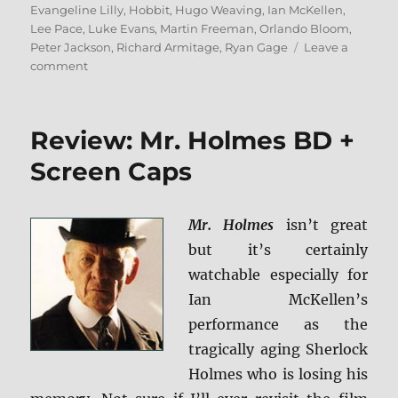
Evangeline Lilly
,
Hobbit
,
Hugo Weaving
,
Ian McKellen
,
Lee Pace
,
Luke Evans
,
Martin Freeman
,
Orlando Bloom
,
Peter Jackson
,
Richard Armitage
,
Ryan Gage
Leave a
on
comment
Review:
The
Hobbit:
Review: Mr. Holmes BD +
The
Battle
Screen Caps
of
the
Five
Mr. Holmes
isn’t great
Armies
but it’s certainly
–
Extended
watchable especially for
Edition
Ian McKellen’s
BD
performance as the
+
Screen
tragically aging Sherlock
Caps
Holmes who is losing his