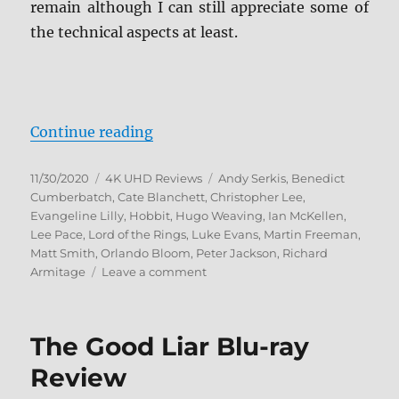
remain although I can still appreciate some of
the technical aspects at least.
“The Hobbit: The Motion Picture T
Continue reading
Posted
Categories
Tags
11/30/2020
4K UHD Reviews
Andy Serkis
,
Benedict
on
Cumberbatch
,
Cate Blanchett
,
Christopher Lee
,
Evangeline Lilly
,
Hobbit
,
Hugo Weaving
,
Ian McKellen
,
Lee Pace
,
Lord of the Rings
,
Luke Evans
,
Martin Freeman
,
Matt Smith
,
Orlando Bloom
,
Peter Jackson
,
Richard
on
Armitage
Leave a comment
The
Hobbit:
The
The Good Liar Blu-ray
Motion
Picture
Review
Trilogy