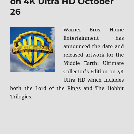
on 4K Ultra HD October
Review
26
Warner Bros. Home
Entertainment has
announced the date and
released artwork for the
Middle Earth: Ultimate
Collector’s Edition on 4K
Ultra HD which includes
both the Lord of the Rings and The Hobbit
Trilogies.