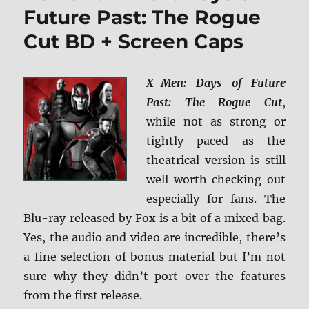
+
Future Past: The Rogue
Scre
Cut BD + Screen Caps
Caps
X-Men: Days of Future
Past: The Rogue Cut
,
while not as strong or
tightly paced as the
theatrical version is still
well worth checking out
especially for fans. The
Blu-ray released by Fox is a bit of a mixed bag.
Yes, the audio and video are incredible, there’s
a fine selection of bonus material but I’m not
sure why they didn’t port over the features
from the first release.