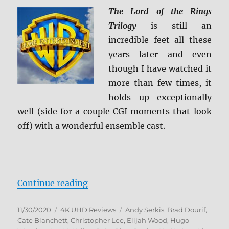
on
The Lord of the Rings
4K
Ultra
Trilogy
is still an
HD
incredible feet all these
October
years later and even
26
though I have watched it
more than few times, it
holds up exceptionally
well (side for a couple CGI moments that look
off) with a wonderful ensemble cast.
“The Lord of the Rings: The Motio
Continue reading
Posted
Categories
Tags
11/30/2020
4K UHD Reviews
Andy Serkis
,
Brad Dourif
,
on
Cate Blanchett
,
Christopher Lee
,
Elijah Wood
,
Hugo