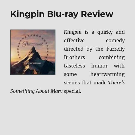
The
Jungle
Kingpin Blu-ray Review
Book
BD
+
Kingpin
is a quirky and
Screen
Caps
effective comedy
directed by the Farrelly
Brothers combining
tasteless humor with
some heartwarming
scenes that made
There’s
Something About Mary
special.