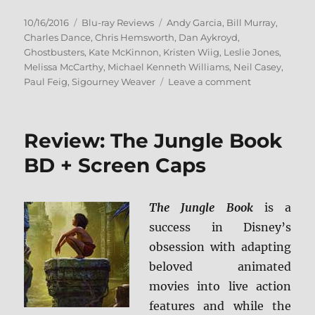
Posted
Categories
Tags
10/16/2016
Blu-ray Reviews
Andy Garcia
,
Bill Murray
,
on
Charles Dance
,
Chris Hemsworth
,
Dan Aykroyd
,
Ghostbusters
,
Kate McKinnon
,
Kristen Wiig
,
Leslie Jones
,
Melissa McCarthy
,
Michael Kenneth Williams
,
Neil Casey
,
on
Paul Feig
,
Sigourney Weaver
Leave a comment
Ghostbusters
(2016)
Blu-
Review: The Jungle Book
ray
Review
BD + Screen Caps
The Jungle Book
is a
success in Disney’s
obsession with adapting
beloved animated
movies into live action
features and while the