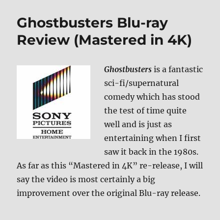
1
&
Ghostbusters Blu-ray
2
Blu-
Review (Mastered in 4K)
ray
Review
Ghostbusters
is a fantastic
sci-fi/supernatural
comedy which has stood
the test of time quite
well and is just as
entertaining when I first
saw it back in the 1980s.
As far as this “Mastered in 4K” re-release, I will
say the video is most certainly a big
improvement over the original Blu-ray release.