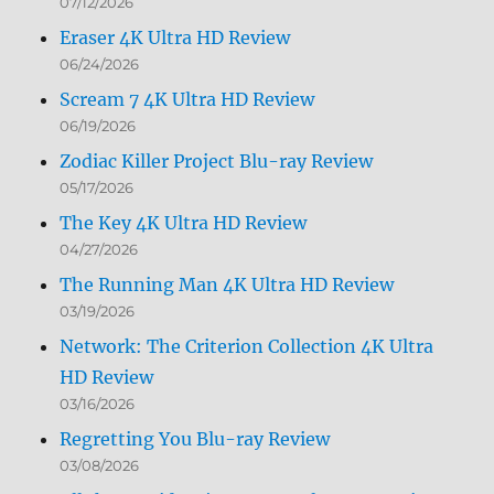
07/12/2026
Eraser 4K Ultra HD Review
06/24/2026
Scream 7 4K Ultra HD Review
06/19/2026
Zodiac Killer Project Blu-ray Review
05/17/2026
The Key 4K Ultra HD Review
04/27/2026
The Running Man 4K Ultra HD Review
03/19/2026
Network: The Criterion Collection 4K Ultra
HD Review
03/16/2026
Regretting You Blu-ray Review
03/08/2026