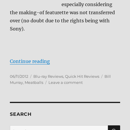
especially considering
the making-of featurette was not transferred
over (no doubt due to the rights being with
Sony).
“Meatballs Blu-ray Review”
Continue reading
Posted
Categories
Tags
06/11/2012
Blu-ray Reviews
,
Quick Hit Reviews
Bill
on
on
Murray
,
Meatballs
Leave a comment
Meatballs
Blu-
ray
Review
SEARCH
SE
Search