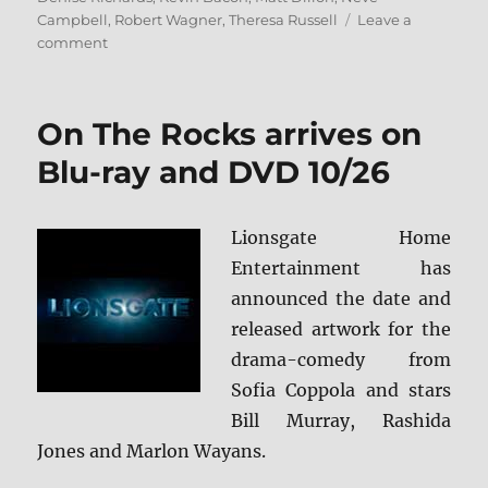
Campbell
,
Robert Wagner
,
Theresa Russell
Leave a
on
comment
Wild
Things
4K
On The Rocks arrives on
Ultra
HD
Blu-ray and DVD 10/26
Review
Lionsgate Home
Entertainment has
announced the date and
released artwork for the
drama-comedy from
Sofia Coppola and stars
Bill Murray, Rashida
Jones and Marlon Wayans.