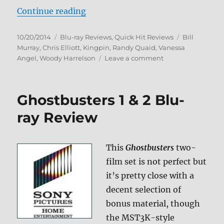
“Kingpin Blu-ray Review”
Continue reading
Posted
Categories
Tags
10/20/2014
Blu-ray Reviews
,
Quick Hit Reviews
Bill
on
Murray
,
Chris Elliott
,
Kingpin
,
Randy Quaid
,
Vanessa
on
Angel
,
Woody Harrelson
Leave a comment
Kingpin
Blu-
ray
Ghostbusters 1 & 2 Blu-
Review
ray Review
This
Ghostbusters
two-
film set is not perfect but
it’s pretty close with a
decent selection of
bonus material, though
the MST3K-style