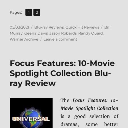
,
Page
Page
Pages:
1
2
Posted
Categories
Tags
05/03/2021
Blu-ray Reviews
,
Quick Hit Reviews
Bill
on
Murray
,
Geena Davis
,
Jason Robards
,
Randy Quaid
,
on
Warner Archive
Leave a comment
Quick
Change:
Warner
Focus Features: 10-Movie
Archive
Collection
Spotlight Collection Blu-
Blu-
ray Review
ray
Review
The
Focus Features: 10-
Movie Spotlight Collection
is a good selection of
dramas, some better