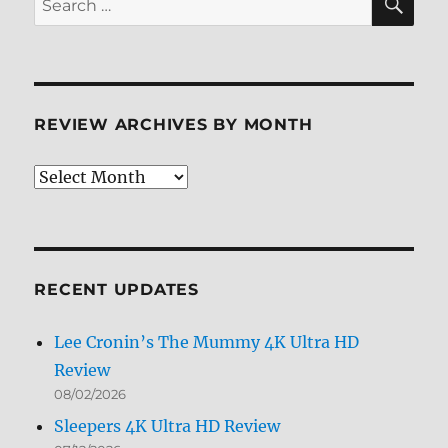
for:
REVIEW ARCHIVES BY MONTH
Review
Archives
by
Month
RECENT UPDATES
Lee Cronin’s The Mummy 4K Ultra HD
Review
08/02/2026
Sleepers 4K Ultra HD Review