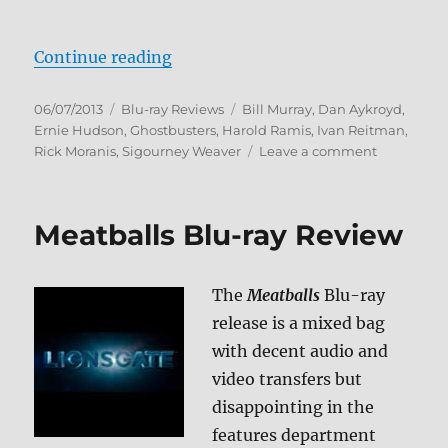
“Ghostbusters Blu-ray Review (Ma
Continue reading
Posted
Categories
Tags
06/07/2013
Blu-ray Reviews
Bill Murray
,
Dan Aykroyd
,
on
Ernie Hudson
,
Ghostbusters
,
Harold Ramis
,
Ivan Reitman
,
on
Rick Moranis
,
Sigourney Weaver
Leave a comment
Ghostbust
Blu-
ray
Meatballs Blu-ray Review
Review
(Mastered
in
The
Meatballs
Blu-ray
4K)
release is a mixed bag
with decent audio and
video transfers but
disappointing in the
features department