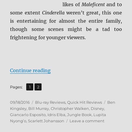
likes of
Maleficent
and to
some extent
Cinderella
weren’t great, this one
is entertaining for almost the entire family,
though some scenes might be a tad too
frightening for younger viewers.
“Review: The Jungle Book BD + Sc
Continue reading
,
Page
Page
Pages:
1
2
Posted
Categories
Tags
09/18/2016
Blu-ray Reviews
,
Quick Hit Reviews
Ben
on
Kingsley
,
Bill Murray
,
Christopher Walken
,
Disney
,
Giancarlo Esposito
,
Idris Elba
,
Jungle Book
,
Lupita
on
Nyong’o
,
Scarlett Johansson
Leave a comment
Review: