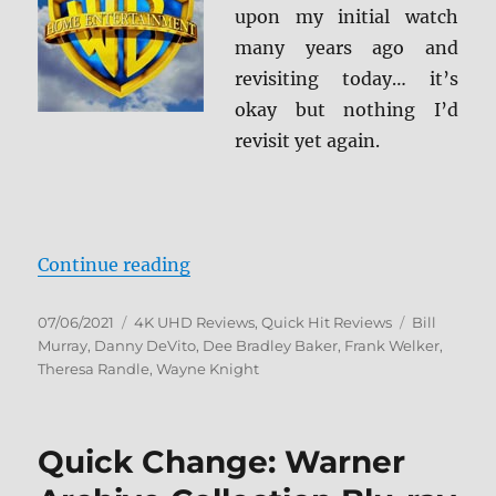
upon my initial watch
many years ago and
revisiting today… it’s
okay but nothing I’d
revisit yet again.
“Space Jam 4K Ultra HD Review”
Continue reading
Posted
Categories
Tags
07/06/2021
4K UHD Reviews
,
Quick Hit Reviews
Bill
on
Murray
,
Danny DeVito
,
Dee Bradley Baker
,
Frank Welker
,
Theresa Randle
,
Wayne Knight
Quick Change: Warner