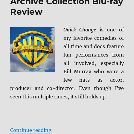
Archive Collection Blu-ray
Review
Quick Change
is one of
my favorite comedies of
all time and does feature
fun performances from
all involved, especially
Bill Murray who wore a
few hats as actor,
producer and co-director. Even though I’ve
seen this multiple times, it still holds up.
“Quick Change: Warner Archive Co
Continue reading