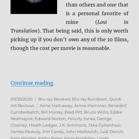
than others and one that
is a personal favorite of
mine (
Lost in
Translation
). That being said, this is only worth
picking up if you don’t own any of the 10 films,
though the cost per movie is reasonable.
“Focus Features: 10-Movie Spotlig
Continue reading
Posted
Categories
09/25/2020
Blu-ray Reviews
,
Blu-ray Rundown
,
Quick
on
Tags
Hit Reviews
Anne Hathaway
,
Armie Hammer
,
Benedict
Cumberbatch
,
Bill Murray
,
Brad Pitt
,
Bruce Willis
,
Eddie
Redmayne
,
Edward Norton
,
Felicity Jones
,
George
Clooney
,
Heath Ledger
,
J.K. Simmons
,
Jake Gyllenhaal
,
James McAvoy
,
Jim Carrey
,
John Malkovich
,
Judi Dench
,
Kate Winslet
,
Kathy Bates
,
Keira Knightley
,
Linda