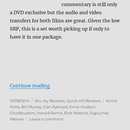
commentary is still only
a DVD exclusive but the audio and video
transfers for both films are great. Given the low
SRP, this is a set worth picking up if only to
have it in one package.
“Ghostbusters 1 & 2 Blu-ray Revie
Continue reading
Posted
Categories
Tags
09/18/2014
Blu-ray Reviews
,
Quick Hit Reviews
Annie
on
Potts
,
Bill Murray
,
Dan Aykroyd
,
Ernie Hudson
,
Ghostbusters
,
Harold Ramis
,
Rick Moranis
,
Sigourney
on
Weaver
Leave a comment
Ghostbusters