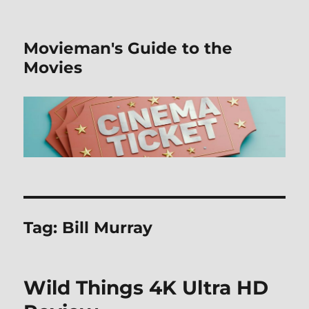
Movieman's Guide to the
Movies
Tag:
Bill Murray
Wild Things 4K Ultra HD