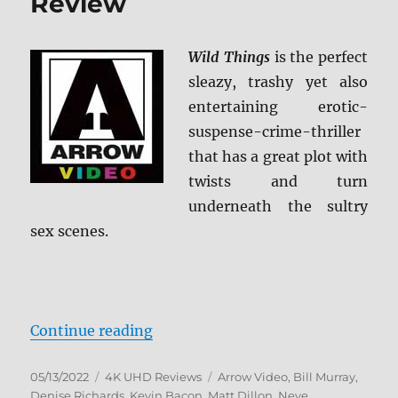
Review
Wild Things
is the perfect
sleazy, trashy yet also
entertaining erotic-
suspense-crime-thriller
that has a great plot with
twists and turn
underneath the sultry
sex scenes.
“Wild Things 4K Ultra HD Review”
Continue reading
Posted
Categories
Tags
05/13/2022
4K UHD Reviews
Arrow Video
,
Bill Murray
,
on
Denise Richards
,
Kevin Bacon
,
Matt Dillon
,
Neve