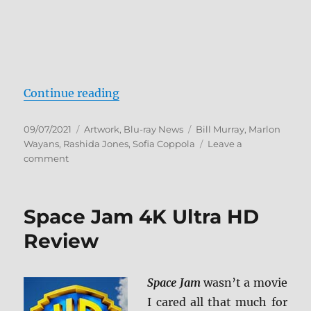
“On The Rocks arrives on Blu-ray
Continue reading
Posted
Categories
Tags
09/07/2021
Artwork
,
Blu-ray News
Bill Murray
,
Marlon
on
Wayans
,
Rashida Jones
,
Sofia Coppola
Leave a
on
comment
On
The
Rocks
Space Jam 4K Ultra HD
arrives
on
Review
Blu-
ray
and
Space Jam
wasn’t a movie
DVD
I cared all that much for
10/26