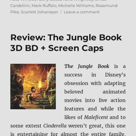
Cardellini
,
Mark Ruffalo
,
Michelle Williams
,
Rosamund
on
Pike
,
Scarlett Johansson
Leave a comment
Focus
Features:
10-
Review: The Jungle Book
Movie
Spotlight
3D BD + Screen Caps
Collection
Blu-
ray
The Jungle Book
is a
Review
success in Disney’s
obsession with adapting
beloved animated
movies into live action
features and while the
likes of
Maleficent
and to
some extent
Cinderella
weren’t great, this one
is entertaining for almost the entire family,