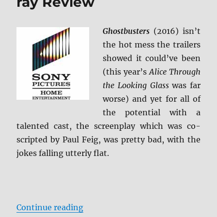
ray Review
BD
+
Screen
Ghostbusters
(2016) isn’t
Caps
the hot mess the trailers
showed it could’ve been
(this year’s
Alice Through
the Looking Glass
was far
worse) and yet for all of
the potential with a
talented cast, the screenplay which was co-
scripted by Paul Feig, was pretty bad, with the
jokes falling utterly flat.
“Ghostbusters (2016) Blu-ray Rev
Continue reading