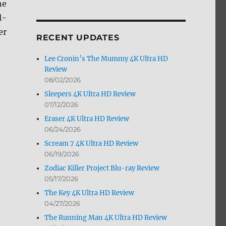
he
by
l-
Month
er
RECENT UPDATES
Lee Cronin’s The Mummy 4K Ultra HD
Review
08/02/2026
Sleepers 4K Ultra HD Review
07/12/2026
Eraser 4K Ultra HD Review
11/30”
06/24/2026
Scream 7 4K Ultra HD Review
06/19/2026
Zodiac Killer Project Blu-ray Review
05/17/2026
The Key 4K Ultra HD Review
04/27/2026
The Running Man 4K Ultra HD Review