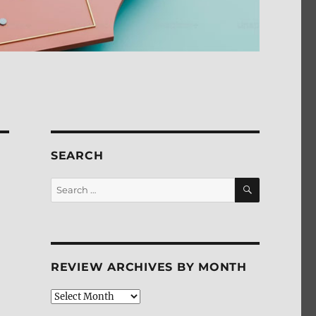
SEARCH
SEARCH
Search
for:
REVIEW ARCHIVES BY MONTH
Review
Archives