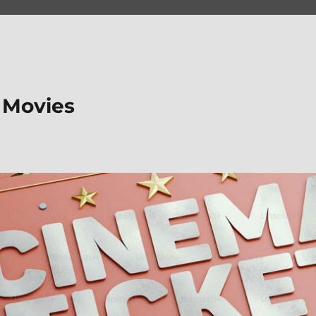
 Movies