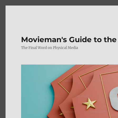
Movieman's Guide to the
The Final Word on Physical Media