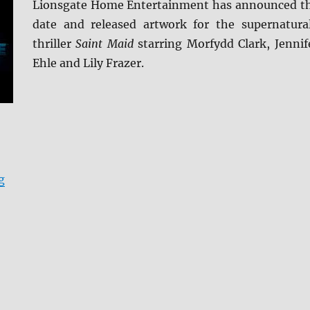
Lionsgate Home Entertainment has announced t
date and released artwork for the supernatura
thriller
Saint Maid
starring Morfydd Clark, Jennif
Ehle and Lily Frazer.
“Saint Maud arrives on Blu-ray (plus Digital) and DVD 
g