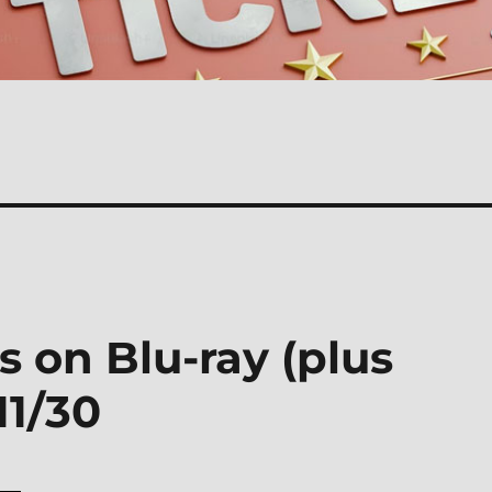
s on Blu-ray (plus
11/30