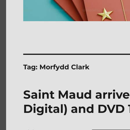
Tag:
Morfydd Clark
Saint Maud arrive
Digital) and DVD 