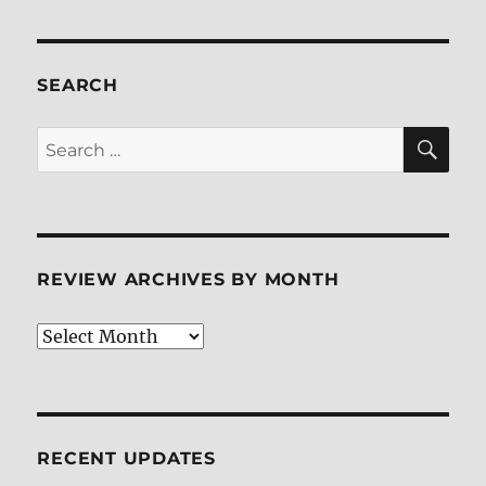
pagination
PAG
E
SEARCH
SE
Search
for:
REVIEW ARCHIVES BY MONTH
Review
Archives
by
Month
RECENT UPDATES