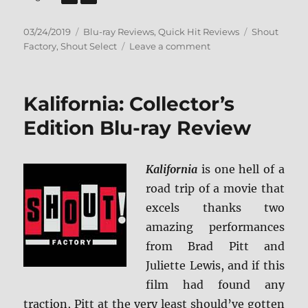
Posted
Categories
Tags
03/24/2019
Blu-ray Reviews
,
Quick Hit Reviews
Shout
on
on
Factory
,
Shout Select
Leave a comment
The
Street
Fighter
Kalifornia: Collector’s
Collection
Blu-
Edition Blu-ray Review
ray
Review
Kalifornia
is one hell of a
road trip of a movie that
excels thanks two
amazing performances
from Brad Pitt and
Juliette Lewis, and if this
film had found any
traction, Pitt at the very least should’ve gotten