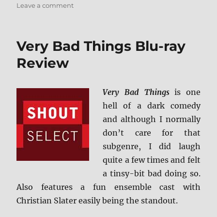
on
Leave a comment
Masked
and
Anonymous:
Very Bad Things Blu-ray
Shout
Select
Review
Blu-
ray
Review
Very Bad Things
is one
hell of a dark comedy
and although I normally
don’t care for that
subgenre, I did laugh
quite a few times and felt
a tinsy-bit bad doing so.
Also features a fun ensemble cast with
Christian Slater easily being the standout.