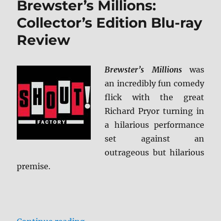
Brewster’s Millions:
Edition
Blu-
Collector’s Edition Blu-ray
ray
Review
Review
Brewster’s Millions
was
an incredibly fun comedy
flick with the great
Richard Pryor turning in
a hilarious performance
set against an
outrageous but hilarious
premise.