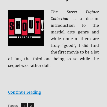
ray
Review
The Street Fighter
Collection
is a decent
introduction to the
martial arts genre and
while none of them are
truly ‘good’, I did find
the first movie to be a lot
of fun, the third one being so-so while the
sequel was rather dull.
“The Street Fighter Collection Bl
Continue reading
,
Page
Page
Pages:
1
2