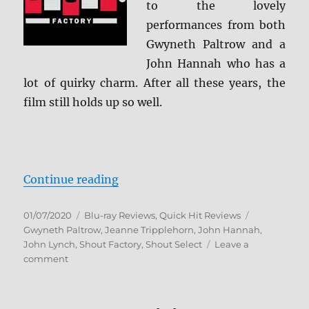
to the lovely
performances from both
Gwyneth Paltrow and a
John Hannah who has a
lot of quirky charm. After all these years, the
film still holds up so well.
“Sliding Doors: Collector’s Editio
Continue reading
Posted
Categories
Tags
01/07/2020
Blu-ray Reviews
,
Quick Hit Reviews
on
Gwyneth Paltrow
,
Jeanne Tripplehorn
,
John Hannah
,
John Lynch
,
Shout Factory
,
Shout Select
Leave a
on
comment
Sliding
Doors:
Collector’s