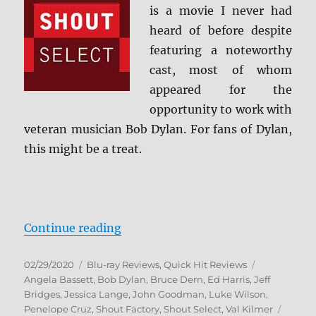
is a movie I never had
heard of before despite
featuring a noteworthy
cast, most of whom
appeared for the
opportunity to work with
veteran musician Bob Dylan. For fans of Dylan,
this might be a treat.
“Masked and Anonymous: Shout Se
Continue reading
Posted
Categories
Tags
02/29/2020
Blu-ray Reviews
,
Quick Hit Reviews
on
Angela Bassett
,
Bob Dylan
,
Bruce Dern
,
Ed Harris
,
Jeff
Bridges
,
Jessica Lange
,
John Goodman
,
Luke Wilson
,
Penelope Cruz
,
Shout Factory
,
Shout Select
,
Val Kilmer