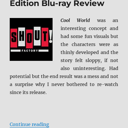
Edition Blu-ray Review
Cool World
was an
interesting concept and
had some fun visuals but
the characters were as
thinly developed and the
story felt sloppy, if not
also uninteresting. Had
potential but the end result was a mess and not
a surprise why I never bothered to re-watch
since its release.
“Cool World: Collector’s Edition B
Continue reading