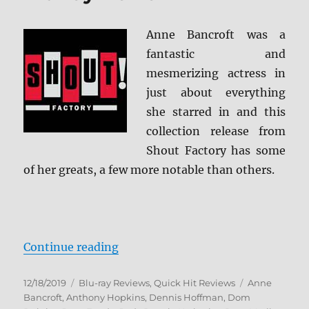
Anne Bancroft was a
fantastic and
mesmerizing actress in
just about everything
she starred in and this
collection release from
Shout Factory has some
of her greats, a few more notable than others.
“The Anne Bancroft Collection: Sh
Continue reading
Posted
Categories
Tags
12/18/2019
Blu-ray Reviews
,
Quick Hit Reviews
Anne
on
Bancroft
,
Anthony Hopkins
,
Dennis Hoffman
,
Dom