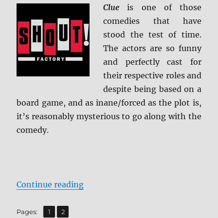
Ultra
Clue
is one of those
HD
comedies that have
&
stood the test of time.
Blu-
ray
The actors are so funny
Review
and perfectly cast for
their respective roles and
despite being based on a
board game, and as inane/forced as the plot is,
it’s reasonably mysterious to go along with the
comedy.
“Clue: Collector’s Edition 4K Ultr
Continue reading
,
Page
Page
Pages:
1
2