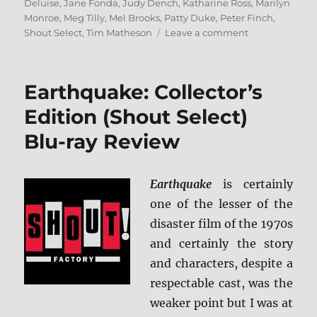
Deluise
,
Jane Fonda
,
Judy Dench
,
Katharine Ross
,
Marilyn
Monroe
,
Meg Tilly
,
Mel Brooks
,
Patty Duke
,
Peter Finch
,
on
Shout Select
,
Tim Matheson
Leave a comment
The
Anne
Bancroft
Earthquake: Collector’s
Collection:
Shout
Edition (Shout Select)
Select
Blu-ray Review
Blu-
ray
Review
Earthquake
is certainly
one of the lesser of the
disaster film of the 1970s
and certainly the story
and characters, despite a
respectable cast, was the
weaker point but I was at