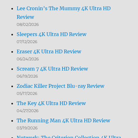
Lee Cronin’s The Mummy 4K Ultra HD
Review
08/02/2026
Sleepers 4K Ultra HD Review
07/12/2026
Eraser 4K Ultra HD Review
06/24/2026
Scream 7 4K Ultra HD Review
06/19/2026
Zodiac Killer Project Blu-ray Review
05/17/2026
The Key 4K Ultra HD Review
04/27/2026
The Running Man 4K Ultra HD Review
03/19/2026
Network: The Criterion Collection 4K Ultra