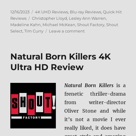
Posted
Categories
12/16/2023
4K UHD Reviews
,
Blu-ray Reviews
,
Quick Hit
on
Tags
Reviews
Christopher Lloyd
,
Lesley Ann Warren
,
Madeline Kahn
,
Michael McKean
,
Shout Factory
,
Shout
on
Select
,
Tim Curry
Leave a comment
Clue:
Collector’s
Edition
Natural Born Killers 4K
4K
Ultra
Ultra HD Review
HD
&
Blu-
Natural Born Killers
is a
ray
frenetic thriller-drama
Review
from writer-director
Oliver Stone and while
it’s not a movie I ever
really liked, it does have