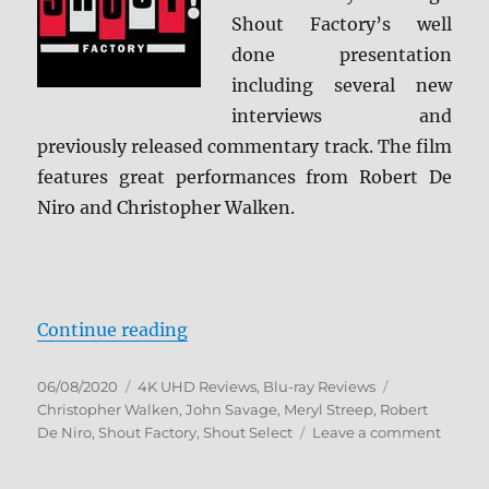
Shout Factory’s well
done presentation
including several new
interviews and
previously released commentary track. The film
features great performances from Robert De
Niro and Christopher Walken.
“The Deer Hunter: Collector’s Edi
Continue reading
Posted
Categories
Tags
06/08/2020
4K UHD Reviews
,
Blu-ray Reviews
on
Christopher Walken
,
John Savage
,
Meryl Streep
,
Robert
on
De Niro
,
Shout Factory
,
Shout Select
Leave a comment
The
Deer