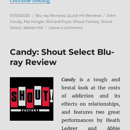
“Brewster’s Millions: Collector’s 
Continue reading
Posted
Categories
Tags
01/05/2020
Blu-ray Reviews
,
Quick Hit Reviews
John
on
Candy
,
Pat Hingle
,
Richard Pryor
,
Shout Factory
,
Shout
on
Select
,
Walter Hill
Leave a comment
Brewster’s
Millions:
Collector’s
Candy: Shout Select Blu-
Edition
Blu-
ray Review
ray
Review
Candy
is a tough and
brutal look at the costs
of addiction and its
effects on relationships,
and features two great
performances by Heath
Ledger and Abbie