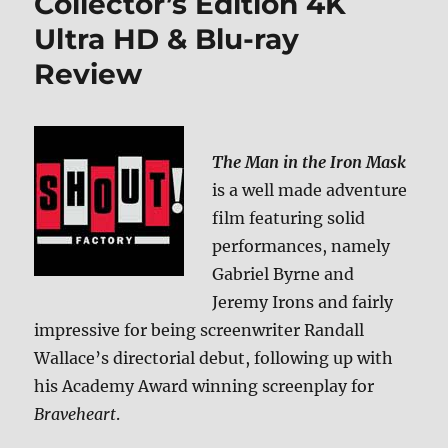
Collector’s Edition 4K
Ultra HD & Blu-ray
Review
The Man in the Iron Mask
is a well made adventure
film featuring solid
performances, namely
Gabriel Byrne and
Jeremy Irons and fairly
impressive for being screenwriter Randall
Wallace’s directorial debut, following up with
his Academy Award winning screenplay for
Braveheart
.