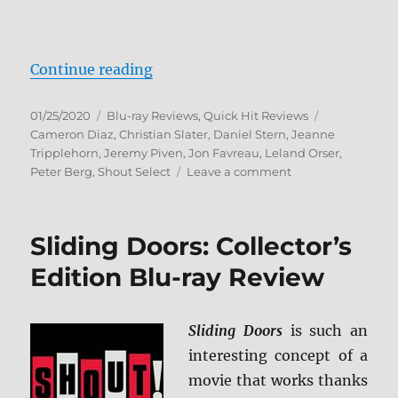
“Very Bad Things Blu-ray Review”
Continue reading
Posted
Categories
Tags
01/25/2020
Blu-ray Reviews
,
Quick Hit Reviews
on
Cameron Diaz
,
Christian Slater
,
Daniel Stern
,
Jeanne
Tripplehorn
,
Jeremy Piven
,
Jon Favreau
,
Leland Orser
,
on
Peter Berg
,
Shout Select
Leave a comment
Very
Bad
Things
Sliding Doors: Collector’s
Blu-
ray
Edition Blu-ray Review
Review
Sliding Doors
is such an
interesting concept of a
movie that works thanks