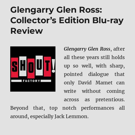
Hunter
Glengarry Glen Ross:
Collect
Editio
Collector’s Edition Blu-ray
(Shout
Review
Select)
4K
Ultra
HD
Glengarry Glen Ross
, after
&
all these years still holds
Blu-
up so well, with sharp,
ray
Revie
pointed dialogue that
only David Mamet can
write without coming
across as pretentious.
Beyond that, top notch performances all
around, especially Jack Lemmon.