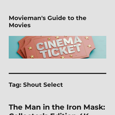
Movieman's Guide to the
Movies
Tag:
Shout Select
The Man in the Iron Mask: