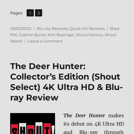
,
Page
Page
Pages:
1
2
Posted
Categories
Tags
09/02/2022
Blu-ray Reviews
,
Quick Hit Reviews
Brad
on
Pitt
,
Gabriel Byrne
,
Kim Basinger
,
Shout Factory
,
Shout
on
Select
Leave a comment
Cool
World:
Collector’s
The Deer Hunter:
Edition
Blu-
Collector’s Edition (Shout
ray
Select) 4K Ultra HD & Blu-
Review
ray Review
The Deer Hunter
makes
its debut on 4K Ultra HD
and Blu-ray through