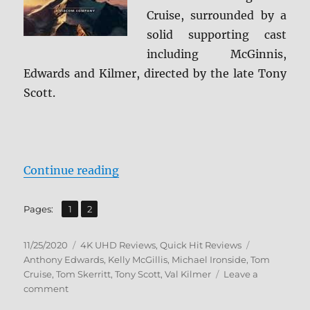
Cruise, surrounded by a
solid supporting cast
including McGinnis,
Edwards and Kilmer, directed by the late Tony
Scott.
“Top Gun 4K Steelbook Ultra HD 
Continue reading
,
Page
Page
Pages:
1
2
Posted
Categories
Tags
11/25/2020
4K UHD Reviews
,
Quick Hit Reviews
on
Anthony Edwards
,
Kelly McGillis
,
Michael Ironside
,
Tom
Cruise
,
Tom Skerritt
,
Tony Scott
,
Val Kilmer
Leave a
on
comment
Top