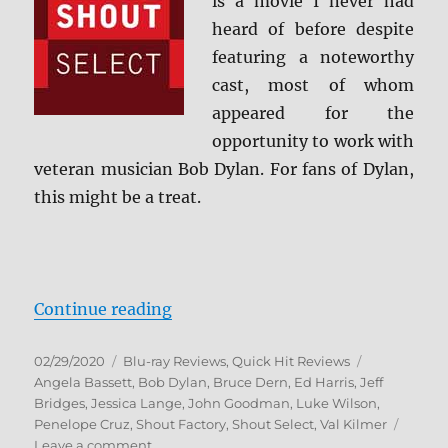
is a movie I never had
heard of before despite
featuring a noteworthy
cast, most of whom
appeared for the
opportunity to work with
veteran musician Bob Dylan. For fans of Dylan,
this might be a treat.
“Masked and Anonymous: Shout Se
Continue reading
Posted
Categories
Tags
02/29/2020
Blu-ray Reviews
,
Quick Hit Reviews
on
Angela Bassett
,
Bob Dylan
,
Bruce Dern
,
Ed Harris
,
Jeff
Bridges
,
Jessica Lange
,
John Goodman
,
Luke Wilson
,
Penelope Cruz
,
Shout Factory
,
Shout Select
,
Val Kilmer
on
Leave a comment