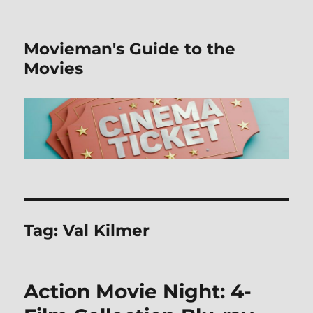
Movieman's Guide to the
Movies
Tag:
Val Kilmer
Action Movie Night: 4-