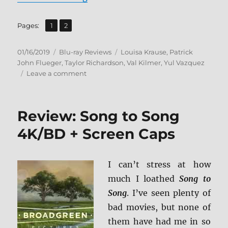
,
Page
Page
Pages:
1
2
Posted
Categories
Tags
01/16/2019
Blu-ray Reviews
Louisa Krause
,
Patrick
on
John Flueger
,
Taylor Richardson
,
Val Kilmer
,
Yul Vazquez
on
Leave a comment
The
Super
Blu-
Review: Song to Song
ray
Review
4K/BD + Screen Caps
I can’t stress at how
much I loathed
Song to
Song
. I’ve seen plenty of
bad movies, but none of
them have had me in so