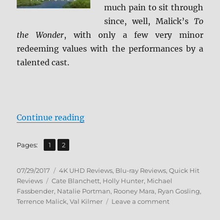
much pain to sit through
since, well, Malick’s
To
the Wonder
, with only a few very minor
redeeming values with the performances by a
talented cast.
“Review: Song to Song 4K/BD + S
Continue reading
,
Page
Page
Pages:
1
2
Posted
Categories
07/29/2017
4K UHD Reviews
,
Blu-ray Reviews
,
Quick Hit
on
Tags
Reviews
Cate Blanchett
,
Holly Hunter
,
Michael
Fassbender
,
Natalie Portman
,
Rooney Mara
,
Ryan Gosling
,
on
Terrence Malick
,
Val Kilmer
Leave a comment
Review: