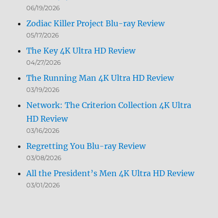
06/19/2026
Zodiac Killer Project Blu-ray Review
05/17/2026
The Key 4K Ultra HD Review
04/27/2026
The Running Man 4K Ultra HD Review
03/19/2026
Network: The Criterion Collection 4K Ultra
HD Review
03/16/2026
Regretting You Blu-ray Review
03/08/2026
All the President’s Men 4K Ultra HD Review
03/01/2026