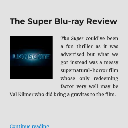
Batman
Forever
4K
The Super Blu-ray Review
Ultra
HD
Review
The Super
could’ve been
a fun thriller as it was
advertised but what we
got instead was a messy
supernatural-horror film
whose only redeeming
factor very well may be
Val Kilmer who did bring a gravitas to the film.
“The Super Blu-ray Review”
Continue reading