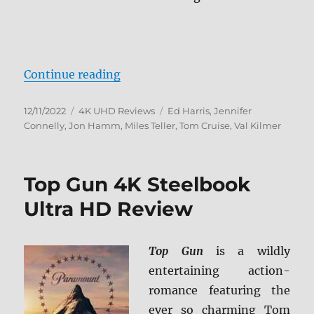
“Top Gun: Maverick 4K Ultra HD 
Continue reading
Posted
Categories
Tags
12/11/2022
4K UHD Reviews
Ed Harris
,
Jennifer
on
Connelly
,
Jon Hamm
,
Miles Teller
,
Tom Cruise
,
Val Kilmer
Top Gun 4K Steelbook
Ultra HD Review
Top Gun
is a wildly
entertaining action-
romance featuring the
ever so charming Tom