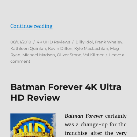
“The Doors 4K Ultra HD”
Continue reading
Posted
Categories
Tags
08/01/2019
4K UHD Reviews
Billy Idol
,
Frank Whaley
,
on
Kathleen Quinlan
,
Kevin Dillon
,
Kyle MacLachlan
,
Meg
Ryan
,
Michael Madsen
,
Oliver Stone
,
Val Kilmer
Leave a
on
comment
The
Doors
4K
Batman Forever 4K Ultra
Ultra
HD
HD Review
Batman Forever
certainly
was a change-up for the
franchise after the very