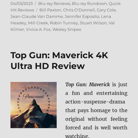
Posted
Categories
04/05/2023
Blu-ray Reviews
,
Blu-ray Rundown
,
Quick
on
Tags
Hit Reviews
Bill Paxton
,
Chris O'Donnell
,
Gary Cole
,
Jean-Claude Van Damme
,
Jennifer Esposito
,
Lena
Headey
,
Mill Creek
,
Robin Tunney
,
Stuart Wilson
,
Val
Kilmer
,
Vivica A. Fox
,
Wesley Snipes
Top Gun: Maverick 4K
Ultra HD Review
Top Gun: Maverick
is just
a fun and entertaining
action-suspense-drama
that pays homage to the
original without feeling
forced and is well worth
watching.