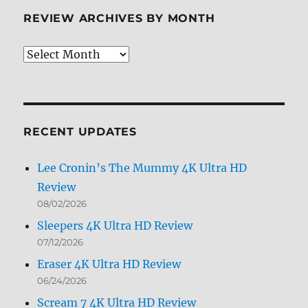
REVIEW ARCHIVES BY MONTH
Review
Archives
by
Month
RECENT UPDATES
Lee Cronin’s The Mummy 4K Ultra HD
Review
08/02/2026
Sleepers 4K Ultra HD Review
07/12/2026
Eraser 4K Ultra HD Review
06/24/2026
Scream 7 4K Ultra HD Review