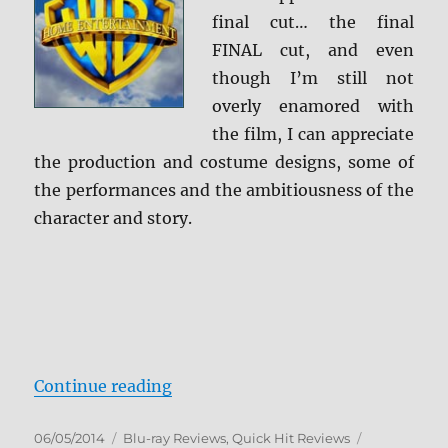
final cut… the final
FINAL cut, and even
though I’m still not
overly enamored with
the film, I can appreciate
the production and costume designs, some of
the performances and the ambitiousness of the
character and story.
“Alexander: The Ultimate Cut Blu
Continue reading
Posted
Categories
Tags
06/05/2014
Blu-ray Reviews
,
Quick Hit Reviews