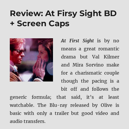
Song
to
Review: At Firsy Sight BD
Song
4K/BD
+ Screen Caps
+
Screen
Caps
At First Sight
is by no
means a great romantic
drama but Val Kilmer
and Mira Sorvino make
for a charismatic couple
though the pacing is a
bit off and follows the
generic formula; that said, it’s at least
watchable. The Blu-ray released by Olive is
basic with only a trailer but good video and
audio transfers.