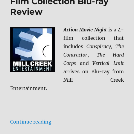
Film Collection Blu-ray
Review
Action Movie Night
is a 4-
film collection that
includes
Conspiracy
,
The
Contractor
,
The Hard
Corps
and
Vertical Lmit
arrives on Blu-ray from
Mill Creek
Entertainment.
“Action Movie Night: 4-Film Colle
Continue reading