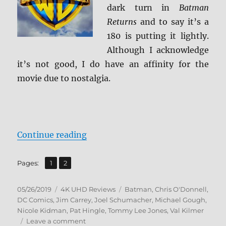
dark turn in
Batman
Returns
and to say it’s a
180 is putting it lightly.
Although I acknowledge
it’s not good, I do have an affinity for the
movie due to nostalgia.
“Batman Forever 4K Ultra HD Rev
Continue reading
,
Page
Page
Pages:
1
2
Posted
Categories
Tags
05/26/2019
4K UHD Reviews
Batman
,
Chris O'Donnell
,
on
DC Comics
,
Jim Carrey
,
Joel Schumacher
,
Michael Gough
,
Nicole Kidman
,
Pat Hingle
,
Tommy Lee Jones
,
Val Kilmer
on
Leave a comment