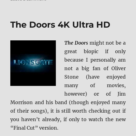
Masked
and
Anonymous:
The Doors 4K Ultra HD
Shout
Select
Blu-
The Doors
might not be a
ray
Review
great biopic if only
because I personally am
not a big fan of Oliver
Stone (have enjoyed
many of movies,
however) or of Jim
Morrison and his band (though enjoyed many
of their songs), it is still worth checking out if
you haven’t already, if only to watch the new
“Final Cut” version.