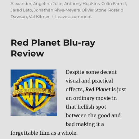
on
Alexander
,
Angelina Jolie
,
Anthony Hopkins
,
Colin Farrell
,
Jared Leto
,
Jonathan Rhys-Meyers
,
Oliver Stone
,
Rosario
on
Dawson
,
Val Kilmer
Leave a comment
Alexander:
The
Ultimate
Red Planet Blu-ray
Cut
Blu-
Review
ray
Review
Despite some decent
visual and practical
effects,
Red Planet
is just
an ordinary movie in
that hellish spot
between the good and
bad making it a
forgettable film as a whole.