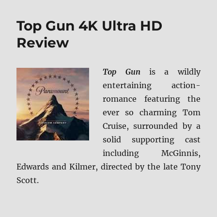
Gun
4K
Top Gun 4K Ultra HD
Steelbook
Ultra
Review
HD
Review
Top Gun
is a wildly
entertaining action-
romance featuring the
ever so charming Tom
Cruise, surrounded by a
solid supporting cast
including McGinnis,
Edwards and Kilmer, directed by the late Tony
Scott.