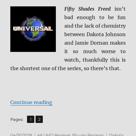
Fifty Shades Freed
isn’t
bad enough to be fun
and the lack of chemistry
between Dakota Johnson
and Jamie Dornan makes
it so much worse to
watch, thankfully this is
the shortest one of the series, so there’s that.
“Fifty Shades Freed 4K Ultra HD/B
Continue reading
,
Page
Page
Pages:
1
2
Posted
Categories
Tags
04/30/2018
4K UHD Reviews
,
Blu-ray Reviews
Dakota