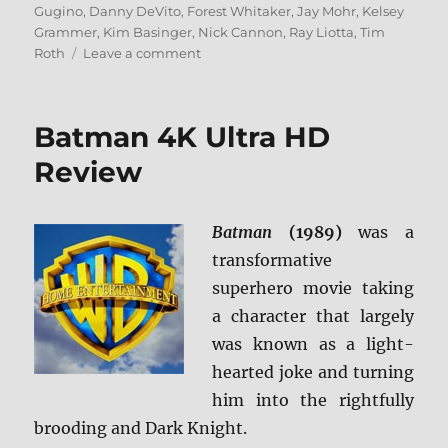
on
Gugino
,
Danny DeVito
,
Forest Whitaker
,
Jay Mohr
,
Kelsey
Grammer
,
Kim Basinger
,
Nick Cannon
,
Ray Liotta
,
Tim
on
Roth
Leave a comment
Even
Money
Blu-
Batman 4K Ultra HD
ray
Review
Review
Batman
(1989)
was a
transformative
superhero movie taking
a character that largely
was known as a light-
hearted joke and turning
him into the rightfully
brooding and Dark Knight.