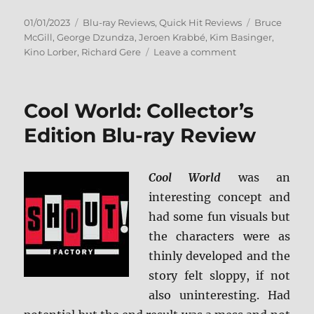
Posted
Categories
Tags
01/01/2023
Blu-ray Reviews
,
Quick Hit Reviews
Bruce
on
McGill
,
George Dzundza
,
Jeroen Krabbé
,
Kim Basinger
,
on
Kino Lorber
,
Richard Gere
Leave a comment
No
Mercy:
KL
Cool World: Collector’s
Studio
Classics
Edition Blu-ray Review
Blu-
ray
Review
Cool World
was an
interesting concept and
had some fun visuals but
the characters were as
thinly developed and the
story felt sloppy, if not
also uninteresting. Had