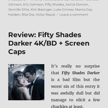
on
Johnson
,
Eric Johnson
,
Fifty Shades
,
Jamie Dornan
,
Jennifer Ehle
,
Kim Basinger
,
Luke Grimes
,
Marcia Gay
on
Harden
,
Rita Ora
,
Victor Rasuk
Leave a comment
Fifty
Shades
Freed
Review: Fifty Shades
4K
Ultra
Darker 4K/BD + Screen
HD/Blu-
Caps
ray
+
BD
Screen
It’s really no surprise
Caps
that
Fifty Shades Darker
is a bad film but the
worst sin of this entry it
was awfully dull but did
manage to elicit a few
chuckles at least.