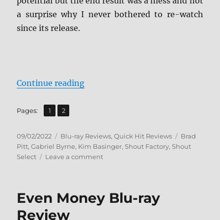
potential but the end result was a mess and not
a surprise why I never bothered to re-watch
since its release.
“Cool World: Collector’s Edition B
Continue reading
,
Page
Page
Pages:
1
2
Posted
Categories
Tags
09/02/2022
Blu-ray Reviews
,
Quick Hit Reviews
Brad
on
Pitt
,
Gabriel Byrne
,
Kim Basinger
,
Shout Factory
,
Shout
on
Select
Leave a comment
Cool
World:
Collector’s
Even Money Blu-ray
Edition
Blu-
Review
ray