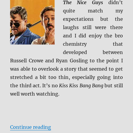
The Nice Guys
didn’t
quite match my
expectations but the
laughs still were there
and I did enjoy the bro
chemistry that
developed between
Russell Crowe and Ryan Gosling to the point I
was able to overlook a story that seemed to get
stretched a bit too thin, especially going into
the third act. It’s no
Kiss Kiss Bang Bang
but still
well worth watching.
“Review: The Nice Guys BD + Scre
Continue reading