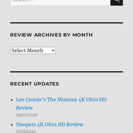
for:
REVIEW ARCHIVES BY MONTH
Review
Archives
by
Month
RECENT UPDATES
Lee Cronin’s The Mummy 4K Ultra HD
Review
08/02/2026
Sleepers 4K Ultra HD Review
07/12/2026