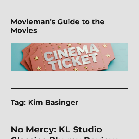
Movieman's Guide to the
Movies
Tag:
Kim Basinger
No Mercy: KL Studio