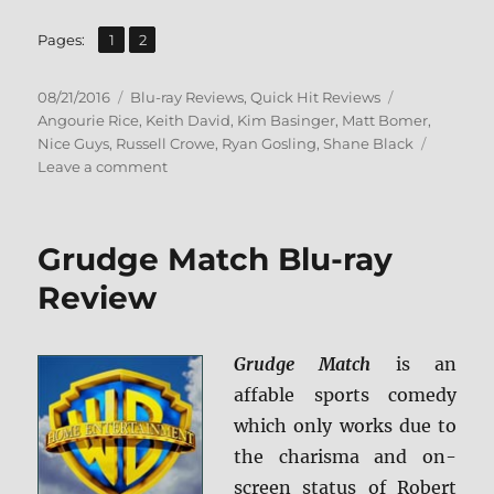
,
Page
Page
Pages:
1
2
Posted
Categories
Tags
08/21/2016
Blu-ray Reviews
,
Quick Hit Reviews
on
Angourie Rice
,
Keith David
,
Kim Basinger
,
Matt Bomer
,
Nice Guys
,
Russell Crowe
,
Ryan Gosling
,
Shane Black
on
Leave a comment
Review:
The
Nice
Grudge Match Blu-ray
Guys
BD
Review
+
Screen
Caps
Grudge Match
is an
affable sports comedy
which only works due to
the charisma and on-
screen status of Robert