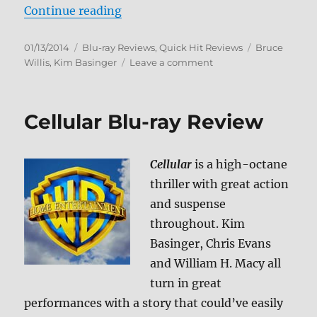
“Blind Date Blu-ray Review”
Continue reading
Posted
Categories
Tags
01/13/2014
Blu-ray Reviews
,
Quick Hit Reviews
Bruce
on
on
Willis
,
Kim Basinger
Leave a comment
Blind
Date
Blu-
Cellular Blu-ray Review
ray
Review
Cellular
is a high-octane
thriller with great action
and suspense
throughout. Kim
Basinger, Chris Evans
and William H. Macy all
turn in great
performances with a story that could’ve easily