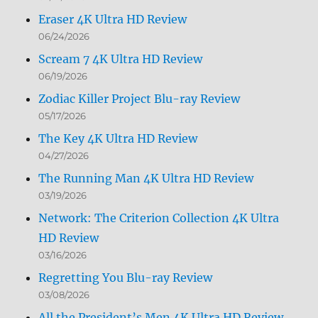
Eraser 4K Ultra HD Review
06/24/2026
Scream 7 4K Ultra HD Review
06/19/2026
Zodiac Killer Project Blu-ray Review
05/17/2026
The Key 4K Ultra HD Review
04/27/2026
The Running Man 4K Ultra HD Review
03/19/2026
Network: The Criterion Collection 4K Ultra
HD Review
03/16/2026
Regretting You Blu-ray Review
03/08/2026
All the President’s Men 4K Ultra HD Review