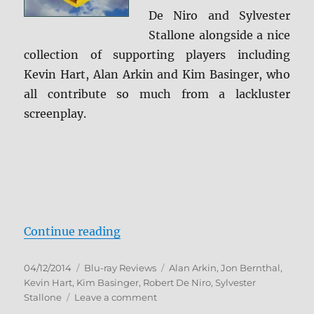
De Niro and Sylvester
Stallone alongside a nice
collection of supporting players including
Kevin Hart, Alan Arkin and Kim Basinger, who
all contribute so much from a lackluster
screenplay.
“Grudge Match Blu-ray Review”
Continue reading
Posted
Categories
Tags
04/12/2014
Blu-ray Reviews
Alan Arkin
,
Jon Bernthal
,
on
Kevin Hart
,
Kim Basinger
,
Robert De Niro
,
Sylvester
on
Stallone
Leave a comment
Grudge