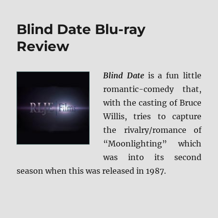
Match
Blu-
Blind Date Blu-ray
ray
Review
Review
Blind Date
is a fun little
romantic-comedy that,
with the casting of Bruce
Willis, tries to capture
the rivalry/romance of
“Moonlighting” which
was into its second
season when this was released in 1987.