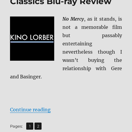
Classics Blu-ray Review
No Mercy
, as it stands, is
not a memorable film
but passably
entertaining
nevertheless though I
wasn’t buying the
relationship with Gere
and Basinger.
“No Mercy: KL Studio Classics Blu
Continue reading
,
Page
Page
Pages:
1
2