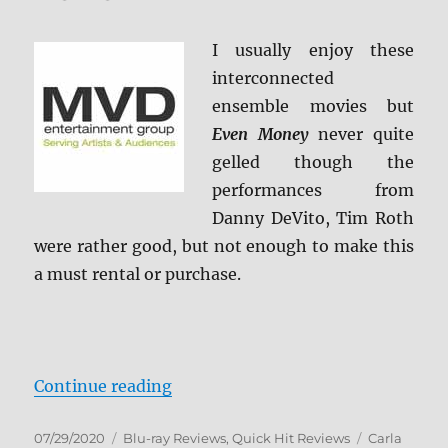
Review
I usually enjoy these
interconnected
ensemble movies but
Even Money
never quite
gelled though the
performances from
Danny DeVito, Tim Roth
were rather good, but not enough to make this
a must rental or purchase.
“Even Money Blu-ray Review”
Continue reading
Posted
Categories
Tags
07/29/2020
Blu-ray Reviews
,
Quick Hit Reviews
Carla