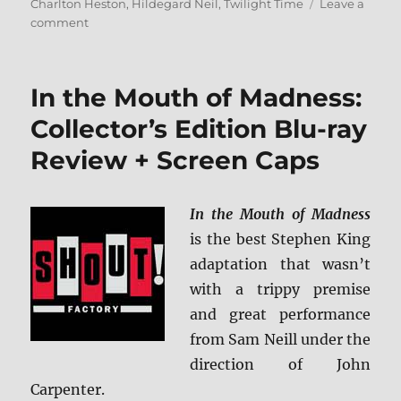
on
Charlton Heston
,
Hildegard Neil
,
Twilight Time
Leave a
on
comment
Antony
and
Cleopatra
In the Mouth of Madness:
Blu-
ray
Collector’s Edition Blu-ray
Review
Review + Screen Caps
In the Mouth of Madness
is the best Stephen King
adaptation that wasn’t
with a trippy premise
and great performance
from Sam Neill under the
direction of John
Carpenter.