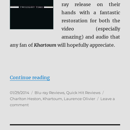
ray release on their
hands with a fantastic
restoration for both the
video (especially
amazing) and audio that
any fan of
Khartoum
will hopefully appreciate.
“Review: Khartoum BD + Screen C
Continue reading
Posted
Categories
Tags
01/29/2014
Blu-ray Reviews
,
Quick Hit Reviews
on
Charlton Heston
,
Khartoum
,
Laurence Olivier
Leave a
on
comment
Review:
Khartoum
BD
+