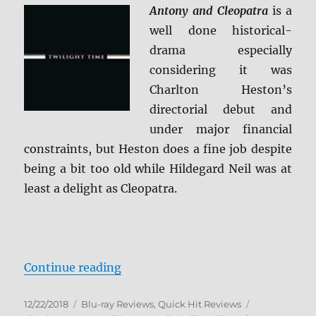
Review
Antony and Cleopatra
is a
well done historical-
drama especially
considering it was
Charlton Heston’s
directorial debut and
under major financial
constraints, but Heston does a fine job despite
being a bit too old while Hildegard Neil was at
least a delight as Cleopatra.
“Antony and Cleopatra Blu-ray Re
Continue reading
Posted
Categories
Tags
12/22/2018
Blu-ray Reviews
,
Quick Hit Reviews