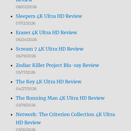
08/02/2026
Sleepers 4K Ultra HD Review
07/12/2026
Eraser 4K Ultra HD Review
06/24/2026
Scream 7 4K Ultra HD Review
06/19/2026
Zodiac Killer Project Blu-ray Review
05/17/2026
The Key 4K Ultra HD Review
04/27/2026
The Running Man 4K Ultra HD Review
03/19/2026
Network: The Criterion Collection 4K Ultra
HD Review
03/16/2026