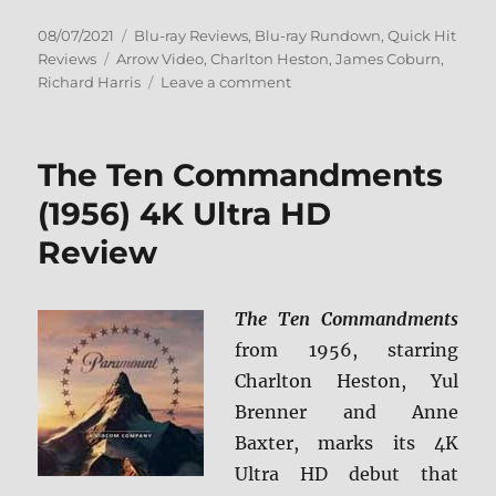
Posted
Categories
08/07/2021
Blu-ray Reviews
,
Blu-ray Rundown
,
Quick Hit
on
Tags
Reviews
Arrow Video
,
Charlton Heston
,
James Coburn
,
on
Richard Harris
Leave a comment
Major
Dundee
Blu-
The Ten Commandments
ray
Review
(1956) 4K Ultra HD
Review
The Ten Commandments
from 1956, starring
Charlton Heston, Yul
Brenner and Anne
Baxter, marks its 4K
Ultra HD debut that