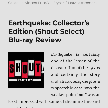
on
Carradine
,
Vincent Price
,
Yul Bryner
Leave a comment
The
Ten
Comma
Earthquake: Collector’s
Blu-
ray
Edition (Shout Select)
Rundo
Blu-ray Review
Earthquake
is certainly
one of the lesser of the
disaster film of the 1970s
and certainly the story
and characters, despite a
respectable cast, was the
weaker point but I was at
least impressed with some of the miniature and