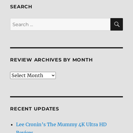
Screen
SEARCH
Caps
SE
Search
for:
REVIEW ARCHIVES BY MONTH
Review
Archives
by
Month
RECENT UPDATES
Lee Cronin’s The Mummy 4K Ultra HD
Review