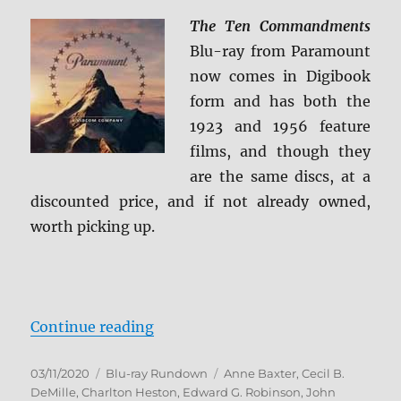
Review
The Ten Commandments
Blu-ray from Paramount
now comes in Digibook
form and has both the
1923 and 1956 feature
films, and though they
are the same discs, at a
discounted price, and if not already owned,
worth picking up.
“The Ten Commandments Blu-ra
Continue reading
Posted
Categories
Tags
03/11/2020
Blu-ray Rundown
Anne Baxter
,
Cecil B.
on
DeMille
,
Charlton Heston
,
Edward G. Robinson
,
John