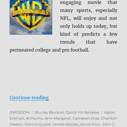
engaging movie that
Review
+
many sports, especially
Screen
NFL, will enjoy and not
Caps
only holds up today, but
kind of predicts a few
trends that have
permeated college and pro football.
“Any Given Sunday Blu-ray Revie
Continue reading
Posted
Categories
Tags
09/05/2014
Blu-ray Reviews
,
Quick Hit Reviews
Aaron
on
Eckhart
,
Al Pacino
,
Ann-Margaret
,
Cameron Diaz
,
Charlton
Heston
,
Dennis Quaid
,
James Woods
,
Jamie Foxx
,
John C.