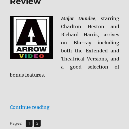
Review
Major Dundee
, starring
Charlton Heston and
Richard Harris, arrives
on Blu-ray including
both the Extended and
Theatrical Versions, and
a good selection of
bonus features.
“Major Dundee Blu-ray Review”
Continue reading
,
Page
Page
Pages:
1
2