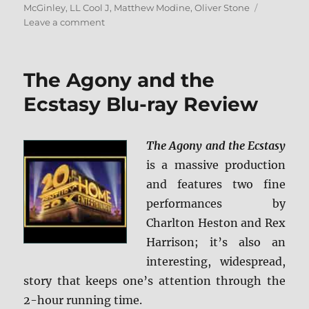
McGinley
,
LL Cool J
,
Matthew Modine
,
Oliver Stone
on
Leave a comment
Any
Given
Sunday
The Agony and the
Blu-
ray
Ecstasy Blu-ray Review
Review
The Agony and the Ecstasy
is a massive production
and features two fine
performances by
Charlton Heston and Rex
Harrison; it’s also an
interesting, widespread,
story that keeps one’s attention through the
2-hour running time.