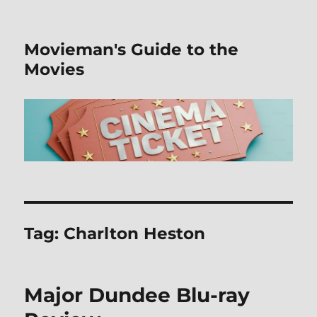
Movieman's Guide to the
Movies
Tag:
Charlton Heston
Major Dundee Blu-ray