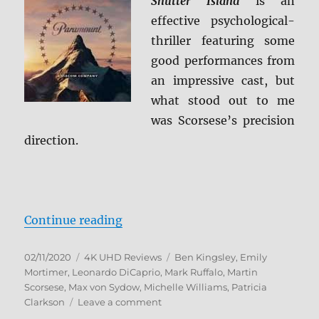
Shutter Island
is an
4K
effective psychological-
Ultra
HD
thriller featuring some
&
good performances from
Blu-
an impressive cast, but
ray
Review
what stood out to me
was Scorsese’s precision
direction.
“Shutter Island 4K Ultra HD Revie
Continue reading
Posted
Categories
Tags
02/11/2020
4K UHD Reviews
Ben Kingsley
,
Emily
on
Mortimer
,
Leonardo DiCaprio
,
Mark Ruffalo
,
Martin
Scorsese
,
Max von Sydow
,
Michelle Williams
,
Patricia
on
Clarkson
Leave a comment
Shutter