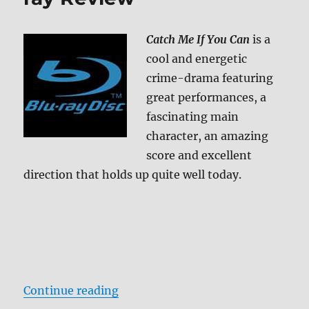
Review
Catch Me If You Can
is a
cool and energetic
crime-drama featuring
great performances, a
fascinating main
character, an amazing
score and excellent
direction that holds up quite well today.
“Catch Me If You Can Blu-ray Rev
Continue reading