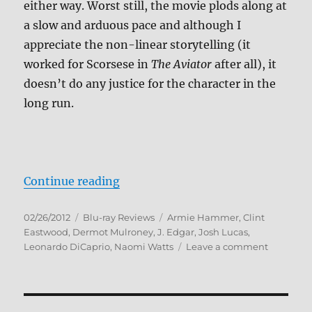
either way. Worst still, the movie plods along at
a slow and arduous pace and although I
appreciate the non-linear storytelling (it
worked for Scorsese in
The Aviator
after all), it
doesn’t do any justice for the character in the
long run.
“J. Edgar Blu-ray Review”
Continue reading
Posted
Categories
Tags
02/26/2012
Blu-ray Reviews
Armie Hammer
,
Clint
on
Eastwood
,
Dermot Mulroney
,
J. Edgar
,
Josh Lucas
,
on
Leonardo DiCaprio
,
Naomi Watts
Leave a comment
J.
Edgar
Blu-
ray