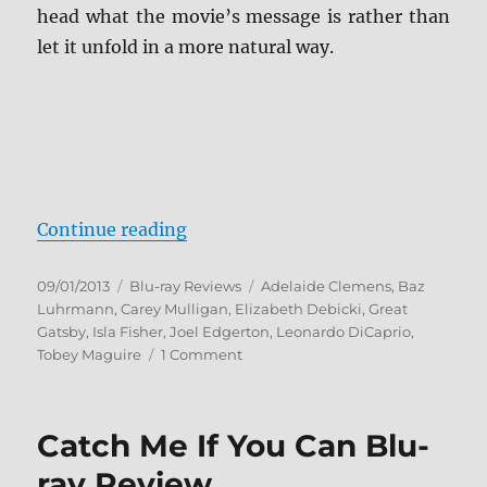
head what the movie’s message is rather than
let it unfold in a more natural way.
“The Great Gatsby Blu-ray Review
Continue reading
Posted
Categories
Tags
09/01/2013
Blu-ray Reviews
Adelaide Clemens
,
Baz
on
Luhrmann
,
Carey Mulligan
,
Elizabeth Debicki
,
Great
Gatsby
,
Isla Fisher
,
Joel Edgerton
,
Leonardo DiCaprio
,
on
Tobey Maguire
1 Comment
The
Great
Gatsby
Catch Me If You Can Blu-
Blu-
ray
ray Review