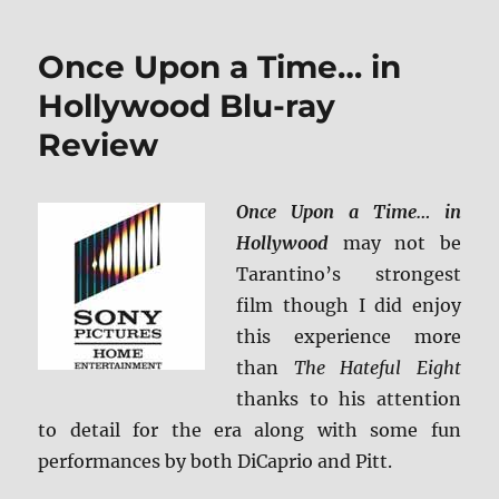
Island
4K
Once Upon a Time… in
Ultra
HD
Hollywood Blu-ray
Review
Review
Once Upon a Time… in
Hollywood
may not be
Tarantino’s strongest
film though I did enjoy
this experience more
than
The Hateful Eight
thanks to his attention
to detail for the era along with some fun
performances by both DiCaprio and Pitt.