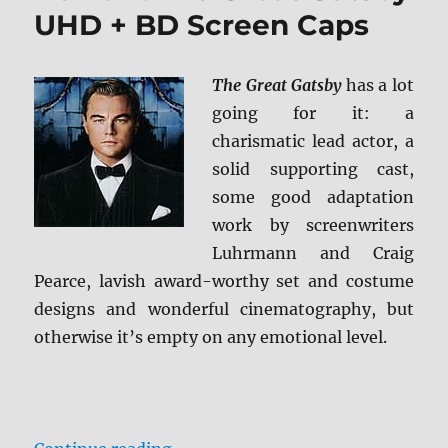
Screen
UHD + BD Screen Caps
Caps
The Great Gatsby
has a lot
going for it: a
charismatic lead actor, a
solid supporting cast,
some good adaptation
work by screenwriters
Luhrmann and Craig
Pearce, lavish award-worthy set and costume
designs and wonderful cinematography, but
otherwise it’s empty on any emotional level.