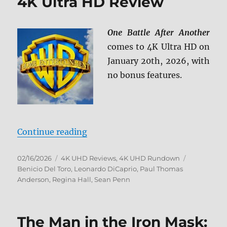
4K Ultra HD Review
One Battle After Another
comes to 4K Ultra HD on
January 20th, 2026, with
no bonus features.
“One Battle After Another 4K Ultr
Continue reading
Posted
Categories
Tags
02/16/2026
4K UHD Reviews
,
4K UHD Rundown
on
Benicio Del Toro
,
Leonardo DiCaprio
,
Paul Thomas
Anderson
,
Regina Hall
,
Sean Penn
The Man in the Iron Mask: