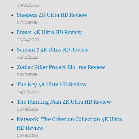
08/02/2026
Sleepers 4K Ultra HD Review
07/12/2026
Eraser 4K Ultra HD Review
06/24/2026
Scream 7 4K Ultra HD Review
06/19/2026
Zodiac Killer Project Blu-ray Review
05/17/2026
The Key 4K Ultra HD Review
04/27/2026
The Running Man 4K Ultra HD Review
03/19/2026
Network: The Criterion Collection 4K Ultra
HD Review
03/16/2026