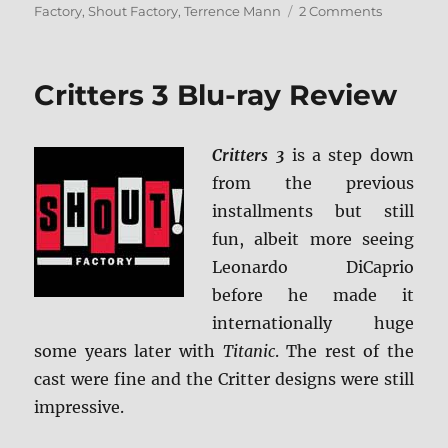
on
Factory
,
Shout Factory
,
Terrence Mann
2 Comments
The
Critters
Collection
Critters 3 Blu-ray Review
Blu-
ray
Review
Critters 3
is a step down
from the previous
installments but still
fun, albeit more seeing
Leonardo DiCaprio
before he made it
internationally huge
some years later with
Titanic
. The rest of the
cast were fine and the Critter designs were still
impressive.