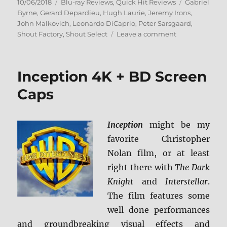
Posted
Categories
Tags
10/06/2018
Blu-ray Reviews
,
Quick Hit Reviews
Gabriel
on
Byrne
,
Gerard Depardieu
,
Hugh Laurie
,
Jeremy Irons
,
John Malkovich
,
Leonardo DiCaprio
,
Peter Sarsgaard
,
on
Shout Factory
,
Shout Select
Leave a comment
The
Man
in
Inception 4K + BD Screen
the
Iron
Caps
Mask:
Collector’s
Edition
Inception
might be my
Blu-
favorite Christopher
ray
Review
Nolan film, or at least
+
right there with
The Dark
Screen
Knight
and
Interstellar
.
Caps
The film features some
well done performances
and groundbreaking visual effects and