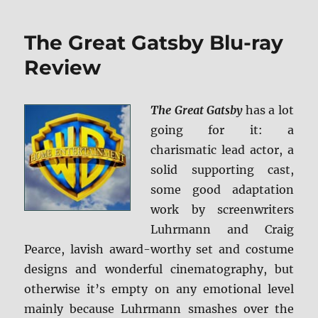
The
Revenant
The Great Gatsby Blu-ray
BD
+
Review
Screen
Caps
The Great Gatsby
has a lot
going for it: a
charismatic lead actor, a
solid supporting cast,
some good adaptation
work by screenwriters
Luhrmann and Craig
Pearce, lavish award-worthy set and costume
designs and wonderful cinematography, but
otherwise it’s empty on any emotional level
mainly because Luhrmann smashes over the