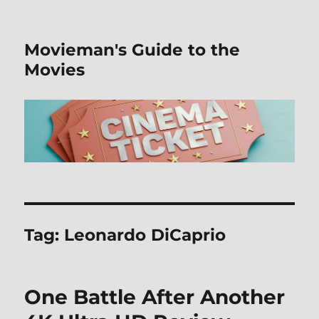
Movieman's Guide to the
Movies
Tag:
Leonardo DiCaprio
One Battle After Another