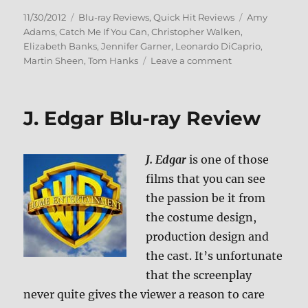
Posted
Categories
Tags
11/30/2012
Blu-ray Reviews
,
Quick Hit Reviews
Amy
on
Adams
,
Catch Me If You Can
,
Christopher Walken
,
Elizabeth Banks
,
Jennifer Garner
,
Leonardo DiCaprio
,
on
Martin Sheen
,
Tom Hanks
Leave a comment
Catch
Me
If
J. Edgar Blu-ray Review
You
Can
Blu-
J. Edgar
is one of those
ray
Review
films that you can see
the passion be it from
the costume design,
production design and
the cast. It’s unfortunate
that the screenplay
never quite gives the viewer a reason to care