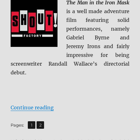
The Man in the Iron Mask
is a well made adventure
film featuring solid
performances, namely
Gabriel Byrne and
Jeremy Irons and fairly
impressive for being
screenwriter Randall Wallace’s directorial
debut.
“The Man in the Iron Mask: Collec
Continue reading
,
Page
Page
Pages:
1
2