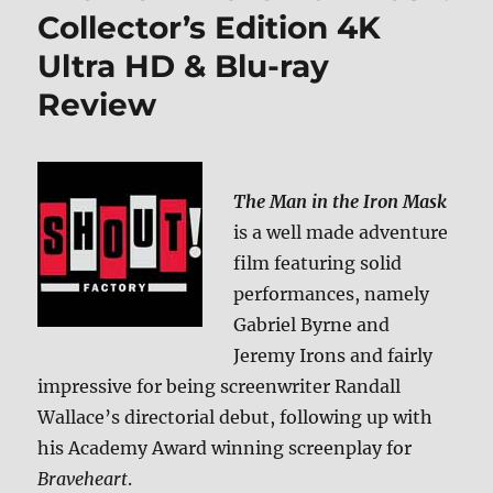
Collector’s Edition 4K
Ultra HD & Blu-ray
Review
The Man in the Iron Mask
is a well made adventure
film featuring solid
performances, namely
Gabriel Byrne and
Jeremy Irons and fairly
impressive for being screenwriter Randall
Wallace’s directorial debut, following up with
his Academy Award winning screenplay for
Braveheart
.