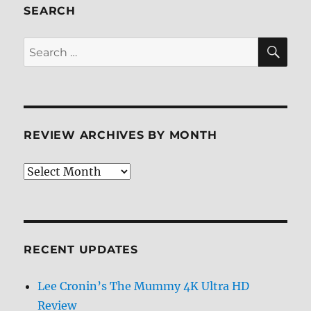
Review
SEARCH
SE
Search
for:
REVIEW ARCHIVES BY MONTH
Review
Archives
by
Month
RECENT UPDATES
Lee Cronin’s The Mummy 4K Ultra HD
Review