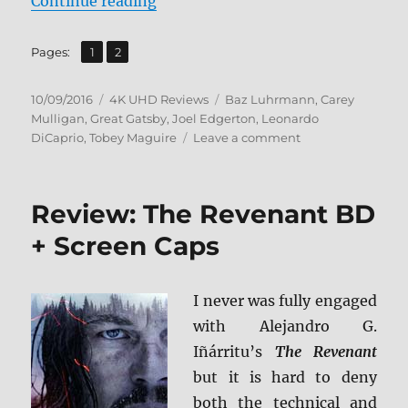
“Review: The Great Gatsby UHD + 
Continue reading
,
Page
Page
Pages:
1
2
Posted
Categories
Tags
10/09/2016
4K UHD Reviews
Baz Luhrmann
,
Carey
on
Mulligan
,
Great Gatsby
,
Joel Edgerton
,
Leonardo
on
DiCaprio
,
Tobey Maguire
Leave a comment
Review:
The
Great
Review: The Revenant BD
Gatsby
UHD
+ Screen Caps
+
BD
Screen
I never was fully engaged
Caps
with Alejandro G.
Iñárritu’s
The Revenant
but it is hard to deny
both the technical and