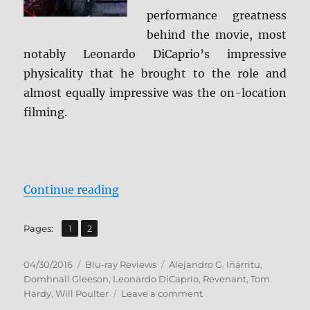
performance greatness
behind the movie, most
notably Leonardo DiCaprio’s impressive
physicality that he brought to the role and
almost equally impressive was the on-location
filming.
“Review: The Revenant BD + Scre
Continue reading
,
Page
Page
Pages:
1
2
Posted
Categories
Tags
04/30/2016
Blu-ray Reviews
Alejandro G. Iñárritu
,
on
Domhnall Gleeson
,
Leonardo DiCaprio
,
Revenant
,
Tom
on
Hardy
,
Will Poulter
Leave a comment
Review: