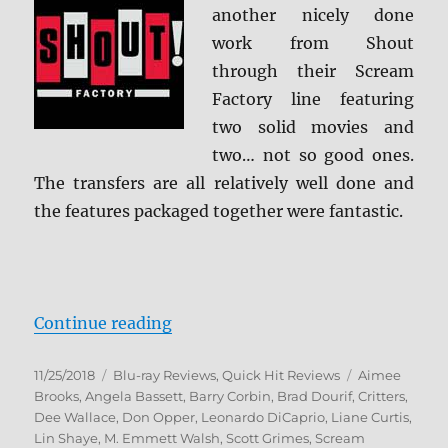
another nicely done
work from Shout
through their Scream
Factory line featuring
two solid movies and
two… not so good ones.
The transfers are all relatively well done and
the features packaged together were fantastic.
“The Critters Collection Blu-ray R
Continue reading
Posted
Categories
Tags
11/25/2018
Blu-ray Reviews
,
Quick Hit Reviews
Aimee
on
Brooks
,
Angela Bassett
,
Barry Corbin
,
Brad Dourif
,
Critters
,
Dee Wallace
,
Don Opper
,
Leonardo DiCaprio
,
Liane Curtis
,
Lin Shaye
,
M. Emmett Walsh
,
Scott Grimes
,
Scream