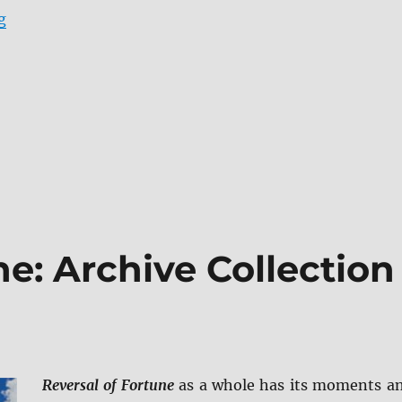
“Zack Snyder’s Justice League 4K Ultra HD & Blu-ray R
g
ne: Archive Collection
Reversal of Fortune
as a whole has its moments a