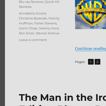
Categories
Blu-ray Reviews
,
Quick Hit
Reviews
Tags
Annabella Sciorra
,
Christine Baranski
,
Felicity
Huffman
,
Fisher Stevens
,
Glenn Close
,
Jeremy Irons
,
Ron Silver
,
Warner Archive
on
Leave a comment
Reversal
Continue readin
of
Fortune:
Archive
,
Page
Page
Pages:
1
2
Collection
Blu-
ray
Review
The Man in the Ir