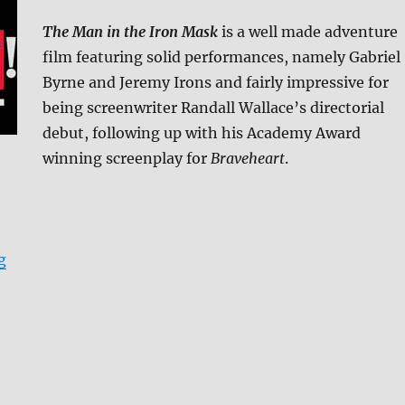
The Man in the Iron Mask
is a well made adventure
film featuring solid performances, namely Gabriel
Byrne and Jeremy Irons and fairly impressive for
being screenwriter Randall Wallace’s directorial
debut, following up with his Academy Award
winning screenplay for
Braveheart
.
“The Man in the Iron Mask: Collector’s Edition 4K Ult
g