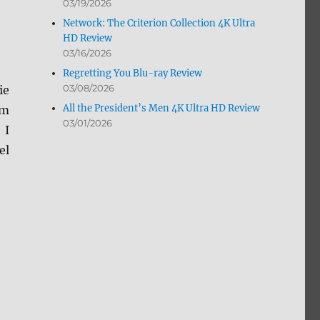
03/19/2026
Network: The Criterion Collection 4K Ultra
HD Review
03/16/2026
Regretting You Blu-ray Review
03/08/2026
ie
All the President’s Men 4K Ultra HD Review
om
03/01/2026
 I
el