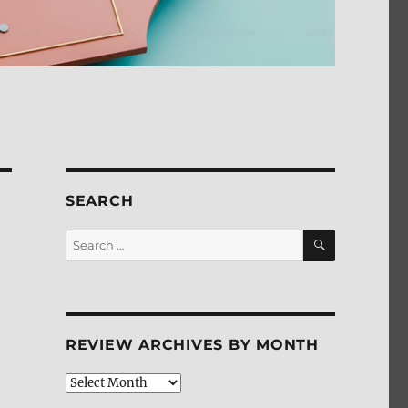
SEARCH
SEARCH
Search
for:
REVIEW ARCHIVES BY MONTH
Review
Archives