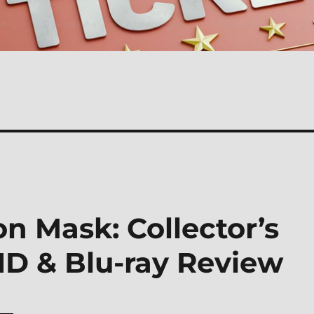
on Mask: Collector’s
HD & Blu-ray Review