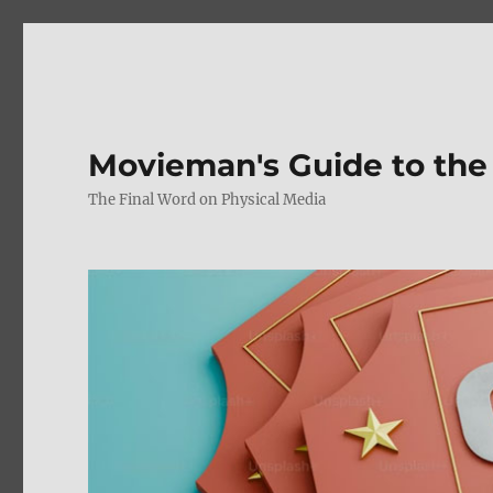
Movieman's Guide to the
The Final Word on Physical Media