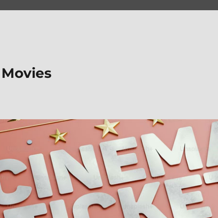
 Movies