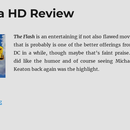
ra HD Review
The Flash
is an entertaining if not also flawed mov
that is probably is one of the better offerings fr
DC in a while, though maybe that’s faint praise.
did like the humor and of course seeing Micha
Keaton back again was the highlight.
“The Flash 4K Ultra HD Review”
g