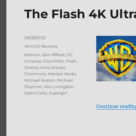
&
The Flash 4K Ult
Blu-
ray
Review
Posted
08/28/2023
on
Categories
4K UHD Reviews
Tags
Batman
,
Ben Affleck
,
DC
Universe
,
Ezra Miller
,
Flash
,
Jeremy Irons
,
Kiersey
Clemmons
,
Maribel Verdú
,
Michael Keaton
,
Michael
Shannon
,
Ron Livingston
,
Sasha Calle
,
Supergirl
Continue readin