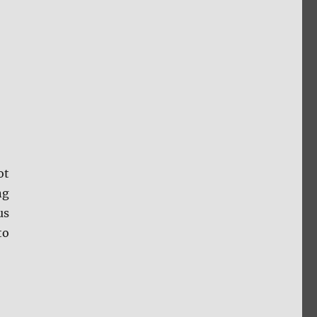
ot
ng
us
to