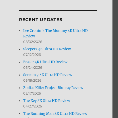
by
Month
RECENT UPDATES
Lee Cronin’s The Mummy 4K Ultra HD
Review
08/02/2026
Sleepers 4K Ultra HD Review
07/12/2026
Eraser 4K Ultra HD Review
06/24/2026
ra HD & Blu-ray Review”
Scream 7 4K Ultra HD Review
06/19/2026
Zodiac Killer Project Blu-ray Review
05/17/2026
The Key 4K Ultra HD Review
04/27/2026
The Running Man 4K Ultra HD Review