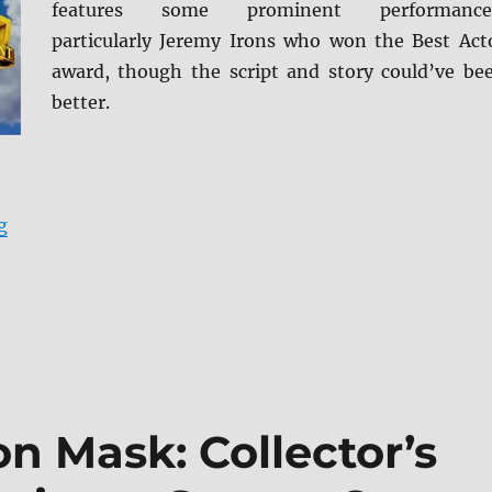
features some prominent performance
particularly Jeremy Irons who won the Best Act
award, though the script and story could’ve be
better.
“Reversal of Fortune: Archive Collection Blu-ray Revie
g
on Mask: Collector’s