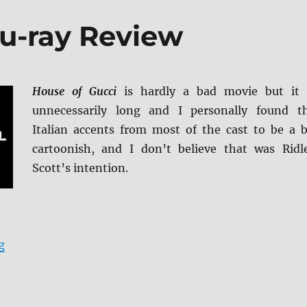
lu-ray Review
House of Gucci
is hardly a bad movie but it 
unnecessarily long and I personally found t
Italian accents from most of the cast to be a b
cartoonish, and I don’t believe that was Ridl
Scott’s intention.
“House of Gucci Blu-ray Review”
g