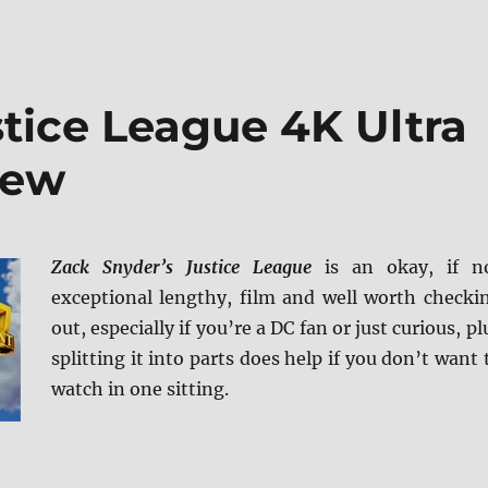
tice League 4K Ultra
iew
Zack Snyder’s Justice League
is an okay, if n
exceptional lengthy, film and well worth checki
out, especially if you’re a DC fan or just curious, pl
splitting it into parts does help if you don’t want 
watch in one sitting.