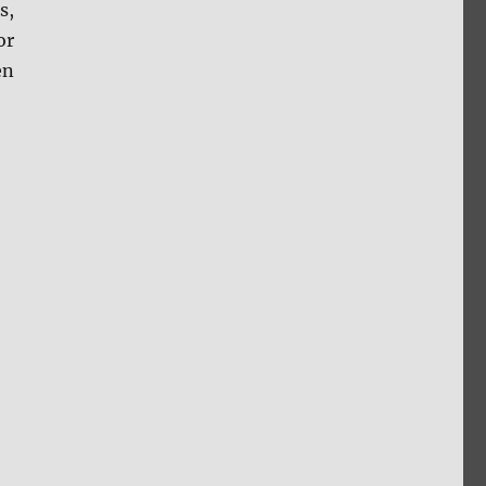
s,
or
en
w”