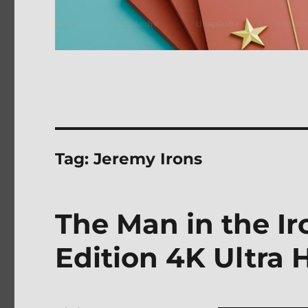
Tag:
Jeremy Irons
The Man in the Ir
Edition 4K Ultra 