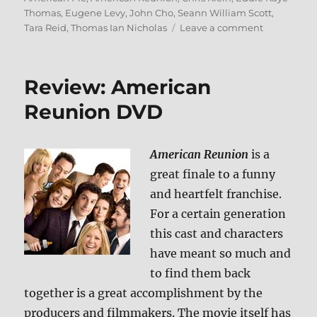
Thomas
,
Eugene Levy
,
John Cho
,
Seann William Scott
,
on
Tara Reid
,
Thomas Ian Nicholas
Leave a comment
American
Reunion
Blu-
Review: American
ray
Review
Reunion DVD
American Reunion
is a
great finale to a funny
and heartfelt franchise.
For a certain generation
this cast and characters
have meant so much and
to find them back
together is a great accomplishment by the
producers and filmmakers. The movie itself has