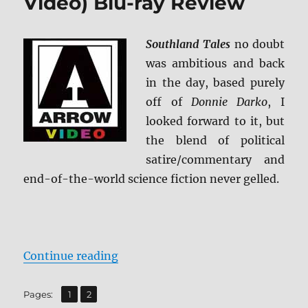
Video) Blu-ray Review
Southland Tales
no doubt
was ambitious and back
in the day, based purely
off of
Donnie Darko
, I
looked forward to it, but
the blend of political
satire/commentary and
end-of-the-world science fiction never gelled.
“Southland Tales (Arrow Video) B
Continue reading
,
Page
Page
Pages:
1
2