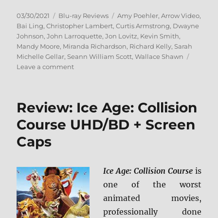
Posted
Categories
Tags
03/30/2021
Blu-ray Reviews
Amy Poehler
,
Arrow Video
,
on
Bai Ling
,
Christopher Lambert
,
Curtis Armstrong
,
Dwayne
Johnson
,
John Larroquette
,
Jon Lovitz
,
Kevin Smith
,
Mandy Moore
,
Miranda Richardson
,
Richard Kelly
,
Sarah
Michelle Gellar
,
Seann William Scott
,
Wallace Shawn
on
Leave a comment
Southland
Tales
(Arrow
Review: Ice Age: Collision
Video)
Blu-
Course UHD/BD + Screen
ray
Caps
Review
Ice Age: Collision Course
is
one of the worst
animated movies,
professionally done