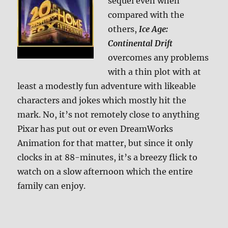
sequel even when
compared with the
others,
Ice Age:
Continental Drift
overcomes any problems
with a thin plot with at
least a modestly fun adventure with likeable
characters and jokes which mostly hit the
mark. No, it’s not remotely close to anything
Pixar has put out or even DreamWorks
Animation for that matter, but since it only
clocks in at 88-minutes, it’s a breezy flick to
watch on a slow afternoon which the entire
family can enjoy.