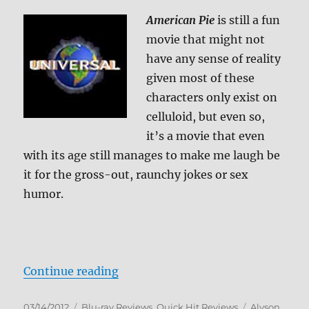
American Pie
is still a fun
movie that might not
have any sense of reality
given most of these
characters only exist on
celluloid, but even so,
it’s a movie that even
with its age still manages to make me laugh be
it for the gross-out, raunchy jokes or sex
humor.
“American Pie Blu-ray Review”
Continue reading
Posted
Categories
Tags
03/14/2012
Blu-ray Reviews
,
Quick Hit Reviews
Alyson