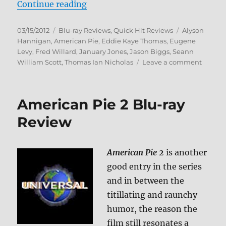
“American Wedding Blu-ray Revi
Continue reading
Posted
Categories
Tags
03/15/2012
Blu-ray Reviews
,
Quick Hit Reviews
Alyson
on
Hannigan
,
American Pie
,
Eddie Kaye Thomas
,
Eugene
Levy
,
Fred Willard
,
January Jones
,
Jason Biggs
,
Seann
on
William Scott
,
Thomas Ian Nicholas
Leave a comment
Americ
Weddi
Blu-
American Pie 2 Blu-ray
ray
Review
Review
American Pie 2
is another
good entry in the series
and in between the
titillating and raunchy
humor, the reason the
film still resonates a