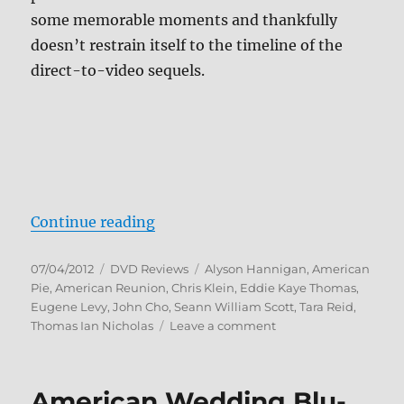
some memorable moments and thankfully
doesn’t restrain itself to the timeline of the
direct-to-video sequels.
“Review: American Reunion DVD”
Continue reading
Posted
Categories
Tags
07/04/2012
DVD Reviews
Alyson Hannigan
,
American
on
Pie
,
American Reunion
,
Chris Klein
,
Eddie Kaye Thomas
,
Eugene Levy
,
John Cho
,
Seann William Scott
,
Tara Reid
,
on
Thomas Ian Nicholas
Leave a comment
Review:
American
Reunion
American Wedding Blu-
DVD