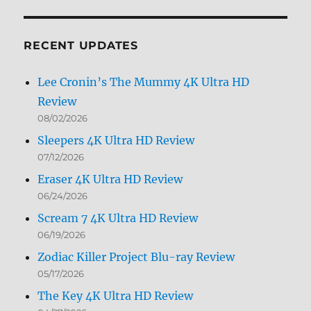
by
Month
RECENT UPDATES
Lee Cronin’s The Mummy 4K Ultra HD
Review
08/02/2026
Sleepers 4K Ultra HD Review
07/12/2026
Eraser 4K Ultra HD Review
06/24/2026
Scream 7 4K Ultra HD Review
06/19/2026
Zodiac Killer Project Blu-ray Review
05/17/2026
The Key 4K Ultra HD Review