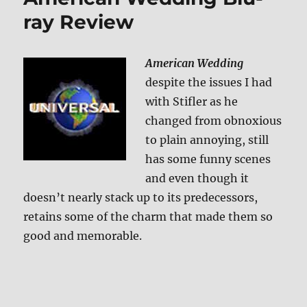
ray Review
American Wedding
despite the issues I had
with Stifler as he
changed from obnoxious
to plain annoying, still
has some funny scenes
and even though it
doesn’t nearly stack up to its predecessors,
retains some of the charm that made them so
good and memorable.