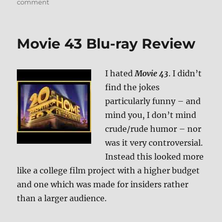
on
comment
Review:
Ice
Age:
Movie 43 Blu-ray Review
Collision
Course
UHD/BD
I hated
Movie 43
. I didn’t
+
Screen
find the jokes
Caps
particularly funny – and
mind you, I don’t mind
crude/rude humor – nor
was it very controversial.
Instead this looked more
like a college film project with a higher budget
and one which was made for insiders rather
than a larger audience.