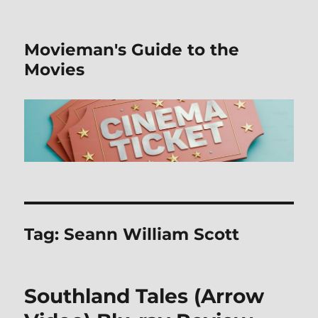
Movieman's Guide to the
Movies
Tag:
Seann William Scott
Southland Tales (Arrow