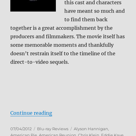
this cast and characters
have meant so much and
to find them back
together is a great accomplishment by the
producers and filmmakers. The movie itself has
some memorable moments and thankfully
doesn’t restrain itself to the timeline of the
direct-to-video sequels.
“American Reunion Blu-ray Revie
Continue reading
Posted
Categories
Tags
07/04/2012
Blu-ray Reviews
Alyson Hannigan
,
on
American Pie
,
American Reunion
,
Chris Klein
,
Eddie Kaye