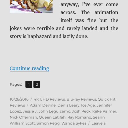
anyway, I’ve ever come
across. The animation
itself was fine but the
jokes were terrible and rarely landed and the
story is haphazard and lazily done.
“Review: Ice Age: Collision Cours
Continue reading
,
Page
Page
Pages:
1
2
Posted
Categories
10/26/2016
4K UHD Reviews
,
Blu-ray Reviews
,
Quick Hit
on
Tags
Reviews
Adam Devine
,
Denis Leary
,
Ice Age
,
Jennifer
Lopez
,
Jessie J
,
John Leguizamo
,
Josh Peck
,
Keke Palmer
,
Nick Offerman
,
Queen Latifah
,
Ray Romano
,
Seann
William Scott
,
Simon Pegg
,
Wanda Sykes
Leave a