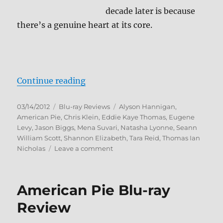
decade later is because
there’s a genuine heart at its core.
“American Pie 2 Blu-ray Review”
Continue reading
Posted
Categories
Tags
03/14/2012
Blu-ray Reviews
Alyson Hannigan
,
on
American Pie
,
Chris Klein
,
Eddie Kaye Thomas
,
Eugene
Levy
,
Jason Biggs
,
Mena Suvari
,
Natasha Lyonne
,
Seann
William Scott
,
Shannon Elizabeth
,
Tara Reid
,
Thomas Ian
on
Nicholas
Leave a comment
American
Pie
2
American Pie Blu-ray
Blu-
ray
Review
Review