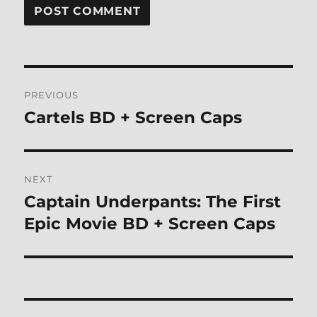
Post
PREVIOUS
navigation
Cartels BD + Screen Caps
Previous
post:
NEXT
Captain Underpants: The First
Next
post:
Epic Movie BD + Screen Caps