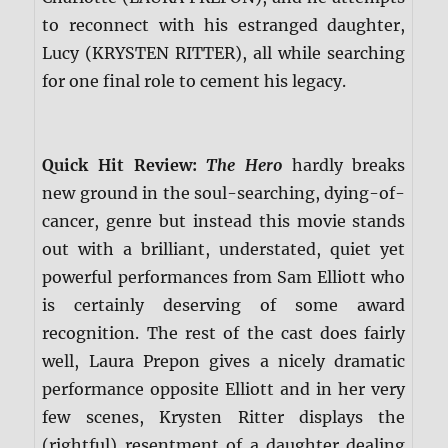
to reconnect with his estranged daughter,
Lucy (KRYSTEN RITTER), all while searching
for one final role to cement his legacy.
Quick Hit Review:
The Hero
hardly breaks
new ground in the soul-searching, dying-of-
cancer, genre but instead this movie stands
out with a brilliant, understated, quiet yet
powerful performances from Sam Elliott who
is certainly deserving of some award
recognition. The rest of the cast does fairly
well, Laura Prepon gives a nicely dramatic
performance opposite Elliott and in her very
few scenes, Krysten Ritter displays the
(rightful) resentment of a daughter dealing