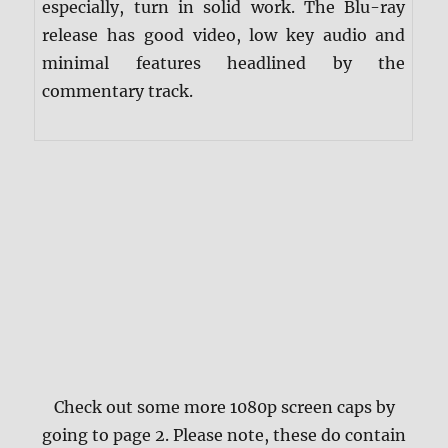
especially, turn in solid work. The Blu-ray
release has good video, low key audio and
minimal features headlined by the
commentary track.
Check out some more 1080p screen caps by
going to page 2. Please note, these do contain