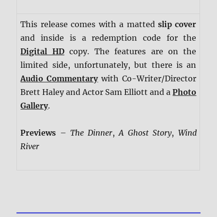
This release comes with a matted
slip cover
and inside is a redemption code for the
Digital HD
copy. The features are on the
limited side, unfortunately, but there is an
Audio Commentary
with Co-Writer/Director
Brett Haley and Actor Sam Elliott and a
Photo
Gallery
.
Previews
–
The Dinner
,
A Ghost Story
,
Wind
River