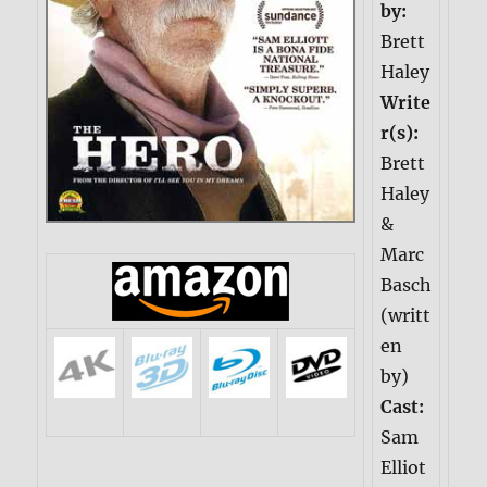
by:
Brett
Haley
Write
r(s):
Brett
Haley
&
Marc
Basch
(writt
en
by)
Cast:
Sam
Elliot