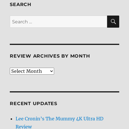
SEARCH
SE
Search
for:
REVIEW ARCHIVES BY MONTH
Review
Archives
by
Month
RECENT UPDATES
Lee Cronin’s The Mummy 4K Ultra HD
Review