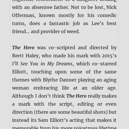
with an absentee father. Not to be lost, Nick
Offerman, known mostly for his comedic
turns, does a fantastic job as Lee’s best
friend… and provider of weed.
The Hero
was co-scripted and directed by
Brett Haley, who made his mark with 2015’s
I’ll See You in My Dreams
, which co-starred
Elliott, touching upon some of the same
themes with Blythe Danner playing an aging
woman embracing life at an older age.
Although I don’t think
The Hero
really makes
a mark with the script, editing or even
direction (there are some beautiful shots) but
instead its Sam Elliott’s acting that makes it
memorable from his more voicetrous lifetime