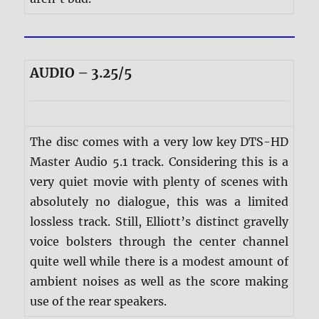
AUDIO – 3.25/5
The disc comes with a very low key DTS-HD
Master Audio 5.1 track. Considering this is a
very quiet movie with plenty of scenes with
absolutely no dialogue, this was a limited
lossless track. Still, Elliott’s distinct gravelly
voice bolsters through the center channel
quite well while there is a modest amount of
ambient noises as well as the score making
use of the rear speakers.