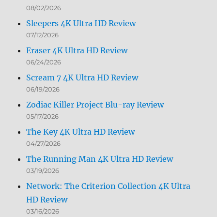
08/02/2026
Sleepers 4K Ultra HD Review
07/12/2026
Eraser 4K Ultra HD Review
06/24/2026
Scream 7 4K Ultra HD Review
06/19/2026
Zodiac Killer Project Blu-ray Review
05/17/2026
The Key 4K Ultra HD Review
04/27/2026
The Running Man 4K Ultra HD Review
03/19/2026
Network: The Criterion Collection 4K Ultra
HD Review
03/16/2026