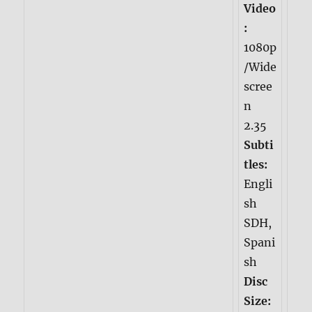
Video
:
1080p
/Wide
scree
n
2.35
Subti
tles:
Engli
sh
SDH,
Spani
sh
Disc
Size: