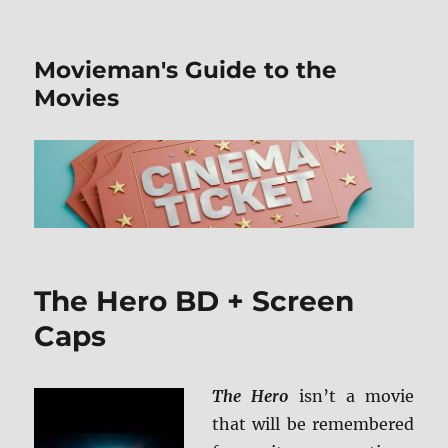
Movieman's Guide to the
Movies
The Hero BD + Screen
Caps
The Hero
isn’t a movie
that will be remembered