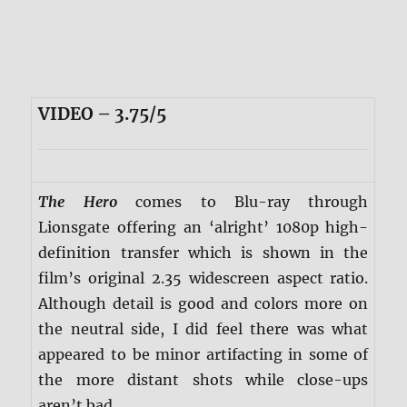
VIDEO – 3.75/5
The Hero
comes to Blu-ray through
Lionsgate offering an ‘alright’ 1080p high-
definition transfer which is shown in the
film’s original 2.35 widescreen aspect ratio.
Although detail is good and colors more on
the neutral side, I did feel there was what
appeared to be minor artifacting in some of
the more distant shots while close-ups
aren’t bad.