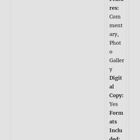
res:
Com
ment
ary,
Phot
o
Galler
y
Digit
al
Copy:
Yes
Form
ats
Inclu
ded: