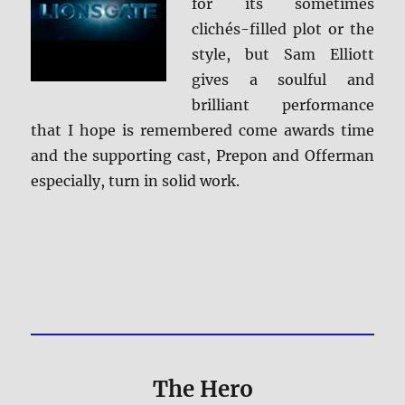
for its sometimes
clichés-filled plot or the
style, but Sam Elliott
gives a soulful and
brilliant performance
that I hope is remembered come awards time
and the supporting cast, Prepon and Offerman
especially, turn in solid work.
The Hero