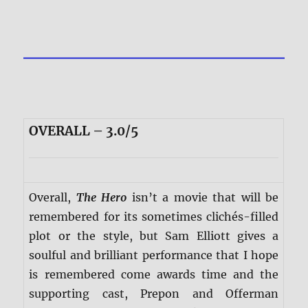
OVERALL – 3.0/5
Overall,
The Hero
isn’t a movie that will be
remembered for its sometimes clichés-filled
plot or the style, but Sam Elliott gives a
soulful and brilliant performance that I hope
is remembered come awards time and the
supporting cast, Prepon and Offerman