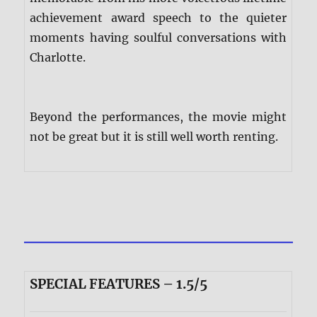
achievement award speech to the quieter
moments having soulful conversations with
Charlotte.
Beyond the performances, the movie might
not be great but it is still well worth renting.
SPECIAL FEATURES – 1.5/5