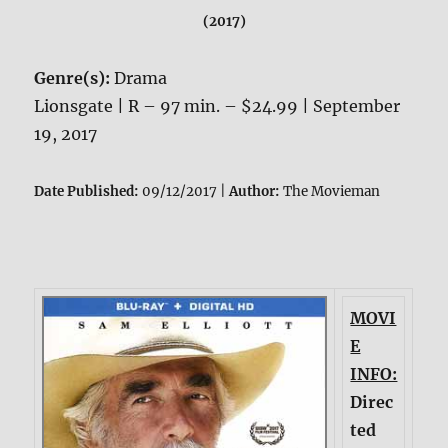
(2017)
Genre(s):
Drama
Lionsgate | R – 97 min. – $24.99 | September
19, 2017
Date Published:
09/12/2017 |
Author:
The Movieman
MOVI
E
INFO:
Direc
ted