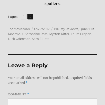
spoilers
.
,
Page
Page
Pages:
1
2
Author
Posted
Categories
TheMovieman
09/12/2017
Blu-ray Reviews
,
Quick Hit
Tags
on
Reviews
Katharine Ross
,
Krysten Ritter
,
Laura Prepon
,
Nick Offerman
,
Sam Elliott
Leave a Reply
Your email address will not be published.
Required fields
are marked
*
COMMENT
*