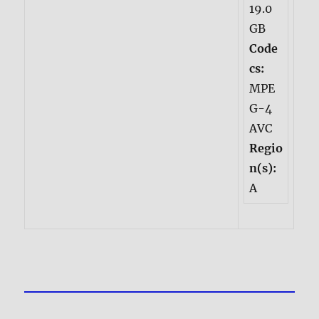
19.0
GB
Code
cs:
MPE
G-4
AVC
Regio
n(s):
A