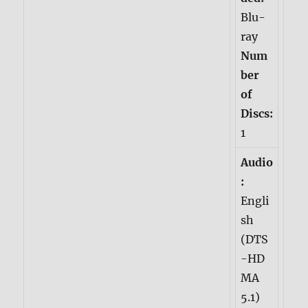
Blu-
ray
Num
ber
of
Discs:
1
Audio
:
Engli
sh
(DTS
-HD
MA
5.1)