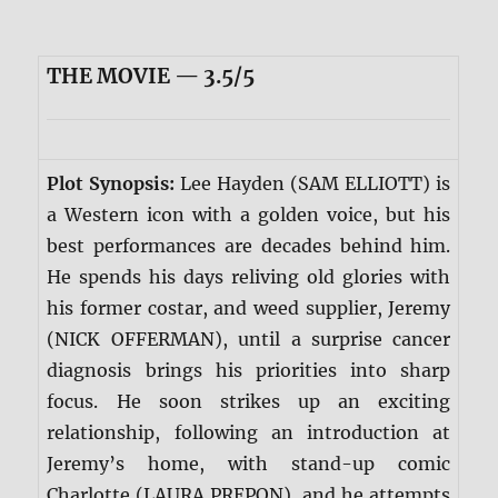
THE MOVIE — 3.5/5
Plot Synopsis:
Lee Hayden (SAM ELLIOTT) is
a Western icon with a golden voice, but his
best performances are decades behind him.
He spends his days reliving old glories with
his former costar, and weed supplier, Jeremy
(NICK OFFERMAN), until a surprise cancer
diagnosis brings his priorities into sharp
focus. He soon strikes up an exciting
relationship, following an introduction at
Jeremy’s home, with stand-up comic
Charlotte (LAURA PREPON), and he attempts