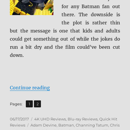
for any Batman fan out
there. The downside is
the plot is rather thin
but the message is one that kids and adults
could get something out of while the jokes do
run a bit dry and the film could’ve been cut
down.
“Review: The Lego Batman Movie 
Continue reading
,
Page
Page
Pages:
1
2
Posted
Categories
06/17/2017
4K UHD Reviews
,
Blu-ray Reviews
,
Quick Hit
on
Tags
Reviews
Adam Devine
,
Batman
,
Channing Tatum
,
Chris