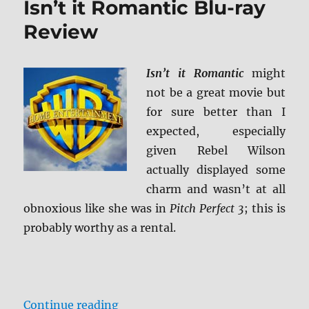
Isn’t it Romantic Blu-ray
Review
Review
Isn’t it Romantic
might
not be a great movie but
for sure better than I
expected, especially
given Rebel Wilson
actually displayed some
charm and wasn’t at all
obnoxious like she was in
Pitch Perfect 3
; this is
probably worthy as a rental.
“Isn’t it Romantic Blu-ray Review
Continue reading