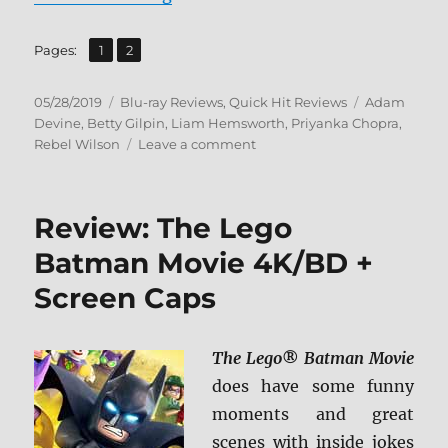
,
Page
Page
Pages:
1
2
Posted
Categories
Tags
05/28/2019
Blu-ray Reviews
,
Quick Hit Reviews
Adam
on
Devine
,
Betty Gilpin
,
Liam Hemsworth
,
Priyanka Chopra
,
on
Rebel Wilson
Leave a comment
Isn’t
it
Romantic
Review: The Lego
Blu-
ray
Batman Movie 4K/BD +
Review
Screen Caps
The Lego
®
Batman Movie
does have some funny
moments and great
scenes with inside jokes