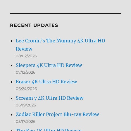
Archives
by
Month
RECENT UPDATES
Lee Cronin’s The Mummy 4K Ultra HD
Review
08/02/2026
Sleepers 4K Ultra HD Review
07/12/2026
Eraser 4K Ultra HD Review
06/24/2026
Scream 7 4K Ultra HD Review
06/19/2026
Zodiac Killer Project Blu-ray Review
05/17/2026
The Key 4K Ultra HD Review