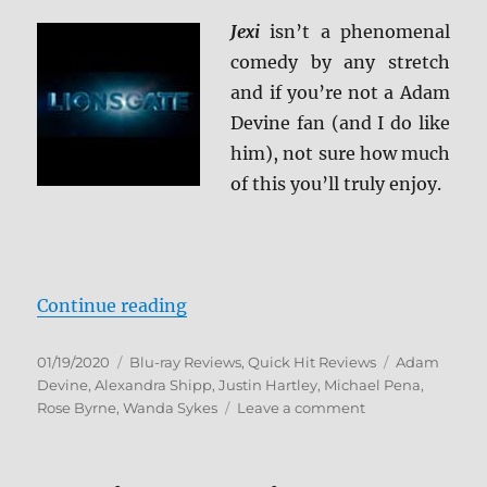
Jexi
isn’t a phenomenal
comedy by any stretch
and if you’re not a Adam
Devine fan (and I do like
him), not sure how much
of this you’ll truly enjoy.
“Jexi Blu-ray Review”
Continue reading
Posted
Categories
Tags
01/19/2020
Blu-ray Reviews
,
Quick Hit Reviews
Adam
on
Devine
,
Alexandra Shipp
,
Justin Hartley
,
Michael Pena
,
on
Rose Byrne
,
Wanda Sykes
Leave a comment
Jexi
Blu-
ray