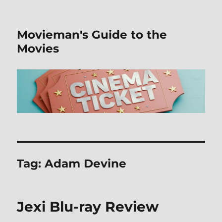
Movieman's Guide to the
Movies
Tag:
Adam Devine
Jexi Blu-ray Review