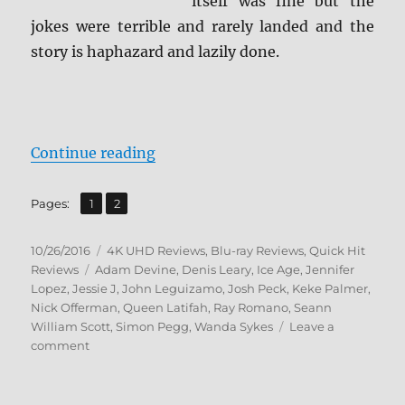
itself was fine but the
jokes were terrible and rarely landed and the
story is haphazard and lazily done.
“Review: Ice Age: Collision Cours
Continue reading
,
Page
Page
Pages:
1
2
Posted
Categories
10/26/2016
4K UHD Reviews
,
Blu-ray Reviews
,
Quick Hit
on
Tags
Reviews
Adam Devine
,
Denis Leary
,
Ice Age
,
Jennifer
Lopez
,
Jessie J
,
John Leguizamo
,
Josh Peck
,
Keke Palmer
,
Nick Offerman
,
Queen Latifah
,
Ray Romano
,
Seann
William Scott
,
Simon Pegg
,
Wanda Sykes
Leave a
on
comment
Review:
Ice
Age: