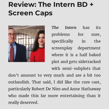
Review: The Intern BD +
Collision
Course
Screen Caps
UHD/BD
+
Screen
The Intern
has its
Caps
problems for sure,
specifically in the
screenplay department
where it is a half baked
plot and gets sidetracked
with semi-subplots that
don’t amount to very much and are a bit too
outlandish. That said, I did like the core cast,
particularly Robert De Niro and Anne Hathaway
who made this far more entertaining than it
really deserved.