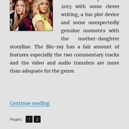
2015 with some clever
writing, a fun plot device
and some unexpectedly
genuine moments with
the mother-daughter
storyline. The Blu-ray has a fair amount of
features especially the two commentary tracks
and the video and audio transfers are more
than adequate for the genre.
“Review: The Final Girls BD + Scr
Continue reading
,
Page
Page
Pages:
1
2