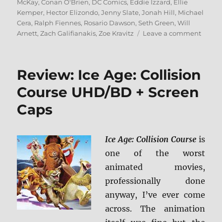
McKay
,
Conan O'Brien
,
DC Comics
,
Eddie Izzard
,
Ellie
Kemper
,
Hector Elizondo
,
Jenny Slate
,
Jonah Hill
,
Michael
Cera
,
Ralph Fiennes
,
Rosario Dawson
,
Seth Green
,
Will
on
Arnett
,
Zach Galifianakis
,
Zoe Kravitz
Leave a comment
Revie
The
Lego
Review: Ice Age: Collision
Batm
Movie
Course UHD/BD + Screen
4K/B
Caps
+
Scree
Caps
Ice Age: Collision Course
is
one of the worst
animated movies,
professionally done
anyway, I’ve ever come
across. The animation