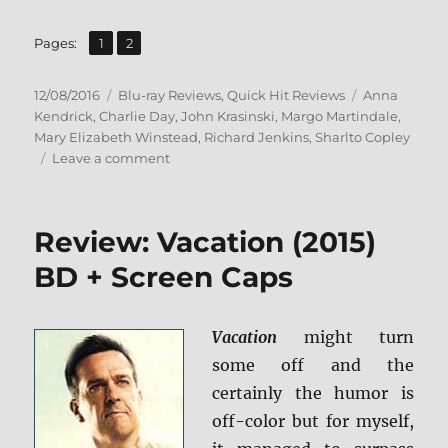
,
Page
Page
Pages:
1
2
Posted
Categories
Tags
12/08/2016
Blu-ray Reviews
,
Quick Hit Reviews
Anna
on
Kendrick
,
Charlie Day
,
John Krasinski
,
Margo Martindale
,
Mary Elizabeth Winstead
,
Richard Jenkins
,
Sharlto Copley
on
Leave a comment
Review:
The
Hollars
Review: Vacation (2015)
BD
+
BD + Screen Caps
Screen
Caps
Vacation
might turn
some off and the
certainly the humor is
off-color but for myself,