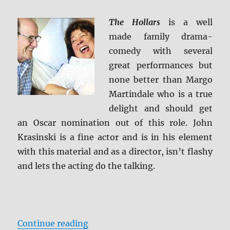
Caps
The Hollars
is a well
made family drama-
comedy with several
great performances but
none better than Margo
Martindale who is a true
delight and should get
an Oscar nomination out of this role. John
Krasinski is a fine actor and is in his element
with this material and as a director, isn’t flashy
and lets the acting do the talking.
“Review: The Hollars BD + Screen
Continue reading