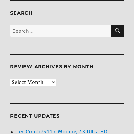
ray
Review
SEARCH
SE
Search
for:
REVIEW ARCHIVES BY MONTH
Review
Archives
by
Month
RECENT UPDATES
Lee Cronin’s The Mummy 4K Ultra HD