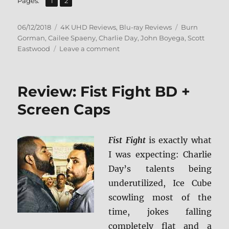
Page
Page
Pages:
1
2
Posted
Categories
Tags
06/12/2018
4K UHD Reviews
,
Blu-ray Reviews
Burn
on
Gorman
,
Cailee Spaeny
,
Charlie Day
,
John Boyega
,
Scott
on
Eastwood
Leave a comment
Pacific
Rim:
Uprising
Review: Fist Fight BD +
4K
Ultra
Screen Caps
HD
&
Blu-
Fist Fight
is exactly what
ray
I was expecting: Charlie
Review
+
Day’s talents being
BD
underutilized, Ice Cube
Screen
scowling most of the
Caps
time, jokes falling
completely flat and a