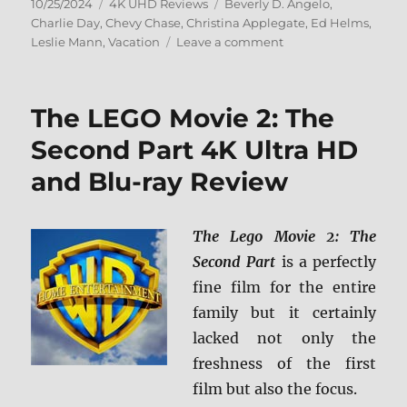
Posted
Categories
Tags
10/25/2024
4K UHD Reviews
Beverly D. Angelo
,
on
Charlie Day
,
Chevy Chase
,
Christina Applegate
,
Ed Helms
,
on
Leslie Mann
,
Vacation
Leave a comment
Vacation
(2015)
4K
The LEGO Movie 2: The
Ultra
HD
Second Part 4K Ultra HD
Review
and Blu-ray Review
The Lego Movie 2: The
Second Part
is a perfectly
fine film for the entire
family but it certainly
lacked not only the
freshness of the first
film but also the focus.