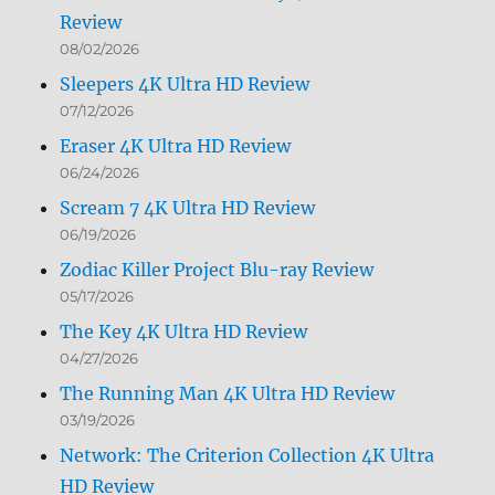
Review
08/02/2026
Sleepers 4K Ultra HD Review
07/12/2026
Eraser 4K Ultra HD Review
06/24/2026
Scream 7 4K Ultra HD Review
06/19/2026
Zodiac Killer Project Blu-ray Review
05/17/2026
The Key 4K Ultra HD Review
04/27/2026
The Running Man 4K Ultra HD Review
03/19/2026
Network: The Criterion Collection 4K Ultra
HD Review