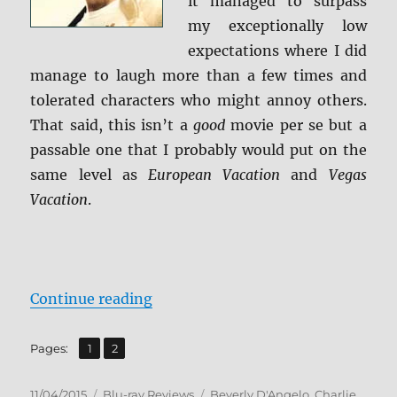
it managed to surpass
my exceptionally low
expectations where I did
manage to laugh more than a few times and
tolerated characters who might annoy others.
That said, this isn’t a
good
movie per se but a
passable one that I probably would put on the
same level as
European Vacation
and
Vegas
Vacation
.
“Review: Vacation (2015) BD + Sc
Continue reading
,
Page
Page
Pages:
1
2
Posted
Categories
Tags
11/04/2015
Blu-ray Reviews
Beverly D'Angelo
,
Charlie