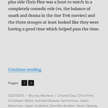
plus side Chris Pine was a hoot to watch in a
completely comedic role (vs. the balance of
snark and drama in the
Star Trek
movies) and
the three stooges at least looked like they were
having a good time which helped pass the time.
“Review: Horrible Bosses 2 BD + S
Continue reading
,
Page
Page
Pages:
1
2
Posted
Categories
Tags
02/27/2015
Blu-ray Reviews
Charlie Day
,
Chris Pine
,
on
Christoph Waltz
,
Horrible Bosses
,
Jamie Foxx
,
Jason
Bateman
,
Jason Sudeikis
,
Jennifer Aniston
,
Kevin Spacey