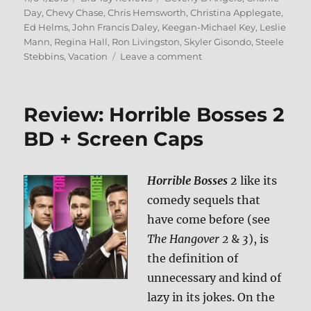
on
Day
,
Chevy Chase
,
Chris Hemsworth
,
Christina Applegate
,
Ed Helms
,
John Francis Daley
,
Keegan-Michael Key
,
Leslie
Mann
,
Regina Hall
,
Ron Livingston
,
Skyler Gisondo
,
Steele
on
Stebbins
,
Vacation
Leave a comment
Review:
Vacation
(2015)
Review: Horrible Bosses 2
BD
+
BD + Screen Caps
Screen
Caps
Horrible Bosses 2
like its
comedy sequels that
have come before (see
The Hangover 2
&
3
), is
the definition of
unnecessary and kind of
lazy in its jokes. On the