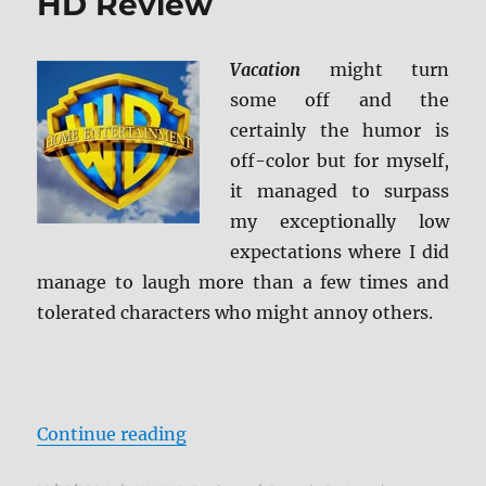
HD Review
Vacation
might turn
some off and the
certainly the humor is
off-color but for myself,
it managed to surpass
my exceptionally low
expectations where I did
manage to laugh more than a few times and
tolerated characters who might annoy others.
“Vacation (2015) 4K Ultra HD Rev
Continue reading