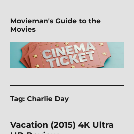
Movieman's Guide to the
Movies
Tag:
Charlie Day
Vacation (2015) 4K Ultra