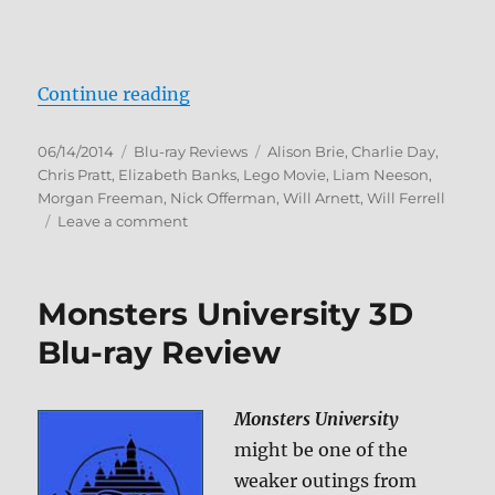
“The Lego Movie: Everything Is A
Continue reading
Posted
Categories
Tags
06/14/2014
Blu-ray Reviews
Alison Brie
,
Charlie Day
,
on
Chris Pratt
,
Elizabeth Banks
,
Lego Movie
,
Liam Neeson
,
Morgan Freeman
,
Nick Offerman
,
Will Arnett
,
Will Ferrell
on
Leave a comment
The
Lego
Movie:
Monsters University 3D
Everything
Is
Blu-ray Review
Awesome
Edition
Blu-
Monsters University
ray
might be one of the
Review
weaker outings from