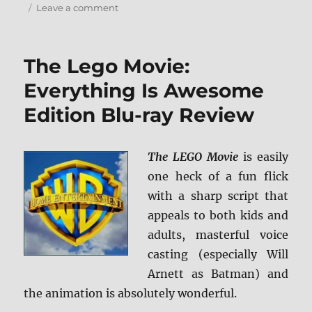
on
Leave a comment
Review:
Horrible
Bosses
The Lego Movie:
2
BD
Everything Is Awesome
+
Edition Blu-ray Review
Screen
Caps
The LEGO Movie
is easily
one heck of a fun flick
with a sharp script that
appeals to both kids and
adults, masterful voice
casting (especially Will
Arnett as Batman) and
the animation is absolutely wonderful.