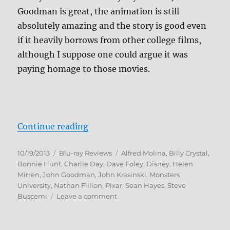
Goodman is great, the animation is still
absolutely amazing and the story is good even
if it heavily borrows from other college films,
although I suppose one could argue it was
paying homage to those movies.
“Monsters University Blu-ray Rev
Continue reading
Posted
Categories
Tags
10/19/2013
Blu-ray Reviews
Alfred Molina
,
Billy Crystal
,
on
Bonnie Hunt
,
Charlie Day
,
Dave Foley
,
Disney
,
Helen
Mirren
,
John Goodman
,
John Krasinski
,
Monsters
University
,
Nathan Fillion
,
Pixar
,
Sean Hayes
,
Steve
on
Buscemi
Leave a comment
Monsters
University
Blu-