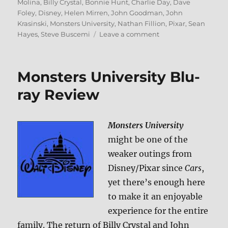
on
Molina
,
Billy Crystal
,
Bonnie Hunt
,
Charlie Day
,
Dave
Foley
,
Disney
,
Helen Mirren
,
John Goodman
,
John
Krasinski
,
Monsters University
,
Nathan Fillion
,
Pixar
,
Sean
on
Hayes
,
Steve Buscemi
Leave a comment
Monsters
University
3D
Monsters University Blu-
Blu-
ray
ray Review
Review
Monsters University
might be one of the
weaker outings from
Disney/Pixar since
Cars
,
yet there’s enough here
to make it an enjoyable
experience for the entire
family. The return of Billy Crystal and John