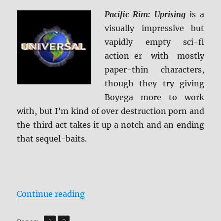
Ultra
HD
Pacific Rim: Uprising
is a
and
visually impressive but
Blu-
vapidly empty sci-fi
ray
Review
action-er with mostly
paper-thin characters,
though they try giving
Boyega more to work
with, but I’m kind of over destruction porn and
the third act takes it up a notch and an ending
that sequel-baits.
“Pacific Rim: Uprising 4K Ultra H
Continue reading
,