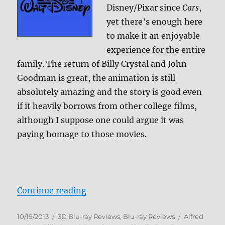
Disney/Pixar since
Cars
,
yet there’s enough here
to make it an enjoyable
experience for the entire
family. The return of Billy Crystal and John
Goodman is great, the animation is still
absolutely amazing and the story is good even
if it heavily borrows from other college films,
although I suppose one could argue it was
paying homage to those movies.
“Monsters University 3D Blu-ray 
Continue reading
Posted
Categories
Tags
10/19/2013
3D Blu-ray Reviews
,
Blu-ray Reviews
Alfred