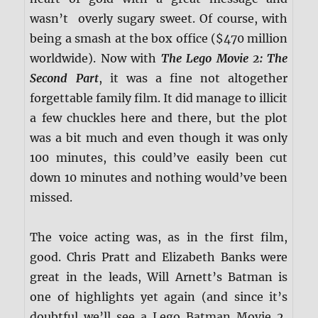
wasn’t overly sugary sweet. Of course, with
being a smash at the box office ($470 million
worldwide). Now with
The Lego Movie 2: The
Second Part
, it was a fine not altogether
forgettable family film. It did manage to illicit
a few chuckles here and there, but the plot
was a bit much and even though it was only
100 minutes, this could’ve easily been cut
down 10 minutes and nothing would’ve been
missed.
The voice acting was, as in the first film,
good. Chris Pratt and Elizabeth Banks were
great in the leads, Will Arnett’s Batman is
one of highlights yet again (and since it’s
doubtful we’ll see a Lego Batman Movie 2,