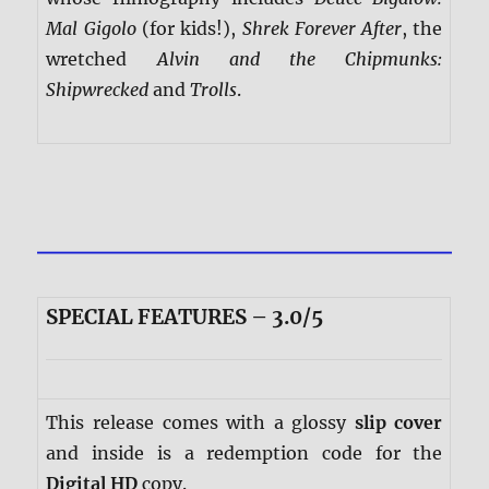
Mal Gigolo
(for kids!),
Shrek Forever After
, the
wretched
Alvin and the Chipmunks:
Shipwrecked
and
Trolls
.
SPECIAL FEATURES – 3.0/5
This release comes with a glossy
slip cover
and inside is a redemption code for the
Digital HD
copy.