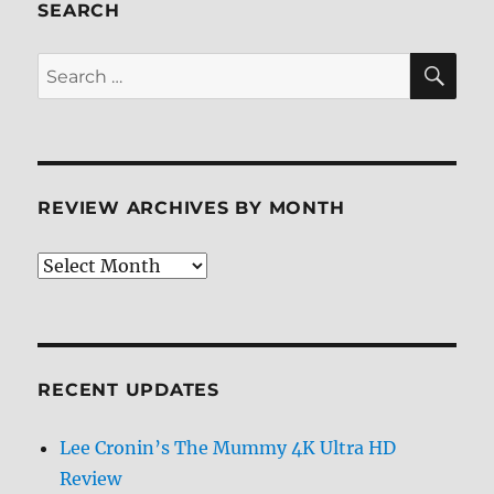
SEARCH
SE
Search
for:
REVIEW ARCHIVES BY MONTH
Review
Archives
by
Month
RECENT UPDATES
Lee Cronin’s The Mummy 4K Ultra HD
Review