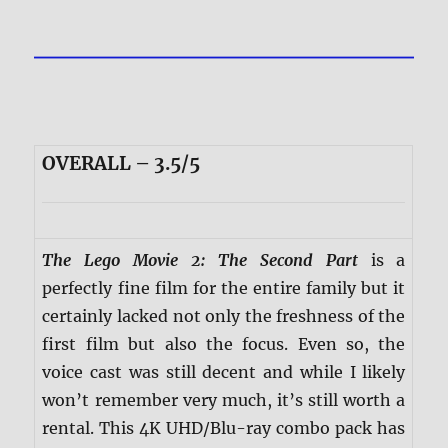
OVERALL – 3.5/5
The Lego Movie 2: The Second Part
is a
perfectly fine film for the entire family but it
certainly lacked not only the freshness of the
first film but also the focus. Even so, the
voice cast was still decent and while I likely
won’t remember very much, it’s still worth a
rental. This 4K UHD/Blu-ray combo pack has