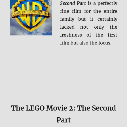
Second Part
is a perfectly
fine film for the entire
family but it certainly
lacked not only the
freshness of the first
film but also the focus.
The LEGO Movie 2: The Second
Part