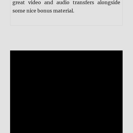
great video and audio transfers alongside
some nice bonus material.