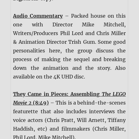
Audio Commentary
– Packed house on this
one with Director Mike Mitchell,
Writers/Producers Phil Lord and Chris Miller
& Animation Director Trish Gum. Some good
personalities here, the group discuss the
process of making the sequel and breaking
down the animation and the story. Also
available on the 4K UHD disc.
They Came in Pieces: Assembling
The LEGO
Movie 2
(8:49)
– This is a behind-the-scenes
featurette that also includes interviews the
voice actors (Chris Pratt, Will Arnett, Tiffany
Haddish, etc) and filmmakers (Chris Miller,
Phil Lord, Mike Mitchell).