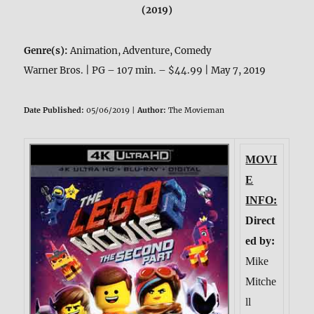
(2019)
Genre(s):
Animation, Adventure, Comedy
Warner Bros. | PG – 107 min. – $44.99 | May 7, 2019
Date Published:
05/06/2019 |
Author:
The Movieman
MOVI
E
INFO:
Direct
ed by:
Mike
Mitche
ll