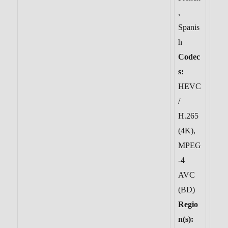
,
Spanis
h
Codec
s:
HEVC
/
H.265
(4K),
MPEG
-4
AVC
(BD)
Regio
n(s):