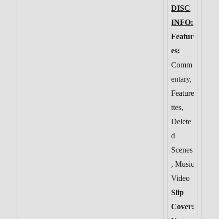
DISC
INFO:
Featur
es:
Comm
entary,
Feature
ttes,
Delete
d
Scenes
, Music
Video
Slip
Cover: