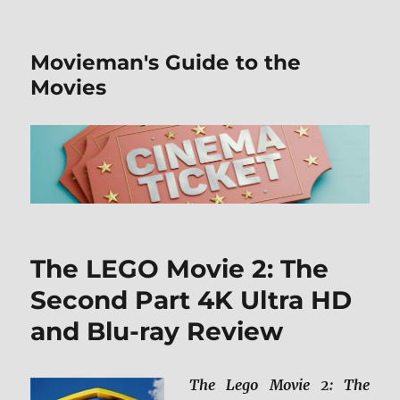
Movieman's Guide to the
Movies
The LEGO Movie 2: The
Second Part 4K Ultra HD
and Blu-ray Review
The Lego Movie 2: The