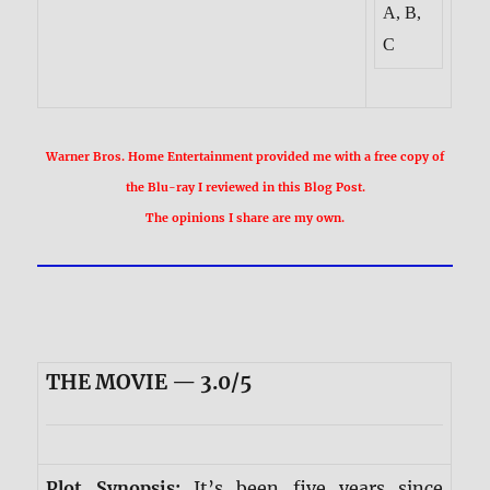
A, B,
C
Warner Bros. Home Entertainment provided me with a free copy of
the Blu-ray I reviewed in this Blog Post.
The opinions I share are my own.
THE MOVIE — 3.0/5
Plot Synopsis:
It’s been five years since