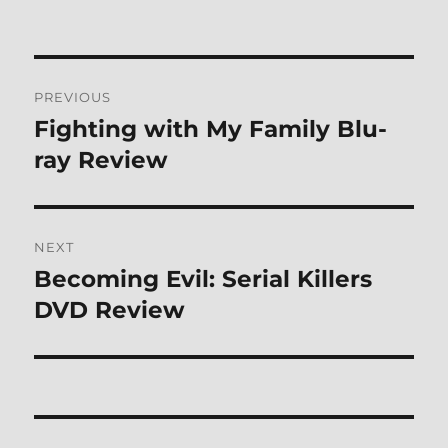
Post
PREVIOUS
navigation
Fighting with My Family Blu-
Previous
post:
ray Review
NEXT
Becoming Evil: Serial Killers
Next
post:
DVD Review