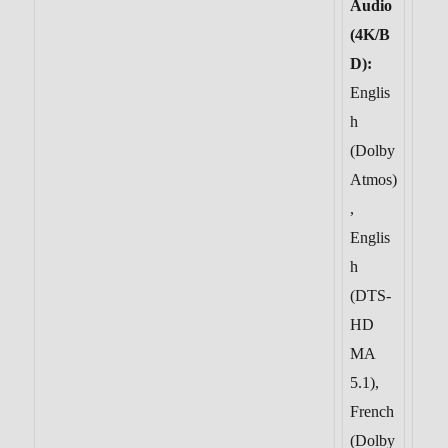
Audio
(4K/B
D):
Englis
h
(Dolby
Atmos)
,
Englis
h
(DTS-
HD
MA
5.1),
French
(Dolby