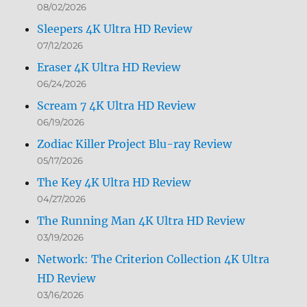
08/02/2026
Sleepers 4K Ultra HD Review
07/12/2026
Eraser 4K Ultra HD Review
06/24/2026
Scream 7 4K Ultra HD Review
06/19/2026
Zodiac Killer Project Blu-ray Review
05/17/2026
The Key 4K Ultra HD Review
04/27/2026
The Running Man 4K Ultra HD Review
03/19/2026
Network: The Criterion Collection 4K Ultra
HD Review
03/16/2026