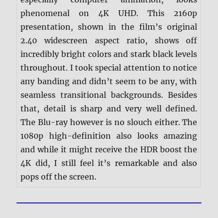
phenomenal on 4K UHD. This 2160p
presentation, shown in the film’s original
2.40 widescreen aspect ratio, shows off
incredibly bright colors and stark black levels
throughout. I took special attention to notice
any banding and didn’t seem to be any, with
seamless transitional backgrounds. Besides
that, detail is sharp and very well defined.
The Blu-ray however is no slouch either. The
1080p high-definition also looks amazing
and while it might receive the HDR boost the
4K did, I still feel it’s remarkable and also
pops off the screen.