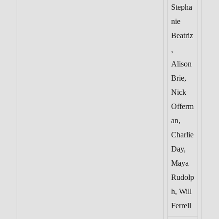
Stepha
nie
Beatriz
,
Alison
Brie,
Nick
Offerm
an,
Charlie
Day,
Maya
Rudolp
h, Will
Ferrell