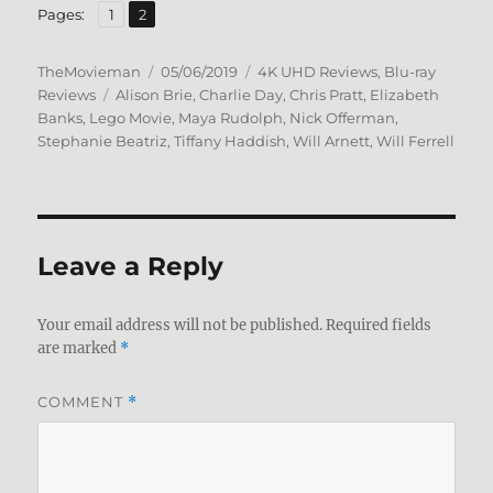
,
Page
Page
Pages:
1
2
Author
Posted
Categories
TheMovieman
05/06/2019
4K UHD Reviews
,
Blu-ray
Tags
on
Reviews
Alison Brie
,
Charlie Day
,
Chris Pratt
,
Elizabeth
Banks
,
Lego Movie
,
Maya Rudolph
,
Nick Offerman
,
Stephanie Beatriz
,
Tiffany Haddish
,
Will Arnett
,
Will Ferrell
Leave a Reply
Your email address will not be published.
Required fields
are marked
*
COMMENT
*