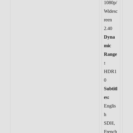
1080p/
Widesc
reen
2.40
Dyna
mic
Range
:
HDR1
0
Subtitl
es:
Englis
h
SDH,
French