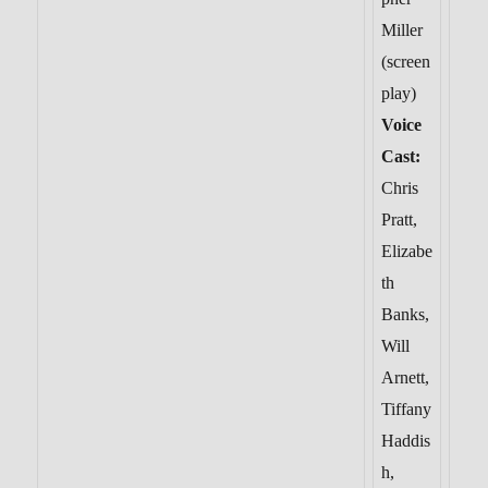
Miller
(screen
play)
Voice
Cast:
Chris
Pratt,
Elizabe
th
Banks,
Will
Arnett,
Tiffany
Haddis
h,