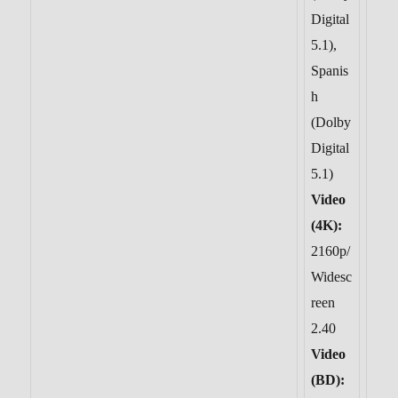
Digital
5.1),
Spanis
h
(Dolby
Digital
5.1)
Video
(4K):
2160p/
Widesc
reen
2.40
Video
(BD):