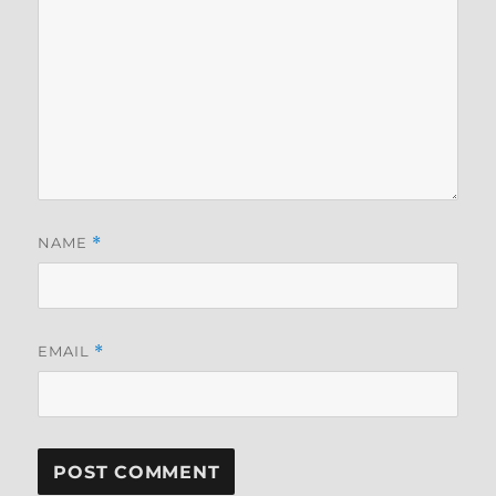
NAME
*
EMAIL
*