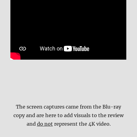
The screen captures came from the Blu-ray
copy and are here to add visuals to the review
and
do not
represent the 4K video.