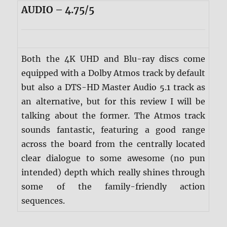
AUDIO – 4.75/5
Both the 4K UHD and Blu-ray discs come
equipped with a Dolby Atmos track by default
but also a DTS-HD Master Audio 5.1 track as
an alternative, but for this review I will be
talking about the former. The Atmos track
sounds fantastic, featuring a good range
across the board from the centrally located
clear dialogue to some awesome (no pun
intended) depth which really shines through
some of the family-friendly action
sequences.