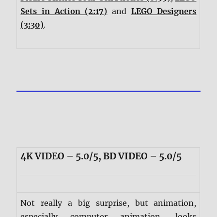
Sets in Action (2:17)
and
LEGO Designers
(3:30)
.
4K VIDEO – 5.0/5, BD VIDEO – 5.0/5
Not really a big surprise, but animation,
especially computer animation, looks