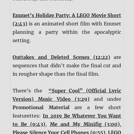
Emmet’s Holiday Party: A LEGO Movie Short
(2:43)
is an animated short film with Emmet
planning a party within the apocalyptic
setting.
Outtakes and Deleted Scenes (12:22)
are
sequences that didn’t make the final cut and
in rougher shape than the final film.
There’s the
“Super Cool” (Official Lyric
Version) Music Video (3:29)
and under
Promotional Material
are a few short
featurettes:
In 2019 Be Whatever You Want
to Be (0:43)
,
Me and My Minifig (3:00)
,
Please Silence Your Cell Phones (0:55)
,
LEGO