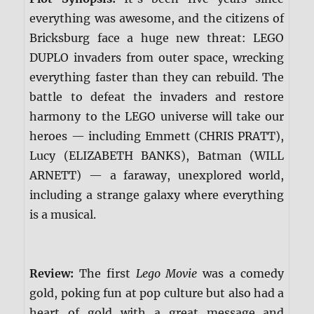
everything was awesome, and the citizens of
Bricksburg face a huge new threat: LEGO
DUPLO invaders from outer space, wrecking
everything faster than they can rebuild. The
battle to defeat the invaders and restore
harmony to the LEGO universe will take our
heroes — including Emmett (CHRIS PRATT),
Lucy (ELIZABETH BANKS), Batman (WILL
ARNETT) — a faraway, unexplored world,
including a strange galaxy where everything
is a musical.
Review:
The first
Lego Movie
was a comedy
gold, poking fun at pop culture but also had a
heart of gold with a great message and