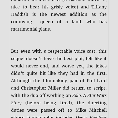
nice to hear his grisly voice) and Tiffany
Haddish is the newest addition as the
conniving queen of a land, who has
matrimonial plans.
But even with a respectable voice cast, this
sequel doesn’t have the best plot, felt like it
would never end, and worse yet, the jokes
didn’t quite hit like they had in the first.
Although the filmmaking pair of Phil Lord
and Christopher Miller did return to script,
with the duo off working on
Solo: A Star Wars
Story
(before being fired), the directing
duties were passed off to Mike Mitchell
whose filmography includes
Deuce Bigalow: