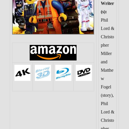
Writer
(s):
Phil
Lord &
Christo
pher
Miller
and
Matthe
w
Fogel
(story),
Phil
Lord &
Christo
pher