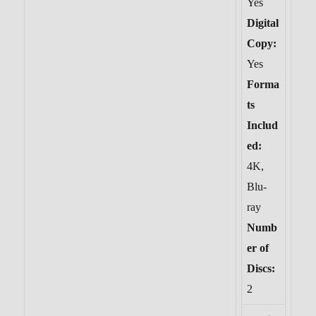
Yes
Digital
Copy:
Yes
Forma
ts
Includ
ed:
4K,
Blu-
ray
Numb
er of
Discs:
2