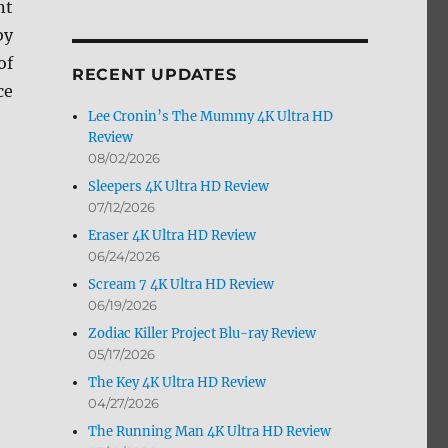
nt
by
by
Month
of
RECENT UPDATES
ce
Lee Cronin’s The Mummy 4K Ultra HD
Review
08/02/2026
Sleepers 4K Ultra HD Review
07/12/2026
Eraser 4K Ultra HD Review
06/24/2026
Scream 7 4K Ultra HD Review
06/19/2026
Zodiac Killer Project Blu-ray Review
05/17/2026
The Key 4K Ultra HD Review
04/27/2026
The Running Man 4K Ultra HD Review