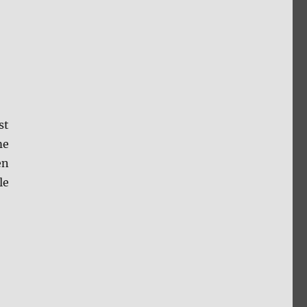
st
me
en
le