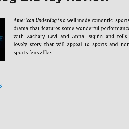
American Underdog
is a well made romantic-sport
drama that features some wonderful performanc
with Zachary Levi and Anna Paquin and tells
lovely story that will appeal to sports and no
sports fans alike.
“American Underdog Blu-ray Review”
g