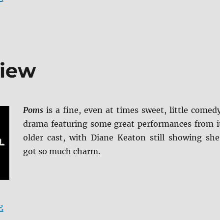
view
Poms
is a fine, even at times sweet, little comed
drama featuring some great performances from i
older cast, with Diane Keaton still showing she
got so much charm.
“Poms Blu-ray Review”
g