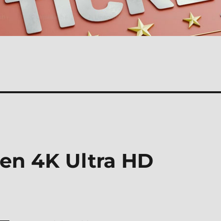
zen 4K Ultra HD