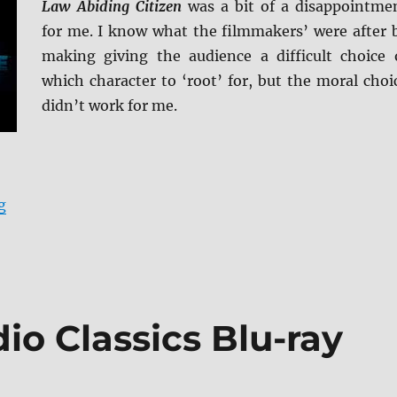
Law Abiding Citizen
was a bit of a disappointme
for me. I know what the filmmakers’ were after 
making giving the audience a difficult choice 
which character to ‘root’ for, but the moral choi
didn’t work for me.
“Law Abiding Citizen 4K Ultra HD Review”
g
io Classics Blu-ray