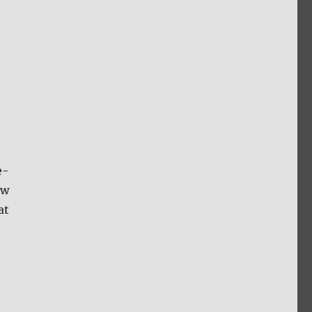
e-
ow
at