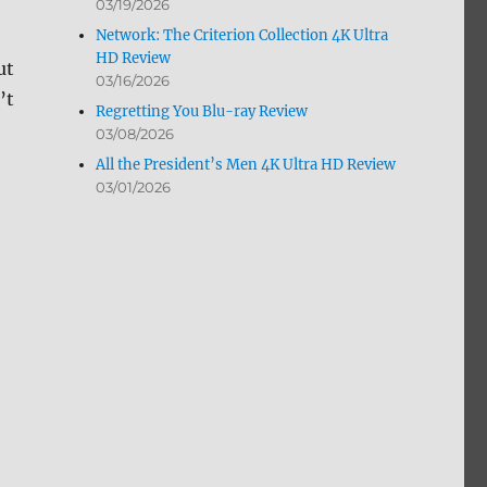
03/19/2026
Network: The Criterion Collection 4K Ultra
HD Review
ut
03/16/2026
’t
Regretting You Blu-ray Review
03/08/2026
All the President’s Men 4K Ultra HD Review
03/01/2026
lu-ray Review”