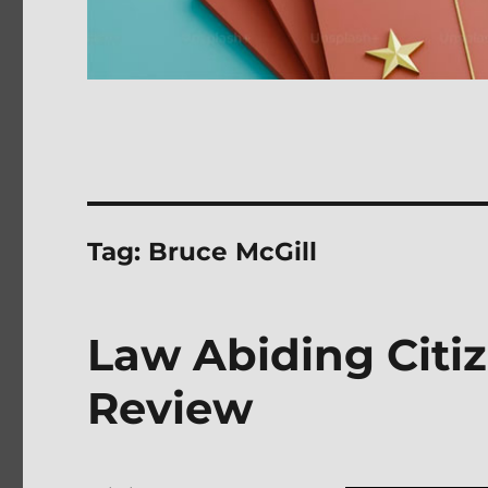
Tag:
Bruce McGill
Law Abiding Citi
Review