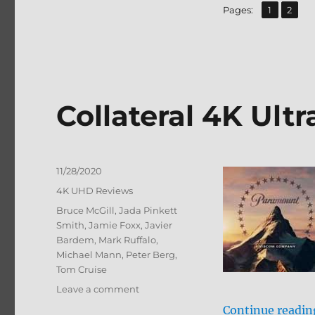
Blu-
,
Page
Page
Pages:
1
2
ray
Review
Collateral 4K Ult
Posted
11/28/2020
on
Categories
4K UHD Reviews
Tags
Bruce McGill
,
Jada Pinkett
Smith
,
Jamie Foxx
,
Javier
Bardem
,
Mark Ruffalo
,
Michael Mann
,
Peter Berg
,
Tom Cruise
on
Leave a comment
Collateral
Continue readin