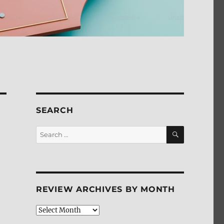
SEARCH
SEARCH
Search
for:
REVIEW ARCHIVES BY MONTH
Review
Archives