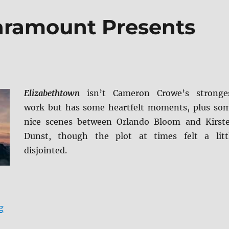
aramount Presents
Elizabethtown
isn’t Cameron Crowe’s stronge
work but has some heartfelt moments, plus so
nice scenes between Orlando Bloom and Kirst
Dunst, though the plot at times felt a litt
disjointed.
“Elizabethtown: Paramount Presents Blu-ray Review”
g