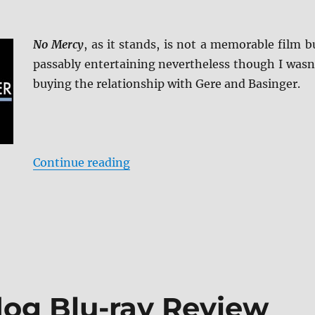
No Mercy
, as it stands, is not a memorable film b
passably entertaining nevertheless though I wasn
buying the relationship with Gere and Basinger.
“No Mercy: KL Studio Classics B
Continue reading
og Blu-ray Review