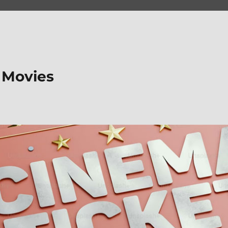
 Movies