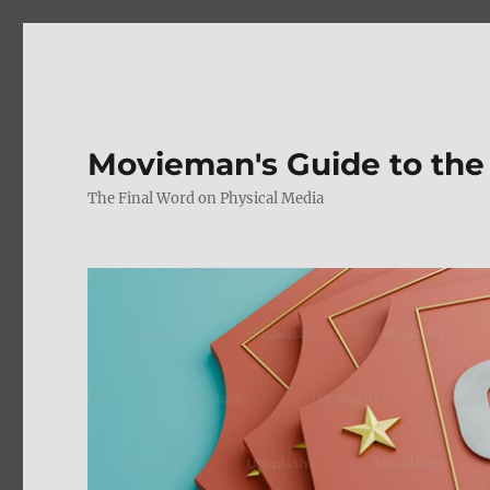
Movieman's Guide to the
The Final Word on Physical Media