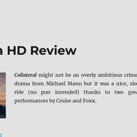
ra HD Review
Collateral
might not be an overly ambitious crim
drama from Michael Mann but it was a nice, sl
ride (no pun intended) thanks to two gre
performances by Cruise and Foxx.
“Collateral 4K Ultra HD Review”
g