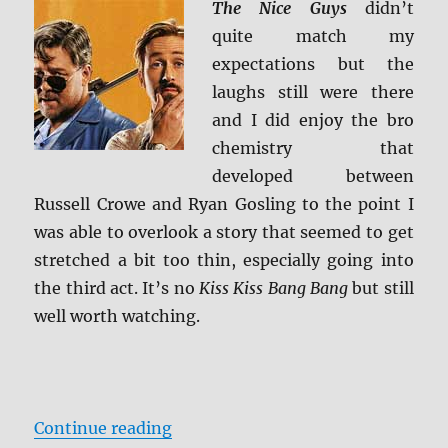
The Nice Guys
didn’t
BD
quite match my
Screen
Caps
expectations but the
laughs still were there
and I did enjoy the bro
chemistry that
developed between
Russell Crowe and Ryan Gosling to the point I
was able to overlook a story that seemed to get
stretched a bit too thin, especially going into
the third act. It’s no
Kiss Kiss Bang Bang
but still
well worth watching.
“Review: The Nice Guys BD + Scre
Continue reading