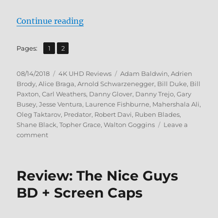
“Predator: 3-Movie Collection 4K 
Continue reading
,
Page
Page
Pages:
1
2
Posted
Categories
Tags
08/14/2018
4K UHD Reviews
Adam Baldwin
,
Adrien
on
Brody
,
Alice Braga
,
Arnold Schwarzenegger
,
Bill Duke
,
Bill
Paxton
,
Carl Weathers
,
Danny Glover
,
Danny Trejo
,
Gary
Busey
,
Jesse Ventura
,
Laurence Fishburne
,
Mahershala Ali
,
Oleg Taktarov
,
Predator
,
Robert Davi
,
Ruben Blades
,
Shane Black
,
Topher Grace
,
Walton Goggins
Leave a
on
comment
Predator:
3-
Movie
Review: The Nice Guys
Collection
4K
BD + Screen Caps
Ultra
HD
+