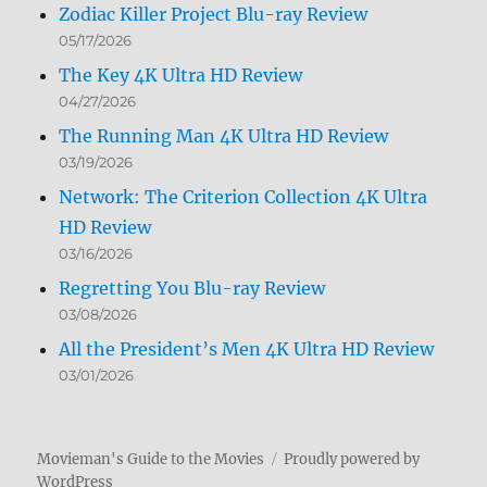
Zodiac Killer Project Blu-ray Review
05/17/2026
The Key 4K Ultra HD Review
04/27/2026
The Running Man 4K Ultra HD Review
03/19/2026
Network: The Criterion Collection 4K Ultra
HD Review
03/16/2026
Regretting You Blu-ray Review
03/08/2026
All the President’s Men 4K Ultra HD Review
03/01/2026
Movieman's Guide to the Movies
Proudly powered by
WordPress