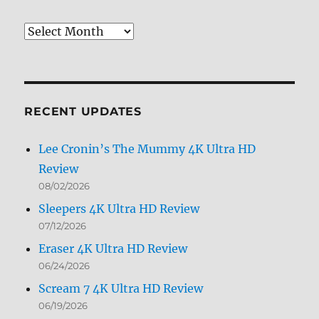
Review
Archives
by
Month
RECENT UPDATES
Lee Cronin’s The Mummy 4K Ultra HD
Review
08/02/2026
Sleepers 4K Ultra HD Review
07/12/2026
Eraser 4K Ultra HD Review
06/24/2026
Scream 7 4K Ultra HD Review
06/19/2026