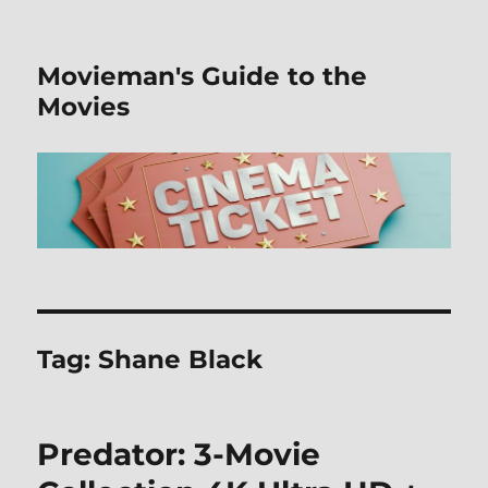
Movieman's Guide to the
Movies
Tag:
Shane Black
Predator: 3-Movie