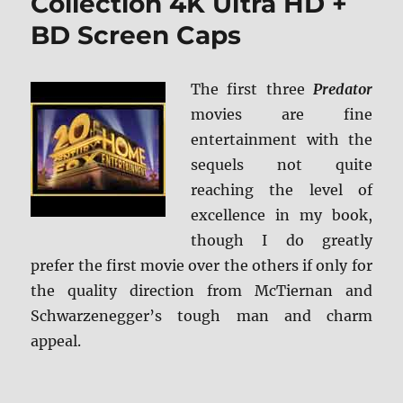
Collection 4K Ultra HD +
BD Screen Caps
The first three
Predator
movies are fine
entertainment with the
sequels not quite
reaching the level of
excellence in my book,
though I do greatly
prefer the first movie over the others if only for
the quality direction from McTiernan and
Schwarzenegger’s tough man and charm
appeal.