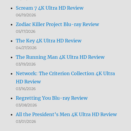
Scream 7 4K Ultra HD Review
06/19/2026
Zodiac Killer Project Blu-ray Review
05/17/2026
The Key 4K Ultra HD Review
04/27/2026
The Running Man 4K Ultra HD Review
03/19/2026
Network: The Criterion Collection 4K Ultra
HD Review
03/16/2026
Regretting You Blu-ray Review
03/08/2026
All the President’s Men 4K Ultra HD Review
03/01/2026