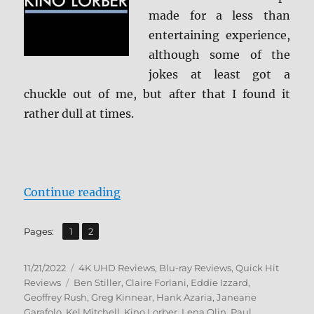
made for a less than
entertaining experience,
although some of the
jokes at least got a
chuckle out of me, but after that I found it
rather dull at times.
“Mystery Men 4K Ultra HD & Blu-
Continue reading
,
Page
Page
Pages:
1
2
Posted
Categories
11/21/2022
4K UHD Reviews
,
Blu-ray Reviews
,
Quick Hit
on
Tags
Reviews
Ben Stiller
,
Claire Forlani
,
Eddie Izzard
,
Geoffrey Rush
,
Greg Kinnear
,
Hank Azaria
,
Janeane
Garafolo
,
Kel Mitchell
,
Kino Lorber
,
Lena Olin
,
Paul