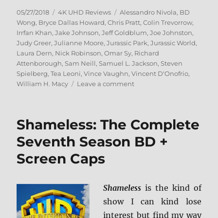
Posted
Categories
Tags
05/27/2018
4K UHD Reviews
Alessandro Nivola
,
BD
on
Wong
,
Bryce Dallas Howard
,
Chris Pratt
,
Colin Trevorrow
,
Irrfan Khan
,
Jake Johnson
,
Jeff Goldblum
,
Joe Johnston
,
Judy Greer
,
Julianne Moore
,
Jurassic Park
,
Jurassic World
,
Laura Dern
,
Nick Robinson
,
Omar Sy
,
Richard
Attenborough
,
Sam Neill
,
Samuel L. Jackson
,
Steven
Spielberg
,
Tea Leoni
,
Vince Vaughn
,
Vincent D'Onofrio
,
on
William H. Macy
Leave a comment
Jurassic
Park:
25th
Shameless: The Complete
Anniversary
Collection
Seventh Season BD +
4K
Screen Caps
Ultra
HD
+
BD
Shameless
is the kind of
Screen
show I can kind lose
Caps
interest but find my way