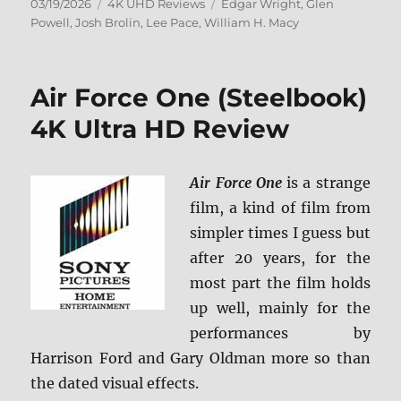
Posted
Categories
Tags
03/19/2026
4K UHD Reviews
Edgar Wright
,
Glen
on
Powell
,
Josh Brolin
,
Lee Pace
,
William H. Macy
Air Force One (Steelbook)
4K Ultra HD Review
Air Force One
is a strange
film, a kind of film from
simpler times I guess but
after 20 years, for the
most part the film holds
up well, mainly for the
performances by
Harrison Ford and Gary Oldman more so than
the dated visual effects.