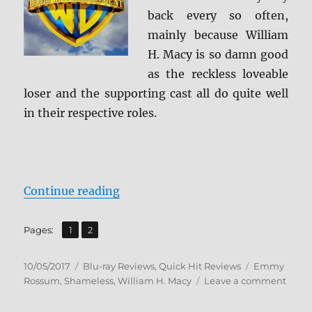
back every so often,
mainly because William
H. Macy is so damn good
as the reckless loveable
loser and the supporting cast all do quite well
in their respective roles.
“Shameless: The Complete Sevent
Continue reading
,
Page
Page
Pages:
1
2
Posted
Categories
Tags
10/05/2017
Blu-ray Reviews
,
Quick Hit Reviews
Emmy
on
on
Rossum
,
Shameless
,
William H. Macy
Leave a comment
Shame
The