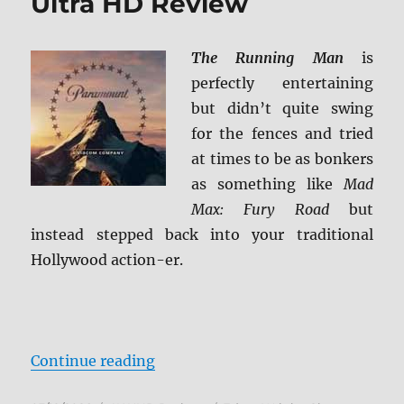
Ultra HD Review
The Running Man
is
perfectly entertaining
but didn’t quite swing
for the fences and tried
at times to be as bonkers
as something like
Mad
Max: Fury Road
but
instead stepped back into your traditional
Hollywood action-er.
“The Running Man 4K Ultra HD R
Continue reading