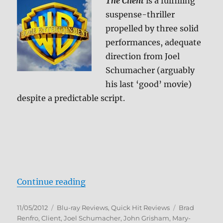
The Client
is a fulfilling
suspense-thriller
propelled by three solid
performances, adequate
direction from Joel
Schumacher (arguably
his last ‘good’ movie)
despite a predictable script.
“The Client Blu-ray Review”
Continue reading
Posted
Categories
Tags
11/05/2012
Blu-ray Reviews
,
Quick Hit Reviews
Brad
on
Renfro
,
Client
,
Joel Schumacher
,
John Grisham
,
Mary-