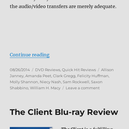
the audio/video transfers are merely adequate.
“Review: Trust Me DVD”
Continue reading
Posted
Categories
Tags
08/26/2014
DVD Reviews
,
Quick Hit Reviews
Allison
on
Janney
,
Amanda Peet
,
Clark Gregg
,
Felicity Huffman
,
Molly Shannon
,
Niecy Nash
,
Sam Rockwell
,
Saxon
on
Shabbino
,
William H. Macy
Leave a comment
Review:
Trust
Me
The Client Blu-ray Review
DVD