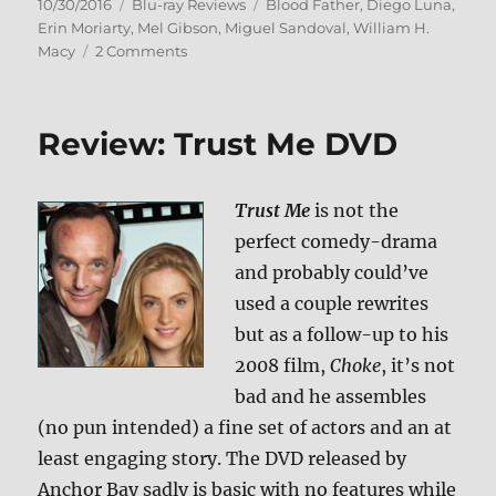
Posted
Categories
Tags
10/30/2016
Blu-ray Reviews
Blood Father
,
Diego Luna
,
on
Erin Moriarty
,
Mel Gibson
,
Miguel Sandoval
,
William H.
on
Macy
2 Comments
Review:
Blood
Father
Review: Trust Me DVD
BD
+
Screen
Trust Me
is not the
Caps
perfect comedy-drama
and probably could’ve
used a couple rewrites
but as a follow-up to his
2008 film,
Choke
, it’s not
bad and he assembles
(no pun intended) a fine set of actors and an at
least engaging story. The DVD released by
Anchor Bay sadly is basic with no features while