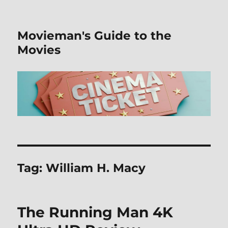
Movieman's Guide to the
Movies
Tag:
William H. Macy
The Running Man 4K