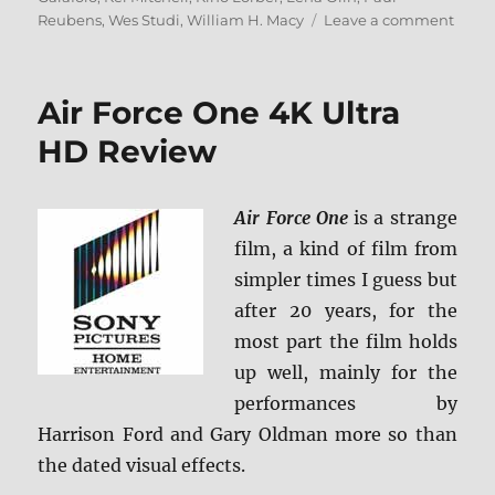
on
Reubens
,
Wes Studi
,
William H. Macy
Leave a comment
Myste
Men
4K
Air Force One 4K Ultra
Ultra
HD
HD Review
&
Blu-
ray
Air Force One
is a strange
Revi
film, a kind of film from
simpler times I guess but
after 20 years, for the
most part the film holds
up well, mainly for the
performances by
Harrison Ford and Gary Oldman more so than
the dated visual effects.