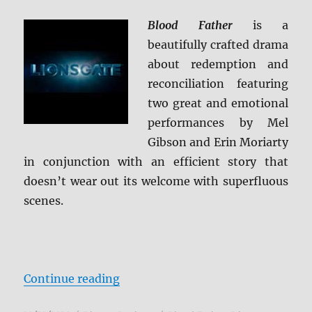
Blood Father
is a
beautifully crafted drama
about redemption and
reconciliation featuring
two great and emotional
performances by Mel
Gibson and Erin Moriarty
in conjunction with an efficient story that
doesn’t wear out its welcome with superfluous
scenes.
“Review: Blood Father BD + Scree
Continue reading