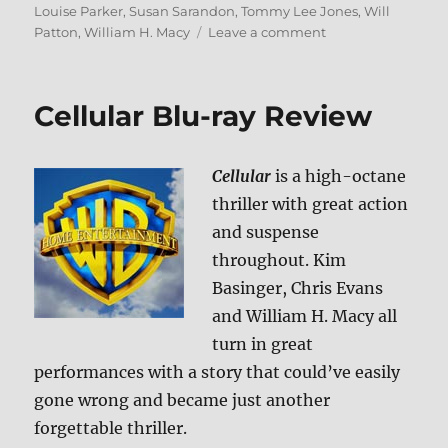
Louise Parker
,
Susan Sarandon
,
Tommy Lee Jones
,
Will
on
Patton
,
William H. Macy
Leave a comment
The
Client
Blu-
Cellular Blu-ray Review
ray
Review
Cellular
is a high-octane
thriller with great action
and suspense
throughout. Kim
Basinger, Chris Evans
and William H. Macy all
turn in great
performances with a story that could’ve easily
gone wrong and became just another
forgettable thriller.