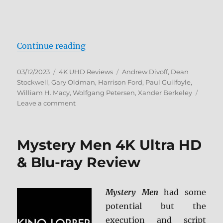
“Air Force One (Steelbook) 4K Ult
Continue reading
Posted
Categories
Tags
03/12/2023
4K UHD Reviews
Andrew Divoff
,
Dean
on
Stockwell
,
Gary Oldman
,
Harrison Ford
,
Paul Guilfoyle
,
William H. Macy
,
Wolfgang Petersen
,
Xander Berkeley
on
Leave a comment
Air
Force
One
Mystery Men 4K Ultra HD
(Steelbook)
4K
& Blu-ray Review
Ultra
HD
Review
Mystery Men
had some
potential but the
execution and script