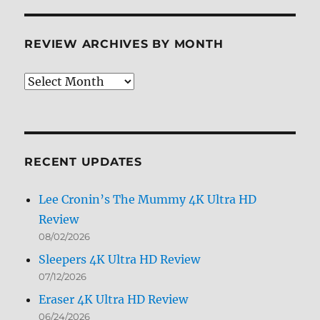
REVIEW ARCHIVES BY MONTH
Review
Archives
by
Month
RECENT UPDATES
Lee Cronin’s The Mummy 4K Ultra HD
Review
08/02/2026
Sleepers 4K Ultra HD Review
07/12/2026
Eraser 4K Ultra HD Review
06/24/2026