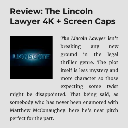
Comp
Review: The Lincoln
Seve
Seas
Lawyer 4K + Screen Caps
BD
+
Scree
The Lincoln Lawyer
isn’t
Caps
breaking any new
ground in the legal
thriller genre. The plot
itself is less mystery and
more character so those
expecting some twist
might be disappointed. That being said, as
somebody who has never been enamored with
Matthew McConaughey, here he’s near pitch
perfect for the part.