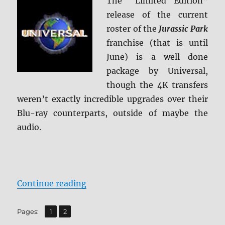
The “Limited Edition”
release of the current
roster of the
Jurassic Park
franchise (that is until
June) is a well done
package by Universal,
though the 4K transfers
weren’t exactly incredible upgrades over their
Blu-ray counterparts, outside of maybe the
audio.
“Jurassic Park: 25th Anniversary C
Continue reading
,
Page
Page
Pages:
1
2