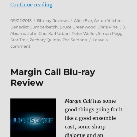
“Star Trek Into Darkness Blu-ray 
Continue reading
Posted
Categories
Tags
09/02/2013
Blu-ray Reviews
Alice Eve
,
Anton Yelchin
,
on
Benedict Cumberbatch
,
Bruce Greenwood
,
Chris Pine
,
J.J.
Abrams
,
John Cho
,
Karl Urban
,
Peter Weller
,
Simon Pegg
,
Star Trek
,
Zachary Quinto
,
Zoe Saldana
Leave a
on
comment
Star
Trek
Into
Margin Call Blu-ray
Darkness
Blu-
Review
ray
Review
Margin Call
has some
good things going for it
like a good ensemble
cast, some sharp
dialogue and an