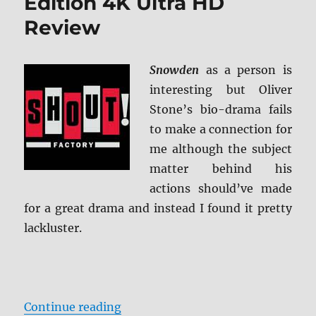
Edition 4K Ultra HD
Review
Snowden
as a person is
interesting but Oliver
Stone’s bio-drama fails
to make a connection for
me although the subject
matter behind his
actions should’ve made
for a great drama and instead I found it pretty
lackluster.
“Snowden: Collector’s Edition 4K 
Continue reading