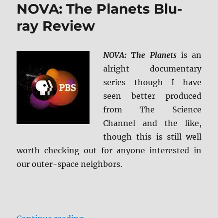
NOVA: The Planets Blu-
Tomorrow
4K
ray Review
Ultra
HD
&
NOVA: The Planets
is an
Blu-
alright documentary
ray
Review
series though I have
seen better produced
from The Science
Channel and the like,
though this is still well
worth checking out for anyone interested in
our outer-space neighbors.