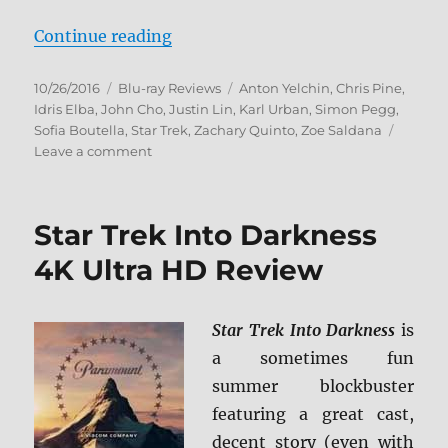
“Star Trek Beyond 4K Ultra HD & 
Continue reading
Posted
Categories
Tags
10/26/2016
Blu-ray Reviews
Anton Yelchin
,
Chris Pine
,
on
Idris Elba
,
John Cho
,
Justin Lin
,
Karl Urban
,
Simon Pegg
,
Sofia Boutella
,
Star Trek
,
Zachary Quinto
,
Zoe Saldana
on
Leave a comment
Star
Trek
Beyond
Star Trek Into Darkness
4K
Ultra
4K Ultra HD Review
HD
&
Blu-
Star Trek Into Darkness
is
ray
a sometimes fun
Review
summer blockbuster
featuring a great cast,
decent story (even with