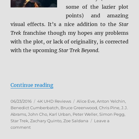
some of the lazier plot
points) and amazing
visual effects. It’s a nice addition to the
Star
Trek
franchise though my hopes any problems
with the plot, or lack of originality, is corrected
with the upcoming
Star Trek Beyond
.
“Star Trek Into Darkness 4K Ultr
Continue reading
Posted
Categories
Tags
06/23/2016
4K UHD Reviews
Alice Eve
,
Anton Yelchin
,
on
Benedict Cumberbatch
,
Bruce Greenwood
,
Chris Pine
,
J.J.
Abrams
,
John Cho
,
Karl Urban
,
Peter Weller
,
Simon Pegg
,
Star Trek
,
Zachary Quinto
,
Zoe Saldana
Leave a
on
comment
Star