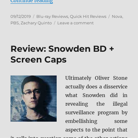
“NOVA: The Planets Blu-ray Revi
Continue reading
Posted
Categories
Tags
09/12/2019
Blu-ray Reviews
,
Quick Hit Reviews
Nova
,
on
on
PBS
,
Zachary Quinto
Leave a comment
NOVA:
The
Planets
Review: Snowden BD +
Blu-
ray
Screen Caps
Review
Ultimately Oliver Stone
actually does a disservice
what Snowden did in
revealing the illegal
surveillance program by
embellishing some
aspects to the point that