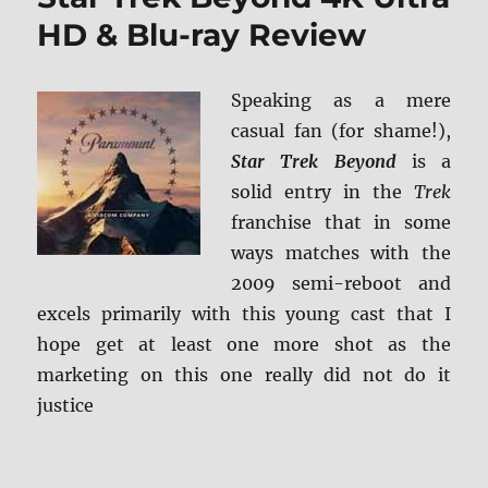
Screen
HD & Blu-ray Review
Caps
Speaking as a mere
casual fan (for shame!),
Star Trek Beyond
is a
solid entry in the
Trek
franchise that in some
ways matches with the
2009 semi-reboot and
excels primarily with this young cast that I
hope get at least one more shot as the
marketing on this one really did not do it
justice