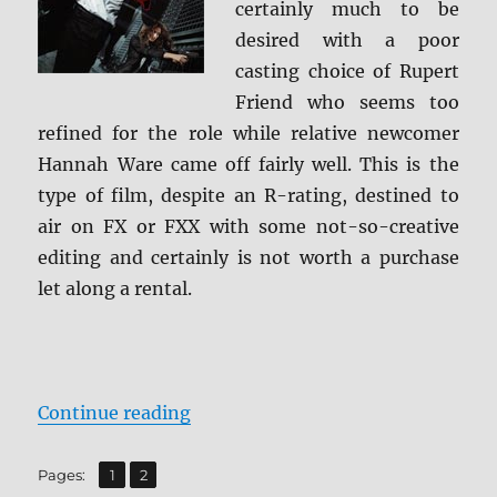
certainly much to be
desired with a poor
casting choice of Rupert
Friend who seems too
refined for the role while relative newcomer
Hannah Ware came off fairly well. This is the
type of film, despite an R-rating, destined to
air on FX or FXX with some not-so-creative
editing and certainly is not worth a purchase
let along a rental.
“Review: Hitman: Agent 47 BD + S
Continue reading
,
Page
Page
Pages:
1
2