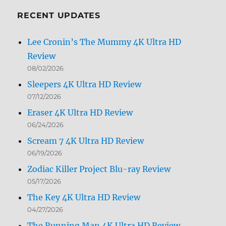
Month
RECENT UPDATES
Lee Cronin’s The Mummy 4K Ultra HD
Review
08/02/2026
Sleepers 4K Ultra HD Review
07/12/2026
Eraser 4K Ultra HD Review
06/24/2026
Scream 7 4K Ultra HD Review
06/19/2026
Zodiac Killer Project Blu-ray Review
05/17/2026
The Key 4K Ultra HD Review
04/27/2026
The Running Man 4K Ultra HD Review