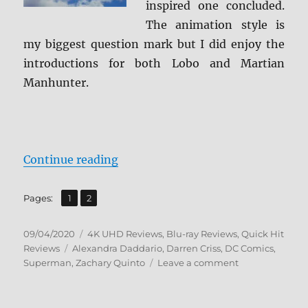
inspired one concluded.
The animation style is
my biggest question mark but I did enjoy the
introductions for both Lobo and Martian
Manhunter.
“Superman: Man of Tomorrow 4K U
Continue reading
,
Page
Page
Pages:
1
2
Posted
Categories
09/04/2020
4K UHD Reviews
,
Blu-ray Reviews
,
Quick Hit
on
Tags
Reviews
Alexandra Daddario
,
Darren Criss
,
DC Comics
,
on
Superman
,
Zachary Quinto
Leave a comment
Superman:
Man
of