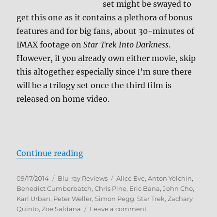
set might be swayed to
get this one as it contains a plethora of bonus
features and for big fans, about 30-minutes of
IMAX footage on
Star Trek Into Darkness
.
However, if you already own either movie, skip
this altogether especially since I’m sure there
will be a trilogy set once the third film is
released on home video.
“Star Trek: The Compendium Blu-
Continue reading
Posted
Categories
Tags
09/17/2014
Blu-ray Reviews
Alice Eve
,
Anton Yelchin
,
on
Benedict Cumberbatch
,
Chris Pine
,
Eric Bana
,
John Cho
,
Karl Urban
,
Peter Weller
,
Simon Pegg
,
Star Trek
,
Zachary
on
Quinto
,
Zoe Saldana
Leave a comment