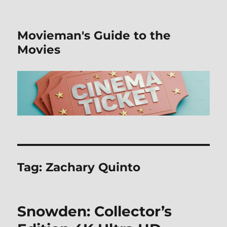
Movieman's Guide to the
Movies
Tag:
Zachary Quinto
Snowden: Collector’s