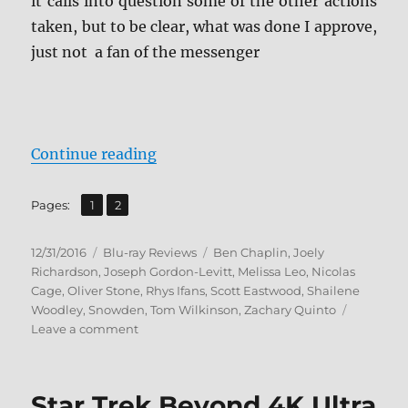
it calls into question some of the other actions
taken, but to be clear, what was done I approve,
just not a fan of the messenger
“Review: Snowden BD + Screen Ca
Continue reading
,
Page
Page
Pages:
1
2
Posted
Categories
Tags
12/31/2016
Blu-ray Reviews
Ben Chaplin
,
Joely
on
Richardson
,
Joseph Gordon-Levitt
,
Melissa Leo
,
Nicolas
Cage
,
Oliver Stone
,
Rhys Ifans
,
Scott Eastwood
,
Shailene
Woodley
,
Snowden
,
Tom Wilkinson
,
Zachary Quinto
on
Leave a comment
Review:
Snowden
BD
Star Trek Beyond 4K Ultra
+