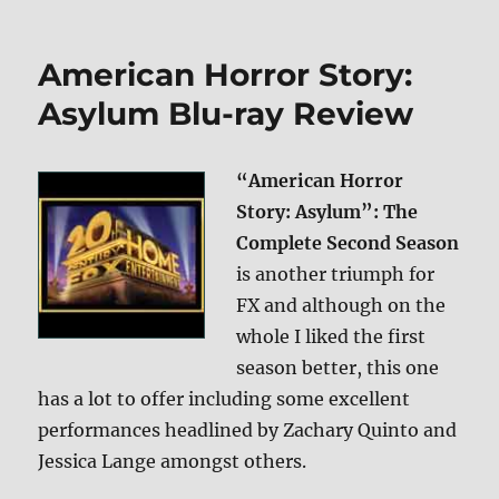
Star
Trek:
The
American Horror Story:
Compendium
Blu-
Asylum Blu-ray Review
ray
Review
“American Horror
Story: Asylum”: The
Complete Second Season
is another triumph for
FX and although on the
whole I liked the first
season better, this one
has a lot to offer including some excellent
performances headlined by Zachary Quinto and
Jessica Lange amongst others.