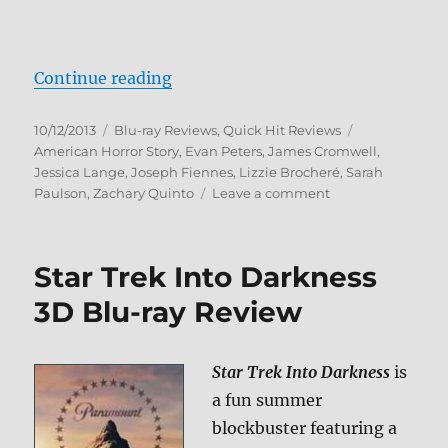
“American Horror Story: Asylum B
Continue reading
Posted
Categories
Tags
10/12/2013
Blu-ray Reviews
,
Quick Hit Reviews
on
American Horror Story
,
Evan Peters
,
James Cromwell
,
Jessica Lange
,
Joseph Fiennes
,
Lizzie Brocheré
,
Sarah
on
Paulson
,
Zachary Quinto
Leave a comment
American
Horror
Story:
Star Trek Into Darkness
Asylum
Blu-
3D Blu-ray Review
ray
Review
Star Trek Into Darkness
is
a fun summer
blockbuster featuring a