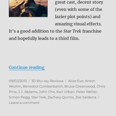
great cast, decent story
(even with some of the
lazier plot points) and
amazing visual effects.
It’s a good addition to the
Star Trek
franchise
and hopefully leads to a third film.
“Star Trek Into Darkness 3D Blu-r
Continue reading
Posted
Categories
Tags
09/02/2013
3D Blu-ray Reviews
Alice Eve
,
Anton
on
Yelchin
,
Benedict Cumberbatch
,
Bruce Greenwood
,
Chris
Pine
,
J.J. Abrams
,
John Cho
,
Karl Urban
,
Peter Weller
,
Simon Pegg
,
Star Trek
,
Zachary Quinto
,
Zoe Saldana
on
Leave a comment
Star
Trek