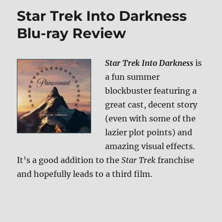
Into
Star Trek Into Darkness
Darkness
3D
Blu-ray Review
Blu-
ray
Review
Star Trek Into Darkness
is
a fun summer
blockbuster featuring a
great cast, decent story
(even with some of the
lazier plot points) and
amazing visual effects.
It’s a good addition to the
Star Trek
franchise
and hopefully leads to a third film.