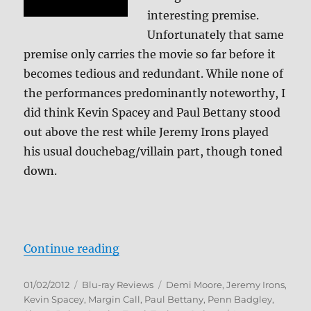
interesting premise.
Unfortunately that same
premise only carries the movie so far before it
becomes tedious and redundant. While none of
the performances predominantly noteworthy, I
did think Kevin Spacey and Paul Bettany stood
out above the rest while Jeremy Irons played
his usual douchebag/villain part, though toned
down.
“Margin Call Blu-ray Review”
Continue reading
Posted
Categories
Tags
01/02/2012
Blu-ray Reviews
Demi Moore
,
Jeremy Irons
,
on
Kevin Spacey
,
Margin Call
,
Paul Bettany
,
Penn Badgley
,