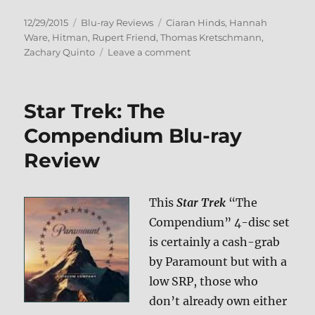
Posted
Categories
Tags
12/29/2015
Blu-ray Reviews
Ciaran Hinds
,
Hannah
on
Ware
,
Hitman
,
Rupert Friend
,
Thomas Kretschmann
,
on
Zachary Quinto
Leave a comment
Review:
Hitman:
Agent
Star Trek: The
47
BD
Compendium Blu-ray
+
Review
Screen
Caps
This
Star Trek
“The
Compendium” 4-disc set
is certainly a cash-grab
by Paramount but with a
low SRP, those who
don’t already own either