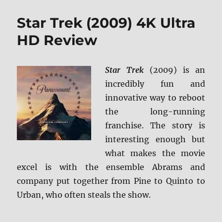
Trek
Into
Star Trek (2009) 4K Ultra
Darkness
4K
HD Review
Ultra
HD
Review
Star Trek
(2009) is an
incredibly fun and
innovative way to reboot
the long-running
franchise. The story is
interesting enough but
what makes the movie
excel is with the ensemble Abrams and
company put together from Pine to Quinto to
Urban, who often steals the show.