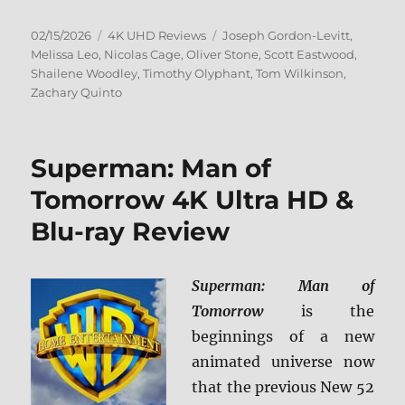
Posted
Categories
Tags
02/15/2026
4K UHD Reviews
Joseph Gordon-Levitt
,
on
Melissa Leo
,
Nicolas Cage
,
Oliver Stone
,
Scott Eastwood
,
Shailene Woodley
,
Timothy Olyphant
,
Tom Wilkinson
,
Zachary Quinto
Superman: Man of
Tomorrow 4K Ultra HD &
Blu-ray Review
Superman: Man of
Tomorrow
is the
beginnings of a new
animated universe now
that the previous New 52