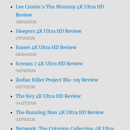
Lee Cronin’s The Mummy 4K Ultra HD
Review
08/02/2026
Sleepers 4K Ultra HD Review
07/12/2026
Eraser 4K Ultra HD Review
06/24/2026
Scream 7 4K Ultra HD Review
06/19/2026
Zodiac Killer Project Blu-ray Review
05/17/2026
The Key 4K Ultra HD Review
04/27/2026
The Running Man 4K Ultra HD Review
03/19/2026
Network: The Criterion Collection 4K Ultra