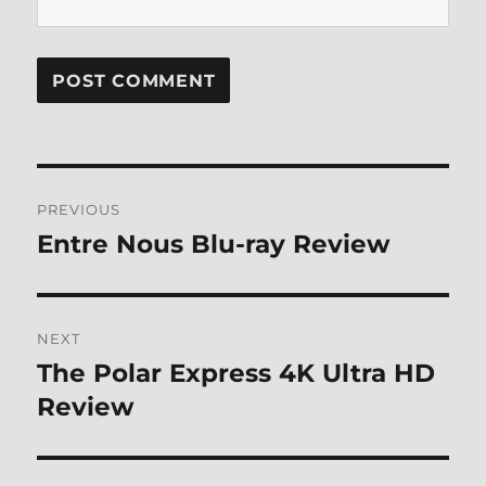
Post
PREVIOUS
navigation
Entre Nous Blu-ray Review
Previous
post:
NEXT
The Polar Express 4K Ultra HD
Next
post:
Review