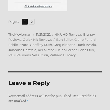
,
Page
Page
Pages:
1
2
Author
Posted
Categories
TheMovieman
11/21/2022
4K UHD Reviews
,
Blu-ray
on
Tags
Reviews
,
Quick Hit Reviews
Ben Stiller
,
Claire Forlani
,
Eddie Izzard
,
Geoffrey Rush
,
Greg Kinnear
,
Hank Azaria
,
Janeane Garafolo
,
Kel Mitchell
,
Kino Lorber
,
Lena Olin
,
Paul Reubens
,
Wes Studi
,
William H. Macy
Leave a Reply
Your email address will not be published.
Required fields
are marked
*