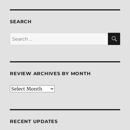
SEARCH
SE
Search
for:
REVIEW ARCHIVES BY MONTH
Review
Archives
by
Month
RECENT UPDATES