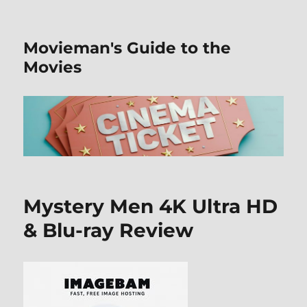
Movieman's Guide to the
Movies
Mystery Men 4K Ultra HD
& Blu-ray Review