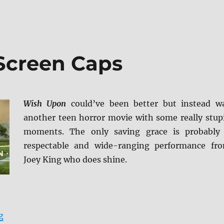
Screen Caps
Wish Upon
could’ve been better but instead w
another teen horror movie with some really stup
moments. The only saving grace is probably
respectable and wide-ranging performance fr
Joey King who does shine.
“Wish Upon BD + Screen Caps”
g