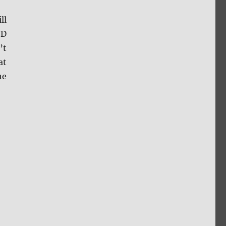
ll
VD
’t
at
he
s”