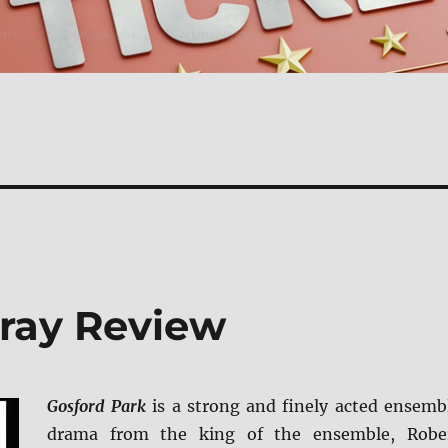
-ray Review
Gosford Park
is a strong and finely acted ensemb
drama from the king of the ensemble, Robe