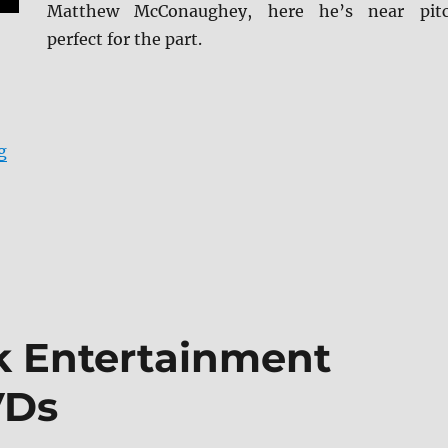
Matthew McConaughey, here he’s near pit
perfect for the part.
“Review: The Lincoln Lawyer 4K + Screen Caps”
g
ek Entertainment
VDs