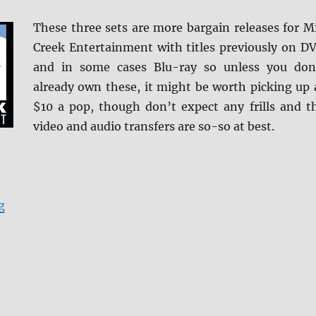
These three sets are more bargain releases for Mi
Creek Entertainment with titles previously on D
and in some cases Blu-ray so unless you don
already own these, it might be worth picking up 
$10 a pop, though don’t expect any frills and t
video and audio transfers are so-so at best.
“Review: Mill Creek Entertainment Quad-Film Set DVD
g