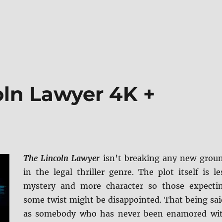
oln Lawyer 4K +
The Lincoln Lawyer
isn’t breaking any new grou
in the legal thriller genre. The plot itself is le
mystery and more character so those expecti
some twist might be disappointed. That being sai
as somebody who has never been enamored wi