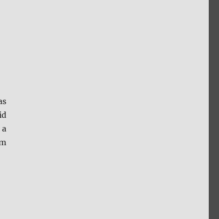
as
id
 a
om