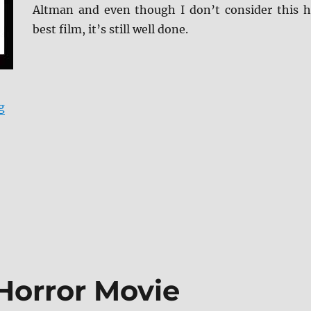
Altman and even though I don’t consider this h
best film, it’s still well done.
“Gosford Park Blu-ray Review”
g
Horror Movie