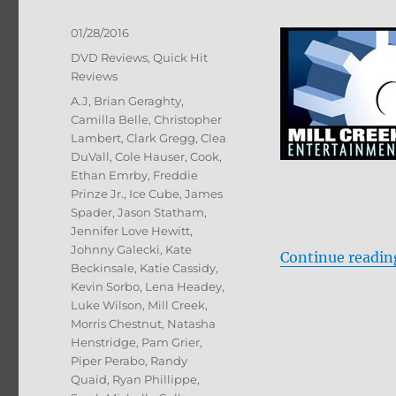
Posted
01/28/2016
on
Categories
DVD Reviews
,
Quick Hit
Reviews
Tags
A.J
,
Brian Geraghty
,
Camilla Belle
,
Christopher
Lambert
,
Clark Gregg
,
Clea
DuVall
,
Cole Hauser
,
Cook
,
Ethan Emrby
,
Freddie
Prinze Jr.
,
Ice Cube
,
James
Spader
,
Jason Statham
,
Jennifer Love Hewitt
,
Johnny Galecki
,
Kate
Continue readin
Beckinsale
,
Katie Cassidy
,
Kevin Sorbo
,
Lena Headey
,
Luke Wilson
,
Mill Creek
,
Morris Chestnut
,
Natasha
Henstridge
,
Pam Grier
,
Piper Perabo
,
Randy
Quaid
,
Ryan Phillippe
,