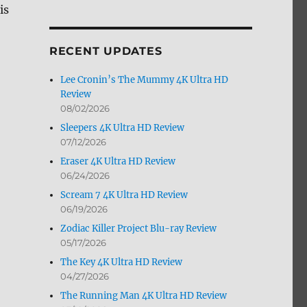
is
by
Month
RECENT UPDATES
Lee Cronin’s The Mummy 4K Ultra HD
Review
08/02/2026
Sleepers 4K Ultra HD Review
07/12/2026
Eraser 4K Ultra HD Review
06/24/2026
Scream 7 4K Ultra HD Review
06/19/2026
Zodiac Killer Project Blu-ray Review
05/17/2026
The Key 4K Ultra HD Review
04/27/2026
The Running Man 4K Ultra HD Review