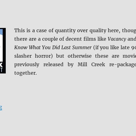
This is a case of quantity over quality here, thou
there are a couple of decent films like
Vacancy
an
Know What You Did Last Summer
(if you like late 9
slasher horror) but otherwise these are movi
previously released by Mill Creek re-packag
together.
“Scared to Death: Horror Movie Collection DVD”
g