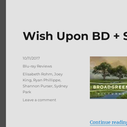
Wish Upon BD + 
Posted
10/11/2017
on
Categories
Blu-ray Reviews
Tags
Elisabeth Rohm
,
Joey
King
,
Ryan Phillippe
,
Shannon Purser
,
Sydney
Park
on
Leave a comment
Wish
Upon
BD
Continue readin
+