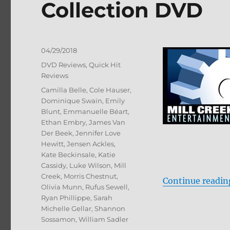
Collection DVD
Posted
04/29/2018
on
Categories
DVD Reviews
,
Quick Hit
Reviews
Tags
Camilla Belle
,
Cole Hauser
,
Dominique Swain
,
Emily
Blunt
,
Emmanuelle Béart
,
Ethan Embry
,
James Van
Der Beek
,
Jennifer Love
Hewitt
,
Jensen Ackles
,
Kate Beckinsale
,
Katie
Cassidy
,
Luke Wilson
,
Mill
Creek
,
Morris Chestnut
,
Continue readin
Olivia Munn
,
Rufus Sewell
,
Ryan Phillippe
,
Sarah
Michelle Gellar
,
Shannon
Sossamon
,
William Sadler