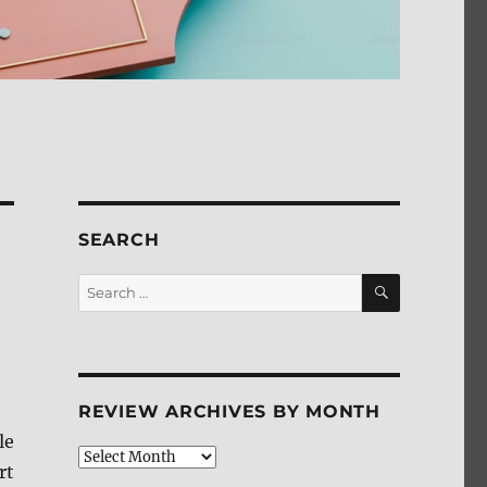
SEARCH
SEARCH
Search
for:
REVIEW ARCHIVES BY MONTH
le
Review
rt
Archives