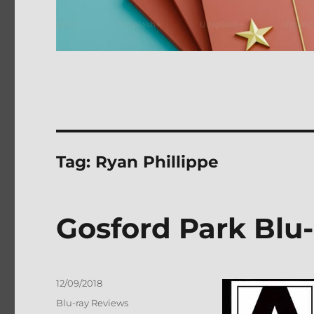
Tag:
Ryan Phillippe
Gosford Park Blu
Posted
12/09/2018
on
Categories
Blu-ray Reviews