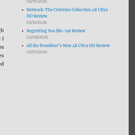
03/19/2026
Network: The Criterion Collection 4K Ultra
HD Review
03/16/2026
gh
Regretting You Blu-ray Review
03/08/2026
d
I
All the President’s Men 4K Ultra HD Review
0s
03/01/2026
es
ed