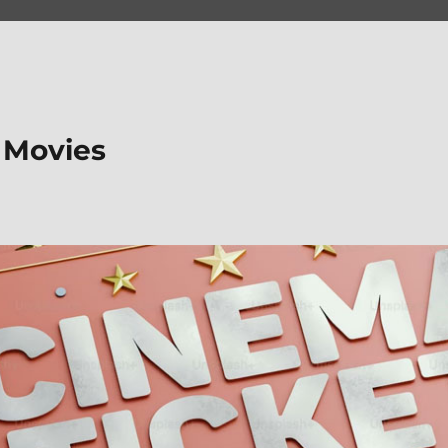
 Movies