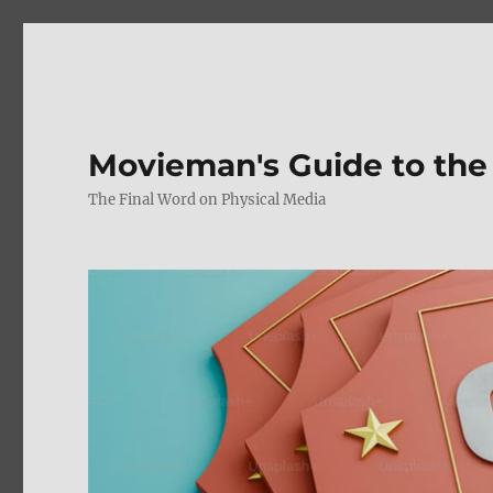
Movieman's Guide to the
The Final Word on Physical Media