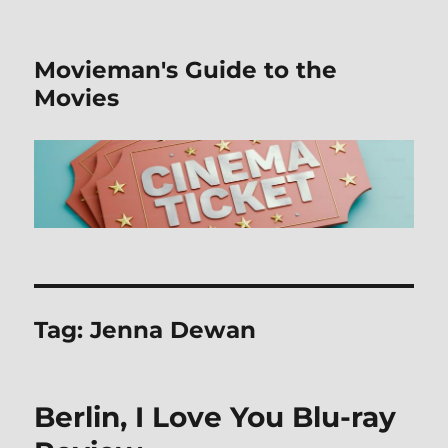
Movieman's Guide to the
Movies
Tag:
Jenna Dewan
Berlin, I Love You Blu-ray