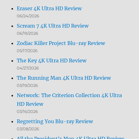
Eraser 4K Ultra HD Review
06/24/2026
Scream 7 4K Ultra HD Review
06/19/2026
Zodiac Killer Project Blu-ray Review
05/17/2026
The Key 4K Ultra HD Review
04/27/2026
The Running Man 4K Ultra HD Review
03/19/2026
Network: The Criterion Collection 4K Ultra
HD Review
03/16/2026
Regretting You Blu-ray Review
03/08/2026
All the President’s Men 4K Ultra HD Review