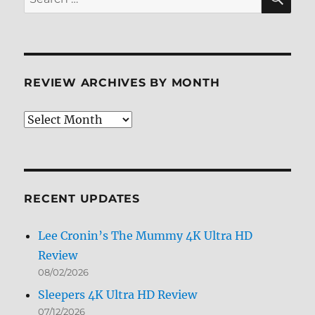
for:
REVIEW ARCHIVES BY MONTH
Review
Archives
by
Month
RECENT UPDATES
Lee Cronin’s The Mummy 4K Ultra HD
Review
08/02/2026
Sleepers 4K Ultra HD Review
07/12/2026