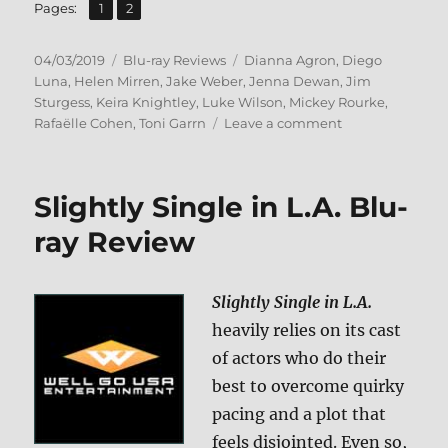
,
Page
Page
Pages:
1
2
Posted
Categories
Tags
04/03/2019
Blu-ray Reviews
Dianna Agron
,
Diego
on
Luna
,
Helen Mirren
,
Jake Weber
,
Jenna Dewan
,
Jim
Sturgess
,
Keira Knightley
,
Luke Wilson
,
Mickey Rourke
,
on
Rafaëlle Cohen
,
Toni Garrn
Leave a comment
Berlin,
I
Love
Slightly Single in L.A. Blu-
You
Blu-
ray Review
ray
Review
Slightly Single in L.A.
heavily relies on its cast
of actors who do their
best to overcome quirky
pacing and a plot that
feels disjointed. Even so,