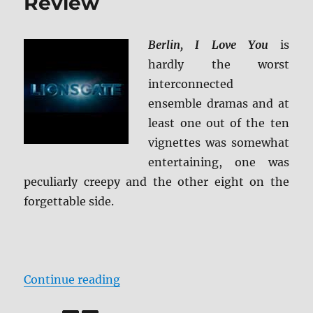
Review
Berlin, I Love You
is
hardly the worst
interconnected
ensemble dramas and at
least one out of the ten
vignettes was somewhat
entertaining, one was
peculiarly creepy and the other eight on the
forgettable side.
“Berlin, I Love You Blu-ray Review
Continue reading