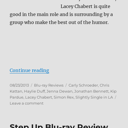
Lacey Chabert is quite
good in the main role and is surrounding by a
group who make the best out of the humor.
“Slightly Single in L.A. Blu-ray Re
Continue reading
Posted
Categories
Tags
08/23/2013
Blu-ray Reviews
Carly Schroeder
,
Chris
on
Kattan
,
Haylie Duff
,
Jenna Dewan
,
Jonathan Bennett
,
Kip
Pardue
,
Lacey Chabert
,
Simon Rex
,
Slightly Single in LA
on
Leave a comment
Slightly
Single
in
Step Up Blu-ray Review
L.A.