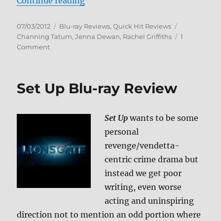
“Step Up Blu-ray Review”
Continue reading
Posted
Categories
Tags
07/03/2012
Blu-ray Reviews
,
Quick Hit Reviews
on
Channing Tatum
,
Jenna Dewan
,
Rachel Griffiths
1
on
Comment
Step
Up
Blu-
Set Up Blu-ray Review
ray
Review
Set Up
wants to be some
personal
revenge/vendetta-
centric crime drama but
instead we get poor
writing, even worse
acting and uninspiring
direction not to mention an odd portion where