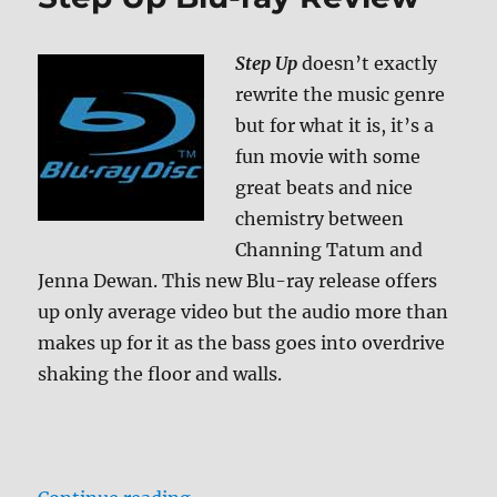
Blu-
ray
Step Up
doesn’t exactly
Review
rewrite the music genre
but for what it is, it’s a
fun movie with some
great beats and nice
chemistry between
Channing Tatum and
Jenna Dewan. This new Blu-ray release offers
up only average video but the audio more than
makes up for it as the bass goes into overdrive
shaking the floor and walls.