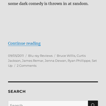
some dark comedy is thrown in at random.
“Set Up Blu-ray Review”
Continue reading
Posted
Categories
Tags
09/05/2011
Blu-ray Reviews
Bruce Willis
,
Curtis
on
Jackson
,
James Remar
,
Jenna Dewan
,
Ryan Phillippe
,
Set
on
Up
2 Comments
Set
Up
Blu-
ray
Review
SEARCH
SE
Search