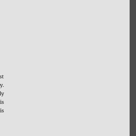
st
y.
ly
is
is