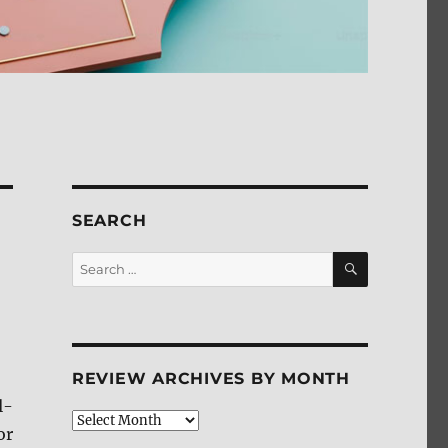
SEARCH
SEARCH
Search
for:
REVIEW ARCHIVES BY MONTH
l-
Review
or
Archives