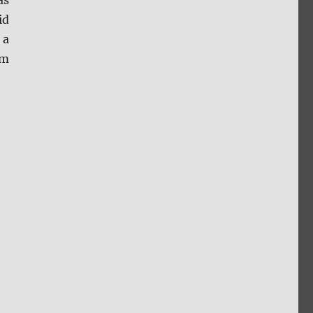
as
id
 a
om