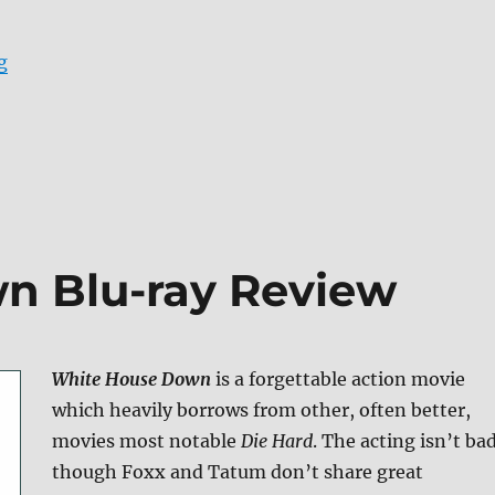
“Review: Independence Day: Resurgence UHD + Screen
g
n Blu-ray Review
White House Down
is a forgettable action movie
which heavily borrows from other, often better,
movies most notable
Die Hard
. The acting isn’t ba
though Foxx and Tatum don’t share great