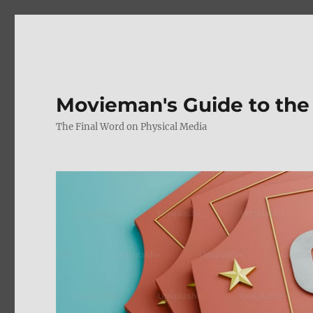
Movieman's Guide to the
The Final Word on Physical Media