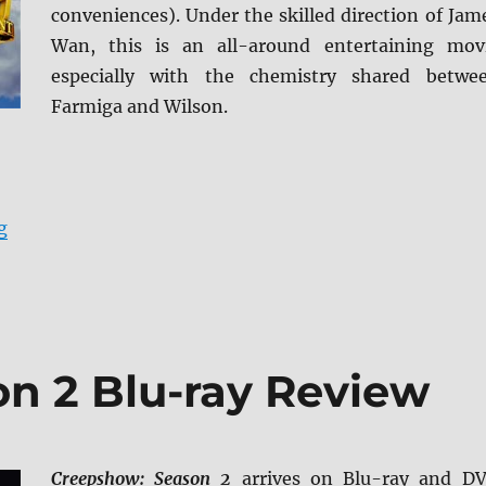
conveniences). Under the skilled direction of Jam
Wan, this is an all-around entertaining mov
especially with the chemistry shared betwe
Farmiga and Wilson.
“The Conjuring 4K Ultra HD Review”
g
n 2 Blu-ray Review
Creepshow: Season 2
arrives on Blu-ray and D