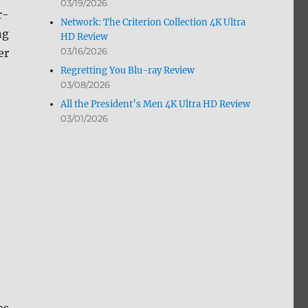
03/19/2026
r-
Network: The Criterion Collection 4K Ultra
ng
HD Review
03/16/2026
er
Regretting You Blu-ray Review
03/08/2026
All the President’s Men 4K Ultra HD Review
03/01/2026