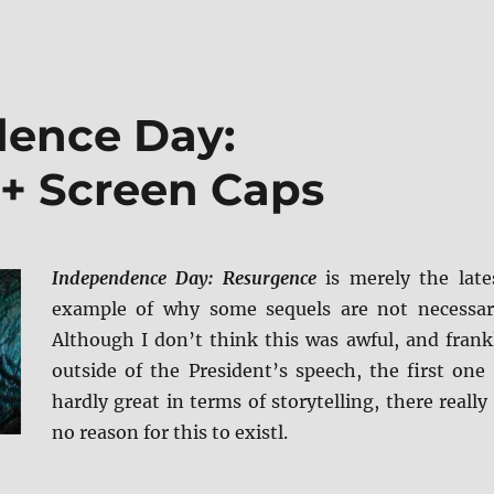
dence Day:
+ Screen Caps
Independence Day: Resurgence
is merely the late
example of why some sequels are not necessar
Although I don’t think this was awful, and frank
outside of the President’s speech, the first one 
hardly great in terms of storytelling, there really 
no reason for this to existl.