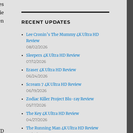
es
by
Month
ie
en
RECENT UPDATES
Lee Cronin’s The Mummy 4K Ultra HD
Review
08/02/2026
Sleepers 4K Ultra HD Review
07/12/2026
Eraser 4K Ultra HD Review
06/24/2026
Scream 7 4K Ultra HD Review
06/19/2026
Zodiac Killer Project Blu-ray Review
05/17/2026
The Key 4K Ultra HD Review
04/27/2026
The Running Man 4K Ultra HD Review
VD