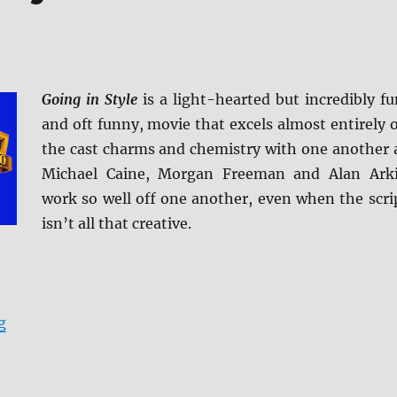
Going in Style
is a light-hearted but incredibly fu
and oft funny, movie that excels almost entirely 
the cast charms and chemistry with one another 
Michael Caine, Morgan Freeman and Alan Ark
work so well off one another, even when the scri
isn’t all that creative.
“Review: Going in Style BD + Screen Caps”
g