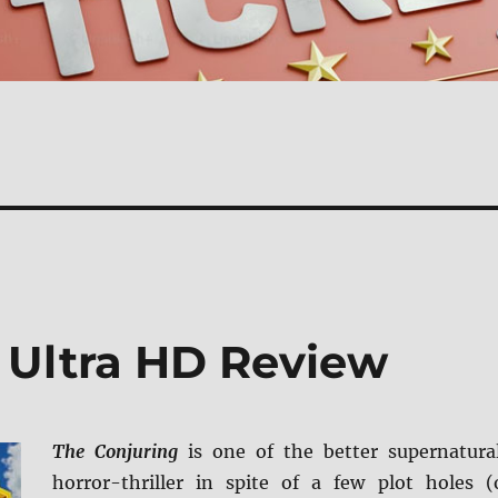
 Ultra HD Review
The Conjuring
is one of the better supernatura
horror-thriller in spite of a few plot holes (