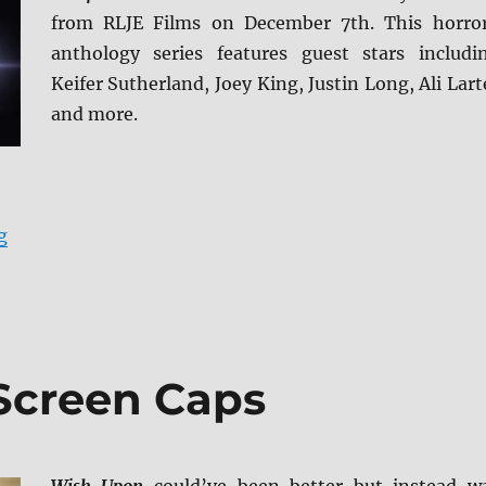
from RLJE Films on December 7th. This horro
anthology series features guest stars includi
Keifer Sutherland, Joey King, Justin Long, Ali Lart
and more.
“Creepshow: Season 2 Blu-ray Review”
g
Screen Caps