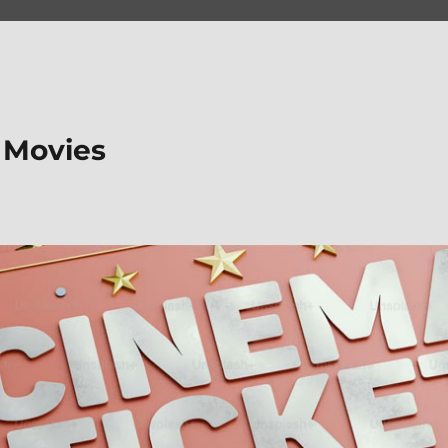
 Movies