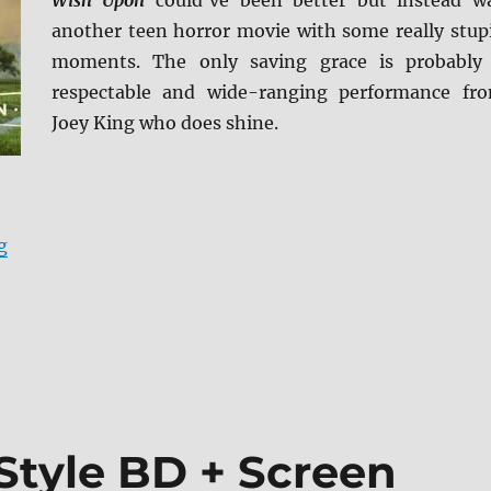
Wish Upon
could’ve been better but instead w
another teen horror movie with some really stup
moments. The only saving grace is probably
respectable and wide-ranging performance fr
Joey King who does shine.
“Wish Upon BD + Screen Caps”
g
Style BD + Screen