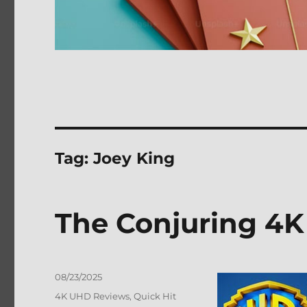
Tag:
Joey King
The Conjuring 4K
Posted
08/23/2025
on
Categories
4K UHD Reviews
,
Quick Hit