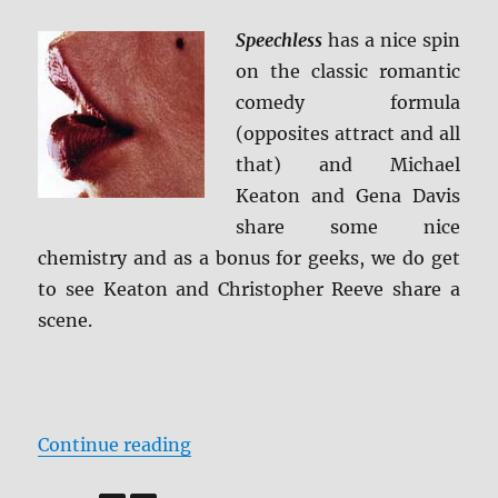
Review
Speechless
has a nice spin
on the classic romantic
comedy formula
(opposites attract and all
that) and Michael
Keaton and Gena Davis
share some nice
chemistry and as a bonus for geeks, we do get
to see Keaton and Christopher Reeve share a
scene.
“Review: Speechless BD + Screen 
Continue reading