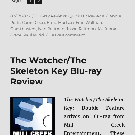
Page
Page
Pages:
1
2
Posted
Categories
Tags
02/17/2022
Blu-ray Reviews
,
Quick Hit Reviews
Annie
on
Potts
,
Carrie Coon
,
Ernie Hudson
,
Finn Wolfhard
,
Ghostbusters
,
Ivan Reitman
,
Jason Reitman
,
McKenna
on
Grace
,
Paul Rudd
Leave a comment
Ghostbusters:
Afterlife
Blu-
The Watcher/The
ray
Review
Skeleton Key Blu-ray
Review
The Watcher/The Skeleton
Key
: Double Feature
arrives on Blu-ray from
Mill Creek
Entertainment. These