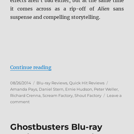
effects aren’t bad either, but at the same time
it comes across as a rip-off of
Alien
sans
suspense and compelling storytelling.
“Leviathan Blu-ray Review”
Continue reading
Posted
Categories
Tags
08/26/2014
Blu-ray Reviews
,
Quick Hit Reviews
on
Amanda Pays
,
Daniel Stern
,
Ernie Hudson
,
Peter Weller
,
Richard Crenna
,
Scream Factory
,
Shout Factory
Leave a
on
comment
Leviathan
Blu-
ray
Ghostbusters Blu-ray
Review