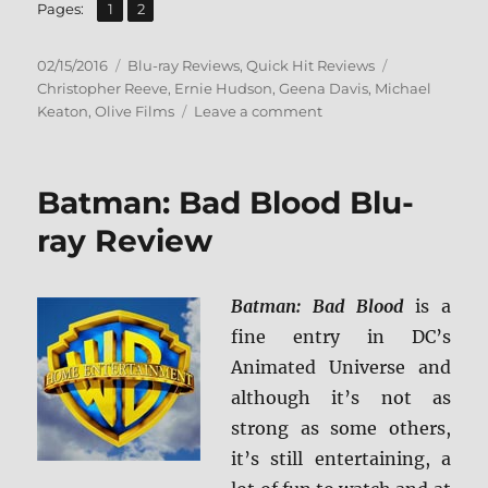
,
Page
Page
Pages:
1
2
Posted
Categories
Tags
02/15/2016
Blu-ray Reviews
,
Quick Hit Reviews
on
Christopher Reeve
,
Ernie Hudson
,
Geena Davis
,
Michael
on
Keaton
,
Olive Films
Leave a comment
Review:
Speechless
BD
Batman: Bad Blood Blu-
+
Screen
ray Review
Caps
Batman: Bad Blood
is a
fine entry in DC’s
Animated Universe and
although it’s not as
strong as some others,
it’s still entertaining, a