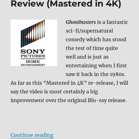
Review (Mastered in 4K)
Ghostbusters
is a fantastic
sci-fi/supernatural
comedy which has stood
the test of time quite
well and is just as
entertaining when I first
saw it back in the 1980s.
As far as this “Mastered in 4K” re-release, I will
say the video is most certainly a big
improvement over the original Blu-ray release.
“Ghostbusters Blu-ray Review (Ma
Continue reading