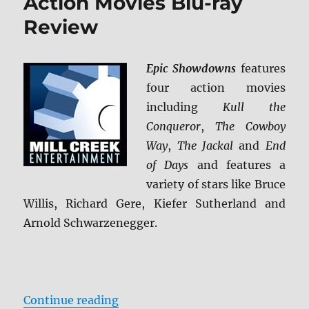
Action Movies Blu-ray
Review
Epic Showdowns
features
four action movies
including
Kull the
Conqueror
,
The Cowboy
Way
,
The Jackal
and
End
of Days
and features a
variety of stars like Bruce
Willis, Richard Gere, Kiefer Sutherland and
Arnold Schwarzenegger.
“Epic Showdowns: 4 Action Movie
Continue reading