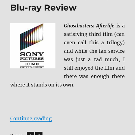
Blu-ray Review
Ghostbusters: Afterlife
is a
satisfying third film (can
even call this a trilogy)
and while the fan service
was just a tad much, I
still enjoyed the film and
there was enough there
where it stands on its own.
“Ghostbusters: Afterlife Blu-ray 
Continue reading
,