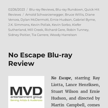
Posted
Categories
02/26/2023
Blu-ray Reviews
,
Blu-ray Rundown
,
Quick Hit
on
Tags
Reviews
Arnold Schwarzenegger
,
Bruce Willis
,
Diane
Venora
,
Dylan McDermott
,
Ernie Hudson
,
Gabriel Byrne
,
J.K. Simmons
,
Kevin Pollak
,
Kevin Sorbo
,
Kiefer
Sutherland
,
Mill Creek
,
Richard Gere
,
Robin Tunney
,
Sidney Poitier
,
Tia Carrere
,
Woody Harrelson
No Escape Blu-ray
Review
No Escape
, starring Ray
Liotta, Lance Henriksen,
Stuart Wilson and Ernie
Hudson, and directed by
Martin Campbell, comes