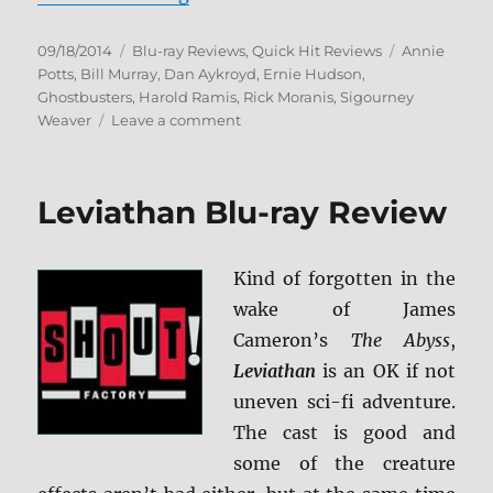
Posted
Categories
Tags
09/18/2014
Blu-ray Reviews
,
Quick Hit Reviews
Annie
on
Potts
,
Bill Murray
,
Dan Aykroyd
,
Ernie Hudson
,
Ghostbusters
,
Harold Ramis
,
Rick Moranis
,
Sigourney
on
Weaver
Leave a comment
Ghostbusters
1
&
Leviathan Blu-ray Review
2
Blu-
ray
Kind of forgotten in the
Review
wake of James
Cameron’s
The Abyss
,
Leviathan
is an OK if not
uneven sci-fi adventure.
The cast is good and
some of the creature