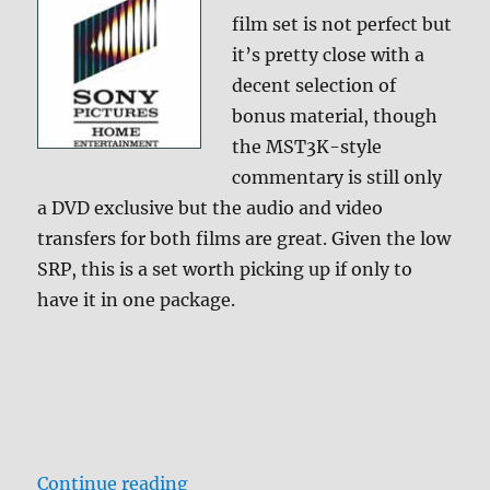
film set is not perfect but
it’s pretty close with a
decent selection of
bonus material, though
the MST3K-style
commentary is still only
a DVD exclusive but the audio and video
transfers for both films are great. Given the low
SRP, this is a set worth picking up if only to
have it in one package.
“Ghostbusters 1 & 2 Blu-ray Revie
Continue reading