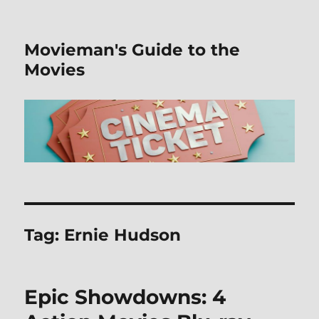
Movieman's Guide to the
Movies
Tag:
Ernie Hudson
Epic Showdowns: 4