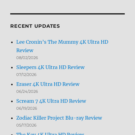
Archives
by
Month
RECENT UPDATES
Lee Cronin’s The Mummy 4K Ultra HD
Review
08/02/2026
Sleepers 4K Ultra HD Review
07/12/2026
Eraser 4K Ultra HD Review
06/24/2026
Scream 7 4K Ultra HD Review
06/19/2026
Zodiac Killer Project Blu-ray Review
05/17/2026
The Key 4K Ultra HD Review