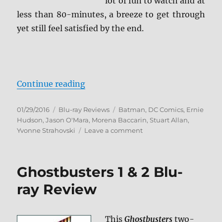
lot of fun to watch and at
less than 80-minutes, a breeze to get through
yet still feel satisfied by the end.
“Batman: Bad Blood Blu-ray Revi
Continue reading
Posted
Categories
Tags
01/29/2016
Blu-ray Reviews
Batman
,
DC Comics
,
Ernie
on
Hudson
,
Jason O'Mara
,
Morena Baccarin
,
Stuart Allan
,
on
Yvonne Strahovski
Leave a comment
Batman:
Bad
Blood
Ghostbusters 1 & 2 Blu-
Blu-
ray
ray Review
Review
This
Ghostbusters
two-