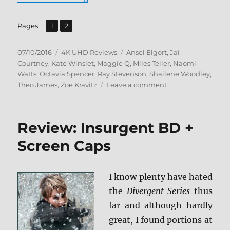
,
Page
Page
Pages:
1
2
Posted
Categories
Tags
07/10/2016
4K UHD Reviews
Ansel Elgort
,
Jai
on
Courtney
,
Kate Winslet
,
Maggie Q
,
Miles Teller
,
Naomi
Watts
,
Octavia Spencer
,
Ray Stevenson
,
Shailene Woodley
,
on
Theo James
,
Zoe Kravitz
Leave a comment
Review:
Insurgent
4K
Review: Insurgent BD +
UDH
Screen Caps
I know plenty have hated
the
Divergent Series
thus
far and although hardly
great, I found portions at