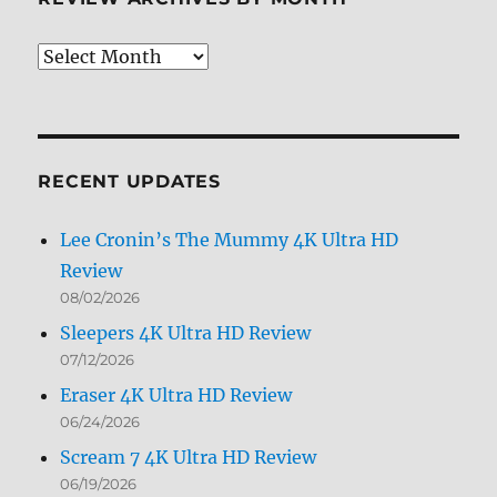
Review
Archives
by
Month
RECENT UPDATES
Lee Cronin’s The Mummy 4K Ultra HD
Review
08/02/2026
Sleepers 4K Ultra HD Review
07/12/2026
Eraser 4K Ultra HD Review
06/24/2026
Scream 7 4K Ultra HD Review
06/19/2026