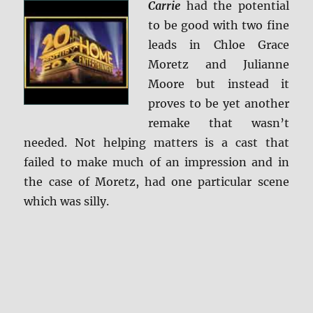
Carrie
had the potential
+
Screen
to be good with two fine
Caps
leads in Chloe Grace
Moretz and Julianne
Moore but instead it
proves to be yet another
remake that wasn’t
needed. Not helping matters is a cast that
failed to make much of an impression and in
the case of Moretz, had one particular scene
which was silly.