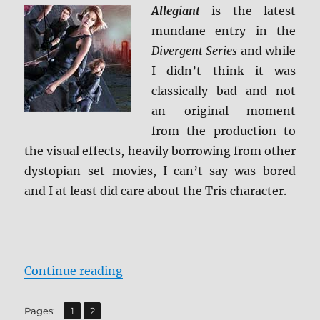
Allegiant
is the latest
mundane entry in the
Divergent Series
and while
I didn’t think it was
classically bad and not
an original moment
from the production to
the visual effects, heavily borrowing from other
dystopian-set movies, I can’t say was bored
and I at least did care about the Tris character.
“Review: Allegiant BD + Screen Ca
Continue reading
,
Page
Page
Pages:
1
2