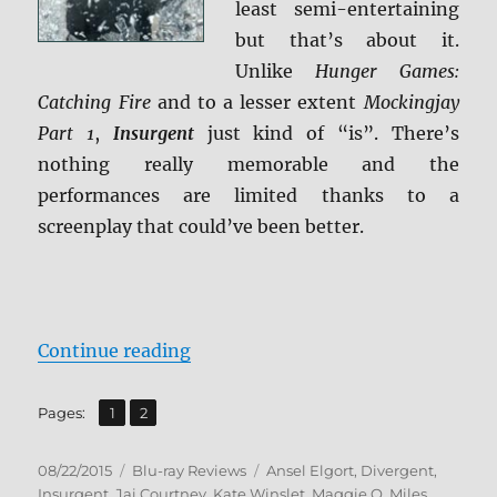
least semi-entertaining
but that’s about it.
Unlike
Hunger Games:
Catching Fire
and to a lesser extent
Mockingjay
Part 1
,
Insurgent
just kind of “is”. There’s
nothing really memorable and the
performances are limited thanks to a
screenplay that could’ve been better.
“Review: Insurgent BD + Screen C
Continue reading
,
Page
Page
Pages:
1
2
Posted
Categories
Tags
08/22/2015
Blu-ray Reviews
Ansel Elgort
,
Divergent
,
on
Insurgent
,
Jai Courtney
,
Kate Winslet
,
Maggie Q
,
Miles