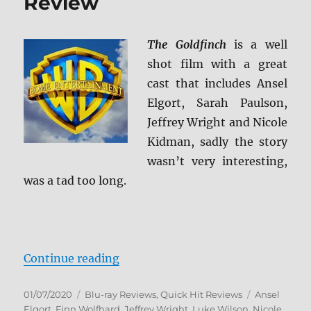
Review
The Goldfinch
is a well
shot film with a great
cast that includes Ansel
Elgort, Sarah Paulson,
Jeffrey Wright and Nicole
Kidman, sadly the story
wasn’t very interesting,
was a tad too long.
“The Goldfinch Blu-ray Review”
Continue reading
Posted
Categories
Tags
01/07/2020
Blu-ray Reviews
,
Quick Hit Reviews
Ansel
on
Elgort
,
Finn Wolfhard
,
Jeffrey Wright
,
Luke Wilson
,
Nicole