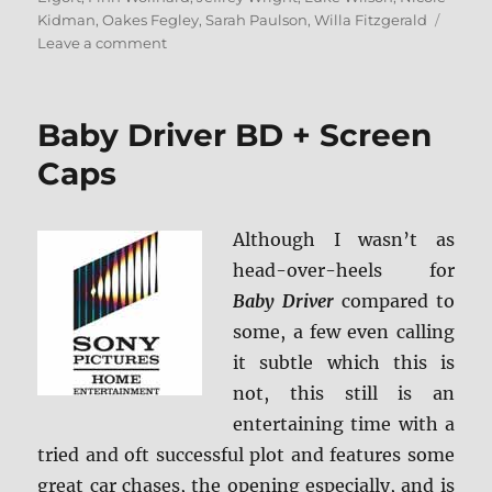
Kidman
,
Oakes Fegley
,
Sarah Paulson
,
Willa Fitzgerald
on
Leave a comment
The
Goldfinch
Blu-
Baby Driver BD + Screen
ray
Review
Caps
Although I wasn’t as
head-over-heels for
Baby Driver
compared to
some, a few even calling
it subtle which this is
not, this still is an
entertaining time with a
tried and oft successful plot and features some
great car chases, the opening especially, and is