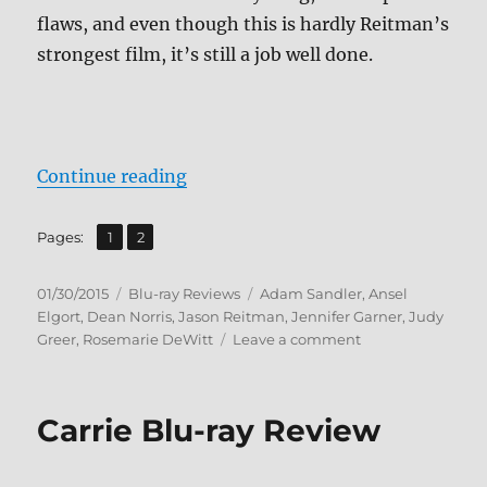
flaws, and even though this is hardly Reitman’s
strongest film, it’s still a job well done.
“Review: Men, Women & Children 
Continue reading
,
Page
Page
Pages:
1
2
Posted
Categories
Tags
01/30/2015
Blu-ray Reviews
Adam Sandler
,
Ansel
on
Elgort
,
Dean Norris
,
Jason Reitman
,
Jennifer Garner
,
Judy
on
Greer
,
Rosemarie DeWitt
Leave a comment
Review:
Men,
Women
Carrie Blu-ray Review
&
Children
BD