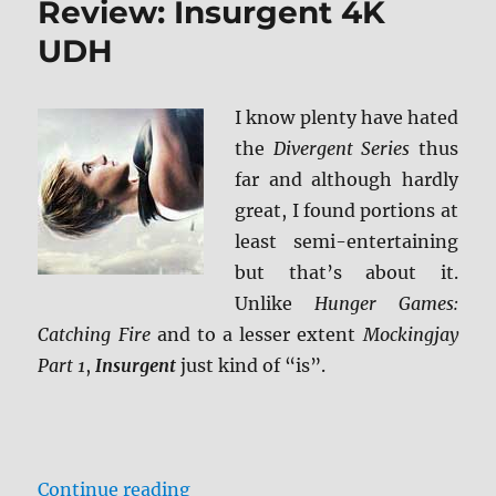
Review: Insurgent 4K
UHD
UDH
I know plenty have hated
the
Divergent Series
thus
far and although hardly
great, I found portions at
least semi-entertaining
but that’s about it.
Unlike
Hunger Games:
Catching Fire
and to a lesser extent
Mockingjay
Part 1
,
Insurgent
just kind of “is”.
“Review: Insurgent 4K UDH”
Continue reading