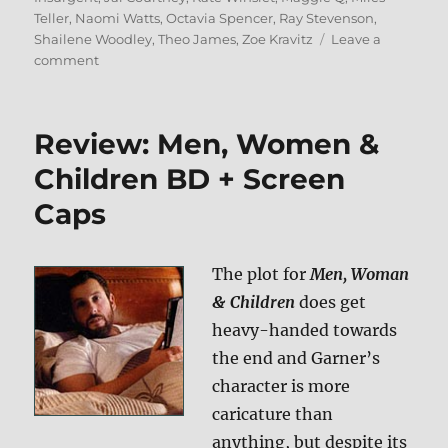
Teller
,
Naomi Watts
,
Octavia Spencer
,
Ray Stevenson
,
Shailene Woodley
,
Theo James
,
Zoe Kravitz
Leave a
on
comment
Review:
Insurgent
BD
Review: Men, Women &
+
Screen
Children BD + Screen
Caps
Caps
The plot for
Men, Woman
& Children
does get
heavy-handed towards
the end and Garner’s
character is more
caricature than
anything, but despite its