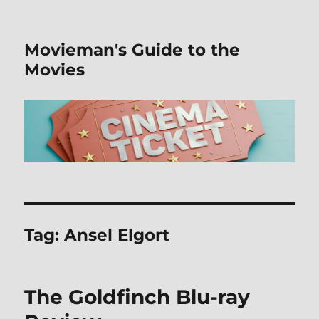
Movieman's Guide to the
Movies
Tag:
Ansel Elgort
The Goldfinch Blu-ray