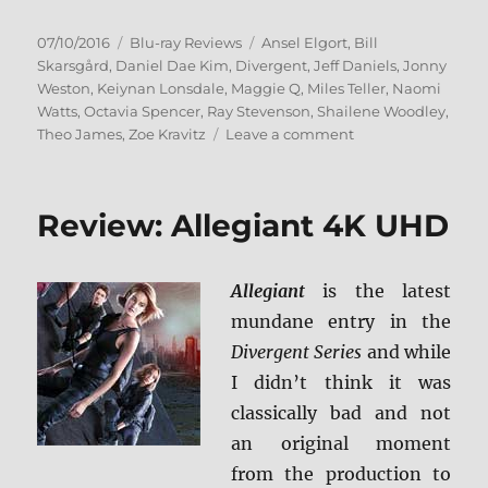
Posted
Categories
Tags
07/10/2016
Blu-ray Reviews
Ansel Elgort
,
Bill
on
Skarsgård
,
Daniel Dae Kim
,
Divergent
,
Jeff Daniels
,
Jonny
Weston
,
Keiynan Lonsdale
,
Maggie Q
,
Miles Teller
,
Naomi
Watts
,
Octavia Spencer
,
Ray Stevenson
,
Shailene Woodley
,
on
Theo James
,
Zoe Kravitz
Leave a comment
Review:
Allegiant
BD
Review: Allegiant 4K UHD
+
Screen
Caps
Allegiant
is the latest
mundane entry in the
Divergent Series
and while
I didn’t think it was
classically bad and not
an original moment
from the production to