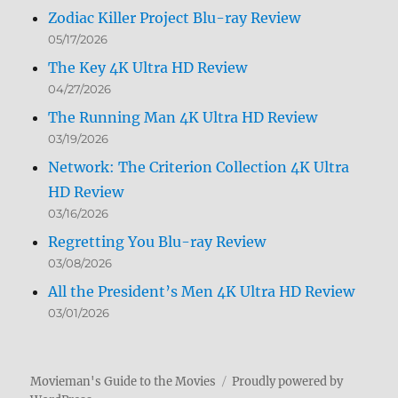
Zodiac Killer Project Blu-ray Review
05/17/2026
The Key 4K Ultra HD Review
04/27/2026
The Running Man 4K Ultra HD Review
03/19/2026
Network: The Criterion Collection 4K Ultra
HD Review
03/16/2026
Regretting You Blu-ray Review
03/08/2026
All the President’s Men 4K Ultra HD Review
03/01/2026
Movieman's Guide to the Movies
Proudly powered by