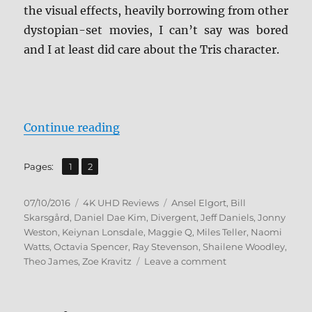
the visual effects, heavily borrowing from other
dystopian-set movies, I can’t say was bored
and I at least did care about the Tris character.
“Review: Allegiant 4K UHD”
Continue reading
,
Page
Page
Pages:
1
2
Posted
Categories
Tags
07/10/2016
4K UHD Reviews
Ansel Elgort
,
Bill
on
Skarsgård
,
Daniel Dae Kim
,
Divergent
,
Jeff Daniels
,
Jonny
Weston
,
Keiynan Lonsdale
,
Maggie Q
,
Miles Teller
,
Naomi
Watts
,
Octavia Spencer
,
Ray Stevenson
,
Shailene Woodley
,
on
Theo James
,
Zoe Kravitz
Leave a comment
Review:
Allegiant
4K