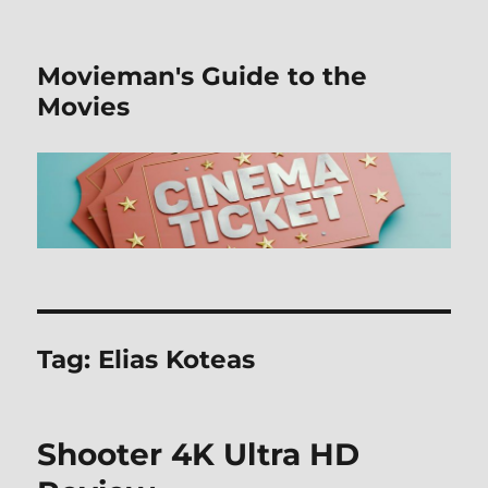
Movieman's Guide to the
Movies
Tag:
Elias Koteas
Shooter 4K Ultra HD