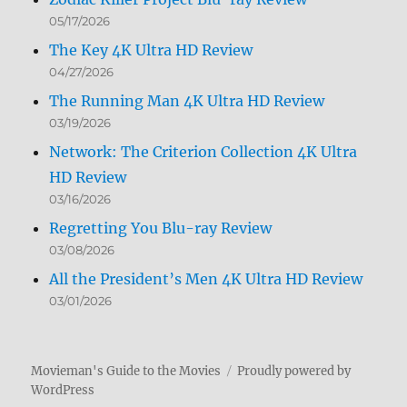
05/17/2026
The Key 4K Ultra HD Review
04/27/2026
The Running Man 4K Ultra HD Review
03/19/2026
Network: The Criterion Collection 4K Ultra
HD Review
03/16/2026
Regretting You Blu-ray Review
03/08/2026
All the President’s Men 4K Ultra HD Review
03/01/2026
Movieman's Guide to the Movies
Proudly powered by
WordPress