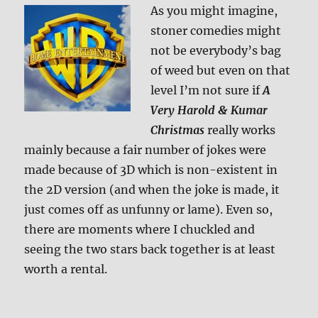
As you might imagine,
stoner comedies might
not be everybody’s bag
of weed but even on that
level I’m not sure if
A
Very Harold & Kumar
Christmas
really works
mainly because a fair number of jokes were
made because of 3D which is non-existent in
the 2D version (and when the joke is made, it
just comes off as unfunny or lame). Even so,
there are moments where I chuckled and
seeing the two stars back together is at least
worth a rental.