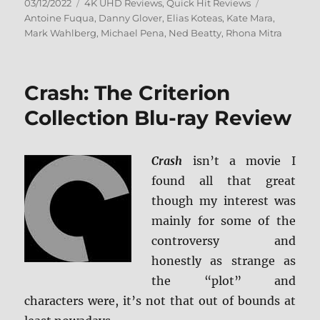
Posted
Categories
Tags
03/12/2022
4K UHD Reviews
,
Quick Hit Reviews
on
Antoine Fuqua
,
Danny Glover
,
Elias Koteas
,
Kate Mara
,
Mark Wahlberg
,
Michael Pena
,
Ned Beatty
,
Rhona Mitra
Crash: The Criterion
Collection Blu-ray Review
Crash
isn’t a movie I
found all that great
though my interest was
mainly for some of the
controversy and
honestly as strange as
the “plot” and
characters were, it’s not that out of bounds at