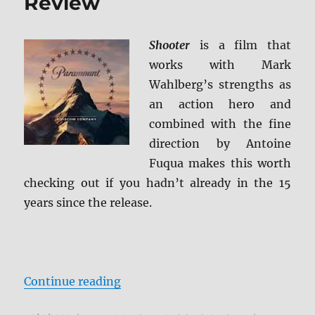
Review
Shooter
is a film that
works with Mark
Wahlberg’s strengths as
an action hero and
combined with the fine
direction by Antoine
Fuqua makes this worth
checking out if you hadn’t already in the 15
years since the release.
“Shooter 4K Ultra HD Review”
Continue reading