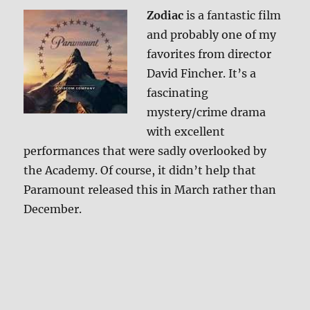
Zodiac
is a fantastic film
and probably one of my
favorites from director
David Fincher. It’s a
fascinating
mystery/crime drama
with excellent
performances that were sadly overlooked by
the Academy. Of course, it didn’t help that
Paramount released this in March rather than
December.