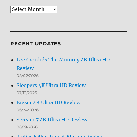
Review
Archives
by
Month
RECENT UPDATES
Lee Cronin’s The Mummy 4K Ultra HD
Review
08/02/2026
Sleepers 4K Ultra HD Review
07/12/2026
Eraser 4K Ultra HD Review
06/24/2026
Scream 7 4K Ultra HD Review
06/19/2026
Zodiac Killer Project Blu-ray Review