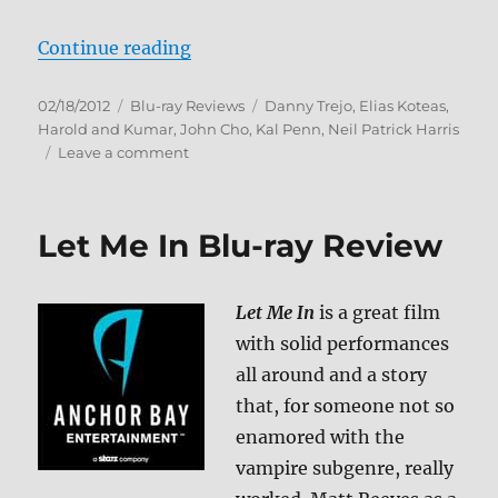
“A Very Harold & Kumar Christmas
Continue reading
Posted
Categories
Tags
02/18/2012
Blu-ray Reviews
Danny Trejo
,
Elias Koteas
,
on
Harold and Kumar
,
John Cho
,
Kal Penn
,
Neil Patrick Harris
on
Leave a comment
A
Very
Harold
Let Me In Blu-ray Review
&
Kumar
Christmas
Let Me In
is a great film
Blu-
ray
with solid performances
Review
all around and a story
that, for someone not so
enamored with the
vampire subgenre, really