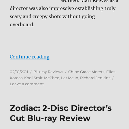
worked. Matt Reeves as a
director was also impressive establishing truly
scary and creepy shots without going
overboard.
“Let Me In Blu-ray Review”
Continue reading
Posted
Categories
Tags
02/01/2011
Blu-ray Reviews
Chloe Grace Moretz
,
Elias
on
Koteas
,
Kodi Smit-McPhee
,
Let Me In
,
Richard Jenkins
on
Leave a comment
Let
Me
In
Zodiac: 2-Disc Director’s
Blu-
ray
Cut Blu-ray Review
Review