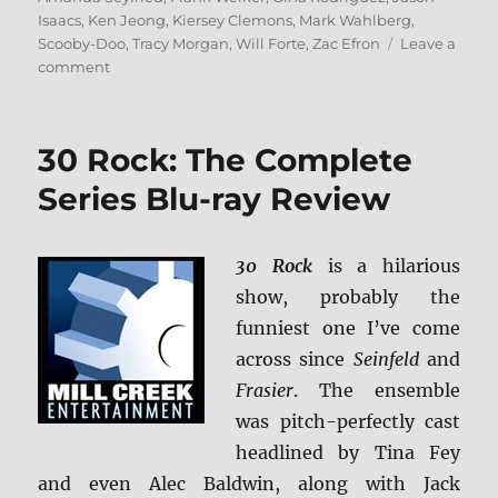
Isaacs
,
Ken Jeong
,
Kiersey Clemons
,
Mark Wahlberg
,
Scooby-Doo
,
Tracy Morgan
,
Will Forte
,
Zac Efron
Leave a
on
comment
Scoob!
4K
Ultra
30 Rock: The Complete
HD
&
Series Blu-ray Review
Blu-
ray
Review
30 Rock
is a hilarious
show, probably the
funniest one I’ve come
across since
Seinfeld
and
Frasier
. The ensemble
was pitch-perfectly cast
headlined by Tina Fey
and even Alec Baldwin, along with Jack