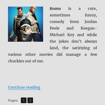
ray
Review
Keanu
is a cute,
sometimes funny,
comedy from Jordan
Peele and Keegan-
Michael Key and while
the jokes don’t always
land, the satirizing of
various other movies did manage a few
chuckles out of me.
“Review: Keanu BD + Screen Caps
Continue reading
,
Page
Page
Pages:
1
2