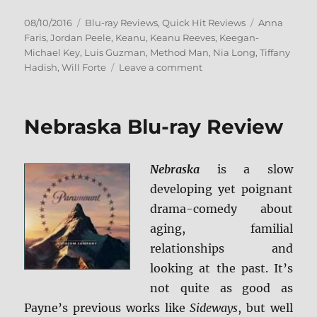
Posted
Categories
Tags
08/10/2016
Blu-ray Reviews
,
Quick Hit Reviews
Anna
on
Faris
,
Jordan Peele
,
Keanu
,
Keanu Reeves
,
Keegan-
Michael Key
,
Luis Guzman
,
Method Man
,
Nia Long
,
Tiffany
on
Hadish
,
Will Forte
Leave a comment
Review:
Keanu
BD
Nebraska Blu-ray Review
+
Screen
Caps
Nebraska
is a slow
developing yet poignant
drama-comedy about
aging, familial
relationships and
looking at the past. It’s
not quite as good as
Payne’s previous works like
Sideways
, but well