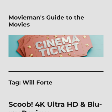
Movieman's Guide to the
Movies
Tag:
Will Forte
Scoob! 4K Ultra HD & Blu-