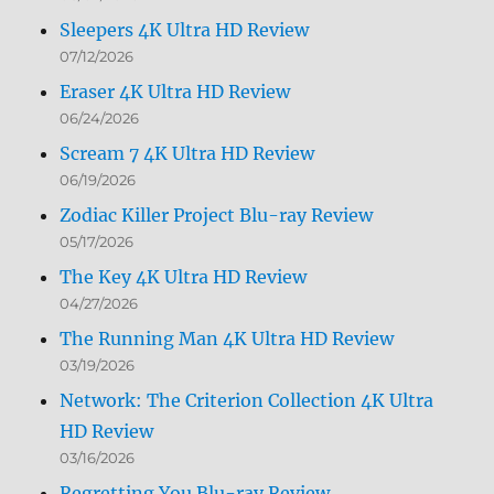
Sleepers 4K Ultra HD Review
07/12/2026
Eraser 4K Ultra HD Review
06/24/2026
Scream 7 4K Ultra HD Review
06/19/2026
Zodiac Killer Project Blu-ray Review
05/17/2026
The Key 4K Ultra HD Review
04/27/2026
The Running Man 4K Ultra HD Review
03/19/2026
Network: The Criterion Collection 4K Ultra
HD Review
03/16/2026
Regretting You Blu-ray Review