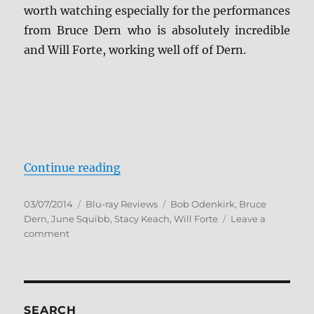
worth watching especially for the performances
from Bruce Dern who is absolutely incredible
and Will Forte, working well off of Dern.
“Nebraska Blu-ray Review”
Continue reading
Posted
Categories
Tags
03/07/2014
Blu-ray Reviews
Bob Odenkirk
,
Bruce
on
Dern
,
June Squibb
,
Stacy Keach
,
Will Forte
Leave a
on
comment
Nebraska
Blu-
ray
Review
SEARCH