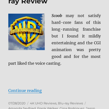
ray Review
Scoob
may not satisfy
hard-core fans of this
long-running franchise
but I found it mildly
entertaining and the CGI
animation was pretty
good and for the most
part liked the voice casting.
“Scoob! 4K Ultra HD & Blu-ray Re
Continue reading
Posted
Categories
Tags
07/28/2020
4K UHD Reviews
,
Blu-ray Reviews
on
Amanda Seyfried
,
Frank Welker
,
Gina Rodriguez
,
Jason