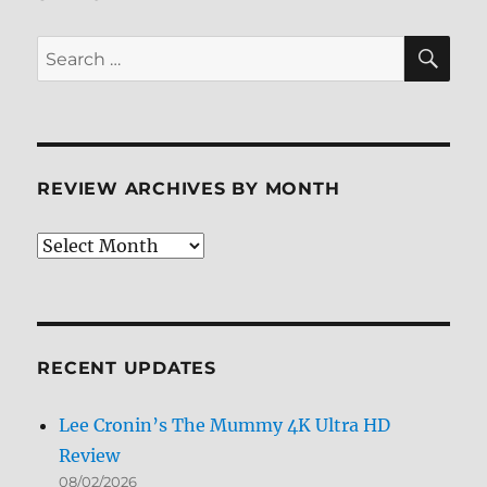
SE
Search
for:
REVIEW ARCHIVES BY MONTH
Review
Archives
by
Month
RECENT UPDATES
Lee Cronin’s The Mummy 4K Ultra HD
Review
08/02/2026