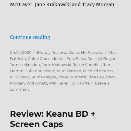
McBrayer, Jane Krakowski and Tracy Morgan.
“30 Rock: The Complete Series Bl
Continue reading
Posted
Categories
Tags
04/24/2020
Blu-ray Reviews
,
Quick Hit Reviews
Alec
on
Baldwin
,
Chloe Grace Moretz
,
Edie Falco
,
Jack McBrayer
,
James Marsden
,
Jane Krakowski
,
Jason Sudeikis
,
Jon
Hamm
,
Julianne Moore
,
Matt Damon
,
Michael Keaton
,
Mill Creek
,
Salma Hayek
,
Steve Buscemi
,
Tina Fey
,
Tracy
Morgan
,
Will Arnett
,
Will Ferrell
,
Will Forte
Leave a
on
comment
30
Rock:
The
Review: Keanu BD +
Complete
Series
Screen Caps
Blu-