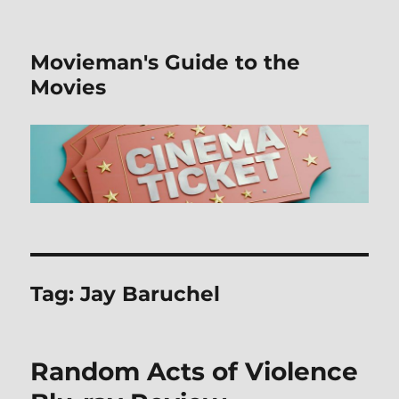
Movieman's Guide to the
Movies
Tag:
Jay Baruchel
Random Acts of Violence