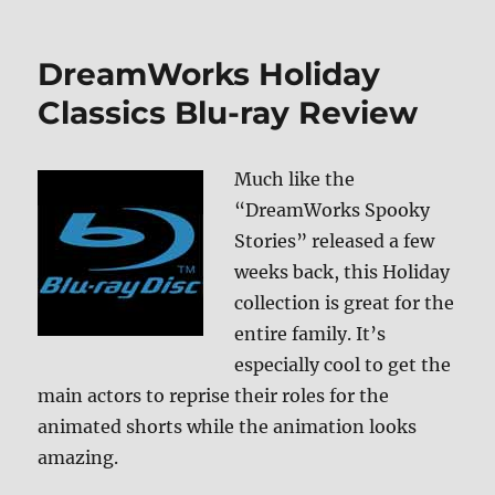
Million
Dollar
Baby
DreamWorks Holiday
Blu-
ray
Classics Blu-ray Review
Review
Much like the
“DreamWorks Spooky
Stories” released a few
weeks back, this Holiday
collection is great for the
entire family. It’s
especially cool to get the
main actors to reprise their roles for the
animated shorts while the animation looks
amazing.