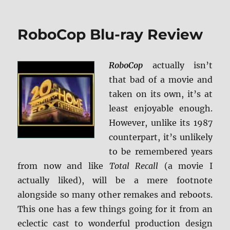
How
to
Train
RoboCop Blu-ray Review
Your
Dragon:
The
RoboCop
actually isn’t
Hidden
World
that bad of a movie and
4K
taken on its own, it’s at
Ultra
least enjoyable enough.
HD
&
However, unlike its 1987
Blu-
counterpart, it’s unlikely
ray
to be remembered years
Review
from now and like
Total Recall
(a movie I
actually liked), will be a mere footnote
alongside so many other remakes and reboots.
This one has a few things going for it from an
eclectic cast to wonderful production design