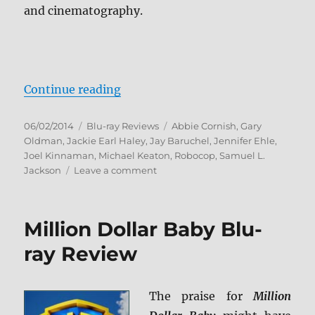
and cinematography.
“RoboCop Blu-ray Review”
Continue reading
Posted
Categories
Tags
06/02/2014
Blu-ray Reviews
Abbie Cornish
,
Gary
on
Oldman
,
Jackie Earl Haley
,
Jay Baruchel
,
Jennifer Ehle
,
Joel Kinnaman
,
Michael Keaton
,
Robocop
,
Samuel L.
on
Jackson
Leave a comment
RoboCop
Blu-
ray
Million Dollar Baby Blu-
Review
ray Review
The praise for
Million