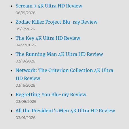
Scream 7 4K Ultra HD Review
06/19/2026
Zodiac Killer Project Blu-ray Review
05/17/2026
The Key 4K Ultra HD Review
04/27/2026
The Running Man 4K Ultra HD Review
03/19/2026
Network: The Criterion Collection 4K Ultra
HD Review
03/16/2026
Regretting You Blu-ray Review
03/08/2026
All the President’s Men 4K Ultra HD Review
03/01/2026