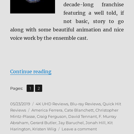
decade-long franchise
featuring a well told, if
not basic, story to go
along with some beautiful animation and nice
voice work by the ensemble cast.
“How to Train Your Dragon: The H
Continue reading
,
Page
Page
Pages:
1
2
Posted
Categories
05/23/2019
4K UHD Reviews
,
Blu-ray Reviews
,
Quick Hit
on
Tags
Reviews
America Ferrera
,
Cate Blanchett
,
Christopher
Mintz-Plasse
,
Craig Ferguson
,
David Tennant
,
F. Murray
Abraham
,
Gerard Butler
,
Jay Baruchel
,
Jonah Hill
,
Kit
on
Harington
,
Kristen Wiig
Leave a comment