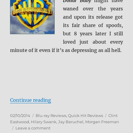
Dollar Baby
might have
waned over the years
and upon its release got
its fair share of spoofs,
but 8 years later I still
loved just about every
minute of it even if it’s as depressing as all hell.
“Million Dollar Baby Blu-ray Revi
Continue reading
Posted
Categories
Tags
02/10/2014
Blu-ray Reviews
,
Quick Hit Reviews
Clint
on
Eastwood
,
Hilary Swank
,
Jay Baruchel
,
Morgan Freeman
on
Leave a comment