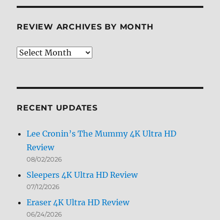
REVIEW ARCHIVES BY MONTH
Review
Archives
by
Month
RECENT UPDATES
Lee Cronin’s The Mummy 4K Ultra HD
Review
08/02/2026
Sleepers 4K Ultra HD Review
07/12/2026
Eraser 4K Ultra HD Review
06/24/2026