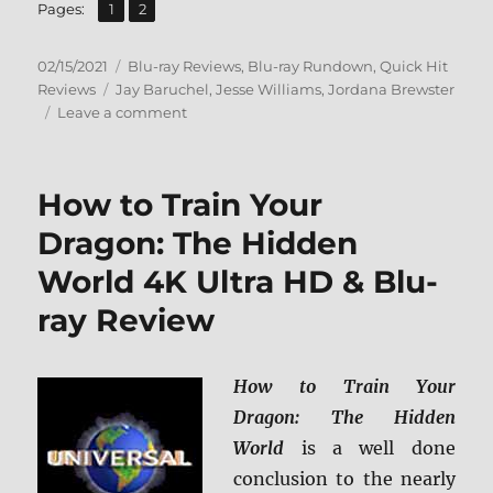
,
Page
Page
Pages:
1
2
Posted
Categories
02/15/2021
Blu-ray Reviews
,
Blu-ray Rundown
,
Quick Hit
on
Tags
Reviews
Jay Baruchel
,
Jesse Williams
,
Jordana Brewster
on
Leave a comment
Random
Acts
of
How to Train Your
Violence
Blu-
Dragon: The Hidden
ray
World 4K Ultra HD & Blu-
Review
ray Review
How to Train Your
Dragon: The Hidden
World
is a well done
conclusion to the nearly