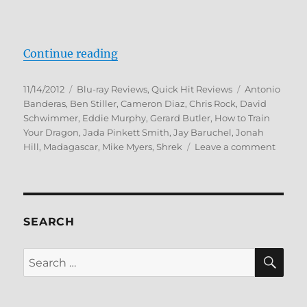
“DreamWorks Holiday Classics Blu
Continue reading
Posted
Categories
Tags
11/14/2012
Blu-ray Reviews
,
Quick Hit Reviews
Antonio
on
Banderas
,
Ben Stiller
,
Cameron Diaz
,
Chris Rock
,
David
Schwimmer
,
Eddie Murphy
,
Gerard Butler
,
How to Train
Your Dragon
,
Jada Pinkett Smith
,
Jay Baruchel
,
Jonah
on
Hill
,
Madagascar
,
Mike Myers
,
Shrek
Leave a comment
Dream
Holida
Classic
Blu-
ray
SEARCH
Revie
SE
Search
for: