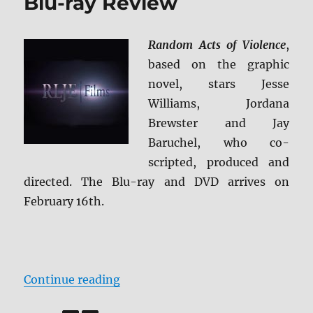
Blu-ray Review
Random Acts of Violence
,
based on the graphic
novel, stars Jesse
Williams, Jordana
Brewster and Jay
Baruchel, who co-
scripted, produced and
directed. The Blu-ray and DVD arrives on
February 16th.
“Random Acts of Violence Blu-ray
Continue reading