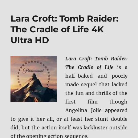
4K
Ultra
Lara Croft: Tomb Raider:
HD
&
The Cradle of Life 4K
Blu-
Ultra HD
ray
Review
+
BD
Lara Croft: Tomb Raider:
Screen
The Cradle of Life
is a
Caps
half-baked and poorly
made sequel that lacked
the fun and thrills of the
first film though
Angelina Jolie appeared
to give it her all, or at least her stunt double
did, but the action itself was lackluster outside
of the opening action sequence.