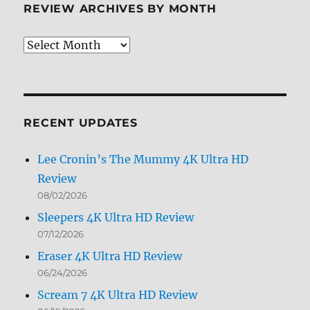
REVIEW ARCHIVES BY MONTH
Review
Archives
by
Month
RECENT UPDATES
Lee Cronin’s The Mummy 4K Ultra HD
Review
08/02/2026
Sleepers 4K Ultra HD Review
07/12/2026
Eraser 4K Ultra HD Review
06/24/2026
Scream 7 4K Ultra HD Review