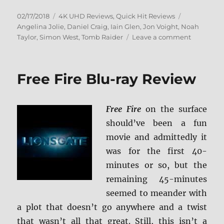
Posted
Categories
Tags
02/17/2018
4K UHD Reviews
,
Quick Hit Reviews
on
Angelina Jolie
,
Daniel Craig
,
Iain Glen
,
Jon Voight
,
Noah
on
Taylor
,
Simon West
,
Tomb Raider
Leave a comment
Lara
Croft:
Tomb
Free Fire Blu-ray Review
Raider
4K
Ultra
Free Fire
on the surface
HD
should’ve been a fun
movie and admittedly it
was for the first 40-
minutes or so, but the
remaining 45-minutes
seemed to meander with
a plot that doesn’t go anywhere and a twist
that wasn’t all that great. Still, this isn’t a