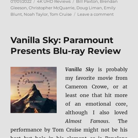
Posted
Categories
Tags
07/01/2022
4K UHD Reviews
Bill Paxton
,
Brendan
on
Gleeson
,
Christopher McQuarrie
,
Doug Liman
,
Emily
on
Blunt
,
Noah Taylor
,
Tom Cruise
Leave a comment
Edge
of
Tomorrow
Vanilla Sky: Paramount
4K
Ultra
Presents Blu-ray Review
HD
Review
Vanilla Sky
is probably
my favorite movie from
Cameron Crowe, or at
least one that hit more
of an emotional core,
although I also loved
Almost Famous
. The
performance by Tom Cruise might not be his