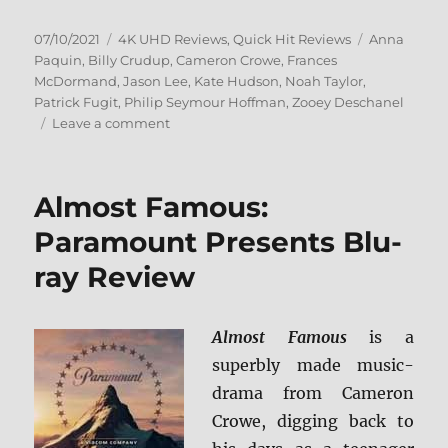
Posted
Categories
Tags
07/10/2021
4K UHD Reviews
,
Quick Hit Reviews
Anna
on
Paquin
,
Billy Crudup
,
Cameron Crowe
,
Frances
McDormand
,
Jason Lee
,
Kate Hudson
,
Noah Taylor
,
Patrick Fugit
,
Philip Seymour Hoffman
,
Zooey Deschanel
on
Leave a comment
Almost
Famous
4K
Almost Famous:
Ultra
HD
Paramount Presents Blu-
Review
ray Review
Almost Famous
is a
superbly made music-
drama from Cameron
Crowe, digging back to