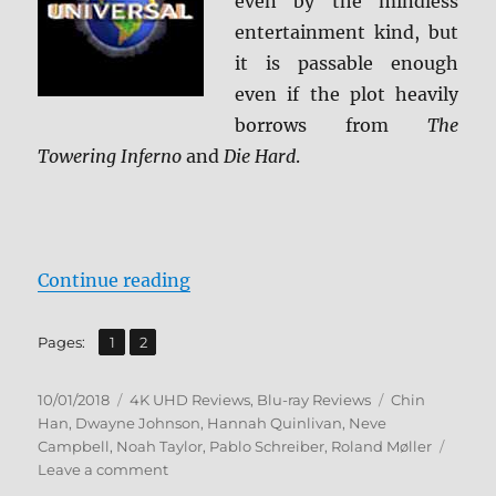
even by the mindless
entertainment kind, but
it is passable enough
even if the plot heavily
borrows from
The
Towering Inferno
and
Die Hard
.
“Skyscraper 4K Ultra HD & Blu-ra
Continue reading
,
Page
Page
Pages:
1
2
Posted
Categories
Tags
10/01/2018
4K UHD Reviews
,
Blu-ray Reviews
Chin
on
Han
,
Dwayne Johnson
,
Hannah Quinlivan
,
Neve
Campbell
,
Noah Taylor
,
Pablo Schreiber
,
Roland Møller
on
Leave a comment
Skyscraper