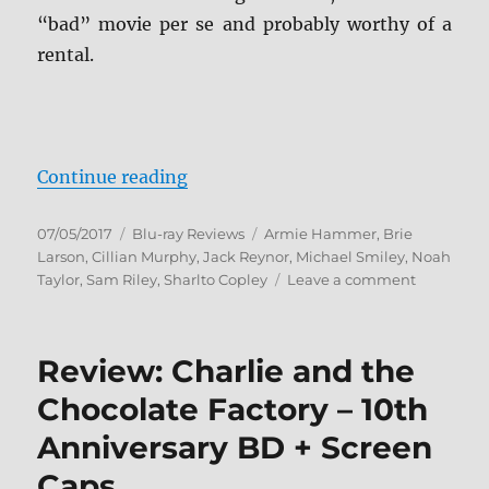
“bad” movie per se and probably worthy of a
rental.
“Free Fire Blu-ray Review”
Continue reading
Posted
Categories
Tags
07/05/2017
Blu-ray Reviews
Armie Hammer
,
Brie
on
Larson
,
Cillian Murphy
,
Jack Reynor
,
Michael Smiley
,
Noah
on
Taylor
,
Sam Riley
,
Sharlto Copley
Leave a comment
Free
Fire
Blu-
Review: Charlie and the
ray
Review
Chocolate Factory – 10th
Anniversary BD + Screen
Caps