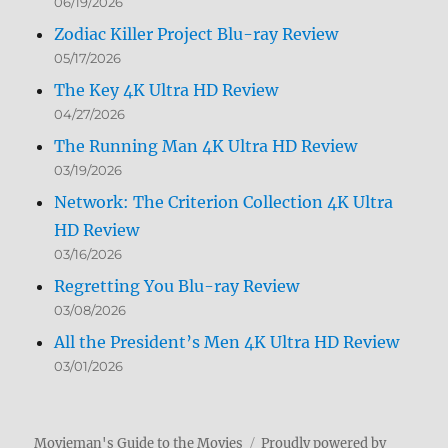
06/19/2026
Zodiac Killer Project Blu-ray Review
05/17/2026
The Key 4K Ultra HD Review
04/27/2026
The Running Man 4K Ultra HD Review
03/19/2026
Network: The Criterion Collection 4K Ultra
HD Review
03/16/2026
Regretting You Blu-ray Review
03/08/2026
All the President’s Men 4K Ultra HD Review
03/01/2026
Movieman's Guide to the Movies
Proudly powered by