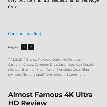
best but he’s in his element as is Penelope
Cruz.
“Vanilla Sky: Paramount Presents
Continue reading
,
Page
Page
Pages:
1
2
Posted
Categories
Tags
11/13/2021
Blu-ray Reviews
,
Quick Hit Reviews
on
Cameron Crowe
,
Cameron Diaz
,
Jason Lee
,
Kurt Russell
,
Michael Shannon
,
Noah Taylor
,
Penelope Cruz
,
Tilda
on
Swinton
,
Timothy Spall
,
Tom Cruise
1 Comment
Vanilla
Sky:
Paramount
Almost Famous 4K Ultra
Presents
Blu-
HD Review
ray