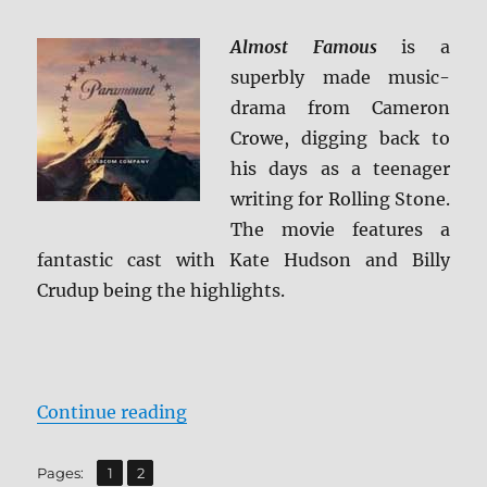
Review
Almost Famous
is a
superbly made music-
drama from Cameron
Crowe, digging back to
his days as a teenager
writing for Rolling Stone.
The movie features a
fantastic cast with Kate Hudson and Billy
Crudup being the highlights.
“Almost Famous 4K Ultra HD Revi
Continue reading
,
Page
Page
Pages:
1
2