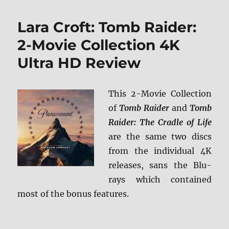
Famous:
Paramount
Lara Croft: Tomb Raider:
Presents
Blu-
2-Movie Collection 4K
ray
Ultra HD Review
Review
This 2-Movie Collection
of
Tomb Raider
and
Tomb
Raider: The Cradle of Life
are the same two discs
from the individual 4K
releases, sans the Blu-
rays which contained
most of the bonus features.