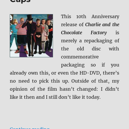
This 10th Anniversary
release of
Charlie and the
Chocolate Factory
is
merely a repackaging of
the old disc with
commemorative
packaging so if you
already own this, or even the HD-DVD, there’s
no need to pick this up. Outside of that, my
opinion of the film hasn’t changed: I didn’t
like it then and I still don’t like it today.