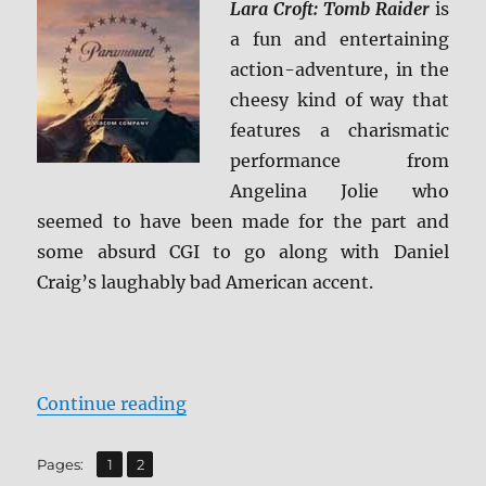
Lara Croft: Tomb Raider
is
4K
a fun and entertaining
Ultra
HD
action-adventure, in the
cheesy kind of way that
features a charismatic
performance from
Angelina Jolie who
seemed to have been made for the part and
some absurd CGI to go along with Daniel
Craig’s laughably bad American accent.
“Lara Croft: Tomb Raider 4K Ultra
Continue reading
,
Page
Page
Pages:
1
2