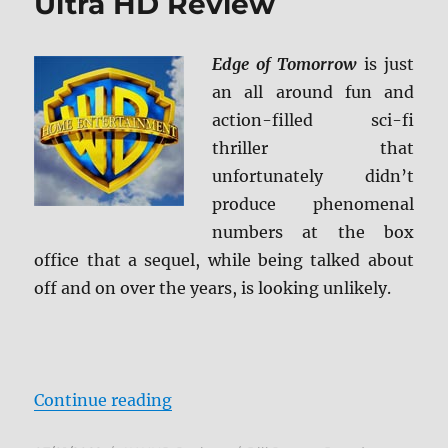
Ultra HD Review
Edge of Tomorrow
is just
an all around fun and
action-filled sci-fi
thriller that
unfortunately didn’t
produce phenomenal
numbers at the box
office that a sequel, while being talked about
off and on over the years, is looking unlikely.
“Edge of Tomorrow 4K Ultra HD R
Continue reading