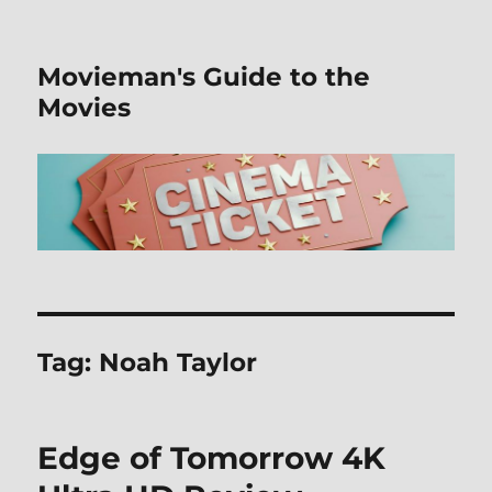
Movieman's Guide to the
Movies
Tag:
Noah Taylor
Edge of Tomorrow 4K