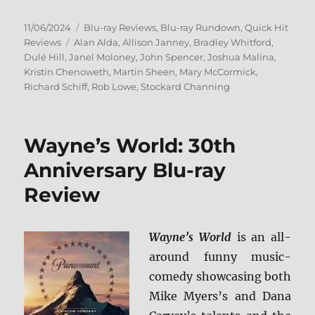
Posted
Categories
11/06/2024
Blu-ray Reviews
,
Blu-ray Rundown
,
Quick Hit
on
Tags
Reviews
Alan Alda
,
Allison Janney
,
Bradley Whitford
,
Dulé Hill
,
Janel Moloney
,
John Spencer
,
Joshua Malina
,
Kristin Chenoweth
,
Martin Sheen
,
Mary McCormick
,
Richard Schiff
,
Rob Lowe
,
Stockard Channing
Wayne’s World: 30th
Anniversary Blu-ray
Review
Wayne’s World
is an all-
around funny music-
comedy showcasing both
Mike Myers’s and Dana