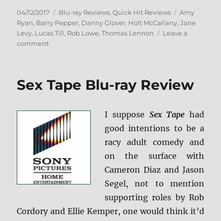
Posted
Categories
Tags
04/12/2017
Blu-ray Reviews
,
Quick Hit Reviews
Amy
on
Ryan
,
Barry Pepper
,
Danny Glover
,
Holt McCallany
,
Jane
Levy
,
Lucas Till
,
Rob Lowe
,
Thomas Lennon
Leave a
on
comment
Review:
Monster
Trucks
Sex Tape Blu-ray Review
BD
+
Screen
I suppose
Sex Tape
had
Caps
good intentions to be a
racy adult comedy and
on the surface with
Cameron Diaz and Jason
Segel, not to mention
supporting roles by Rob
Cordory and Ellie Kemper, one would think it’d