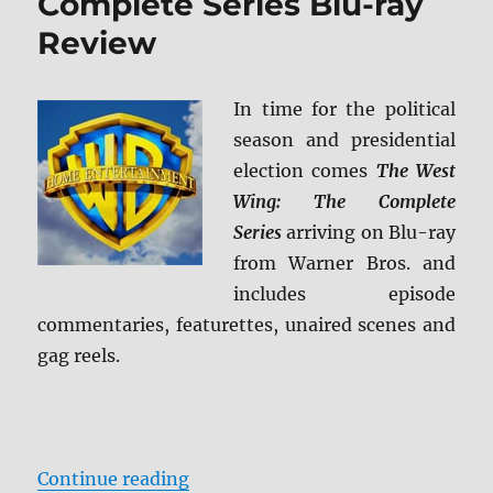
Complete Series Blu-ray
Review
In time for the political
season and presidential
election comes
The West
Wing: The Complete
Series
arriving on Blu-ray
from Warner Bros. and
includes episode
commentaries, featurettes, unaired scenes and
gag reels.
“The West Wing: The Complete Ser
Continue reading