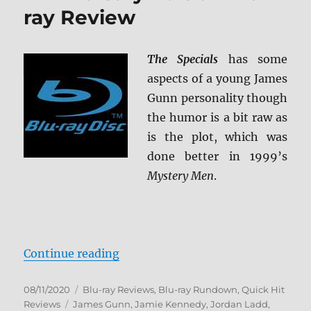
ray Review
Review
The Specials
has some
aspects of a young James
Gunn personality though
the humor is a bit raw as
is the plot, which was
done better in 1999’s
Mystery Men
.
“The Specials: 20th Anniversary E
Continue reading
Posted
Categories
08/11/2020
Blu-ray Reviews
,
Blu-ray Rundown
,
Quick Hit
on
Tags
Reviews
James Gunn
,
Jamie Kennedy
,
Jordan Ladd
,