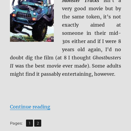
Monster Trucks
isn’t a
Caps
very good movie but by
the same token, it’s not
exactly aimed at
someone in their mid-
30s either and if I were 8
years old again, I’d no
doubt dig the film (at 8 I thought
Ghostbusters
II
was the best movie ever made). Some adults
might find it passably entertaining, however.
“Review: Monster Trucks BD + Scr
Continue reading
,
Page
Page
Pages:
1
2