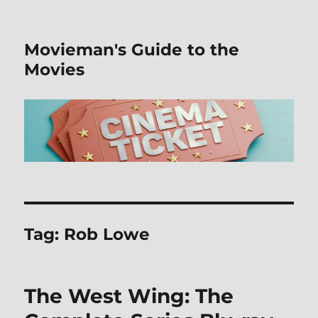
Movieman's Guide to the
Movies
Tag:
Rob Lowe
The West Wing: The