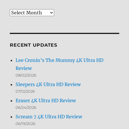
Review
Archives
by
Month
RECENT UPDATES
Lee Cronin’s The Mummy 4K Ultra HD
Review
08/02/2026
Sleepers 4K Ultra HD Review
07/12/2026
Eraser 4K Ultra HD Review
06/24/2026
Scream 7 4K Ultra HD Review
06/19/2026