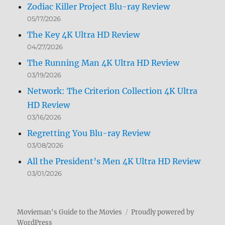
Zodiac Killer Project Blu-ray Review
05/17/2026
The Key 4K Ultra HD Review
04/27/2026
The Running Man 4K Ultra HD Review
03/19/2026
Network: The Criterion Collection 4K Ultra
HD Review
03/16/2026
Regretting You Blu-ray Review
03/08/2026
All the President’s Men 4K Ultra HD Review
03/01/2026
Movieman's Guide to the Movies
Proudly powered by
WordPress