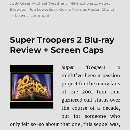
Judy Greer
,
Michael Weatherly
,
Mike Schwartz
,
Paget
Brewster
,
Rob Lowe
,
Sean Gunn
,
Thomas Haden Church
on
Leave a comment
The
Specials:
20th
Super Troopers 2 Blu-ray
Anniversary
Edition
Review + Screen Caps
Blu-
ray
Review
Super Troopers 2
might’ve been a passion
project for the many fans
of the 2001 film that
garnered cult status over
the course of a decade,
but for someone who
only felt so-so about that one, this sequel was,