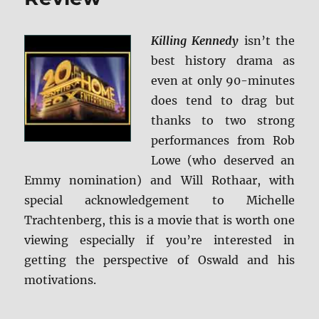
Killing Kennedy
isn’t the
best history drama as
even at only 90-minutes
does tend to drag but
thanks to two strong
performances from Rob
Lowe (who deserved an
Emmy nomination) and Will Rothaar, with
special acknowledgement to Michelle
Trachtenberg, this is a movie that is worth one
viewing especially if you’re interested in
getting the perspective of Oswald and his
motivations.