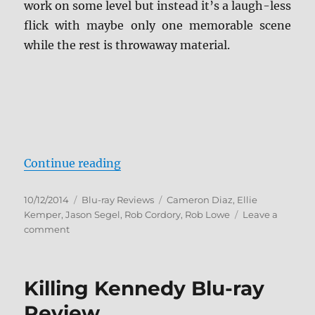
work on some level but instead it’s a laugh-less
flick with maybe only one memorable scene
while the rest is throwaway material.
“Sex Tape Blu-ray Review”
Continue reading
Posted
Categories
Tags
10/12/2014
Blu-ray Reviews
Cameron Diaz
,
Ellie
on
Kemper
,
Jason Segel
,
Rob Cordory
,
Rob Lowe
Leave a
on
comment
Sex
Tape
Blu-
Killing Kennedy Blu-ray
ray
Review
Review