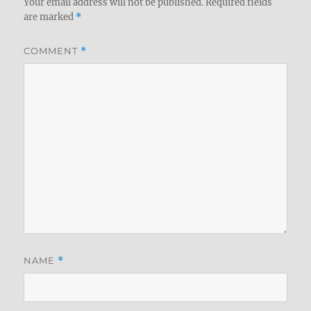
Your email address will not be published.
Required fields
are marked
*
COMMENT
*
NAME
*