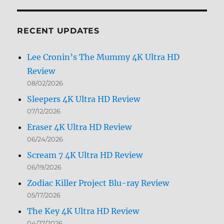
by
Month
RECENT UPDATES
Lee Cronin’s The Mummy 4K Ultra HD
Review
08/02/2026
Sleepers 4K Ultra HD Review
07/12/2026
Eraser 4K Ultra HD Review
06/24/2026
Scream 7 4K Ultra HD Review
06/19/2026
Zodiac Killer Project Blu-ray Review
05/17/2026
The Key 4K Ultra HD Review
04/27/2026