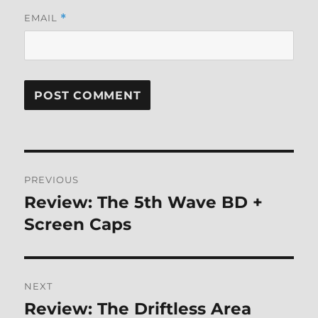
EMAIL
*
Post
PREVIOUS
navigation
Review: The 5th Wave BD +
Previous
post:
Screen Caps
NEXT
Review: The Driftless Area
Next