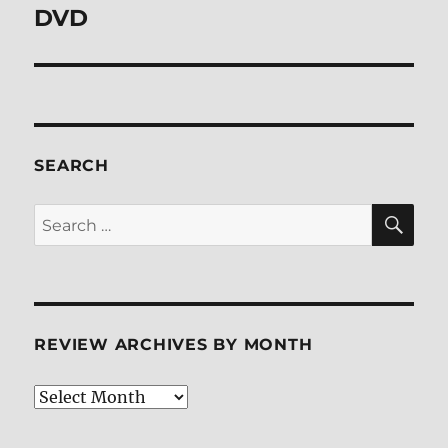
post:
DVD
SEARCH
SE
Search
for:
REVIEW ARCHIVES BY MONTH
Review
Archives