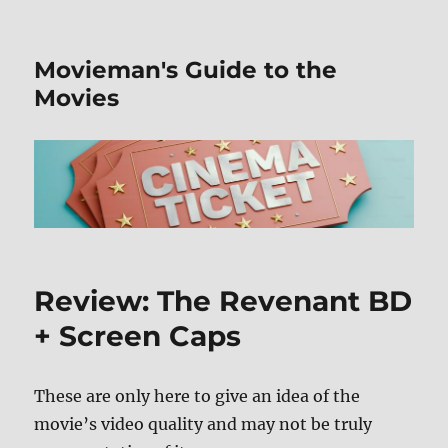
Movieman's Guide to the
Movies
Review: The Revenant BD
+ Screen Caps
These are only here to give an idea of the
movie’s video quality and may not be truly