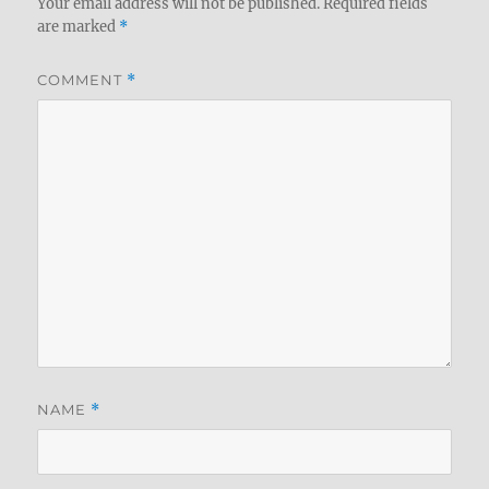
Your email address will not be published.
Required fields
are marked
*
COMMENT
*
NAME
*