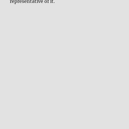
representative of it.