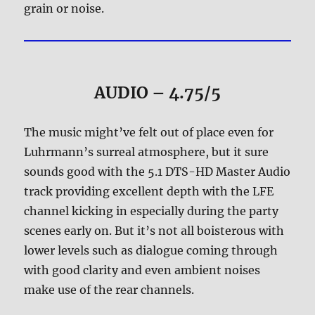
grain or noise.
AUDIO – 4.75/5
The music might’ve felt out of place even for
Luhrmann’s surreal atmosphere, but it sure
sounds good with the 5.1 DTS-HD Master Audio
track providing excellent depth with the LFE
channel kicking in especially during the party
scenes early on. But it’s not all boisterous with
lower levels such as dialogue coming through
with good clarity and even ambient noises
make use of the rear channels.