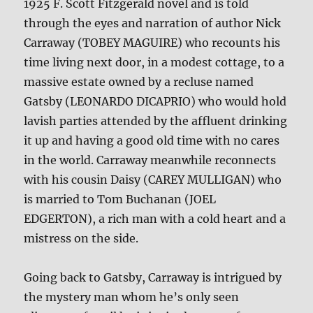
1925 F. Scott Fitzgerald novel and is told
through the eyes and narration of author Nick
Carraway (TOBEY MAGUIRE) who recounts his
time living next door, in a modest cottage, to a
massive estate owned by a recluse named
Gatsby (LEONARDO DICAPRIO) who would hold
lavish parties attended by the affluent drinking
it up and having a good old time with no cares
in the world. Carraway meanwhile reconnects
with his cousin Daisy (CAREY MULLIGAN) who
is married to Tom Buchanan (JOEL
EDGERTON), a rich man with a cold heart and a
mistress on the side.
Going back to Gatsby, Carraway is intrigued by
the mystery man whom he’s only seen