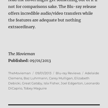
not for comparisons sake. The Blu-ray release
offers incredible audio/video transfers while
the features are adequate but nothing
extraordinary.
The Movieman
Published:
09/01/2013
Author
Posted
Categories
Tags
TheMovieman
09/01/2013
Blu-ray Reviews
Adelaide
on
Clemens
,
Baz Luhrmann
,
Carey Mulligan
,
Elizabeth
Debicki
,
Great Gatsby
,
Isla Fisher
,
Joel Edgerton
,
Leonardo
DiCaprio
,
Tobey Maguire