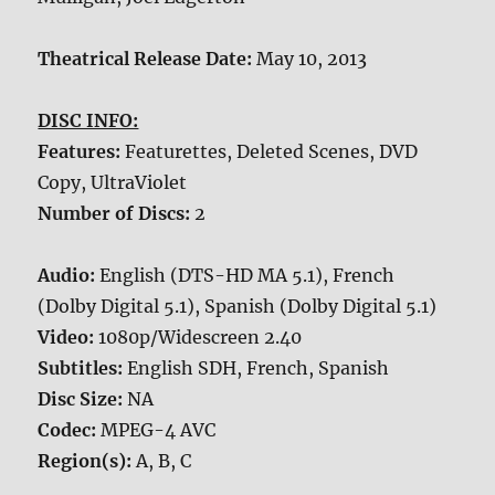
Theatrical Release Date:
May 10, 2013
DISC INFO:
Features:
Featurettes, Deleted Scenes, DVD
Copy, UltraViolet
Number of Discs:
2
Audio:
English (DTS-HD MA 5.1), French
(Dolby Digital 5.1), Spanish (Dolby Digital 5.1)
Video:
1080p/Widescreen 2.40
Subtitles:
English SDH, French, Spanish
Disc Size:
NA
Codec:
MPEG-4 AVC
Region(s):
A, B, C