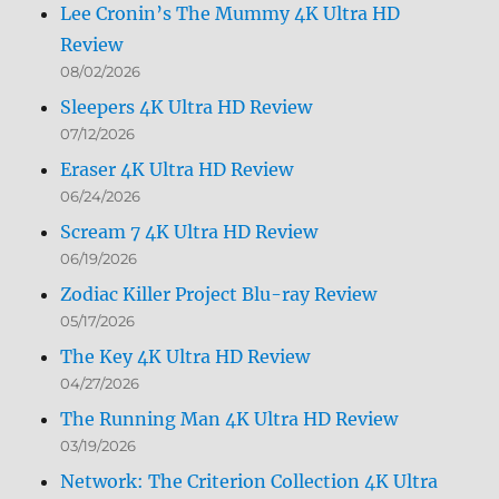
Lee Cronin’s The Mummy 4K Ultra HD
Review
08/02/2026
Sleepers 4K Ultra HD Review
07/12/2026
Eraser 4K Ultra HD Review
06/24/2026
Scream 7 4K Ultra HD Review
06/19/2026
Zodiac Killer Project Blu-ray Review
05/17/2026
The Key 4K Ultra HD Review
04/27/2026
The Running Man 4K Ultra HD Review
03/19/2026
Network: The Criterion Collection 4K Ultra