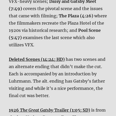
VFX-heavy scenes;
Daisy and Gatsby Meet
(7:49)
covers the pivotal scene and the issues
that came with filming;
The Plaza (4:26)
where
the filmmakers recreate the Plaza Hotel of the
1920s via historical research; and
Pool Scene
(5:47)
examines the last scene which also
utilizes VFX.
Deleted Scenes (14:24; HD)
has two scenes and
an alternate ending that didn’t make the cut.
Each is accompanied by an introduction by
Luhrmann. The alt. ending has Gatsby’s father
visiting and while it’s a nice performance, the
final cut was better.
1926
The Great Gatsby
Trailer (1:05; SD)
is from