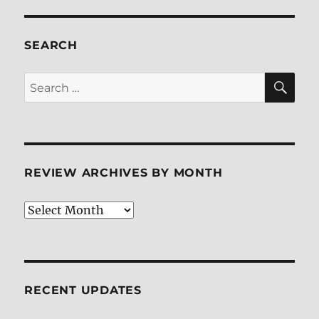
SEARCH
SE
Search
for:
REVIEW ARCHIVES BY MONTH
Review
Archives
by
Month
RECENT UPDATES