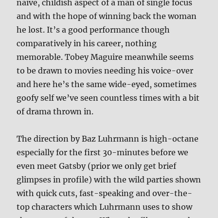
naive, childish aspect of a man of single focus
and with the hope of winning back the woman
he lost. It’s a good performance though
comparatively in his career, nothing
memorable. Tobey Maguire meanwhile seems
to be drawn to movies needing his voice-over
and here he’s the same wide-eyed, sometimes
goofy self we’ve seen countless times with a bit
of drama thrown in.
The direction by Baz Luhrmann is high-octane
especially for the first 30-minutes before we
even meet Gatsby (prior we only get brief
glimpses in profile) with the wild parties shown
with quick cuts, fast-speaking and over-the-
top characters which Luhrmann uses to show