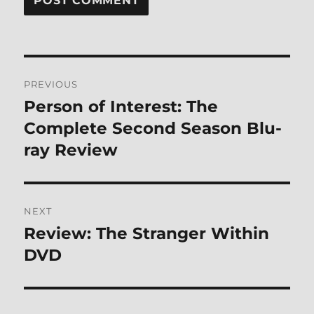
Post
PREVIOUS
navigation
Person of Interest: The
Previous
post:
Complete Second Season Blu-
ray Review
NEXT
Review: The Stranger Within
Next
post:
DVD