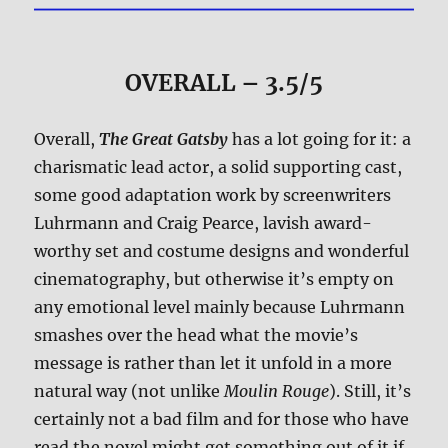
OVERALL – 3.5/5
Overall,
The Great Gatsby
has a lot going for it: a
charismatic lead actor, a solid supporting cast,
some good adaptation work by screenwriters
Luhrmann and Craig Pearce, lavish award-
worthy set and costume designs and wonderful
cinematography, but otherwise it’s empty on
any emotional level mainly because Luhrmann
smashes over the head what the movie’s
message is rather than let it unfold in a more
natural way (not unlike
Moulin Rouge
). Still, it’s
certainly not a bad film and for those who have
read the novel might get something out of it if