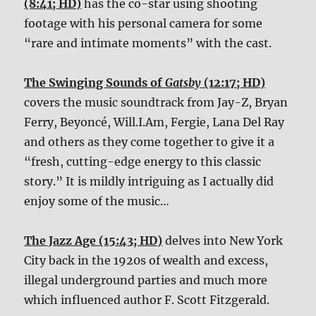
(8:41; HD)
has the co-star using shooting
footage with his personal camera for some
“rare and intimate moments” with the cast.
The Swinging Sounds of
Gatsby
(12:17; HD)
covers the music soundtrack from Jay-Z, Bryan
Ferry, Beyoncé, Will.I.Am, Fergie, Lana Del Ray
and others as they come together to give it a
“fresh, cutting-edge energy to this classic
story.” It is mildly intriguing as I actually did
enjoy some of the music…
The Jazz Age (15:43; HD)
delves into New York
City back in the 1920s of wealth and excess,
illegal underground parties and much more
which influenced author F. Scott Fitzgerald.