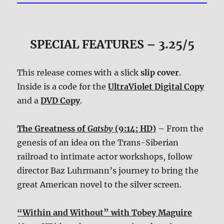
SPECIAL FEATURES – 3.25/5
This release comes with a slick
slip cover
.
Inside is a code for the
UltraViolet Digital Copy
and a
DVD Copy
.
The Greatness of
Gatsby
(9:14; HD)
– From the
genesis of an idea on the Trans-Siberian
railroad to intimate actor workshops, follow
director Baz Luhrmann’s journey to bring the
great American novel to the silver screen.
“Within and Without” with Tobey Maguire