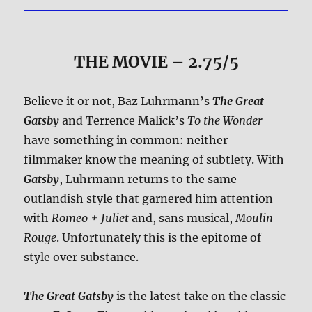
THE MOVIE
– 2.75/5
Believe it or not, Baz Luhrmann’s
The Great
Gatsby
and Terrence Malick’s
To the Wonder
have something in common: neither
filmmaker know the meaning of subtlety. With
Gatsby
, Luhrmann returns to the same
outlandish style that garnered him attention
with
Romeo + Juliet
and, sans musical,
Moulin
Rouge
. Unfortunately this is the epitome of
style over substance.
The Great Gatsby
is the latest take on the classic