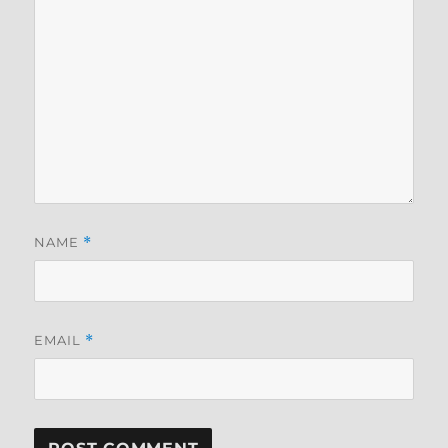
NAME
*
EMAIL
*