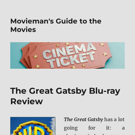
Movieman's Guide to the
Movies
The Great Gatsby Blu-ray
Review
The Great Gatsby
has a lot
going for it: a