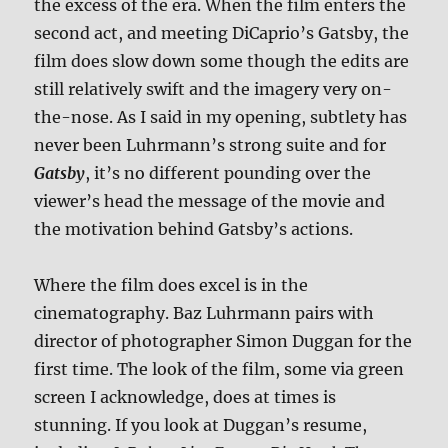
the excess of the era. When the film enters the
second act, and meeting DiCaprio’s Gatsby, the
film does slow down some though the edits are
still relatively swift and the imagery very on-
the-nose. As I said in my opening, subtlety has
never been Luhrmann’s strong suite and for
Gatsby
, it’s no different pounding over the
viewer’s head the message of the movie and
the motivation behind Gatsby’s actions.
Where the film does excel is in the
cinematography. Baz Luhrmann pairs with
director of photographer Simon Duggan for the
first time. The look of the film, some via green
screen I acknowledge, does at times is
stunning. If you look at Duggan’s resume,