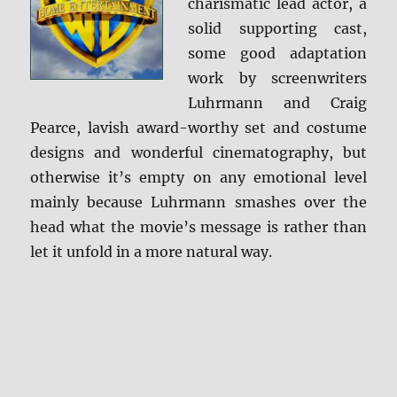
charismatic lead actor, a
solid supporting cast,
some good adaptation
work by screenwriters
Luhrmann and Craig
Pearce, lavish award-worthy set and costume
designs and wonderful cinematography, but
otherwise it’s empty on any emotional level
mainly because Luhrmann smashes over the
head what the movie’s message is rather than
let it unfold in a more natural way.