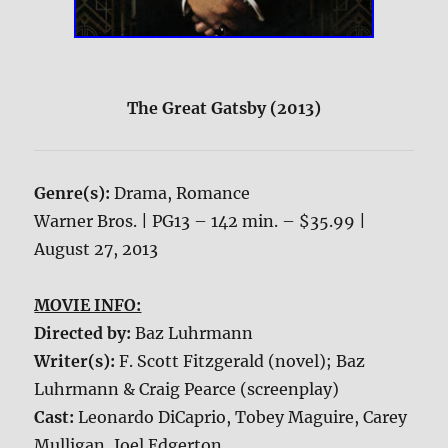
The Great Gatsby (2013)
Genre(s):
Drama, Romance
Warner Bros. | PG13 – 142 min. – $35.99 |
August 27, 2013
MOVIE INFO:
Directed by:
Baz Luhrmann
Writer(s):
F. Scott Fitzgerald (novel); Baz
Luhrmann & Craig Pearce (screenplay)
Cast:
Leonardo DiCaprio, Tobey Maguire, Carey
Mulligan, Joel Edgerton