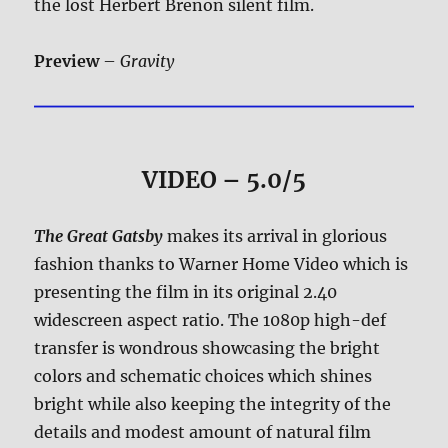
the lost Herbert Brenon silent film.
Preview
–
Gravity
VIDEO – 5.0/5
The Great Gatsby
makes its arrival in glorious
fashion thanks to Warner Home Video which is
presenting the film in its original 2.40
widescreen aspect ratio. The 1080p high-def
transfer is wondrous showcasing the bright
colors and schematic choices which shines
bright while also keeping the integrity of the
details and modest amount of natural film