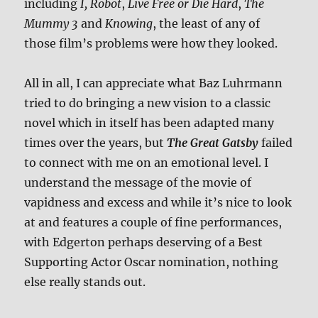
including
I, Robot
,
Live Free or Die Hard
,
The
Mummy 3
and
Knowing
, the least of any of
those film’s problems were how they looked.
All in all, I can appreciate what Baz Luhrmann
tried to do bringing a new vision to a classic
novel which in itself has been adapted many
times over the years, but
The Great Gatsby
failed
to connect with me on an emotional level. I
understand the message of the movie of
vapidness and excess and while it’s nice to look
at and features a couple of fine performances,
with Edgerton perhaps deserving of a Best
Supporting Actor Oscar nomination, nothing
else really stands out.