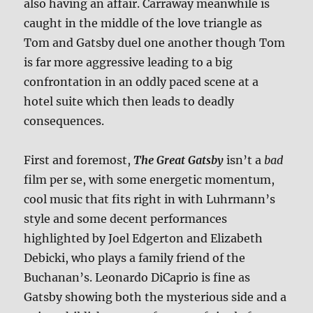
also having an affair. Carraway meanwhile is
caught in the middle of the love triangle as
Tom and Gatsby duel one another though Tom
is far more aggressive leading to a big
confrontation in an oddly paced scene at a
hotel suite which then leads to deadly
consequences.
First and foremost,
The Great Gatsby
isn’t a
bad
film per se, with some energetic momentum,
cool music that fits right in with Luhrmann’s
style and some decent performances
highlighted by Joel Edgerton and Elizabeth
Debicki, who plays a family friend of the
Buchanan’s. Leonardo DiCaprio is fine as
Gatsby showing both the mysterious side and a