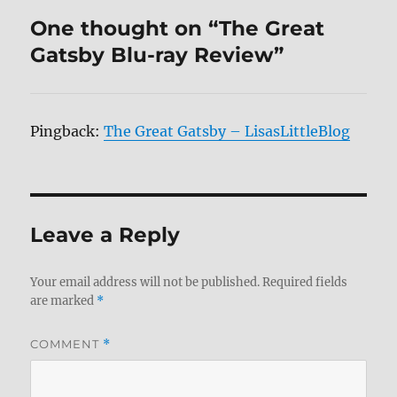
One thought on “The Great
Gatsby Blu-ray Review”
Pingback:
The Great Gatsby – LisasLittleBlog
Leave a Reply
Your email address will not be published.
Required fields
are marked
*
COMMENT
*