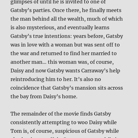
glimpses of until he is invited to one of
Gatsby’s parties. Once there, he finally meets
the man behind all the wealth, much of which
is also mysterious, and eventually learns
Gatsby’s true intentions: years before, Gatsby
was in love with a woman but was sent off to
the war and returned to find her married to
another man… this woman was, of course,
Daisy and now Gatsby wants Carraway’s help
reintroducing him to her. It’s also no
coincidence that Gatsby’s mansion sits across
the bay from Daisy’s home.
The remainder of the movie finds Gatsby
consistently attempting to woo Daisy while
Tom is, of course, suspicious of Gatsby while