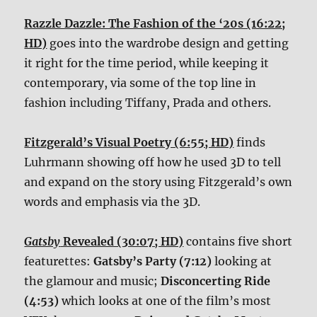
Razzle Dazzle: The Fashion of the ‘20s (16:22;
HD)
goes into the wardrobe design and getting
it right for the time period, while keeping it
contemporary, via some of the top line in
fashion including Tiffany, Prada and others.
Fitzgerald’s Visual Poetry (6:55; HD)
finds
Luhrmann showing off how he used 3D to tell
and expand on the story using Fitzgerald’s own
words and emphasis via the 3D.
Gatsby
Revealed (30:07; HD)
contains five short
featurettes:
Gatsby’s Party (7:12)
looking at
the glamour and music;
Disconcerting Ride
(4:53)
which looks at one of the film’s most