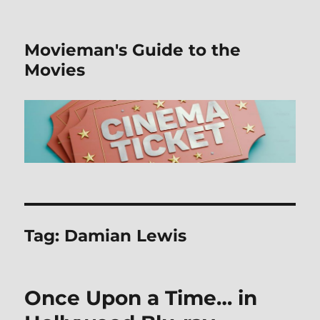
Movieman's Guide to the
Movies
Tag:
Damian Lewis
Once Upon a Time… in