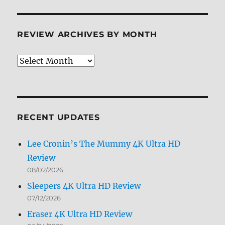
REVIEW ARCHIVES BY MONTH
Review
Archives
by
Month
RECENT UPDATES
Lee Cronin’s The Mummy 4K Ultra HD
Review
08/02/2026
Sleepers 4K Ultra HD Review
07/12/2026
Eraser 4K Ultra HD Review