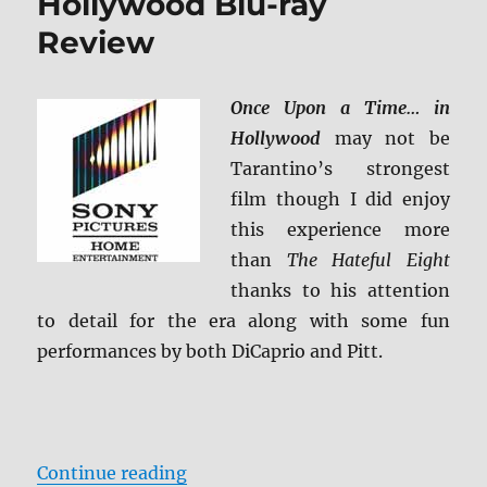
Hollywood Blu-ray
Review
Once Upon a Time… in
Hollywood
may not be
Tarantino’s strongest
film though I did enjoy
this experience more
than
The Hateful Eight
thanks to his attention
to detail for the era along with some fun
performances by both DiCaprio and Pitt.
“Once Upon a Time… in Hollywood
Continue reading