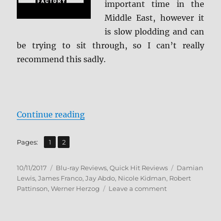
important time in the
Middle East, however it
is slow plodding and can
be trying to sit through, so I can’t really
recommend this sadly.
“Queen of the Desert BD + Screen
Continue reading
,
Page
Page
Pages:
1
2
Posted
Categories
Tags
10/11/2017
Blu-ray Reviews
,
Quick Hit Reviews
Damian
on
Lewis
,
James Franco
,
Jay Abdo
,
Nicole Kidman
,
Robert
on
Pattinson
,
Werner Herzog
Leave a comment
Queen
of
the