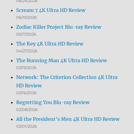
06/24/2026
Scream 7 4K Ultra HD Review
06/19/2026
Zodiac Killer Project Blu-ray Review
05/17/2026
The Key 4K Ultra HD Review
04/27/2026
The Running Man 4K Ultra HD Review
03/19/2026
Network: The Criterion Collection 4K Ultra
HD Review
03/16/2026
Regretting You Blu-ray Review
03/08/2026
All the President’s Men 4K Ultra HD Review
03/01/2026