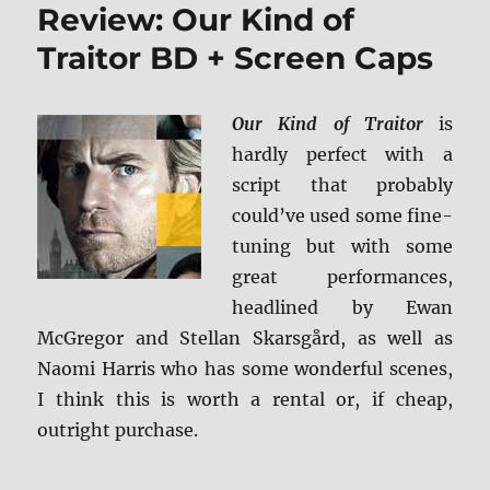
Review: Our Kind of
Desert
BD
Traitor BD + Screen Caps
+
Screen
Caps
Our Kind of Traitor
is
hardly perfect with a
script that probably
could’ve used some fine-
tuning but with some
great performances,
headlined by Ewan
McGregor and Stellan Skarsgård, as well as
Naomi Harris who has some wonderful scenes,
I think this is worth a rental or, if cheap,
outright purchase.