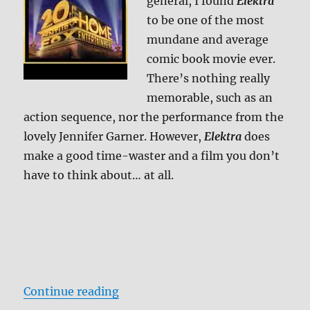
general, I found
Elektra
to be one of the most
mundane and average
comic book movie ever.
There’s nothing really
memorable, such as an
action sequence, nor the performance from the
lovely Jennifer Garner. However,
Elektra
does
make a good time-waster and a film you don’t
have to think about… at all.
“Elektra: Director’s Cut Blu-ray R
Continue reading