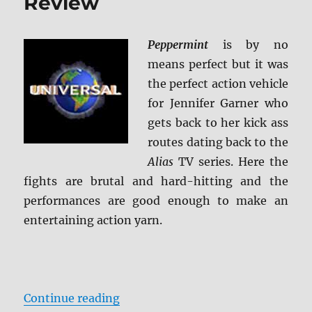
Review
Peppermint
is by no
means perfect but it was
the perfect action vehicle
for Jennifer Garner who
gets back to her kick ass
routes dating back to the
Alias
TV series. Here the
fights are brutal and hard-hitting and the
performances are good enough to make an
entertaining action yarn.
“Peppermint Blu-ray Review”
Continue reading