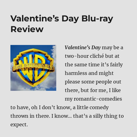
Me
If
Valentine’s Day Blu-ray
You
Can
Review
Blu-
ray
Review
Valentine’s Day
may be a
two-hour cliché but at
the same time it’s fairly
harmless and might
please some people out
there, but for me, I like
my romantic-comedies
to have, oh I don’t know, a little comedy
thrown in there. I know… that’s a silly thing to
expect.