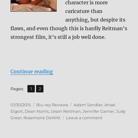
character is more
caricature than
anything, but despite its
flaws, and even though this is hardly Reitman’s
strongest film, it’s still a job well done.
“Review: Men, Women & Children 
Continue reading
,
Page
Page
Pages:
1
2
Posted
Categories
Tags
01/30/2015
Blu-ray Reviews
Adam Sandler
,
Ansel
on
Elgort
,
Dean Norris
,
Jason Reitman
,
Jennifer Garner
,
Judy
on
Greer
,
Rosemarie DeWitt
Leave a comment
Review:
Men,
Women