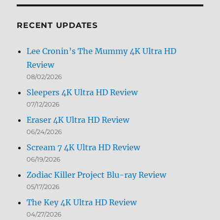
Month
RECENT UPDATES
Lee Cronin’s The Mummy 4K Ultra HD
Review
08/02/2026
Sleepers 4K Ultra HD Review
07/12/2026
Eraser 4K Ultra HD Review
06/24/2026
Scream 7 4K Ultra HD Review
06/19/2026
Zodiac Killer Project Blu-ray Review
05/17/2026
The Key 4K Ultra HD Review
04/27/2026