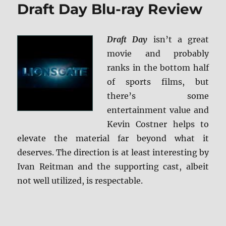
Draft Day Blu-ray Review
&
Children
BD
Draft Day
isn’t a great
+
Screen
movie and probably
Caps
ranks in the bottom half
of sports films, but
there’s some
entertainment value and
Kevin Costner helps to
elevate the material far beyond what it
deserves. The direction is at least interesting by
Ivan Reitman and the supporting cast, albeit
not well utilized, is respectable.