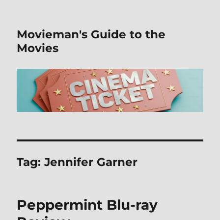
Movieman's Guide to the
Movies
Tag:
Jennifer Garner
Peppermint Blu-ray