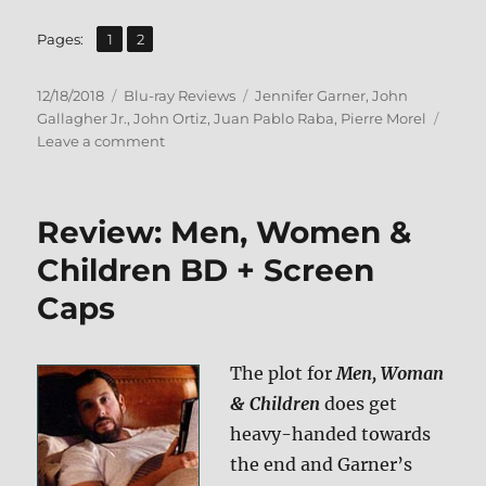
,
Page
Page
Pages:
1
2
Posted
Categories
Tags
12/18/2018
Blu-ray Reviews
Jennifer Garner
,
John
on
Gallagher Jr.
,
John Ortiz
,
Juan Pablo Raba
,
Pierre Morel
on
Leave a comment
Peppermint
Blu-
ray
Review: Men, Women &
Review
Children BD + Screen
Caps
The plot for
Men, Woman
& Children
does get
heavy-handed towards
the end and Garner’s